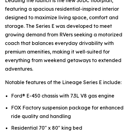
Leading the launch is the new 30DC floorplan,
featuring a spacious residential-inspired interior
designed to maximize living space, comfort and
storage. The Series E was developed to meet
growing demand from RVers seeking a motorized
coach that balances everyday drivability with
premium amenities, making it well-suited for
everything from weekend getaways to extended
adventures.
Notable features of the Lineage Series E include:
Ford® E-450 chassis with 7.3L V8 gas engine
FOX Factory suspension package for enhanced
ride quality and handling
Residential 70" x 80" king bed