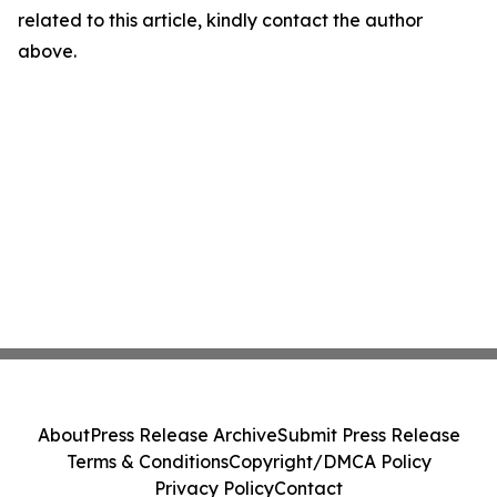
related to this article, kindly contact the author
above.
About
Press Release Archive
Submit Press Release
Terms & Conditions
Copyright/DMCA Policy
Privacy Policy
Contact