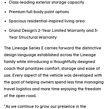
Class-leading exterior storage capacity
Premium full-body paint options
Spacious residential-inspired living area
Grand Design's 2-Year Limited Warranty and 3-
Year Structural Warranty
The Lineage Series E carries forward the distinctive
design language established across the Lineage
family while introducing a thoughtfully designed
coach that prioritizes comfort, storage and ease of
use. Every aspect of the vehicle was developed with
the goal of helping owners spend less time managing
travel logistics and more time enjoying the freedom
of the open road.
"As we continue to grow our presence in the