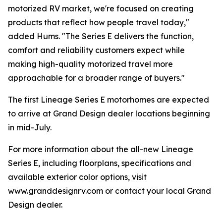
motorized RV market, we're focused on creating
products that reflect how people travel today,"
added Hums. "The Series E delivers the function,
comfort and reliability customers expect while
making high-quality motorized travel more
approachable for a broader range of buyers."
The first Lineage Series E motorhomes are expected
to arrive at Grand Design dealer locations beginning
in mid-July.
For more information about the all-new Lineage
Series E, including floorplans, specifications and
available exterior color options, visit
www.granddesignrv.com or contact your local Grand
Design dealer.