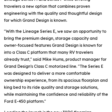
travelers a new option that combines proven
engineering with the quality and thoughtful design
for which Grand Design is known.
"With the Lineage Series E, we saw an opportunity to
bring the premium design, storage capacity and
owner-focused features Grand Design is known for
into a Class C platform that many RV travelers
already trust," said Mike Hums, product manager for
Grand Design's Class C motorized line. "The Series E
was designed to deliver a more comfortable
ownership experience, from its spacious floorplan and
king bed to its ride quality and storage solutions,
while maintaining the confidence and reliability of the
Ford E-450 platform."