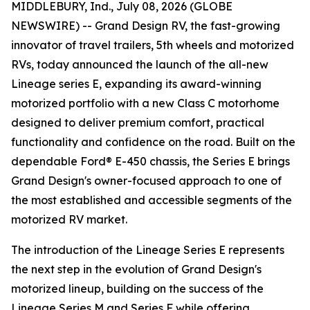
MIDDLEBURY, Ind., July 08, 2026 (GLOBE
NEWSWIRE) -- Grand Design RV, the fast-growing
innovator of travel trailers, 5th wheels and motorized
RVs, today announced the launch of the all-new
Lineage series E, expanding its award-winning
motorized portfolio with a new Class C motorhome
designed to deliver premium comfort, practical
functionality and confidence on the road. Built on the
dependable Ford® E-450 chassis, the Series E brings
Grand Design's owner-focused approach to one of
the most established and accessible segments of the
motorized RV market.
The introduction of the Lineage Series E represents
the next step in the evolution of Grand Design's
motorized lineup, building on the success of the
Lineage Series M and Series F while offering