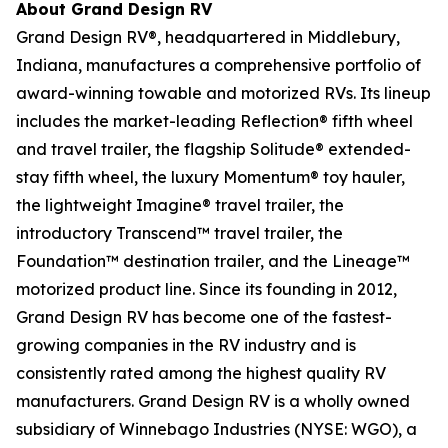
About Grand Design RV
Grand Design RV®, headquartered in Middlebury,
Indiana, manufactures a comprehensive portfolio of
award-winning towable and motorized RVs. Its lineup
includes the market-leading Reflection® fifth wheel
and travel trailer, the flagship Solitude® extended-
stay fifth wheel, the luxury Momentum® toy hauler,
the lightweight Imagine® travel trailer, the
introductory Transcend™ travel trailer, the
Foundation™ destination trailer, and the Lineage™
motorized product line. Since its founding in 2012,
Grand Design RV has become one of the fastest-
growing companies in the RV industry and is
consistently rated among the highest quality RV
manufacturers. Grand Design RV is a wholly owned
subsidiary of Winnebago Industries (NYSE: WGO), a