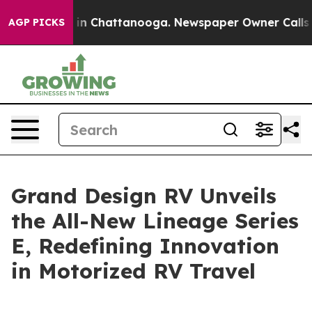
se
Chaos in Chattanooga. Newspaper Owner Calls the 
AGP PICKS
Grand Design RV Unveils
the All-New Lineage Series
E, Redefining Innovation
in Motorized RV Travel