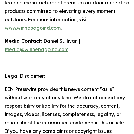
leading manufacturer of premium outdoor recreation
products committed to elevating every moment
outdoors. For more information, visit
www.winnebagoind.com
.
Media Contact:
Daniel Sullivan |
Media@winnebagoind.com
Legal Disclaimer:
EIN Presswire provides this news content "as is"
without warranty of any kind. We do not accept any
responsibility or liability for the accuracy, content,
images, videos, licenses, completeness, legality, or
reliability of the information contained in this article.
If you have any complaints or copyright issues