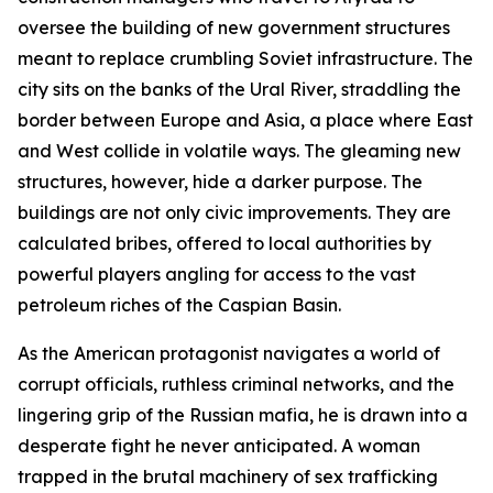
oversee the building of new government structures
meant to replace crumbling Soviet infrastructure. The
city sits on the banks of the Ural River, straddling the
border between Europe and Asia, a place where East
and West collide in volatile ways. The gleaming new
structures, however, hide a darker purpose. The
buildings are not only civic improvements. They are
calculated bribes, offered to local authorities by
powerful players angling for access to the vast
petroleum riches of the Caspian Basin.
As the American protagonist navigates a world of
corrupt officials, ruthless criminal networks, and the
lingering grip of the Russian mafia, he is drawn into a
desperate fight he never anticipated. A woman
trapped in the brutal machinery of sex trafficking