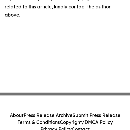
related to this article, kindly contact the author
above.
About
Press Release Archive
Submit Press Release
Terms & Conditions
Copyright/DMCA Policy
Privacy Policy
Contact