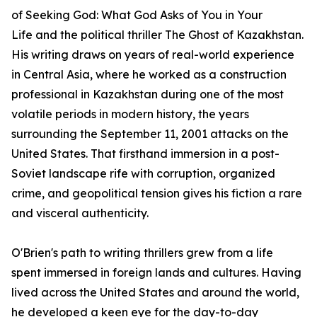
of
Seeking God: What God Asks of You in Your
Life
and the political thriller
The Ghost of Kazakhstan
.
His writing draws on years of real-world experience
in Central Asia, where he worked as a construction
professional in Kazakhstan during one of the most
volatile periods in modern history, the years
surrounding the September 11, 2001 attacks on the
United States. That firsthand immersion in a post-
Soviet landscape rife with corruption, organized
crime, and geopolitical tension gives his fiction a rare
and visceral authenticity.
O'Brien's path to writing thrillers grew from a life
spent immersed in foreign lands and cultures. Having
lived across the United States and around the world,
he developed a keen eye for the day-to-day