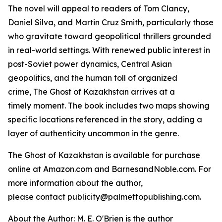
The novel will appeal to readers of Tom Clancy,
Daniel Silva, and Martin Cruz Smith, particularly those
who gravitate toward geopolitical thrillers grounded
in real-world settings. With renewed public interest in
post-Soviet power dynamics, Central Asian
geopolitics, and the human toll of organized
crime,
The Ghost of Kazakhstan
arrives at a
timely moment. The book includes two maps showing
specific locations referenced in the story, adding a
layer of authenticity uncommon in the genre.
The Ghost of Kazakhstan
is available for purchase
online at Amazon.com and BarnesandNoble.com. For
more information about the author,
please contact publicity@palmettopublishing.com.
About the Author: M. E. O'Brien is the author