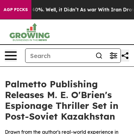
round 40%. Well, it Didn’t
As war With Iran Drove oi
AGP PICKS
Palmetto Publishing
Releases M. E. O'Brien's
Espionage Thriller Set in
Post-Soviet Kazakhstan
Drawn from the author's real-world experience in