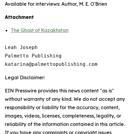
Available for interviews: Author, M. E. O'Brien
Attachment
The Ghost of Kazakhstan
Leah Joseph

Palmetto Publishing

Legal Disclaimer:
EIN Presswire provides this news content "as is"
without warranty of any kind. We do not accept any
responsibility or liability for the accuracy, content,
images, videos, licenses, completeness, legality, or
reliability of the information contained in this article.
If you have any complaints or copyright issues