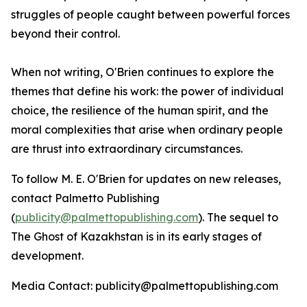
struggles of people caught between powerful forces
beyond their control.
When not writing, O'Brien continues to explore the
themes that define his work: the power of individual
choice, the resilience of the human spirit, and the
moral complexities that arise when ordinary people
are thrust into extraordinary circumstances.
To follow M. E. O'Brien for updates on new releases,
contact Palmetto Publishing
(
publicity@palmettopublishing.com
). The sequel to
The Ghost of Kazakhstan
is in its early stages of
development.
Media Contact: publicity@palmettopublishing.com