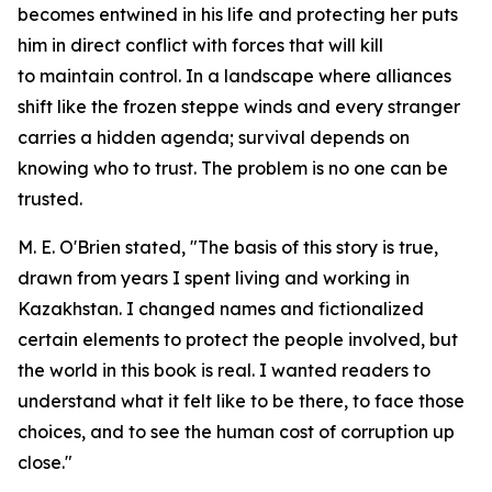
becomes entwined in his life and protecting her puts
him in direct conflict with forces that will kill
to maintain control. In a landscape where alliances
shift like the frozen steppe winds and every stranger
carries a hidden agenda; survival depends on
knowing who to trust. The problem is no one can be
trusted.
M. E. O'Brien stated, "The basis of this story is true,
drawn from years I spent living and working in
Kazakhstan. I changed names and fictionalized
certain elements to protect the people involved, but
the world in this book is real. I wanted readers to
understand what it felt like to be there, to face those
choices, and to see the human cost of corruption up
close."