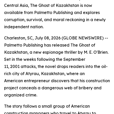
Central Asia, The Ghost of Kazakhstan is now
available from Palmetto Publishing and explores
corruption, survival, and moral reckoning in a newly
independent nation.
Charleston, SC, July 08, 2026 (GLOBE NEWSWIRE) --
Palmetto Publishing has released
The Ghost of
Kazakhstan
, a new espionage thriller by M. E. O'Brien.
Set in the weeks following the September
11, 2001 attacks, the novel drops readers into the oil-
rich city of Atyrau, Kazakhstan, where an
American entrepreneur discovers that his construction
project conceals a dangerous web of bribery and
organized crime.
The story follows a small group of American
construction managers who travel to Atyrau to