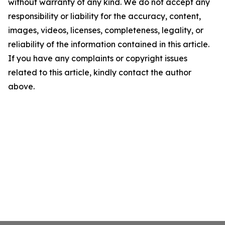
without warranty of any kind. We do not accept any
responsibility or liability for the accuracy, content,
images, videos, licenses, completeness, legality, or
reliability of the information contained in this article.
If you have any complaints or copyright issues
related to this article, kindly contact the author
above.