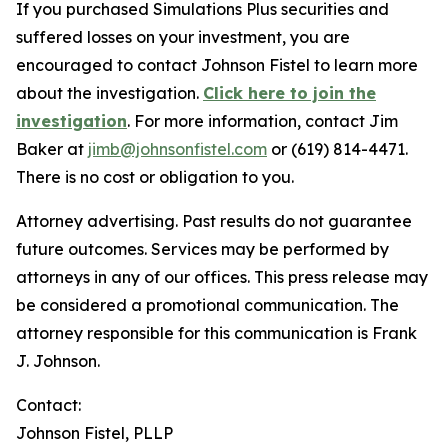
If you purchased Simulations Plus securities and
suffered losses on your investment, you are
encouraged to contact Johnson Fistel to learn more
about the investigation.
Click here to join the
investigation
. For more information, contact Jim
Baker at
jimb@johnsonfistel.com
or (619) 814-4471.
There is no cost or obligation to you.
Attorney advertising. Past results do not guarantee
future outcomes. Services may be performed by
attorneys in any of our offices. This press release may
be considered a promotional communication. The
attorney responsible for this communication is Frank
J. Johnson.
Contact:
Johnson Fistel, PLLP