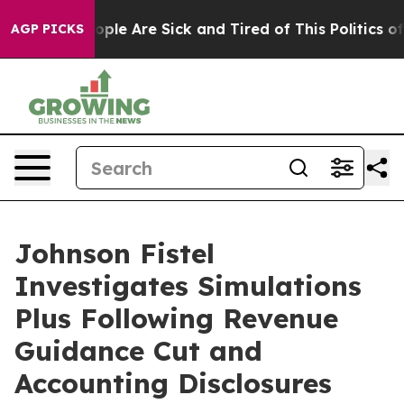
n Win: “People Are Sick and Tired of This Politics of H
AGP PICKS
Johnson Fistel
Investigates Simulations
Plus Following Revenue
Guidance Cut and
Accounting Disclosures