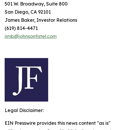
501 W. Broadway, Suite 800
San Diego, CA 92101
James Baker, Investor Relations
(619) 814-4471
jimb@johnsonfistel.com
Legal Disclaimer:
EIN Presswire provides this news content "as is"