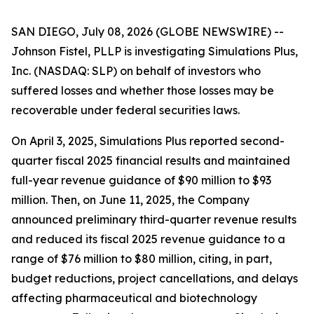
SAN DIEGO, July 08, 2026 (GLOBE NEWSWIRE) --
Johnson Fistel, PLLP is investigating Simulations Plus,
Inc. (NASDAQ: SLP) on behalf of investors who
suffered losses and whether those losses may be
recoverable under federal securities laws.
On April 3, 2025, Simulations Plus reported second-
quarter fiscal 2025 financial results and maintained
full-year revenue guidance of $90 million to $93
million. Then, on June 11, 2025, the Company
announced preliminary third-quarter revenue results
and reduced its fiscal 2025 revenue guidance to a
range of $76 million to $80 million, citing, in part,
budget reductions, project cancellations, and delays
affecting pharmaceutical and biotechnology