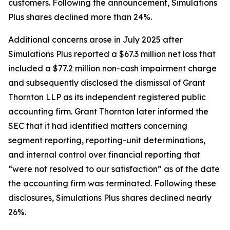
customers. Following the announcement, Simulations
Plus shares declined more than 24%.
Additional concerns arose in July 2025 after
Simulations Plus reported a $67.3 million net loss that
included a $77.2 million non-cash impairment charge
and subsequently disclosed the dismissal of Grant
Thornton LLP as its independent registered public
accounting firm. Grant Thornton later informed the
SEC that it had identified matters concerning
segment reporting, reporting-unit determinations,
and internal control over financial reporting that
“were not resolved to our satisfaction” as of the date
the accounting firm was terminated. Following these
disclosures, Simulations Plus shares declined nearly
26%.