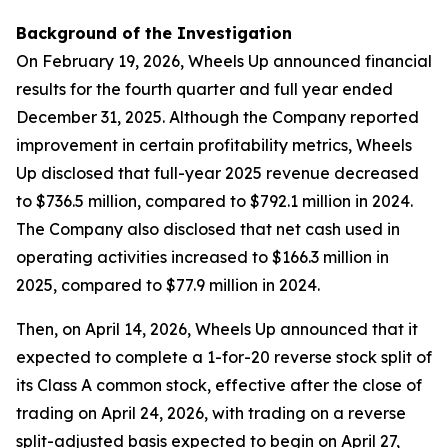
Background of the Investigation
On February 19, 2026, Wheels Up announced financial
results for the fourth quarter and full year ended
December 31, 2025. Although the Company reported
improvement in certain profitability metrics, Wheels
Up disclosed that full-year 2025 revenue decreased
to $736.5 million, compared to $792.1 million in 2024.
The Company also disclosed that net cash used in
operating activities increased to $166.3 million in
2025, compared to $77.9 million in 2024.
Then, on April 14, 2026, Wheels Up announced that it
expected to complete a 1-for-20 reverse stock split of
its Class A common stock, effective after the close of
trading on April 24, 2026, with trading on a reverse
split-adjusted basis expected to begin on April 27,