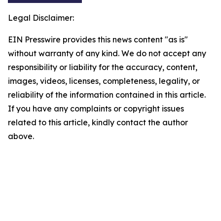
Legal Disclaimer:
EIN Presswire provides this news content "as is"
without warranty of any kind. We do not accept any
responsibility or liability for the accuracy, content,
images, videos, licenses, completeness, legality, or
reliability of the information contained in this article.
If you have any complaints or copyright issues
related to this article, kindly contact the author
above.