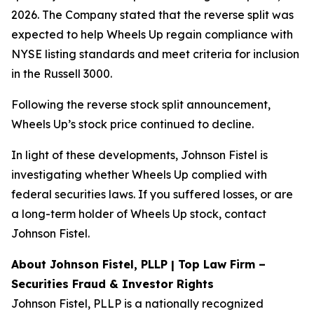
2026. The Company stated that the reverse split was
expected to help Wheels Up regain compliance with
NYSE listing standards and meet criteria for inclusion
in the Russell 3000.
Following the reverse stock split announcement,
Wheels Up’s stock price continued to decline.
In light of these developments, Johnson Fistel is
investigating whether Wheels Up complied with
federal securities laws. If you suffered losses, or are
a long-term holder of Wheels Up stock, contact
Johnson Fistel.
About Johnson Fistel, PLLP | Top Law Firm –
Securities Fraud & Investor Rights
Johnson Fistel, PLLP is a nationally recognized