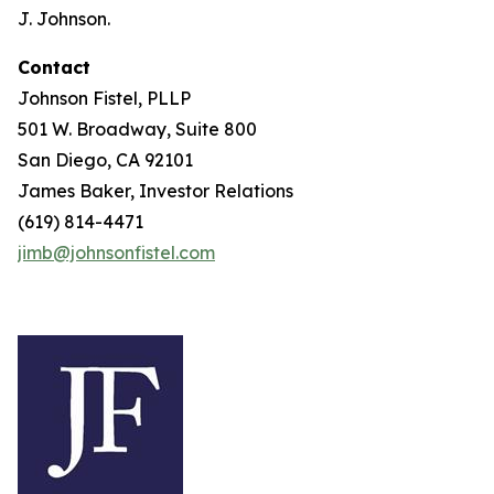
J. Johnson.
Contact
Johnson Fistel, PLLP
501 W. Broadway, Suite 800
San Diego, CA 92101
James Baker, Investor Relations
(619) 814-4471
jimb@johnsonfistel.com