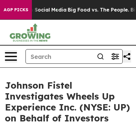
essages on Social Media
Big Food vs. The People. Big F
AGP PICKS
Johnson Fistel
Investigates Wheels Up
Experience Inc. (NYSE: UP)
on Behalf of Investors