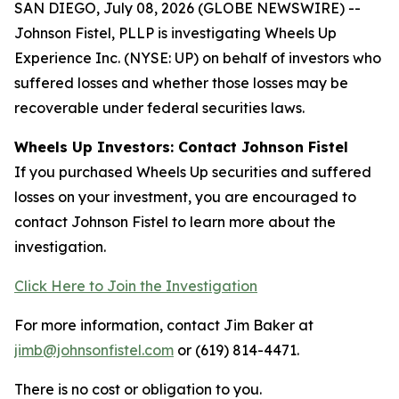
SAN DIEGO, July 08, 2026 (GLOBE NEWSWIRE) --
Johnson Fistel, PLLP is investigating Wheels Up
Experience Inc. (NYSE: UP) on behalf of investors who
suffered losses and whether those losses may be
recoverable under federal securities laws.
Wheels Up Investors: Contact Johnson Fistel
If you purchased Wheels Up securities and suffered
losses on your investment, you are encouraged to
contact Johnson Fistel to learn more about the
investigation.
Click Here to Join the Investigation
For more information, contact Jim Baker at
jimb@johnsonfistel.com
or (619) 814-4471.
There is no cost or obligation to you.