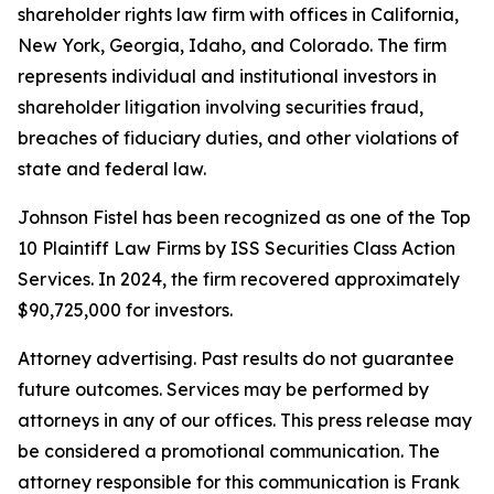
shareholder rights law firm with offices in California,
New York, Georgia, Idaho, and Colorado. The firm
represents individual and institutional investors in
shareholder litigation involving securities fraud,
breaches of fiduciary duties, and other violations of
state and federal law.
Johnson Fistel has been recognized as one of the Top
10 Plaintiff Law Firms by ISS Securities Class Action
Services. In 2024, the firm recovered approximately
$90,725,000 for investors.
Attorney advertising. Past results do not guarantee
future outcomes. Services may be performed by
attorneys in any of our offices. This press release may
be considered a promotional communication. The
attorney responsible for this communication is Frank