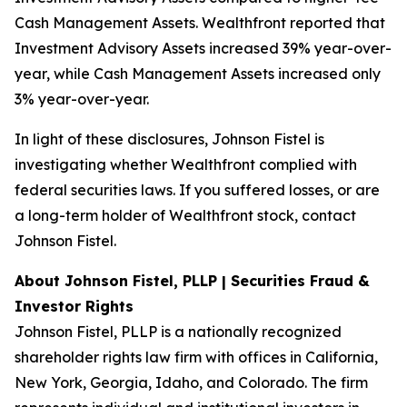
Cash Management Assets. Wealthfront reported that
Investment Advisory Assets increased 39% year-over-
year, while Cash Management Assets increased only
3% year-over-year.
In light of these disclosures, Johnson Fistel is
investigating whether Wealthfront complied with
federal securities laws. If you suffered losses, or are
a long-term holder of Wealthfront stock, contact
Johnson Fistel.
About Johnson Fistel, PLLP | Securities Fraud &
Investor Rights
Johnson Fistel, PLLP is a nationally recognized
shareholder rights law firm with offices in California,
New York, Georgia, Idaho, and Colorado. The firm