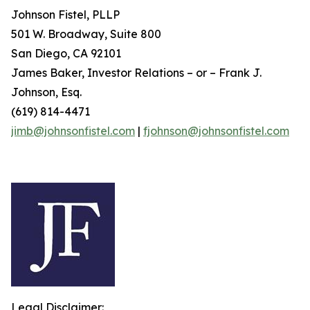
Johnson Fistel, PLLP
501 W. Broadway, Suite 800
San Diego, CA 92101
James Baker, Investor Relations – or – Frank J.
Johnson, Esq.
(619) 814-4471
jimb@johnsonfistel.com
|
fjohnson@johnsonfistel.com
Legal Disclaimer: