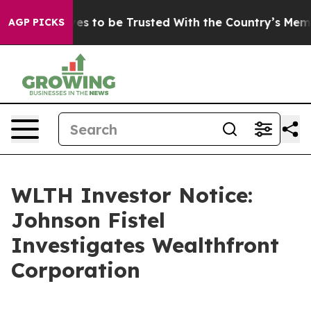
o Deserves to be Trusted With the Country’s Memory?
AGP PICKS
WLTH Investor Notice:
Johnson Fistel
Investigates Wealthfront
Corporation