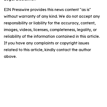
EIN Presswire provides this news content "as is"
without warranty of any kind. We do not accept any
responsibility or liability for the accuracy, content,
images, videos, licenses, completeness, legality, or
reliability of the information contained in this article.
If you have any complaints or copyright issues
related to this article, kindly contact the author
above.