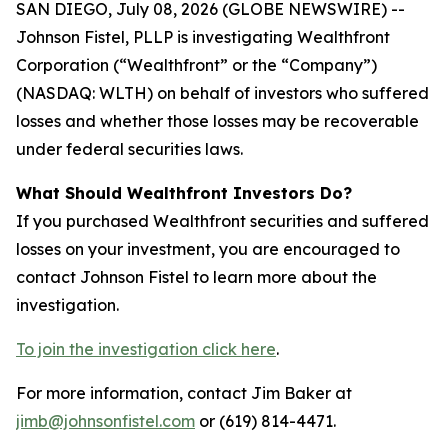
SAN DIEGO, July 08, 2026 (GLOBE NEWSWIRE) --
Johnson Fistel, PLLP is investigating Wealthfront
Corporation (“Wealthfront” or the “Company”)
(NASDAQ: WLTH) on behalf of investors who suffered
losses and whether those losses may be recoverable
under federal securities laws.
What Should Wealthfront Investors Do?
If you purchased Wealthfront securities and suffered
losses on your investment, you are encouraged to
contact Johnson Fistel to learn more about the
investigation.
To join the investigation click here
.
For more information, contact Jim Baker at
jimb@johnsonfistel.com
or (619) 814-4471.