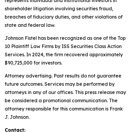
represents individual and institutional investors in
shareholder litigation involving securities fraud,
breaches of fiduciary duties, and other violations of
state and federal law.
Johnson Fistel has been recognized as one of the Top
10 Plaintiff Law Firms by ISS Securities Class Action
Services. In 2024, the firm recovered approximately
$90,725,000 for investors.
Attorney advertising. Past results do not guarantee
future outcomes. Services may be performed by
attorneys in any of our offices. This press release may
be considered a promotional communication. The
attorney responsible for this communication is Frank
J. Johnson.
Contact: