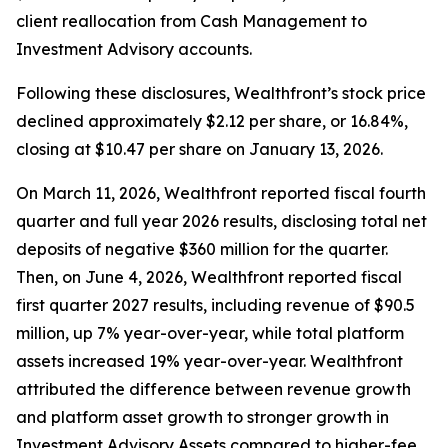
client reallocation from Cash Management to
Investment Advisory accounts.
Following these disclosures, Wealthfront’s stock price
declined approximately $2.12 per share, or 16.84%,
closing at $10.47 per share on January 13, 2026.
On March 11, 2026, Wealthfront reported fiscal fourth
quarter and full year 2026 results, disclosing total net
deposits of negative $360 million for the quarter.
Then, on June 4, 2026, Wealthfront reported fiscal
first quarter 2027 results, including revenue of $90.5
million, up 7% year-over-year, while total platform
assets increased 19% year-over-year. Wealthfront
attributed the difference between revenue growth
and platform asset growth to stronger growth in
Investment Advisory Assets compared to higher-fee