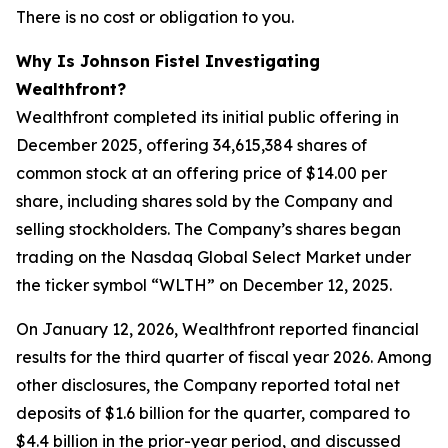
There is no cost or obligation to you.
Why Is Johnson Fistel Investigating
Wealthfront?
Wealthfront completed its initial public offering in
December 2025, offering 34,615,384 shares of
common stock at an offering price of $14.00 per
share, including shares sold by the Company and
selling stockholders. The Company’s shares began
trading on the Nasdaq Global Select Market under
the ticker symbol “WLTH” on December 12, 2025.
On January 12, 2026, Wealthfront reported financial
results for the third quarter of fiscal year 2026. Among
other disclosures, the Company reported total net
deposits of $1.6 billion for the quarter, compared to
$4.4 billion in the prior-year period, and discussed