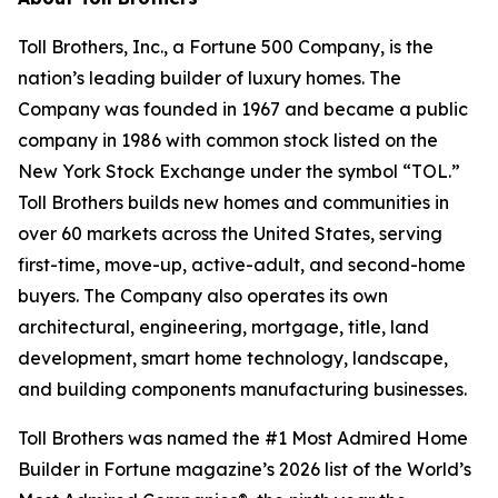
Toll Brothers, Inc., a Fortune 500 Company, is the
nation’s leading builder of luxury homes. The
Company was founded in 1967 and became a public
company in 1986 with common stock listed on the
New York Stock Exchange under the symbol “TOL.”
Toll Brothers builds new homes and communities in
over 60 markets across the United States, serving
first-time, move-up, active-adult, and second-home
buyers. The Company also operates its own
architectural, engineering, mortgage, title, land
development, smart home technology, landscape,
and building components manufacturing businesses.
Toll Brothers was named the #1 Most Admired Home
Builder in Fortune magazine’s 2026 list of the World’s