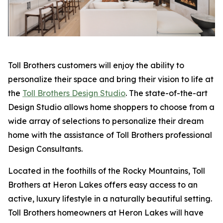
Toll Brothers customers will enjoy the ability to
personalize their space and bring their vision to life at
the
Toll Brothers Design Studio
. The state-of-the-art
Design Studio allows home shoppers to choose from a
wide array of selections to personalize their dream
home with the assistance of Toll Brothers professional
Design Consultants.
Located in the foothills of the Rocky Mountains, Toll
Brothers at Heron Lakes offers easy access to an
active, luxury lifestyle in a naturally beautiful setting.
Toll Brothers homeowners at Heron Lakes will have