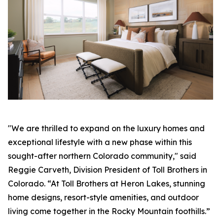
"We are thrilled to expand on the luxury homes and
exceptional lifestyle with a new phase within this
sought-after northern Colorado community," said
Reggie Carveth, Division President of Toll Brothers in
Colorado. “At Toll Brothers at Heron Lakes, stunning
home designs, resort-style amenities, and outdoor
living come together in the Rocky Mountain foothills.”