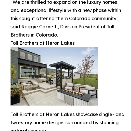
"We are thrilled to expand on the luxury homes
and exceptional lifestyle with a new phase within
this sought‑after northern Colorado community,"
said Reggie Carveth, Division President of Toll
Brothers in Colorado.
Toll Brothers at Heron Lakes
Toll Brothers at Heron Lakes showcase single- and
two-story home designs surrounded by stunning
natural scenery.