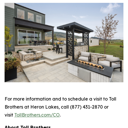
For more information and to schedule a visit to Toll
Brothers at Heron Lakes, call (877) 431-2870 or
visit
TollBrothers.com/CO
.
About Toll Brothers