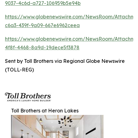
9037-4c6d-a727-106959b5e94b
https://www.globenewswire.com/NewsRoom/Attachm
c6a3-439f-9a09-667e6962ceea
https://www.globenewswire.com/NewsRoom/Attachm
4f8f-4468-8a9d-19dece5f3878
Sent by Toll Brothers via Regional Globe Newswire
(TOLL-REG)
Toll Brothers at Heron Lakes