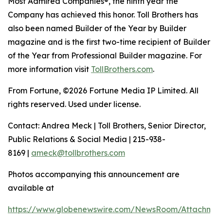
Most Admired Companies®, the ninth year the
Company has achieved this honor. Toll Brothers has
also been named Builder of the Year by Builder
magazine and is the first two-time recipient of Builder
of the Year from Professional Builder magazine. For
more information visit
TollBrothers.com
.
From Fortune, ©2026 Fortune Media IP Limited. All
rights reserved. Used under license.
Contact: Andrea Meck | Toll Brothers, Senior Director,
Public Relations & Social Media | 215-938-
8169 |
ameck@tollbrothers.com
Photos accompanying this announcement are
available at
https://www.globenewswire.com/NewsRoom/Attachm