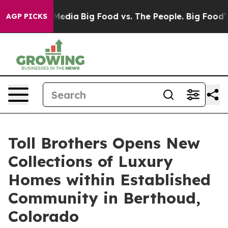
al Media
Big Food vs. The People. Big Food’s 239 Lawsu
AGP PICKS
Toll Brothers Opens New
Collections of Luxury
Homes within Established
Community in Berthoud,
Colorado