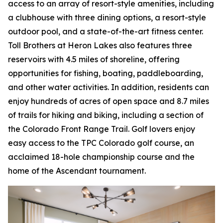
access to an array of resort-style amenities, including
a clubhouse with three dining options, a resort-style
outdoor pool, and a state-of-the-art fitness center.
Toll Brothers at Heron Lakes also features three
reservoirs with 4.5 miles of shoreline, offering
opportunities for fishing, boating, paddleboarding,
and other water activities. In addition, residents can
enjoy hundreds of acres of open space and 8.7 miles
of trails for hiking and biking, including a section of
the Colorado Front Range Trail. Golf lovers enjoy
easy access to the TPC Colorado golf course, an
acclaimed 18-hole championship course and the
home of the Ascendant tournament.