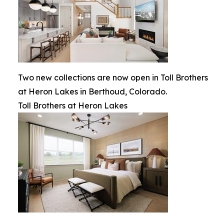
Two new collections are now open in Toll Brothers
at Heron Lakes in Berthoud, Colorado.
Toll Brothers at Heron Lakes