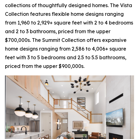
collections of thoughtfully designed homes. The Vista
Collection features flexible home designs ranging
from 1,960 to 2,929+ square feet with 2 to 4 bedrooms
and 2 to 3 bathrooms, priced from the upper
$700,000s. The Summit Collection offers expansive
home designs ranging from 2,586 to 4,006+ square
feet with 3 to 5 bedrooms and 2.5 to 5.5 bathrooms,
priced from the upper $900,000s.