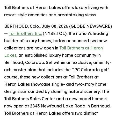
Toll Brothers at Heron Lakes offers luxury living with
resort-style amenities and breathtaking views
BERTHOUD, Colo., July 08, 2026 (GLOBE NEWSWIRE)
--
Toll Brothers Inc.
(NYSE:TOL), the nation’s leading
builder of luxury homes, today announced two new
collections are now open in
Toll Brothers at Heron
Lakes
, an established luxury home community in
Berthoud, Colorado. Set within an exclusive, amenity-
rich master plan that includes the TPC Colorado golf
course, these new collections at Toll Brothers at
Heron Lakes showcase single- and two-story home
designs surrounded by stunning natural scenery. The
Toll Brothers Sales Center and a new model home is
now open at 2843 Newfound Lake Road in Berthoud.
Toll Brothers at Heron Lakes offers two distinct