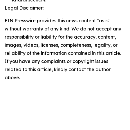
Legal Disclaimer:
EIN Presswire provides this news content "as is"
without warranty of any kind. We do not accept any
responsibility or liability for the accuracy, content,
images, videos, licenses, completeness, legality, or
reliability of the information contained in this article.
If you have any complaints or copyright issues
related to this article, kindly contact the author
above.