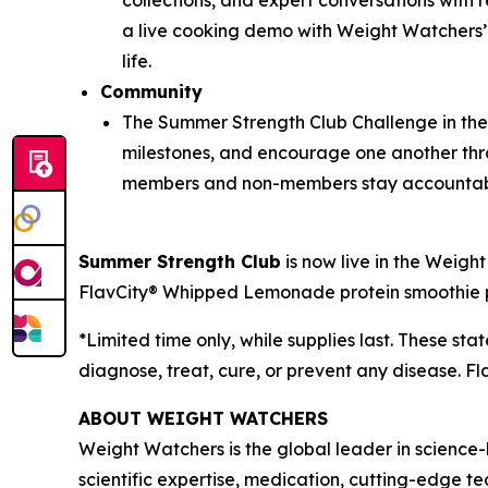
collections, and expert conversations with
a live cooking demo with Weight Watchers’ C
life.
Community
The Summer Strength Club Challenge in th
milestones, and encourage one another thr
members and non-members stay accountab
Summer Strength Club
is now live in the Weig
FlavCity® Whipped Lemonade protein smoothie po
*Limited time only, while supplies last. These s
diagnose, treat, cure, or prevent any disease. Fl
ABOUT WEIGHT WATCHERS
Weight Watchers is the global leader in science
scientific expertise, medication, cutting-edge 