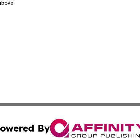
 above.
owered By