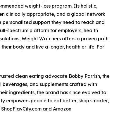
mmended weight-loss program. Its holistic,
n clinically appropriate, and a global network
he personalized support they need to reach and
full-spectrum platform for employers, health
 solutions, Weight Watchers offers a proven path
eir body and live a longer, healthier life. For
trusted clean eating advocate Bobby Parrish, the
nal beverages, and supplements crafted with
heir ingredients, the brand has since evolved to
City empowers people to eat better, shop smarter,
 on ShopFlavCity.com and Amazon.