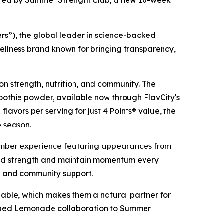
nted by Summer Strength Club, a new 10-week
”), the global leader in science-backed
ellness brand known for bringing transparency,
on strength, nutrition, and community. The
othie powder, available now through FlavCity's
 flavors per serving for just 4 Points® value, the
e season.
mber experience featuring appearances from
ild strength and maintain momentum every
s, and community support.
able, which makes them a natural partner for
ipped Lemonade collaboration to Summer