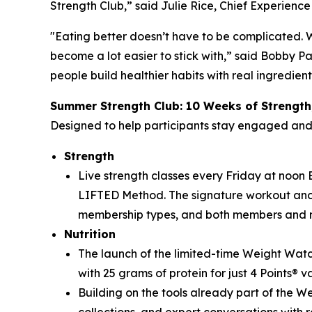
Strength Club,” said Julie Rice, Chief Experienc
"Eating better doesn’t have to be complicated. 
become a lot easier to stick with,” said Bobby P
people build healthier habits with real ingredien
Summer Strength Club: 10 Weeks of Strength
Designed to help participants stay engaged an
Strength
Live strength classes every Friday at noon ET
LIFTED Method. The signature workout ancho
membership types, and both members and 
Nutrition
The launch of the limited-time Weight Watc
with 25 grams of protein for just 4 Points® v
Building on the tools already part of the 