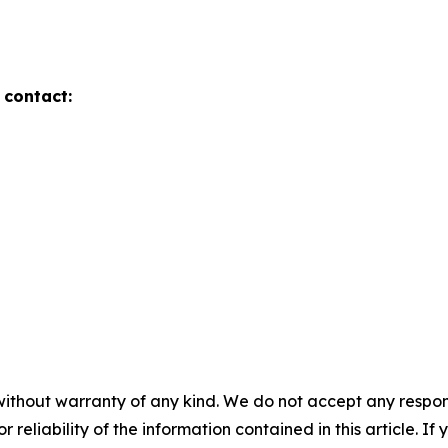
 contact:
without warranty of any kind. We do not accept any responsib
r reliability of the information contained in this article. I