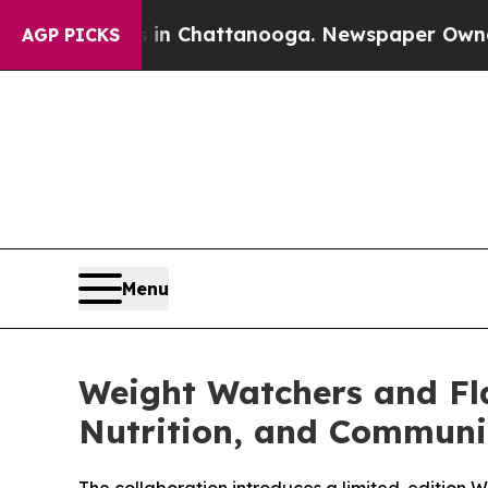
Chaos in Chattanooga. Newspaper Owner Calls th
AGP PICKS
Menu
Weight Watchers and Fl
Nutrition, and Communi