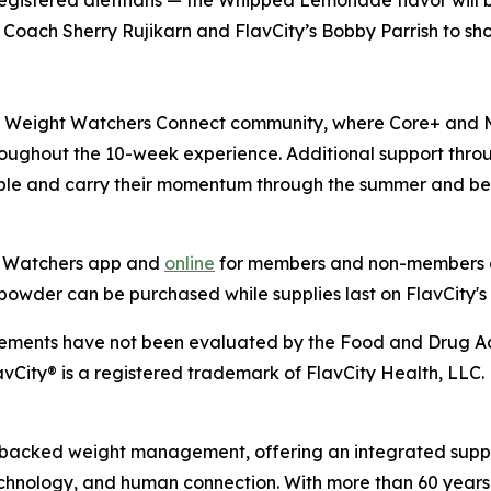
 registered dietitians — the Whipped Lemonade flavor will
oach Sherry Rujikarn and FlavCity’s Bobby Parrish to show
e Weight Watchers Connect community, where Core+ and 
oughout the 10-week experience. Additional support thro
le and carry their momentum through the summer and b
ht Watchers app and
online
for members and non-members al
wder can be purchased while supplies last on FlavCity's
tatements have not been evaluated by the Food and Drug Adm
avCity® is a registered trademark of FlavCity Health, LLC.
-backed weight management, offering an integrated suppor
technology, and human connection. With more than 60 years