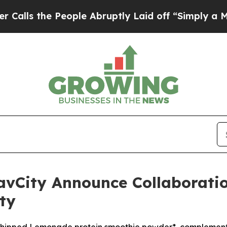
e People Abruptly Laid off “Simply a Math Prob
avCity Announce Collaboratio
ty