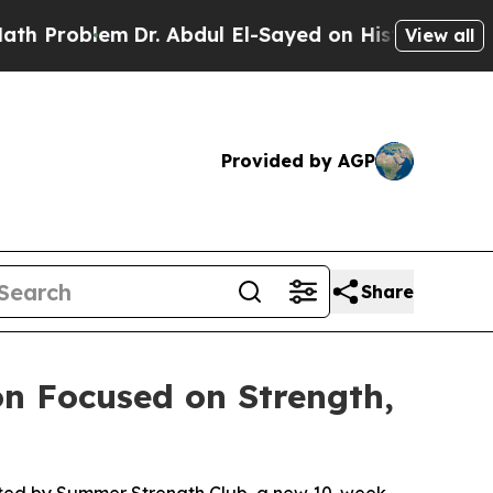
lem
Dr. Abdul El-Sayed on Historic Michigan Win: 
View all
Provided by AGP
Share
n Focused on Strength,