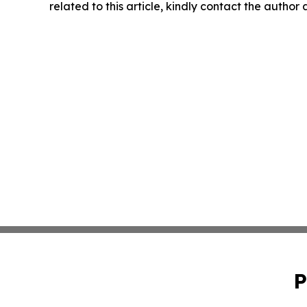
related to this article, kindly contact the author
P