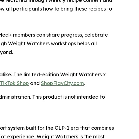
 be featured through weekly recipe content and
 all participants how to bring these recipes to
Med+ members can share progress, celebrate
ugh Weight Watchers workshops helps all
eyond.
ike. The limited-edition Weight Watchers x
TikTok Shop
and
ShopFlavCity.com
.
inistration. This product is not intended to
t system built for the GLP-1 era that combines
 of experience, Weight Watchers is the most