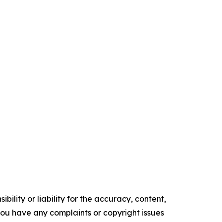
ility or liability for the accuracy, content,
f you have any complaints or copyright issues