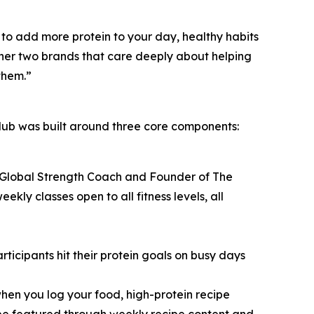
to add more protein to your day, healthy habits
ether two brands that care deeply about helping
them.”
ub was built around three core components:
 Global Strength Coach and Founder of The
y classes open to all fitness levels, all
icipants hit their protein goals on busy days
hen you log your food, high-protein recipe