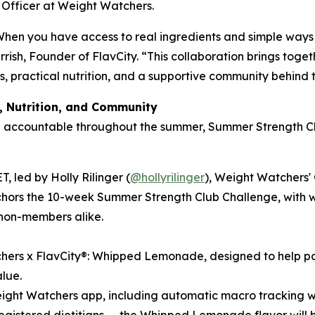
e Officer at Weight Watchers.
When you have access to real ingredients and simple ways 
arrish, Founder of FlavCity. “This collaboration brings tog
ts, practical nutrition, and a supportive community behind 
, Nutrition, and Community
d accountable throughout the summer, Summer Strength Cl
, led by Holly Rilinger (
@hollyrilinger
), Weight Watchers'
rs the 10-week Summer Strength Club Challenge, with weekl
non-members alike.
hers x FlavCity®: Whipped Lemonade, designed to help part
alue.
Weight Watchers app, including automatic macro tracking w