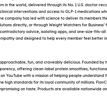
 the world, delivered through its No. 1 U.S. doctor-reco
clinical interventions and access to GLP-1 medications whe
he company has led with science to deliver its members t
lutions directly, or through Weight Watchers for Business’ 
ontradictory advice, isolating apps, and one-size-fits-all
mpathy and designed to help every member feel better in th
s approachable, fun, and craveably delicious. Founded by 
nsparency, offering clean-label protein smoothies, functio
g on YouTube with a mission of helping people understand t
me high standards for its loyal community of millions. Flav
compromising on taste. Products are available nationwide