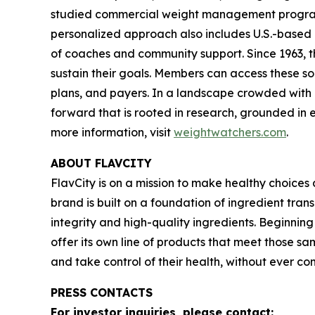
studied commercial weight management program in
personalized approach also includes U.S.-based 
of coaches and community support. Since 1963, t
sustain their goals. Members can access these so
plans, and payers. In a landscape crowded with c
forward that is rooted in research, grounded in e
more information, visit
weightwatchers.com
.
ABOUT FLAVCITY
FlavCity is on a mission to make healthy choice
brand is built on a foundation of ingredient tra
integrity and high-quality ingredients. Beginnin
offer its own line of products that meet those sa
and take control of their health, without ever 
PRESS CONTACTS
For investor inquiries, please contact: