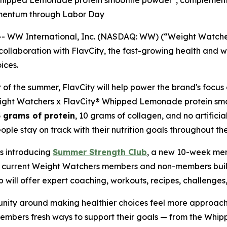
n Whipped Lemonade protein smoothie powder*, compleme
omentum through Labor Day
WW International, Inc. (NASDAQ: WW) (“Weight Watchers
llaboration with FlavCity, the fast-growing health and w
ices.
 of the summer, FlavCity will help power the brand's focus 
Weight Watchers x FlavCity® Whipped Lemonade protein smo
 grams of protein
, 10 grams of collagen, and no artificial
le stay on track with their nutrition goals throughout th
is introducing
Summer Strength Club
, a new 10-week me
lp current Weight Watchers members and non-members bu
will offer expert coaching, workouts, recipes, challenge
unity around making healthier choices feel more approach
members fresh ways to support their goals — from the Wh