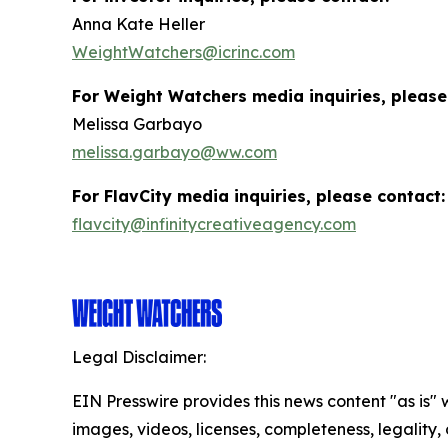
Anna Kate Heller
WeightWatchers@icrinc.com
For Weight Watchers media inquiries, please
Melissa Garbayo
melissa.garbayo@ww.com
For FlavCity media inquiries, please contact:
flavcity@infinitycreativeagency.com
Legal Disclaimer:
EIN Presswire provides this news content "as is" 
images, videos, licenses, completeness, legality, o