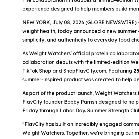
The collaboration introduces a limited-editio
experience designed to help members build m
NEW YORK, July 08, 2026 (GLOBE NEWSWIRE) -- 
weight health, today announced a new summer co
simplicity, and authenticity to everyday food cho
As Weight Watchers' official protein collaborator
collaboration debuts with the limited-edition 
TikTok Shop and ShopFlavCity.com. Featuring
25
summer-inspired product was created to help peop
As part of the product launch, Weight Watchers 
FlavCity founder Bobby Parrish designed to he
Friday through Labor Day. Summer Strength Club 
"FlavCity has built an incredibly engaged comm
Weight Watchers. Together, we're bringing our 