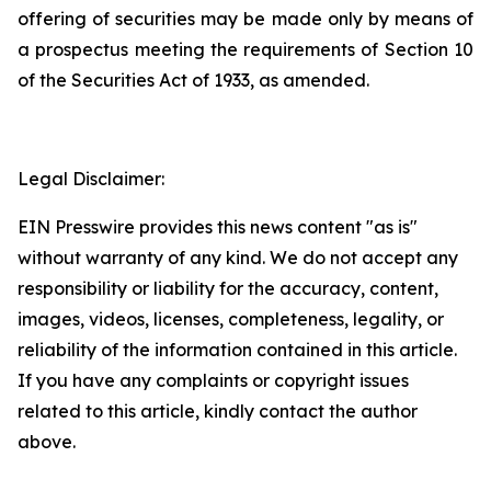
offering of securities may be made only by means of
a prospectus meeting the requirements of Section 10
of the Securities Act of 1933, as amended.
Legal Disclaimer:
EIN Presswire provides this news content "as is"
without warranty of any kind. We do not accept any
responsibility or liability for the accuracy, content,
images, videos, licenses, completeness, legality, or
reliability of the information contained in this article.
If you have any complaints or copyright issues
related to this article, kindly contact the author
above.