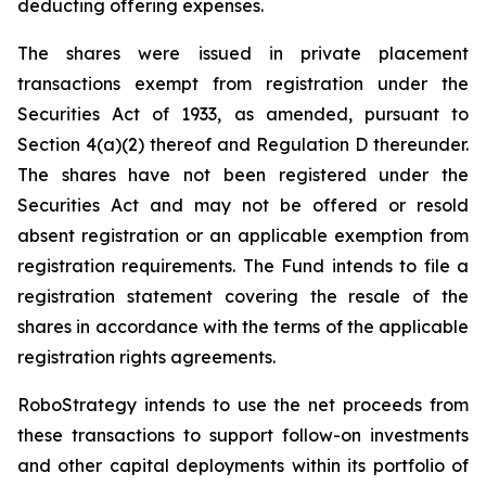
deducting offering expenses.
The shares were issued in private placement
transactions exempt from registration under the
Securities Act of 1933, as amended, pursuant to
Section 4(a)(2) thereof and Regulation D thereunder.
The shares have not been registered under the
Securities Act and may not be offered or resold
absent registration or an applicable exemption from
registration requirements. The Fund intends to file a
registration statement covering the resale of the
shares in accordance with the terms of the applicable
registration rights agreements.
RoboStrategy intends to use the net proceeds from
these transactions to support follow-on investments
and other capital deployments within its portfolio of