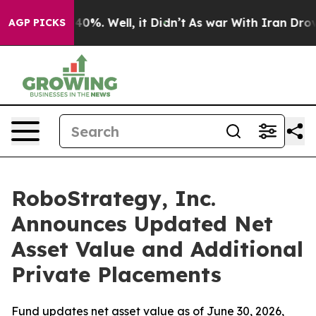
round 40%. Well, it Didn’t
As war With Iran Drove oi
AGP PICKS
RoboStrategy, Inc.
Announces Updated Net
Asset Value and Additional
Private Placements
Fund updates net asset value as of June 30, 2026,