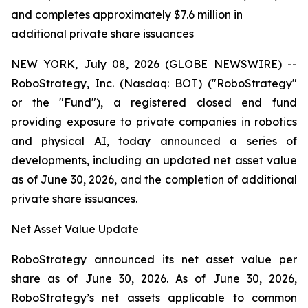
and completes approximately $7.6 million in
additional private share issuances
NEW YORK, July 08, 2026 (GLOBE NEWSWIRE) --
RoboStrategy, Inc. (Nasdaq: BOT) ("RoboStrategy"
or the "Fund"), a registered closed end fund
providing exposure to private companies in robotics
and physical AI, today announced a series of
developments, including an updated net asset value
as of June 30, 2026, and the completion of additional
private share issuances.
Net Asset Value Update
RoboStrategy announced its net asset value per
share as of June 30, 2026. As of June 30, 2026,
RoboStrategy’s net assets applicable to common