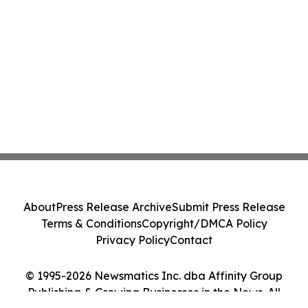
About
Press Release Archive
Submit Press Release
Terms & Conditions
Copyright/DMCA Policy
Privacy Policy
Contact
© 1995-2026 Newsmatics Inc. dba Affinity Group
Publishing & Growing Businesses in the News. All