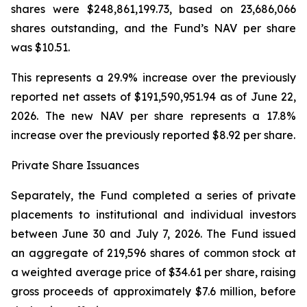
shares were $248,861,199.73, based on 23,686,066
shares outstanding, and the Fund’s NAV per share
was $10.51.
This represents a 29.9% increase over the previously
reported net assets of $191,590,951.94 as of June 22,
2026. The new NAV per share represents a 17.8%
increase over the previously reported $8.92 per share.
Private Share Issuances
Separately, the Fund completed a series of private
placements to institutional and individual investors
between June 30 and July 7, 2026. The Fund issued
an aggregate of 219,596 shares of common stock at
a weighted average price of $34.61 per share, raising
gross proceeds of approximately $7.6 million, before