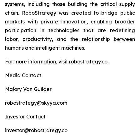
systems, including those building the critical supply
chain. RoboStrategy was created to bridge public
markets with private innovation, enabling broader
participation in technologies that are redefining
labor, productivity, and the relationship between
humans and intelligent machines.
For more information, visit robostrategy.co.
Media Contact
Malory Van Guilder
robostrategy@skyya.com
Investor Contact
investor@robostrategy.co