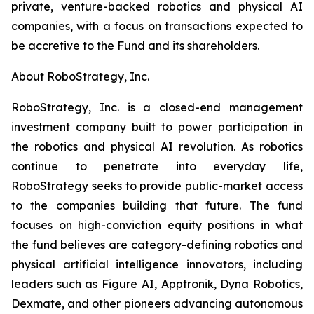
private, venture-backed robotics and physical AI
companies, with a focus on transactions expected to
be accretive to the Fund and its shareholders.
About RoboStrategy, Inc.
RoboStrategy, Inc. is a closed-end management
investment company built to power participation in
the robotics and physical AI revolution. As robotics
continue to penetrate into everyday life,
RoboStrategy seeks to provide public-market access
to the companies building that future. The fund
focuses on high-conviction equity positions in what
the fund believes are category-defining robotics and
physical artificial intelligence innovators, including
leaders such as Figure AI, Apptronik, Dyna Robotics,
Dexmate, and other pioneers advancing autonomous