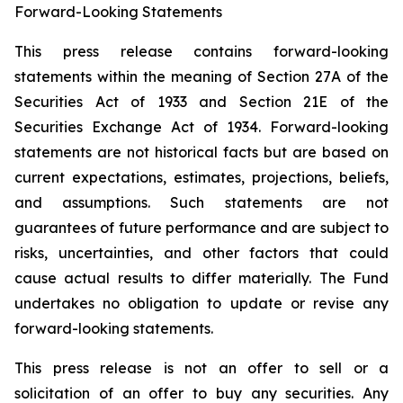
Forward-Looking Statements
This press release contains forward-looking
statements within the meaning of Section 27A of the
Securities Act of 1933 and Section 21E of the
Securities Exchange Act of 1934. Forward-looking
statements are not historical facts but are based on
current expectations, estimates, projections, beliefs,
and assumptions. Such statements are not
guarantees of future performance and are subject to
risks, uncertainties, and other factors that could
cause actual results to differ materially. The Fund
undertakes no obligation to update or revise any
forward-looking statements.
This press release is not an offer to sell or a
solicitation of an offer to buy any securities. Any