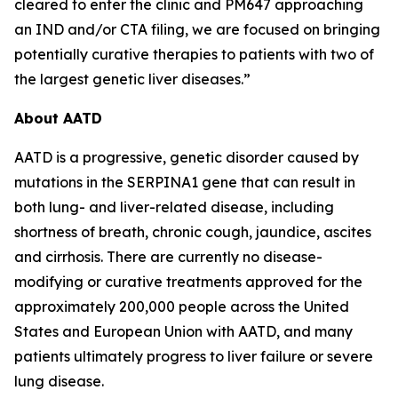
cleared to enter the clinic and PM647 approaching
an IND and/or CTA filing, we are focused on bringing
potentially curative therapies to patients with two of
the largest genetic liver diseases.”
About AATD
AATD is a progressive, genetic disorder caused by
mutations in the SERPINA1 gene that can result in
both lung- and liver-related disease, including
shortness of breath, chronic cough, jaundice, ascites
and cirrhosis. There are currently no disease-
modifying or curative treatments approved for the
approximately 200,000 people across the United
States and European Union with AATD, and many
patients ultimately progress to liver failure or severe
lung disease.