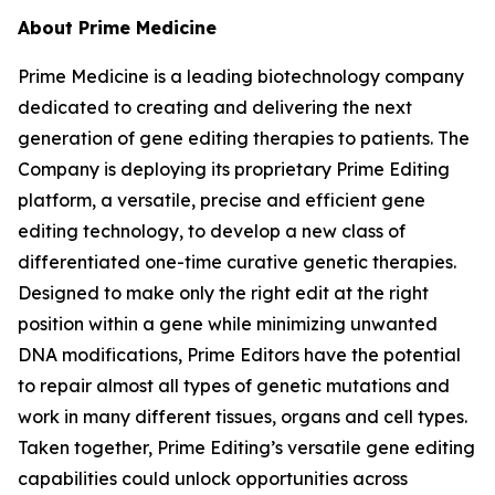
About Prime Medicine
Prime Medicine is a leading biotechnology company
dedicated to creating and delivering the next
generation of gene editing therapies to patients. The
Company is deploying its proprietary Prime Editing
platform, a versatile, precise and efficient gene
editing technology, to develop a new class of
differentiated one-time curative genetic therapies.
Designed to make only the right edit at the right
position within a gene while minimizing unwanted
DNA modifications, Prime Editors have the potential
to repair almost all types of genetic mutations and
work in many different tissues, organs and cell types.
Taken together, Prime Editing’s versatile gene editing
capabilities could unlock opportunities across