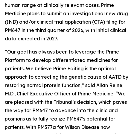
human range at clinically relevant doses. Prime
Medicine plans to submit an investigational new drug
(IND) and/or clinical trial application (CTA) filing for
PM647 in the third quarter of 2026, with initial clinical
data expected in 2027.
“Our goal has always been to leverage the Prime
Platform to develop differentiated medicines for
patients. We believe Prime Editing is the optimal
approach to correcting the genetic cause of AATD by
restoring normal protein function,” said Allan Reine,
M.D., Chief Executive Officer of Prime Medicine. “We
are pleased with the Tribunal’s decision, which paves
the way for PM647 to advance into the clinic and
positions us to fully realize PM647’s potential for
patients. With PM577a for Wilson Disease now