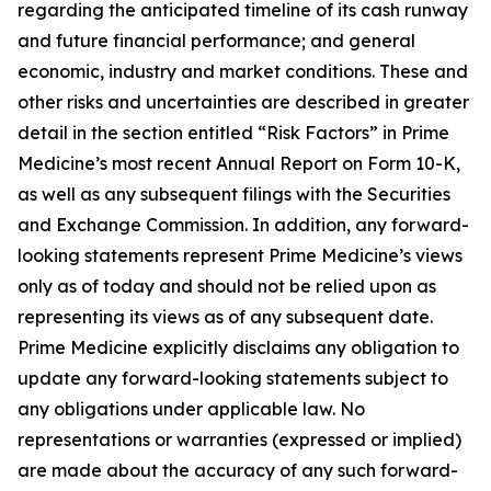
regarding the anticipated timeline of its cash runway
and future financial performance; and general
economic, industry and market conditions. These and
other risks and uncertainties are described in greater
detail in the section entitled “Risk Factors” in Prime
Medicine’s most recent Annual Report on Form 10-K,
as well as any subsequent filings with the Securities
and Exchange Commission. In addition, any forward-
looking statements represent Prime Medicine’s views
only as of today and should not be relied upon as
representing its views as of any subsequent date.
Prime Medicine explicitly disclaims any obligation to
update any forward-looking statements subject to
any obligations under applicable law. No
representations or warranties (expressed or implied)
are made about the accuracy of any such forward-