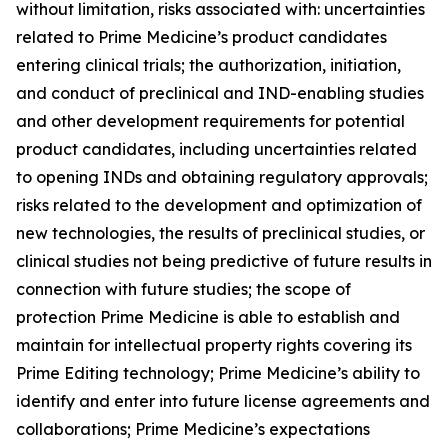
without limitation, risks associated with: uncertainties
related to Prime Medicine’s product candidates
entering clinical trials; the authorization, initiation,
and conduct of preclinical and IND-enabling studies
and other development requirements for potential
product candidates, including uncertainties related
to opening INDs and obtaining regulatory approvals;
risks related to the development and optimization of
new technologies, the results of preclinical studies, or
clinical studies not being predictive of future results in
connection with future studies; the scope of
protection Prime Medicine is able to establish and
maintain for intellectual property rights covering its
Prime Editing technology; Prime Medicine’s ability to
identify and enter into future license agreements and
collaborations; Prime Medicine’s expectations