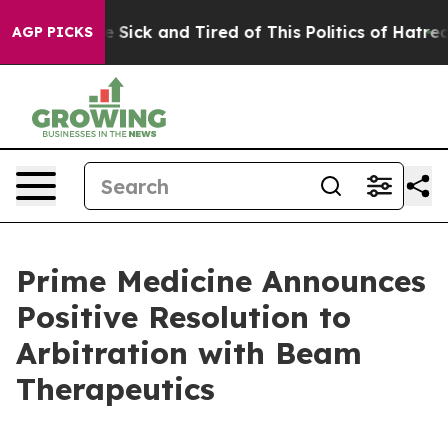
ple Are Sick and Tired of This Politics of Hatred”
The 
AGP PICKS
Prime Medicine Announces
Positive Resolution to
Arbitration with Beam
Therapeutics