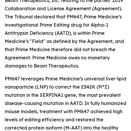
Beam Therapeutics, Inc. relating to the parties’ 2019
Collaboration and License Agreement (Agreement).
The Tribunal declared that PM647, Prime Medicine’s
investigational Prime Editing drug for Alpha-1
Antitrypsin Deficiency (AATD), is within Prime
Medicine’s "Field" as defined by the Agreement, and
that Prime Medicine therefore did not breach the
Agreement. Prime Medicine owes no monetary
damages to Beam Therapeutics.
PM647 leverages Prime Medicine’s universal liver lipid
nanoparticle (LNP) to correct the E342K (Pi*Z)
mutation in the SERPINA1 gene, the most prevalent
disease-causing mutation in AATD. In fully humanized
mouse models, treatment with PM647 achieved high
levels of editing efficiency and restored the
corrected protein isoform (M-AAT) into the healthy