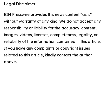
Legal Disclaimer:
EIN Presswire provides this news content "as is"
without warranty of any kind. We do not accept any
responsibility or liability for the accuracy, content,
images, videos, licenses, completeness, legality, or
reliability of the information contained in this article.
If you have any complaints or copyright issues
related to this article, kindly contact the author
above.