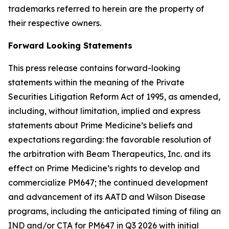
trademarks referred to herein are the property of
their respective owners.
Forward Looking Statements
This press release contains forward-looking
statements within the meaning of the Private
Securities Litigation Reform Act of 1995, as amended,
including, without limitation, implied and express
statements about Prime Medicine’s beliefs and
expectations regarding: the favorable resolution of
the arbitration with Beam Therapeutics, Inc. and its
effect on Prime Medicine’s rights to develop and
commercialize PM647; the continued development
and advancement of its AATD and Wilson Disease
programs, including the anticipated timing of filing an
IND and/or CTA for PM647 in Q3 2026 with initial