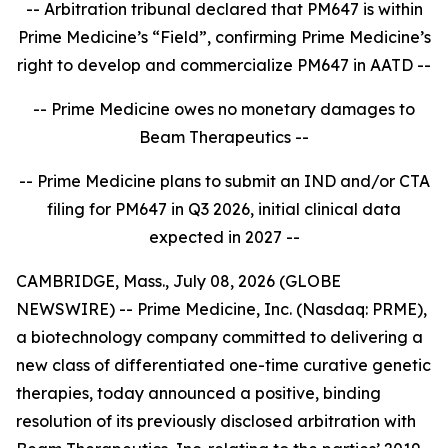
-- Arbitration tribunal declared that PM647 is within
Prime Medicine’s “Field”, confirming Prime Medicine’s
right to develop and commercialize PM647 in AATD --
-- Prime Medicine owes no monetary damages to
Beam Therapeutics --
-- Prime Medicine plans to submit an IND and/or CTA
filing for PM647 in Q3 2026, initial clinical data
expected in 2027 --
CAMBRIDGE, Mass., July 08, 2026 (GLOBE
NEWSWIRE) -- Prime Medicine, Inc. (Nasdaq: PRME),
a biotechnology company committed to delivering a
new class of differentiated one-time curative genetic
therapies, today announced a positive, binding
resolution of its previously disclosed arbitration with