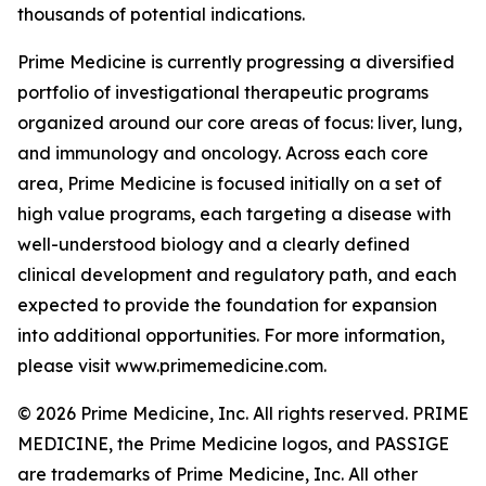
thousands of potential indications.
Prime Medicine is currently progressing a diversified
portfolio of investigational therapeutic programs
organized around our core areas of focus: liver, lung,
and immunology and oncology. Across each core
area, Prime Medicine is focused initially on a set of
high value programs, each targeting a disease with
well-understood biology and a clearly defined
clinical development and regulatory path, and each
expected to provide the foundation for expansion
into additional opportunities. For more information,
please visit www.primemedicine.com.
© 2026 Prime Medicine, Inc. All rights reserved. PRIME
MEDICINE, the Prime Medicine logos, and PASSIGE
are trademarks of Prime Medicine, Inc. All other