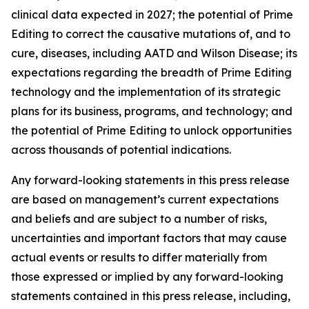
clinical data expected in 2027; the potential of Prime
Editing to correct the causative mutations of, and to
cure, diseases, including AATD and Wilson Disease; its
expectations regarding the breadth of Prime Editing
technology and the implementation of its strategic
plans for its business, programs, and technology; and
the potential of Prime Editing to unlock opportunities
across thousands of potential indications.
Any forward-looking statements in this press release
are based on management’s current expectations
and beliefs and are subject to a number of risks,
uncertainties and important factors that may cause
actual events or results to differ materially from
those expressed or implied by any forward-looking
statements contained in this press release, including,