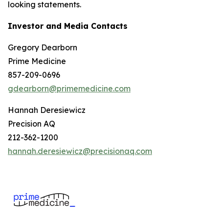
looking statements.
Investor and Media Contacts
Gregory Dearborn
Prime Medicine
857-209-0696
gdearborn@primemedicine.com
Hannah Deresiewicz
Precision AQ
212-362-1200
hannah.deresiewicz@precisionaq.com