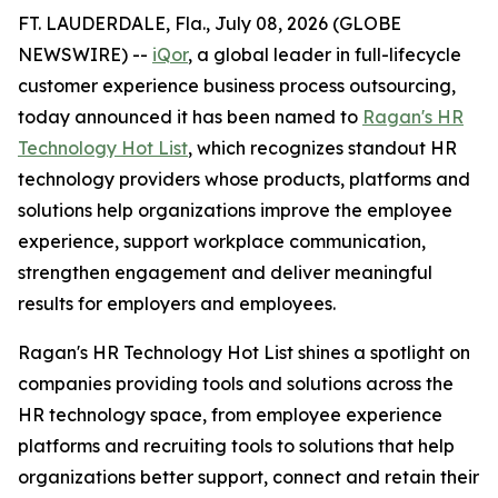
FT. LAUDERDALE, Fla., July 08, 2026 (GLOBE
NEWSWIRE) --
iQor
, a global leader in full-lifecycle
customer experience business process outsourcing,
today announced it has been named to
Ragan's HR
Technology Hot List
, which recognizes standout HR
technology providers whose products, platforms and
solutions help organizations improve the employee
experience, support workplace communication,
strengthen engagement and deliver meaningful
results for employers and employees.
Ragan's HR Technology Hot List shines a spotlight on
companies providing tools and solutions across the
HR technology space, from employee experience
platforms and recruiting tools to solutions that help
organizations better support, connect and retain their