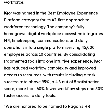
workforce.
iQor was named in the Best Employee Experience
Platform category for its AI-first approach to
workforce technology. The company's fully
homegrown digital workplace ecosystem integrates
HR, timekeeping, communications and daily
operations into a single platform serving 45,000
employees across 10 countries. By consolidating
fragmented tools into one intuitive experience, iQor
has reduced workflow complexity and improved
access to resources, with results including a task
success rate above 95%, a 4.8 out of 5 satisfaction
score, more than 60% fewer workflow steps and 50%
faster access to daily tools.
"We are honored to be named to Ragan's HR