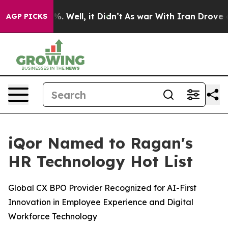
nd 40%. Well, it Didn’t
As war With Iran Drove oil P
AGP PICKS
iQor Named to Ragan's
HR Technology Hot List
Global CX BPO Provider Recognized for AI-First
Innovation in Employee Experience and Digital
Workforce Technology