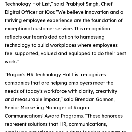
Technology Hot List," said Prabhjot Singh, Chief
Digital Officer at iQor. "We believe innovation and a
thriving employee experience are the foundation of
exceptional customer service. This recognition
reflects our team's dedication to harnessing
technology to build workplaces where employees
feel supported, valued and equipped to do their best
work."
"Ragan's HR Technology Hot List recognizes
companies that are helping employers meet the
needs of today's workforce with clarity, creativity
and measurable impact," said Brendan Gannon,
Senior Marketing Manager of Ragan
Communications' Award Programs. "These honorees
represent solutions that HR, communications,