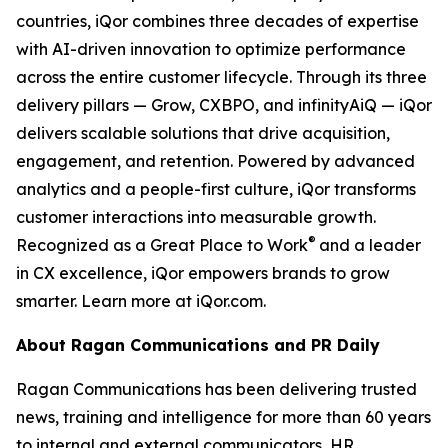
countries, iQor combines three decades of expertise
with AI-driven innovation to optimize performance
across the entire customer lifecycle. Through its three
delivery pillars — Grow, CXBPO, and infinityAiQ — iQor
delivers scalable solutions that drive acquisition,
engagement, and retention. Powered by advanced
analytics and a people-first culture, iQor transforms
customer interactions into measurable growth.
®
Recognized as a Great Place to Work
and a leader
in CX excellence, iQor empowers brands to grow
smarter. Learn more at iQor.com.
About Ragan Communications and PR Daily
Ragan Communications has been delivering trusted
news, training and intelligence for more than 60 years
to internal and external communicators, HR