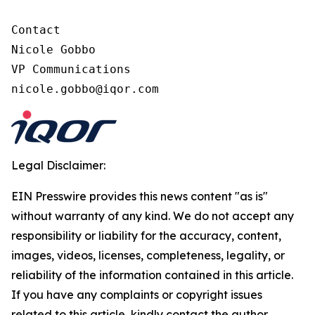
Contact

Nicole Gobbo

VP Communications

nicole.gobbo@iqor.com
Legal Disclaimer:
EIN Presswire provides this news content "as is"
without warranty of any kind. We do not accept any
responsibility or liability for the accuracy, content,
images, videos, licenses, completeness, legality, or
reliability of the information contained in this article.
If you have any complaints or copyright issues
related to this article, kindly contact the author