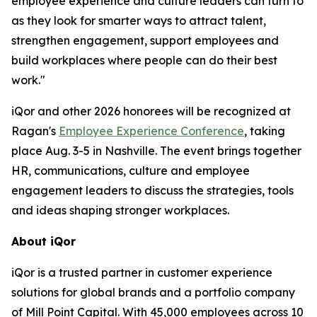
employee experience and culture leaders can turn to
as they look for smarter ways to attract talent,
strengthen engagement, support employees and
build workplaces where people can do their best
work."
iQor and other 2026 honorees will be recognized at
Ragan's
Employee Experience Conference
, taking
place Aug. 3-5 in Nashville. The event brings together
HR, communications, culture and employee
engagement leaders to discuss the strategies, tools
and ideas shaping stronger workplaces.
About iQor
iQor is a trusted partner in customer experience
solutions for global brands and a portfolio company
of Mill Point Capital. With 45,000 employees across 10