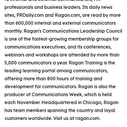
professionals and business leaders. Its daily news
sites, PRDaily.com and Ragan.com, are read by more
than 600,000 internal and external communicators
monthly. Ragan's Communications Leadership Council
is one of the fastest-growing membership groups for
communications executives, and its conferences,
webinars and workshops are attended by more than
5,000 communicators a year. Ragan Training is the
leading learning portal among communicators,
offering more than 800 hours of training and
development for communicators. Ragan is also the
producer of Communications Week, which is held
each November. Headquartered in Chicago, Ragan
has team members spanning the country and loyal
customers worldwide. Visit us at ragan.com.