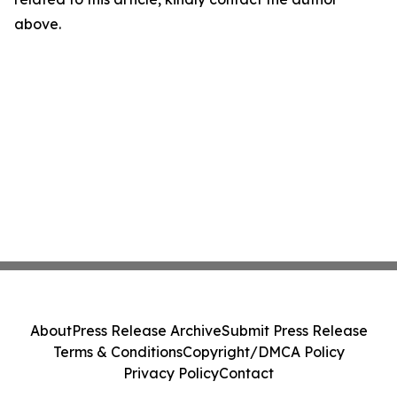
above.
About
Press Release Archive
Submit Press Release
Terms & Conditions
Copyright/DMCA Policy
Privacy Policy
Contact