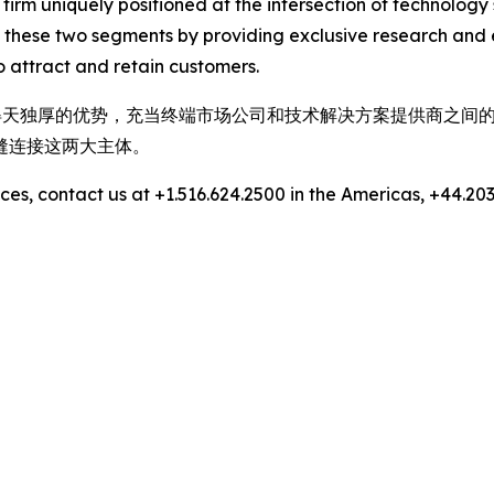
 firm uniquely positioned at the intersection of technolo
 these two segments by providing exclusive research and 
 attract and retain customers.
，拥有得天独厚的优势，充当终端市场公司和技术解决方案提供商之
缝连接这两大主体。
es, contact us at +1.516.624.2500 in the Americas, +44.203