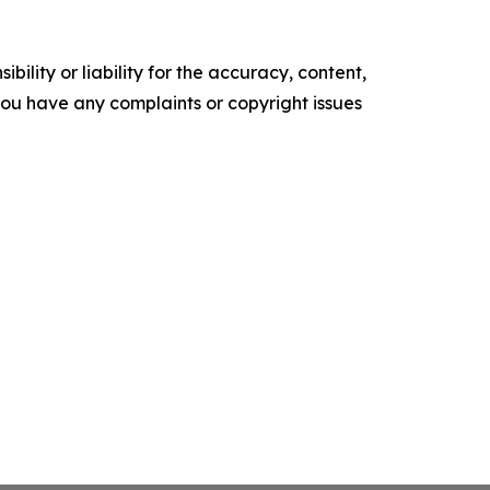
ility or liability for the accuracy, content,
f you have any complaints or copyright issues