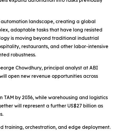
dels expand automation into tasks previously
automation landscape, creating a global
lex, adaptable tasks that have long resisted
logy is moving beyond traditional industrial
pitality, restaurants, and other labor-intensive
nted robustness.
 George Chowdhury, principal analyst at ABI
will open new revenue opportunities across
n TAM by 2036, while warehousing and logistics
gether will represent a further US$27 billion as
s.
d training, orchestration, and edge deployment.