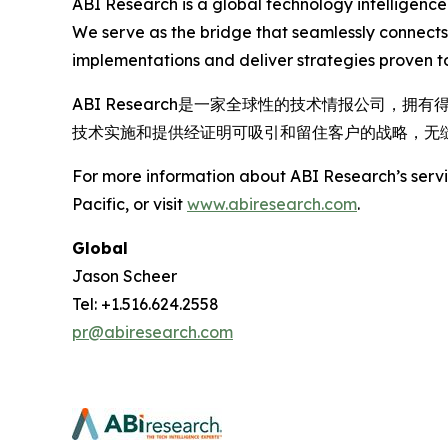
ABI Research is a global technology intelligence
We serve as the bridge that seamlessly connects
implementations and deliver strategies proven to
ABI Research是一家全球性的技术情报公司
技术实施和提供经证明可吸引和留住客户的战略，无
For more information about ABI Research’s servic
Pacific, or visit
www.abiresearch.com
.
Global
Jason Scheer
Tel: +1.516.624.2558
pr@abiresearch.com