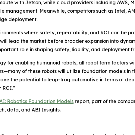
mpute with Jetson, while cloud providers including AWS, M
cycle management. Meanwhile, competitors such as Intel, 
edge deployment.
vironments where safety, repeatability, and ROI can be pr
 will lead the market before broader expansion into dynam
ortant role in shaping safety, liability, and deployment 
y for enabling humanoid robots, all robot form factors wil
s—many of these robots will utilize foundation models in 
ve the potential to leap-frog automotive in terms of dep
r ROI.”
 AI: Robotics Foundation Models
report, part of the compa
ch, data, and ABI Insights.