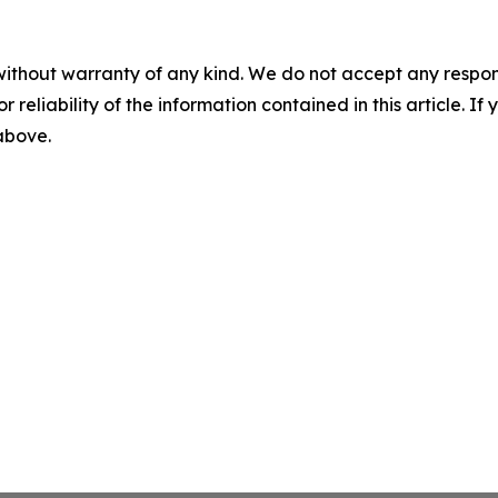
without warranty of any kind. We do not accept any responsib
r reliability of the information contained in this article. I
 above.