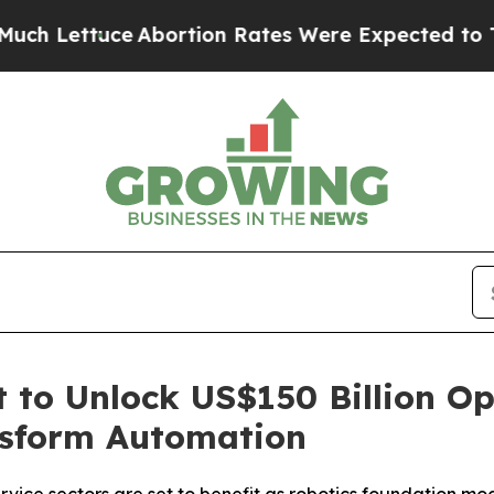
Lettuce
Abortion Rates Were Expected to Tank A
 to Unlock US$150 Billion Op
nsform Automation