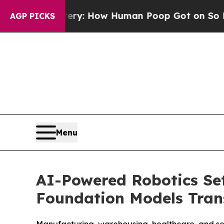
ora Mystery: How Human Poop Got on So Much 
AGP PICKS
Menu
AI-Powered Robotics Set
Foundation Models Tra