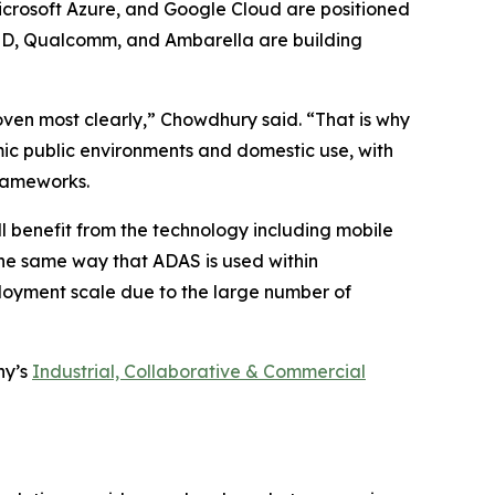
icrosoft Azure, and Google Cloud are positioned
AMD, Qualcomm, and Ambarella are building
oven most clearly,” Chowdhury said. “That is why
ic public environments and domestic use, with
frameworks.
l benefit from the technology including mobile
the same way that ADAS is used within
loyment scale due to the large number of
ny’s
Industrial, Collaborative & Commercial