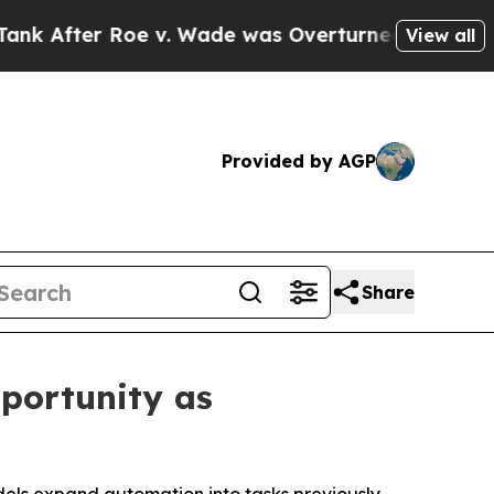
fter Roe v. Wade was Overturned. Instead, Med
View all
Provided by AGP
Share
portunity as