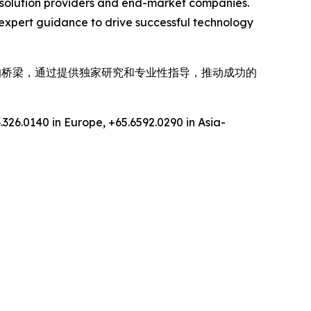
gy solution providers and end-market companies.
expert guidance to drive successful technology
间的桥梁，通过提供独家研究和专业性指导，推动成功的
.326.0140 in Europe, +65.6592.0290 in Asia-