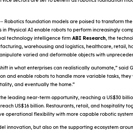
vice sectors are set to benefit as robotics foundation mo
obotics foundation models are poised to transform the 
 in Physical AI enable robots to perform increasingly comp
al technology intelligence firm
ABI Research
, the techno
cturing, warehousing and logistics, healthcare, retail, hos
 manipulate varied and deformable objects with unprecede
ift in what enterprises can realistically automate,” said
on and enable robots to handle more variable tasks, they 
itality, and eventually the home.”
e leading near-term opportunity, reaching a US$30 billio
reach US$16 billion. Restaurants, retail, and hospitality to
e operational flexibility with more capable robotic system
el innovation, but also on the supporting ecosystem aroun