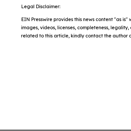
Legal Disclaimer:
EIN Presswire provides this news content "as is" 
images, videos, licenses, completeness, legality, o
related to this article, kindly contact the author