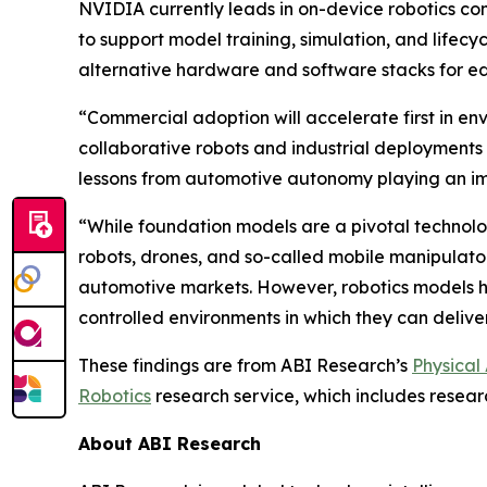
NVIDIA currently leads in on-device robotics co
to support model training, simulation, and life
alternative hardware and software stacks for 
“Commercial adoption will accelerate first in en
collaborative robots and industrial deployments
lessons from automotive autonomy playing an imp
“While foundation models are a pivotal technolog
robots, drones, and so-called mobile manipulator
automotive markets. However, robotics models ha
controlled environments in which they can delive
These findings are from ABI Research’s
Physical
Robotics
research service, which includes resear
About ABI Research