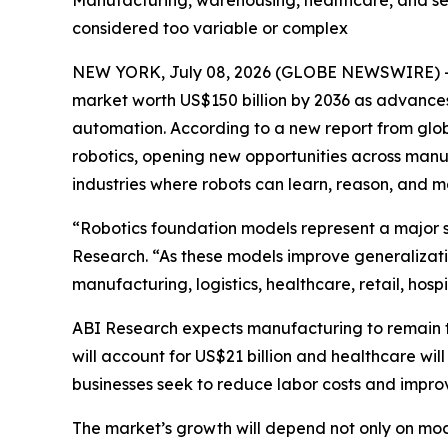
Manufacturing, warehousing, healthcare, and ser
considered too variable or complex
NEW YORK, July 08, 2026 (GLOBE NEWSWIRE) -- R
market worth US$150 billion by 2036 as advances
automation. According to a new report from glob
robotics, opening new opportunities across manufa
industries where robots can learn, reason, and
“Robotics foundation models represent a major sh
Research. “As these models improve generalizati
manufacturing, logistics, healthcare, retail, hosp
ABI Research expects manufacturing to remain th
will account for US$21 billion and healthcare will 
businesses seek to reduce labor costs and improv
The market’s growth will depend not only on mod