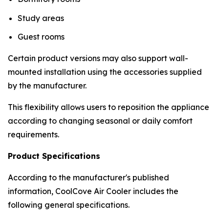
Study areas
Guest rooms
Certain product versions may also support wall-
mounted installation using the accessories supplied
by the manufacturer.
This flexibility allows users to reposition the appliance
according to changing seasonal or daily comfort
requirements.
Product Specifications
According to the manufacturer's published
information, CoolCove Air Cooler includes the
following general specifications.