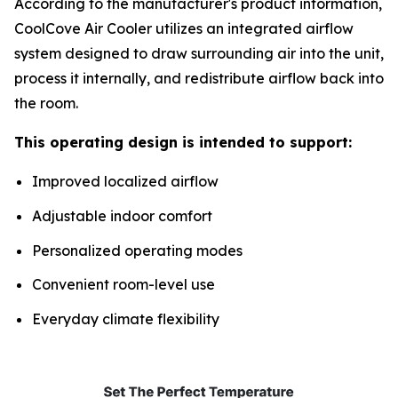
According to the manufacturer's product information,
CoolCove Air Cooler utilizes an integrated airflow
system designed to draw surrounding air into the unit,
process it internally, and redistribute airflow back into
the room.
This operating design is intended to support:
Improved localized airflow
Adjustable indoor comfort
Personalized operating modes
Convenient room-level use
Everyday climate flexibility