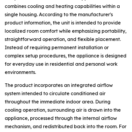
combines cooling and heating capabilities within a
single housing. According to the manufacturer's
product information, the unit is intended to provide
localized room comfort while emphasizing portability,
straightforward operation, and flexible placement.
Instead of requiring permanent installation or
complex setup procedures, the appliance is designed
for everyday use in residential and personal work
environments.
The product incorporates an integrated airflow
system intended to circulate conditioned air
throughout the immediate indoor area. During
cooling operation, surrounding air is drawn into the
appliance, processed through the internal airflow
mechanism, and redistributed back into the room. For