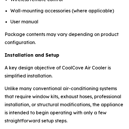
Wall-mounting accessories (where applicable)
User manual
Package contents may vary depending on product
configuration.
Installation and Setup
A key design objective of CoolCove Air Cooler is
simplified installation.
Unlike many conventional air-conditioning systems
that require window kits, exhaust hoses, professional
installation, or structural modifications, the appliance
is intended to begin operating with only a few
straightforward setup steps.