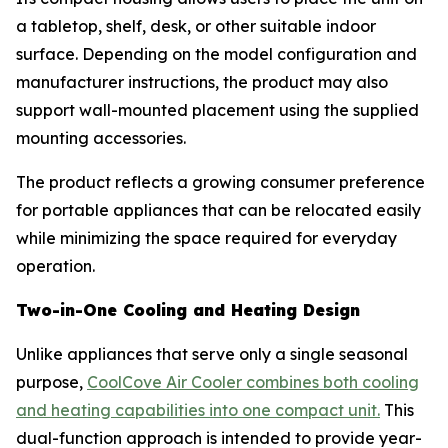
a tabletop, shelf, desk, or other suitable indoor
surface. Depending on the model configuration and
manufacturer instructions, the product may also
support wall-mounted placement using the supplied
mounting accessories.
The product reflects a growing consumer preference
for portable appliances that can be relocated easily
while minimizing the space required for everyday
operation.
Two-in-One Cooling and Heating Design
Unlike appliances that serve only a single seasonal
purpose,
CoolCove Air Cooler combines both cooling
and heating capabilities into one compact unit.
This
dual-function approach is intended to provide year-