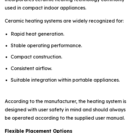
used in compact indoor appliances.
Ceramic heating systems are widely recognized for:
Rapid heat generation.
Stable operating performance.
Compact construction.
Consistent airflow.
Suitable integration within portable appliances.
According to the manufacturer, the heating system is
designed with user safety in mind and should always
be operated according to the supplied user manual.
Flexible Placement Options