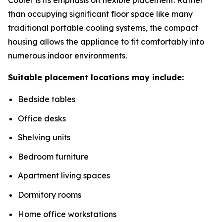
than occupying significant floor space like many
traditional portable cooling systems, the compact
housing allows the appliance to fit comfortably into
numerous indoor environments.
Suitable placement locations may include:
Bedside tables
Office desks
Shelving units
Bedroom furniture
Apartment living spaces
Dormitory rooms
Home office workstations