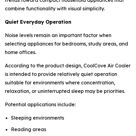
combine functionality with visual simplicity.
Quiet Everyday Operation
Noise levels remain an important factor when
selecting appliances for bedrooms, study areas, and
home offices.
According to the product design, CoolCove Air Cooler
is intended to provide relatively quiet operation
suitable for environments where concentration,
relaxation, or uninterrupted sleep may be priorities.
Potential applications include:
Sleeping environments
Reading areas