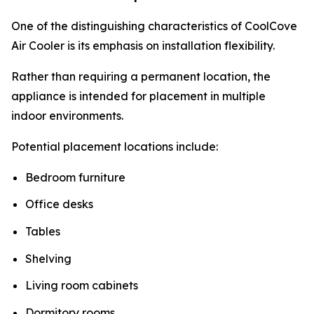
One of the distinguishing characteristics of CoolCove
Air Cooler is its emphasis on installation flexibility.
Rather than requiring a permanent location, the
appliance is intended for placement in multiple
indoor environments.
Potential placement locations include:
Bedroom furniture
Office desks
Tables
Shelving
Living room cabinets
Dormitory rooms