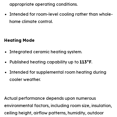
appropriate operating conditions.
Intended for room-level cooling rather than whole-
home climate control.
Heating Mode
Integrated ceramic heating system.
Published heating capability up to
113°F
.
Intended for supplemental room heating during
cooler weather.
Actual performance depends upon numerous
environmental factors, including room size, insulation,
ceiling height, airflow patterns, humidity, outdoor