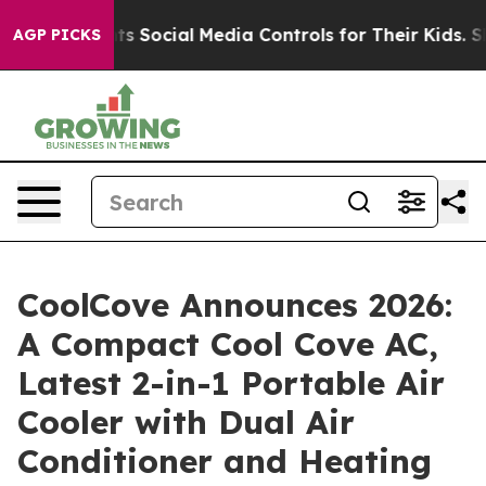
 Social Media Controls for Their Kids. Should the US?
T
AGP PICKS
CoolCove Announces 2026:
A Compact Cool Cove AC,
Latest 2-in-1 Portable Air
Cooler with Dual Air
Conditioner and Heating