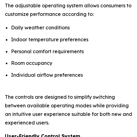
The adjustable operating system allows consumers to
customize performance according to:
Daily weather conditions
Indoor temperature preferences
Personal comfort requirements
Room occupancy
Individual airflow preferences
The controls are designed to simplify switching
between available operating modes while providing
an intuitive user experience suitable for both new and
experienced users.
User-Friendly Control System