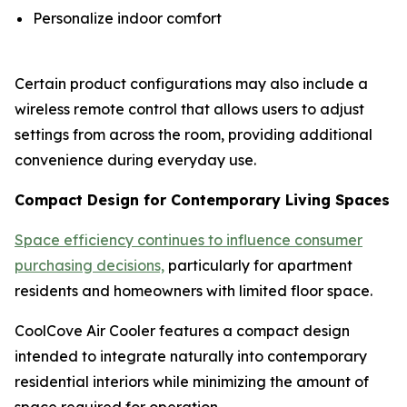
Personalize indoor comfort
Certain product configurations may also include a
wireless remote control that allows users to adjust
settings from across the room, providing additional
convenience during everyday use.
Compact Design for Contemporary Living Spaces
Space efficiency continues to influence consumer
purchasing decisions,
particularly for apartment
residents and homeowners with limited floor space.
CoolCove Air Cooler features a compact design
intended to integrate naturally into contemporary
residential interiors while minimizing the amount of
space required for operation.