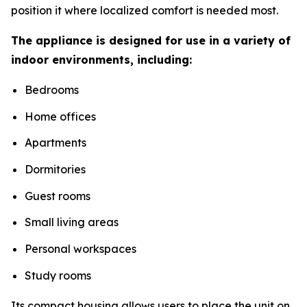
position it where localized comfort is needed most.
The appliance is designed for use in a variety of
indoor environments, including:
Bedrooms
Home offices
Apartments
Dormitories
Guest rooms
Small living areas
Personal workspaces
Study rooms
Its compact housing allows users to place the unit on