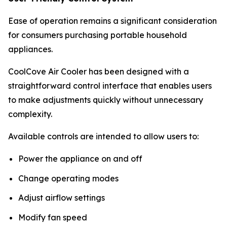
Ease of operation remains a significant consideration
for consumers purchasing portable household
appliances.
CoolCove Air Cooler has been designed with a
straightforward control interface that enables users
to make adjustments quickly without unnecessary
complexity.
Available controls are intended to allow users to:
Power the appliance on and off
Change operating modes
Adjust airflow settings
Modify fan speed