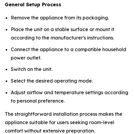
General Setup Process
Remove the appliance from its packaging.
Place the unit on a stable surface or mount it
according to the manufacturer's instructions.
Connect the appliance to a compatible household
power outlet.
Switch on the unit.
Select the desired operating mode.
Adjust airflow and temperature settings according
to personal preference.
The straightforward installation process makes the
appliance suitable for users seeking room-level
comfort without extensive preparation.