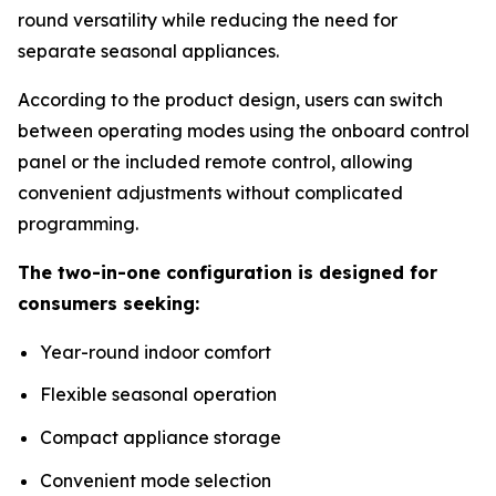
round versatility while reducing the need for
separate seasonal appliances.
According to the product design, users can switch
between operating modes using the onboard control
panel or the included remote control, allowing
convenient adjustments without complicated
programming.
The two-in-one configuration is designed for
consumers seeking:
Year-round indoor comfort
Flexible seasonal operation
Compact appliance storage
Convenient mode selection