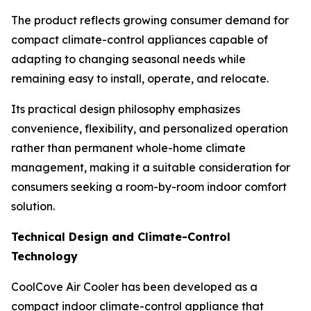
The product reflects growing consumer demand for
compact climate-control appliances capable of
adapting to changing seasonal needs while
remaining easy to install, operate, and relocate.
Its practical design philosophy emphasizes
convenience, flexibility, and personalized operation
rather than permanent whole-home climate
management, making it a suitable consideration for
consumers seeking a room-by-room indoor comfort
solution.
Technical Design and Climate-Control
Technology
CoolCove Air Cooler has been developed as a
compact indoor climate-control appliance that