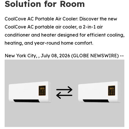
Solution for Room
CoolCove AC Portable Air Cooler: Discover the new
CoolCove AC portable air cooler, a 2-in-1 air
conditioner and heater designed for efficient cooling,
heating, and year-round home comfort.
New York City, , July 08, 2026 (GLOBE NEWSWIRE) --