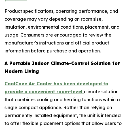
Product specifications, operating performance, and
coverage may vary depending on room size,
insulation, environmental conditions, placement, and
usage. Consumers are encouraged to review the
manufacturer's instructions and official product
information before purchase and operation.
A Portable Indoor Climate-Control Solution for
Modern Living
CoolCove Air Cooler has been developed to
provide a convenient room-level
climate solution
that combines cooling and heating functions within a
single compact appliance. Rather than relying on
permanently installed equipment, the unit is intended
to offer flexible placement options that allow users to