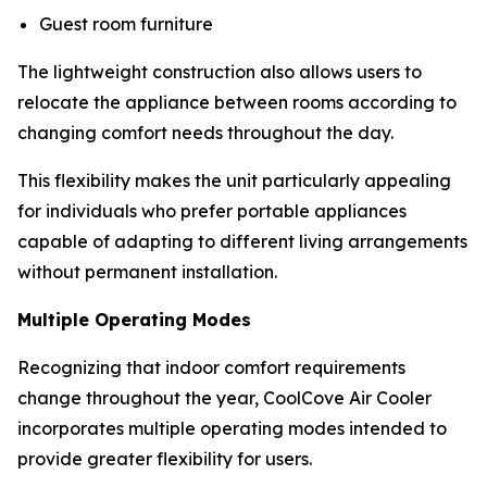
Guest room furniture
The lightweight construction also allows users to
relocate the appliance between rooms according to
changing comfort needs throughout the day.
This flexibility makes the unit particularly appealing
for individuals who prefer portable appliances
capable of adapting to different living arrangements
without permanent installation.
Multiple Operating Modes
Recognizing that indoor comfort requirements
change throughout the year, CoolCove Air Cooler
incorporates multiple operating modes intended to
provide greater flexibility for users.