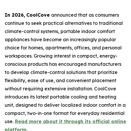
In 2026
,
CoolCove
announced that as consumers
continue to seek practical alternatives to traditional
climate-control systems, portable indoor comfort
appliances have become an increasingly popular
choice for homes, apartments, offices, and personal
workspaces. Growing interest in compact, energy-
conscious products has encouraged manufacturers
to develop climate-control solutions that prioritize
flexibility, ease of use, and convenient placement
without requiring extensive installation. CoolCove
introduces its latest portable cooling and heating
unit, designed to deliver localized indoor comfort in a
compact, two-in-one format for everyday residential
use.
Read more about it through its official online
platform.