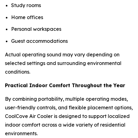
Study rooms
Home offices
Personal workspaces
Guest accommodations
Actual operating sound may vary depending on
selected settings and surrounding environmental
conditions.
Practical Indoor Comfort Throughout the Year
By combining portability, multiple operating modes,
user-friendly controls, and flexible placement options,
CoolCove Air Cooler is designed to support localized
indoor comfort across a wide variety of residential
environments.