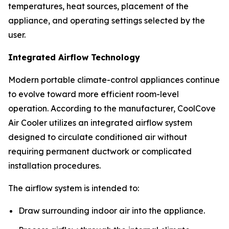
temperatures, heat sources, placement of the
appliance, and operating settings selected by the
user.
Integrated Airflow Technology
Modern portable climate-control appliances continue
to evolve toward more efficient room-level
operation. According to the manufacturer, CoolCove
Air Cooler utilizes an integrated airflow system
designed to circulate conditioned air without
requiring permanent ductwork or complicated
installation procedures.
The airflow system is intended to:
Draw surrounding indoor air into the appliance.