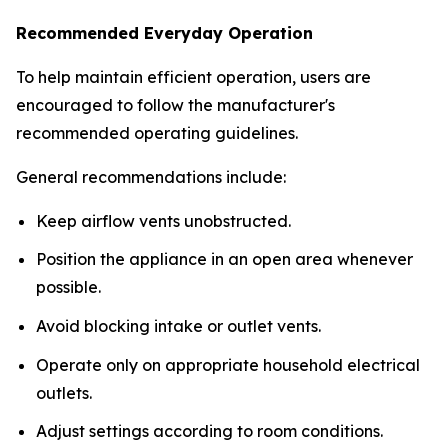
Recommended Everyday Operation
To help maintain efficient operation, users are
encouraged to follow the manufacturer's
recommended operating guidelines.
General recommendations include:
Keep airflow vents unobstructed.
Position the appliance in an open area whenever
possible.
Avoid blocking intake or outlet vents.
Operate only on appropriate household electrical
outlets.
Adjust settings according to room conditions.