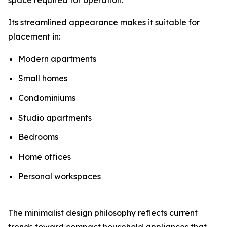
Its streamlined appearance makes it suitable for
placement in:
Modern apartments
Small homes
Condominiums
Studio apartments
Bedrooms
Home offices
Personal workspaces
The minimalist design philosophy reflects current
trends toward compact household appliances that