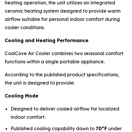
heating operation, the unit utilizes an integrated
ceramic heating system designed to provide warm
airflow suitable for personal indoor comfort during
cooler conditions.
Cooling and Heating Performance
CoolCove Air Cooler combines two seasonal comfort
functions within a single portable appliance.
According to the published product specifications,
the unit is designed to provide:
Cooling Mode
Designed to deliver cooled airflow for localized
indoor comfort.
Published cooling capability down to
70°F
under