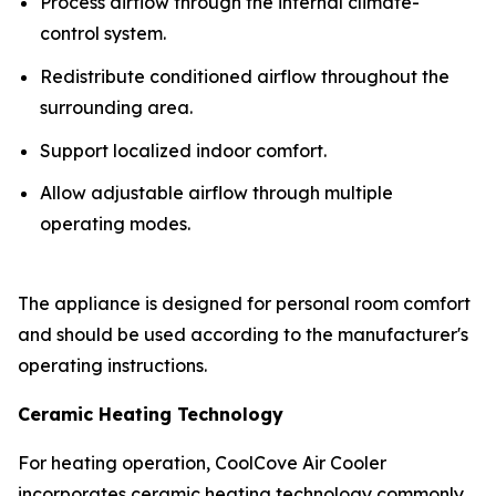
Process airflow through the internal climate-
control system.
Redistribute conditioned airflow throughout the
surrounding area.
Support localized indoor comfort.
Allow adjustable airflow through multiple
operating modes.
The appliance is designed for personal room comfort
and should be used according to the manufacturer's
operating instructions.
Ceramic Heating Technology
For heating operation, CoolCove Air Cooler
incorporates ceramic heating technology commonly