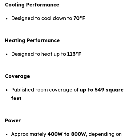
Cooling Performance
Designed to cool down to
70°F
Heating Performance
Designed to heat up to
113°F
Coverage
Published room coverage of
up to 549 square
feet
Power
Approximately
400W to 800W
, depending on