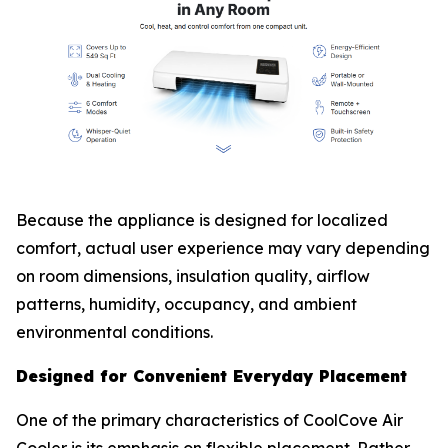
Because the appliance is designed for localized
comfort, actual user experience may vary depending
on room dimensions, insulation quality, airflow
patterns, humidity, occupancy, and ambient
environmental conditions.
Designed for Convenient Everyday Placement
One of the primary characteristics of CoolCove Air
Cooler is its emphasis on flexible placement. Rather