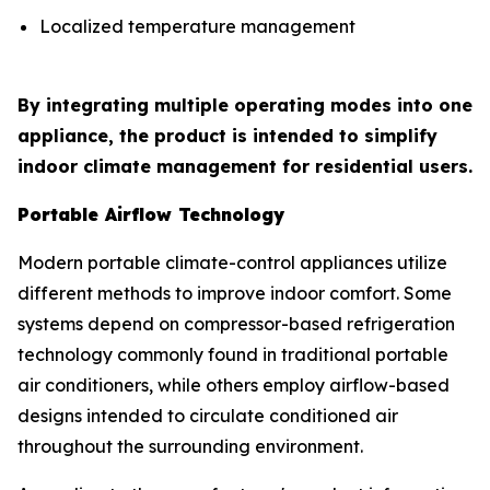
Localized temperature management
By integrating multiple operating modes into one
appliance, the product is intended to simplify
indoor climate management for residential users.
Portable Airflow Technology
Modern portable climate-control appliances utilize
different methods to improve indoor comfort. Some
systems depend on compressor-based refrigeration
technology commonly found in traditional portable
air conditioners, while others employ airflow-based
designs intended to circulate conditioned air
throughout the surrounding environment.