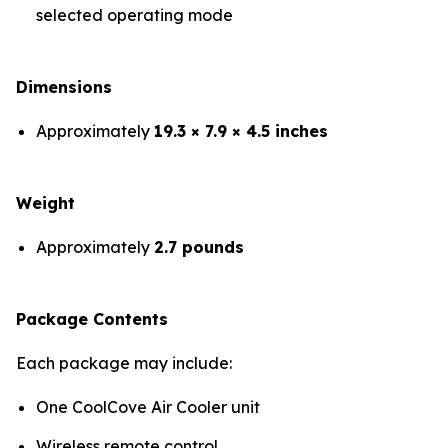
selected operating mode
Dimensions
Approximately
19.3 × 7.9 × 4.5 inches
Weight
Approximately
2.7 pounds
Package Contents
Each package may include:
One CoolCove Air Cooler unit
Wireless remote control