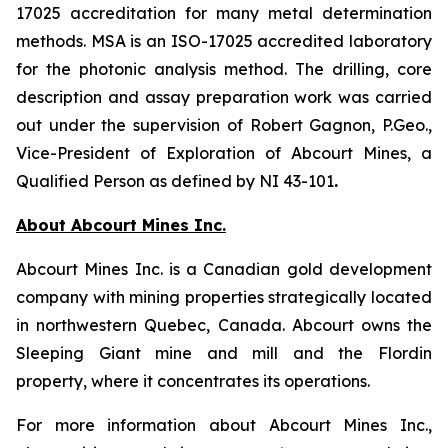
17025 accreditation for many metal determination
methods. MSA is an ISO-17025 accredited laboratory
for the photonic analysis method. The drilling, core
description and assay preparation work was carried
out under the supervision of Robert Gagnon, P.Geo.,
Vice-President of Exploration of Abcourt Mines, a
Qualified Person as defined by NI 43-101
.
About Abcourt Mines Inc.
Abcourt Mines Inc. is a Canadian gold development
company with mining properties strategically located
in northwestern Quebec, Canada. Abcourt owns the
Sleeping Giant mine and mill and the Flordin
property, where it concentrates its operations.
For more information about Abcourt Mines Inc.,