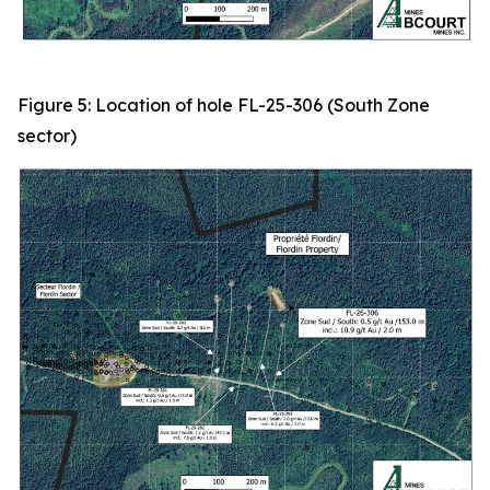
Figure 5: Location of hole FL-25-306 (South Zone
sector)