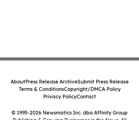
About
Press Release Archive
Submit Press Release
Terms & Conditions
Copyright/DMCA Policy
Privacy Policy
Contact
© 1995-2026 Newsmatics Inc. dba Affinity Group
Publishing & Growing Businesses in the News. All
Rights Reserved.