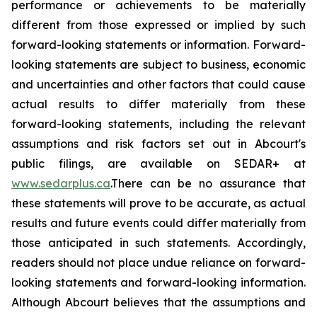
performance or achievements to be materially
different from those expressed or implied by such
forward-looking statements or information. Forward-
looking statements are subject to business, economic
and uncertainties and other factors that could cause
actual results to differ materially from these
forward-looking statements, including the relevant
assumptions and risk factors set out in Abcourt's
public filings, are available on SEDAR+ at
www.sedarplus.ca
.There can be no assurance that
these statements will prove to be accurate, as actual
results and future events could differ materially from
those anticipated in such statements. Accordingly,
readers should not place undue reliance on forward-
looking statements and forward-looking information.
Although Abcourt believes that the assumptions and