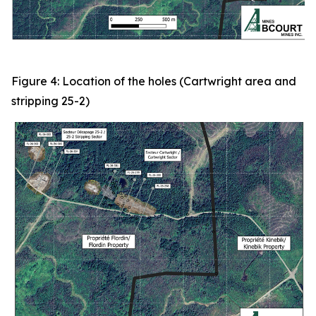
Figure 4: Location of the holes (Cartwright area and
stripping 25-2)