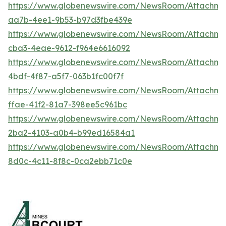
https://www.globenewswire.com/NewsRoom/Attachm
aa7b-4ee1-9b53-b97d3fbe439e
https://www.globenewswire.com/NewsRoom/Attachm
cba3-4eae-9612-f964e6616092
https://www.globenewswire.com/NewsRoom/Attachm
4bdf-4f87-a5f7-063b1fc00f7f
https://www.globenewswire.com/NewsRoom/Attachme
ffae-41f2-81a7-398ee5c961bc
https://www.globenewswire.com/NewsRoom/Attachme
2ba2-4103-a0b4-b99ed16584a1
https://www.globenewswire.com/NewsRoom/Attachm
8d0c-4c11-8f8c-0ca2ebb71c0e