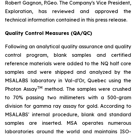
Robert Gagnon, P.Geo. The Company's Vice President,
Exploration, has reviewed and approved the
technical information contained in this press release.
Quality Control Measures (QA/QC)
Following an analytical quality assurance and quality
control program, blank samples and certified
reference materials were added to the NQ half core
samples and were shipped and analyzed by the
MSALABS laboratory in Val-d'Or, Quebec using the
TM
Photon Assay
method. The samples were crushed
to 70% passing two millimeters with a 500-gram
division for gamma ray assay for gold. According to
MSALABS' internal procedure, blank and standard
samples are inserted. MSA operates numerous
laboratories around the world and maintains ISO-