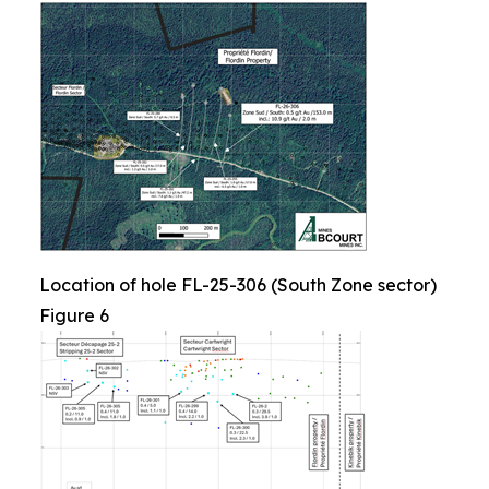
Location of hole FL-25-306 (South Zone sector)
Figure 6