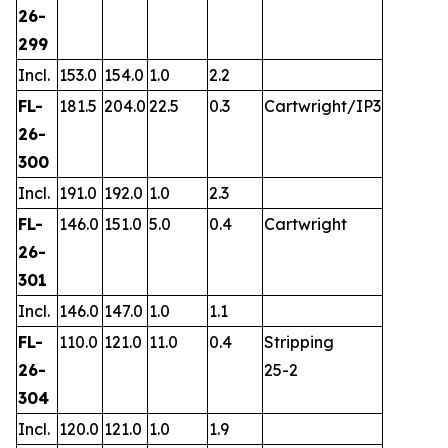
26-
299
Incl.
153.0
154.0
1.0
2.2
FL-
181.5
204.0
22.5
0.3
Cartwright/IP3
26-
300
Incl.
191.0
192.0
1.0
2.3
FL-
146.0
151.0
5.0
0.4
Cartwright
26-
301
Incl.
146.0
147.0
1.0
1.1
FL-
110.0
121.0
11.0
0.4
Stripping
26-
25-2
304
Incl.
120.0
121.0
1.0
1.9