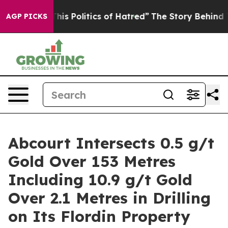
itics of Hatred”
The Story Behind Trump’s Terrible Ap
AGP PICKS
Abcourt Intersects 0.5 g/t
Gold Over 153 Metres
Including 10.9 g/t Gold
Over 2.1 Metres in Drilling
on Its Flordin Property