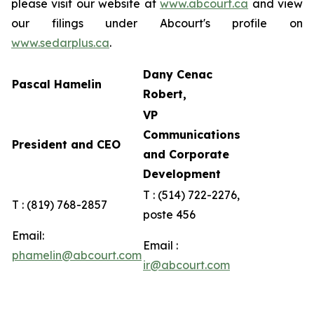
please visit our website at
www.abcourt.ca
and view
our filings under Abcourt's profile on
www.sedarplus.ca
.
Dany Cenac
Pascal Hamelin
Robert,
VP
Communications
President and CEO
and Corporate
Development
T : (514) 722-2276,
T : (819) 768-2857
poste 456
Email:
Email :
phamelin@abcourt.com
ir@abcourt.com