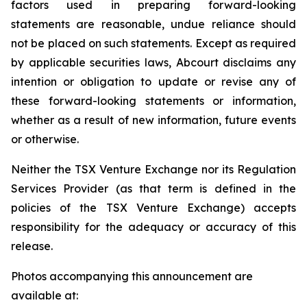
factors used in preparing forward-looking
statements are reasonable, undue reliance should
not be placed on such statements. Except as required
by applicable securities laws, Abcourt disclaims any
intention or obligation to update or revise any of
these forward-looking statements or information,
whether as a result of new information, future events
or otherwise.
Neither the TSX Venture Exchange nor its Regulation
Services Provider (as that term is defined in the
policies of the TSX Venture Exchange) accepts
responsibility for the adequacy or accuracy of this
release.
Photos accompanying this announcement are
available at: