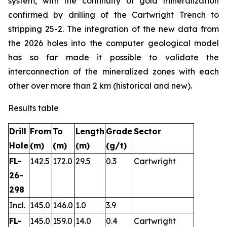
system, with the continuity of gold mineralization
confirmed by drilling of the Cartwright Trench to
stripping 25-2. The integration of the new data from
the 2026 holes into the computer geological model
has so far made it possible to validate the
interconnection of the mineralized zones with each
other over more than 2 km (historical and new).
Results table
Drill
From
To
Length
Grade
Sector
Hole
(m)
(m)
(m)
(g/t)
FL-
142.5
172.0
29.5
0.3
Cartwright
26-
298
Incl.
145.0
146.0
1.0
3.9
FL-
145.0
159.0
14.0
0.4
Cartwright