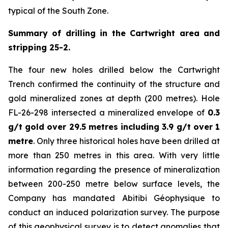
typical of the South Zone.
Summary of drilling in the Cartwright area and
stripping 25-2.
The four new holes drilled below the Cartwright
Trench confirmed the continuity of the structure and
gold mineralized zones at depth (200 metres). Hole
FL-26-298 intersected a mineralized envelope of
0.3
g/t gold over 29.5 metres including 3.9 g/t over 1
metre
. Only three historical holes have been drilled at
more than 250 metres in this area. With very little
information regarding the presence of mineralization
between 200-250 metre below surface levels, the
Company has mandated Abitibi Géophysique to
conduct an induced polarization survey. The purpose
of this geophysical survey is to detect anomalies that