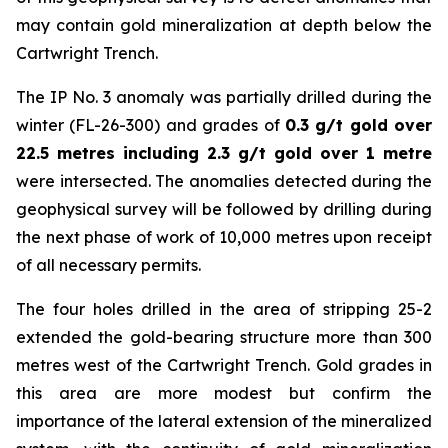
may contain gold mineralization at depth below the
Cartwright Trench.
The IP No. 3 anomaly was partially drilled during the
winter (FL-26-300) and grades of
0.3 g/t gold over
22.5 metres including 2.3 g/t gold over 1 metre
were intersected. The anomalies detected during the
geophysical survey will be followed by drilling during
the next phase of work of 10,000 metres upon receipt
of all necessary permits.
The four holes drilled in the area of stripping 25-2
extended the gold-bearing structure more than 300
metres west of the Cartwright Trench. Gold grades in
this area are more modest but confirm the
importance of the lateral extension of the mineralized