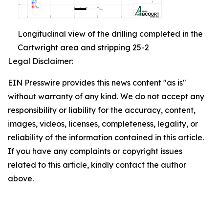
Longitudinal view of the drilling completed in the
Cartwright area and stripping 25-2
Legal Disclaimer:
EIN Presswire provides this news content "as is"
without warranty of any kind. We do not accept any
responsibility or liability for the accuracy, content,
images, videos, licenses, completeness, legality, or
reliability of the information contained in this article.
If you have any complaints or copyright issues
related to this article, kindly contact the author
above.