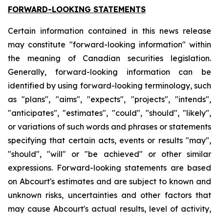
FORWARD-LOOKING STATEMENTS
Certain information contained in this news release
may constitute "forward-looking information" within
the meaning of Canadian securities legislation.
Generally, forward-looking information can be
identified by using forward-looking terminology, such
as "plans", "aims", "expects", "projects", "intends",
"anticipates", "estimates", "could", "should", "likely",
or variations of such words and phrases or statements
specifying that certain acts, events or results "may",
"should", "will" or "be achieved" or other similar
expressions. Forward-looking statements are based
on Abcourt's estimates and are subject to known and
unknown risks, uncertainties and other factors that
may cause Abcourt's actual results, level of activity,