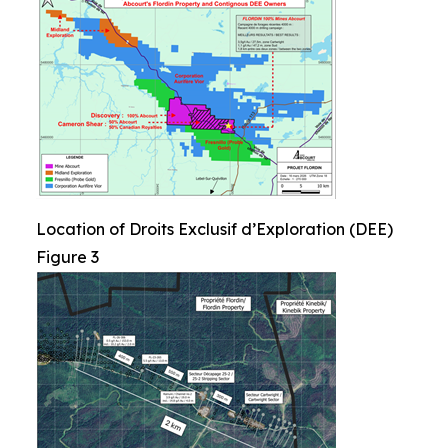
Location of Droits Exclusif d’Exploration (DEE)
Figure 3