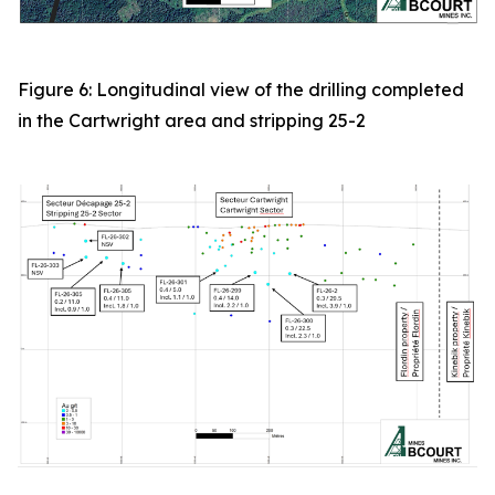
Figure 6: Longitudinal view of the drilling completed
in the Cartwright area and stripping 25-2