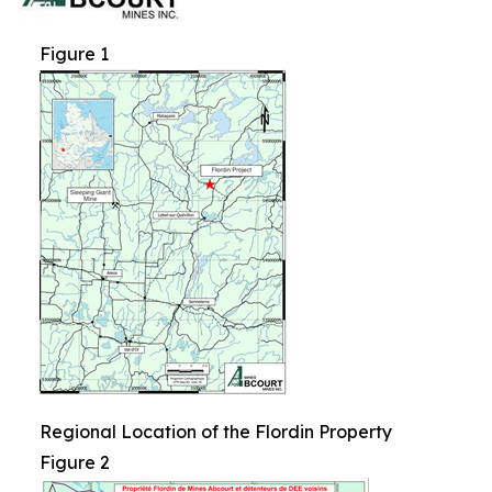
Figure 1
Regional Location of the Flordin Property
Figure 2