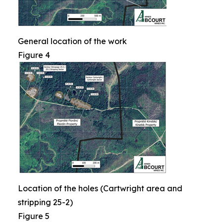
General location of the work
Figure 4
Location of the holes (Cartwright area and
stripping 25-2)
Figure 5