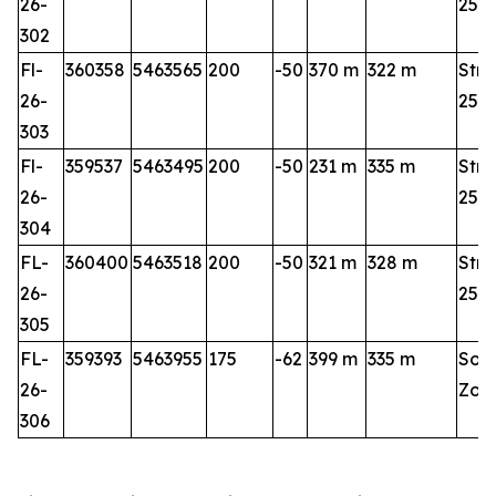
26-
25-2
302
Fl-
360358
5463565
200
-50
370 m
322 m
Stri
26-
25-2
303
Fl-
359537
5463495
200
-50
231 m
335 m
Stri
26-
25-2
304
FL-
360400
5463518
200
-50
321 m
328 m
Stri
26-
25-2
305
FL-
359393
5463955
175
-62
399 m
335 m
Sou
26-
Zon
306