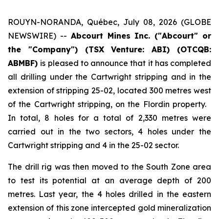
ROUYN-NORANDA, Québec, July 08, 2026 (GLOBE
NEWSWIRE) --
Abcourt Mines Inc. ("Abcourt" or
the "Company") (TSX Venture: ABI)
(OTCQB:
ABMBF)
is pleased to announce that it has completed
all drilling under the Cartwright stripping and in the
extension of stripping 25-02, located 300 metres west
of the Cartwright stripping, on the Flordin property.
In total, 8 holes for a total of 2,330 metres were
carried out in the two sectors, 4 holes under the
Cartwright stripping and 4 in the 25-02 sector.
The drill rig was then moved to the South Zone area
to test its potential at an average depth of 200
metres. Last year, the 4 holes drilled in the eastern
extension of this zone intercepted gold mineralization