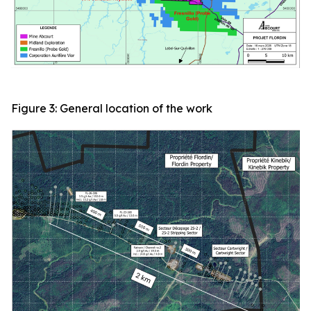
Figure 3: General location of the work