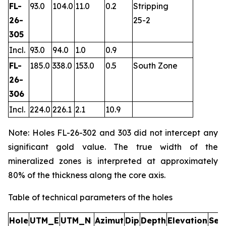
FL-
93.0
104.0
11.0
0.2
Stripping
26-
25-2
305
Incl.
93.0
94.0
1.0
0.9
FL-
185.0
338.0
153.0
0.5
South Zone
26-
306
Incl.
224.0
226.1
2.1
10.9
Note: Holes FL-26-302 and 303 did not intercept any
significant gold value. The true width of the
mineralized zones is interpreted at approximately
80% of the thickness along the core axis.
Table of technical parameters of the holes
Hole
UTM_E
UTM_N
Azimut
Dip
Depth
Elevation
Sec