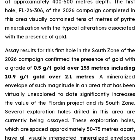
at approximately 400-500 metres depth. The first
hole, FL-26-306, of the 2026 campaign completed in
this area visually contained tens of metres of pyrite
mineralization with the typical alterations associated
with the presence of gold.
Assay results for this first hole in the South Zone of the
2026 campaign confirmed the presence of gold with
a grade of
0.5 g/t gold over 153 metres including
10.9 g/t gold over 2.1 metres
. A mineralized
envelope of such magnitude in an area that has been
virtually unexplored to date significantly increases
the value of the Flordin project and its South Zone.
Several exploration holes drilled in this area are
currently being assayed. These exploration holes,
which are spaced approximately 50-75 metres apart,
have all visually intersected mineralized envelopes