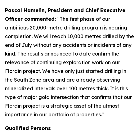
Pascal Hamelin, President and Chief Executive
Officer commented:
"The first phase of our
ambitious 20,000-metre drilling program is nearing
completion. We will reach 10,000 metres drilled by the
end of July without any accidents or incidents of any
kind. The results announced to date confirm the
relevance of continuing exploration work on our
Flordin project. We have only just started drilling in
the South Zone area and are already observing
mineralized intervals over 100 metres thick. It is this
type of major gold intersection that confirms that our
Flordin project is a strategic asset of the utmost
importance in our portfolio of properties."
Qualified Persons