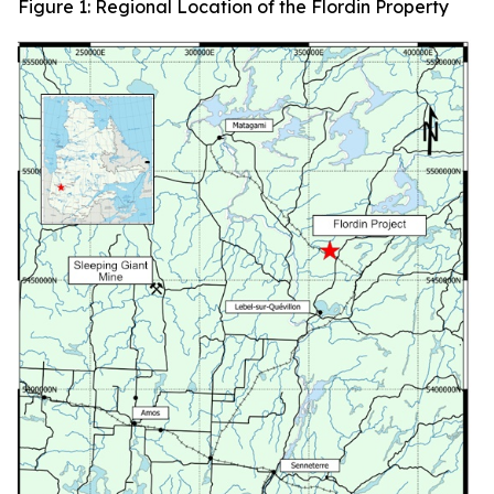
Figure 1: Regional Location of the Flordin Property