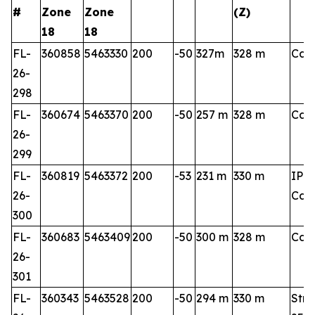
#
Zone
Zone
(Z)
18
18
FL-
360858
5463330
200
-50
327m
328 m
Cart
26-
298
FL-
360674
5463370
200
-50
257 m
328 m
Cart
26-
299
FL-
360819
5463372
200
-53
231 m
330 m
IP 3
26-
Cart
300
FL-
360683
5463409
200
-50
300 m
328 m
Cart
26-
301
FL-
360343
5463528
200
-50
294 m
330 m
Stri