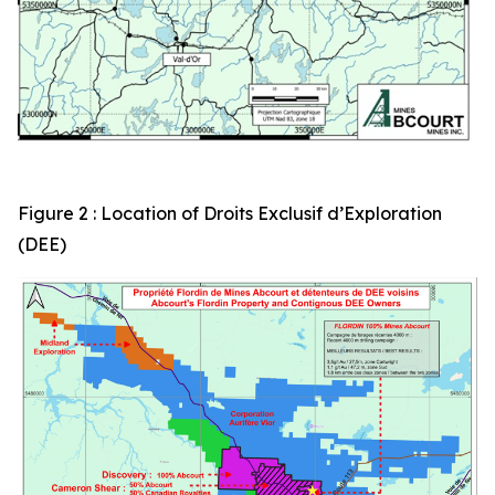
Figure 2 : Location of Droits Exclusif d’Exploration
(DEE)