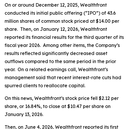
On or around December 12, 2025, Wealthfront
conducted its initial public offering (“IPO”) of 43.6
million shares of common stock priced at $14.00 per
share. Then, on January 12, 2026, Wealthfront
reported its financial results for the third quarter of its
fiscal year 2026. Among other items, the Company’s
results reflected significantly decreased asset
outflows compared to the same period in the prior
year. On a related earnings call, Wealthfront’s
management said that recent interest-rate cuts had
spurred clients to reallocate capital.
On this news, Wealthfront’s stock price fell $2.12 per
share, or 16.84%, to close at $10.47 per share on
January 13, 2026.
Then, on June 4, 2026, Wealthfront reported its first