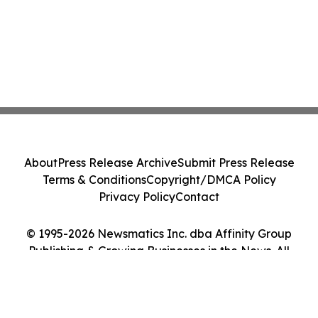
About
Press Release Archive
Submit Press Release
Terms & Conditions
Copyright/DMCA Policy
Privacy Policy
Contact
© 1995-2026 Newsmatics Inc. dba Affinity Group
Publishing & Growing Businesses in the News. All
Rights Reserved.
Cookie Settings / Your Privacy Choices