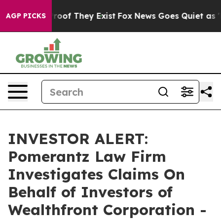
ffers no Proof They Exist
Fox News Goes Quiet as 'Mag
AGP PICKS
INVESTOR ALERT:
Pomerantz Law Firm
Investigates Claims On
Behalf of Investors of
Wealthfront Corporation -