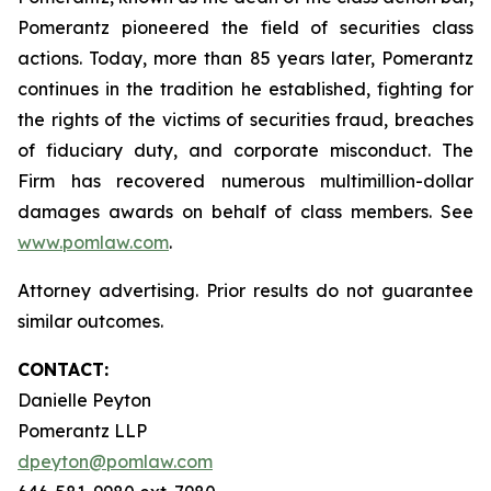
Pomerantz pioneered the field of securities class
actions. Today, more than 85 years later, Pomerantz
continues in the tradition he established, fighting for
the rights of the victims of securities fraud, breaches
of fiduciary duty, and corporate misconduct. The
Firm has recovered numerous multimillion-dollar
damages awards on behalf of class members. See
www.pomlaw.com
.
Attorney advertising. Prior results do not guarantee
similar outcomes.
CONTACT:
Danielle Peyton
Pomerantz LLP
dpeyton@pomlaw.com