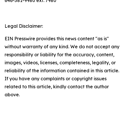
646-581-9980 ext. 7980
Legal Disclaimer:
EIN Presswire provides this news content "as is"
without warranty of any kind. We do not accept any
responsibility or liability for the accuracy, content,
images, videos, licenses, completeness, legality, or
reliability of the information contained in this article.
If you have any complaints or copyright issues
related to this article, kindly contact the author
above.