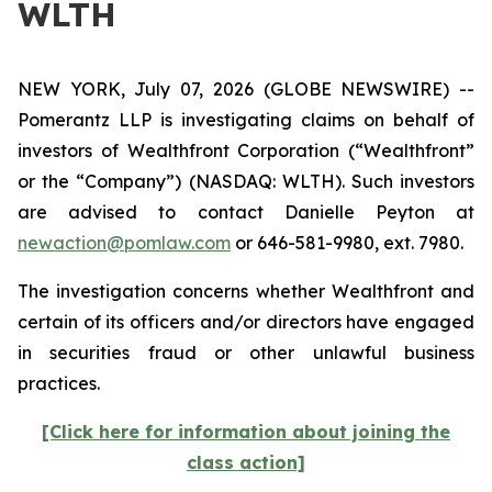
WLTH
NEW YORK, July 07, 2026 (GLOBE NEWSWIRE) --
Pomerantz LLP is investigating claims on behalf of
investors of Wealthfront Corporation (“Wealthfront”
or the “Company”) (NASDAQ: WLTH). Such investors
are advised to contact Danielle Peyton at
newaction@pomlaw.com
or 646-581-9980, ext. 7980.
The investigation concerns whether Wealthfront and
certain of its officers and/or directors have engaged
in securities fraud or other unlawful business
practices.
[Click here for information about joining the
class action]