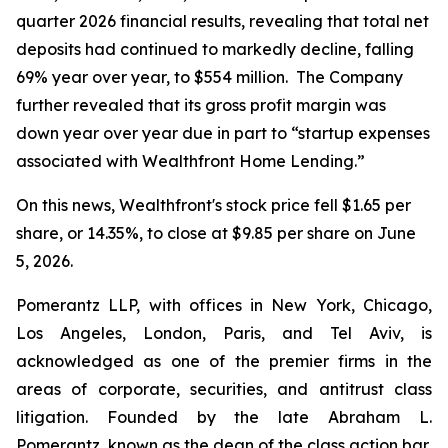
quarter 2026 financial results, revealing that total net
deposits had continued to markedly decline, falling
69% year over year, to $554 million. The Company
further revealed that its gross profit margin was
down year over year due in part to “startup expenses
associated with Wealthfront Home Lending.”
On this news, Wealthfront's stock price fell $1.65 per
share, or 14.35%, to close at $9.85 per share on June
5, 2026.
Pomerantz LLP, with offices in New York, Chicago,
Los Angeles, London, Paris, and Tel Aviv, is
acknowledged as one of the premier firms in the
areas of corporate, securities, and antitrust class
litigation. Founded by the late Abraham L.
Pomerantz, known as the dean of the class action bar,