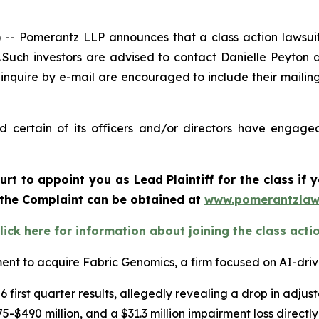
 Pomerantz LLP announces that a class action lawsuit 
uch investors are advised to contact Danielle Peyton 
 inquire by e-mail are encouraged to include their maili
certain of its officers and/or directors have engaged 
urt to appoint you as Lead Plaintiff for the class i
f the Complaint can be obtained at
www.pomerantzlaw
lick here for information about joining the class acti
nt to acquire Fabric Genomics, a firm focused on AI-driv
 first quarter results, allegedly revealing a drop in adj
-$490 million, and a $31.3 million impairment loss directl