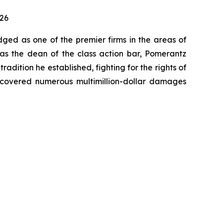
026
dged as one of the premier firms in the areas of
 as the dean of the class action bar, Pomerantz
radition he established, fighting for the rights of
recovered numerous multimillion-dollar damages