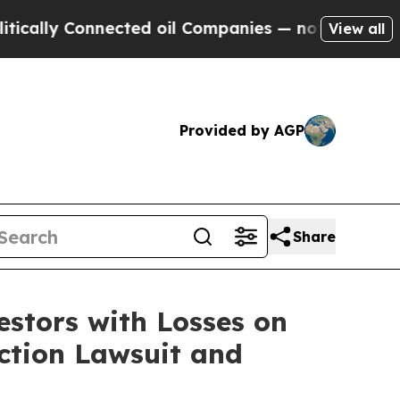
ally Connected oil Companies — not Taxpayers — 
View all
Provided by AGP
Share
tors with Losses on
Action Lawsuit and