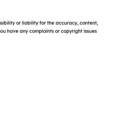
ility or liability for the accuracy, content,
f you have any complaints or copyright issues