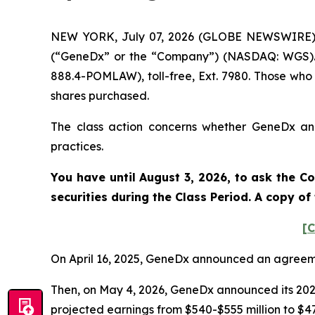
NEW YORK, July 07, 2026 (GLOBE NEWSWIRE) --
(“GeneDx” or the “Company”) (NASDAQ: WGS). S
888.4-POMLAW), toll-free, Ext. 7980. Those who
shares purchased.
The class action concerns whether GeneDx and 
practices.
You have until August 3, 2026, to ask the Co
securities during the Class Period. A copy o
[C
On April 16, 2025, GeneDx announced an agreeme
Then, on May 4, 2026, GeneDx announced its 2026
projected earnings from $540-$555 million to $475