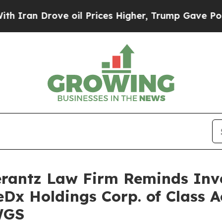
ran Drove oil Prices Higher, Trump Gave Politic
antz Law Firm Reminds Inves
eDx Holdings Corp. of Class 
WGS