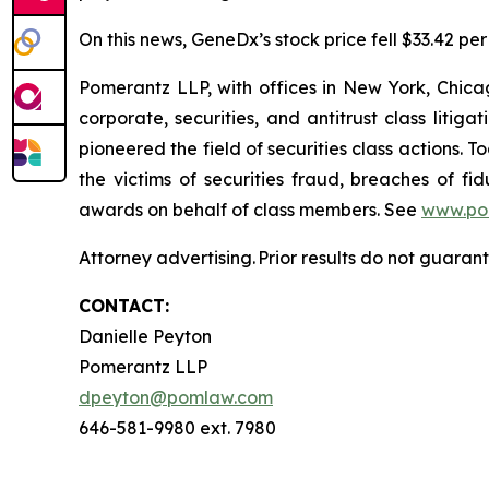
On this news, GeneDx’s stock price fell $33.42 per
Pomerantz LLP, with offices in New York, Chicag
corporate, securities, and antitrust class lit
pioneered the field of securities class actions. T
the victims of securities fraud, breaches of 
awards on behalf of class members. See
www.po
Attorney advertising. Prior results do not guaran
CONTACT:
Danielle Peyton
Pomerantz LLP
dpeyton@pomlaw.com
646-581-9980 ext. 7980