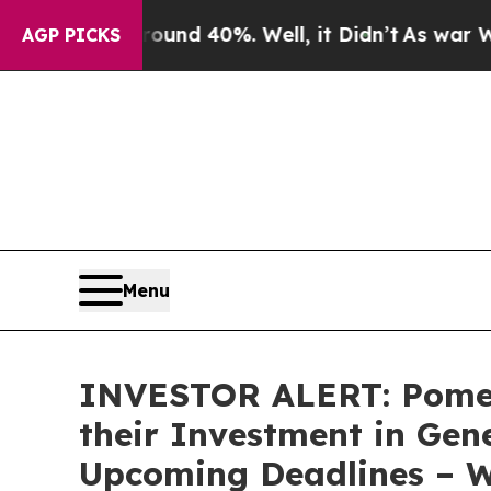
Floor Around 40%. Well, it Didn’t
As war With I
AGP PICKS
Menu
INVESTOR ALERT: Pomer
their Investment in Gen
Upcoming Deadlines – 