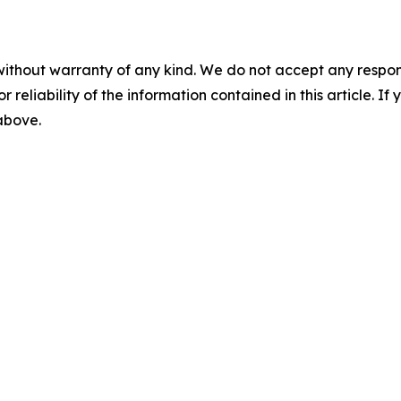
without warranty of any kind. We do not accept any responsib
r reliability of the information contained in this article. I
 above.