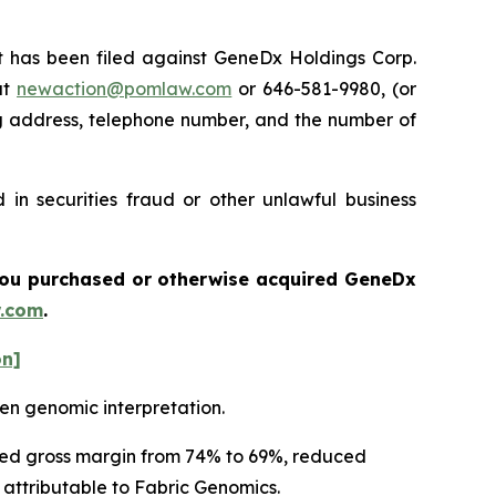
has been filed against GeneDx Holdings Corp.
at
newaction@pomlaw.com
or 646-581-9980, (or
ng address, telephone number, and the number of
in securities fraud or other unlawful business
f you purchased or otherwise acquired
GeneDx
.com
.
on]
en genomic interpretation.
usted gross margin from 74% to 69%, reduced
y attributable to Fabric Genomics.