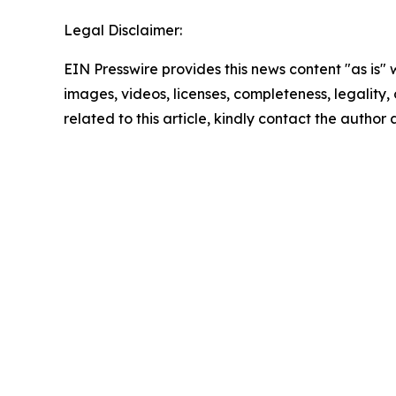
Legal Disclaimer:
EIN Presswire provides this news content "as is" 
images, videos, licenses, completeness, legality, o
related to this article, kindly contact the author