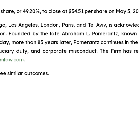
 share, or 49.20%, to close at $34.51 per share on May 5, 2
o, Los Angeles, London, Paris, and Tel Aviv, is acknowle
igation. Founded by the late Abraham L. Pomerantz, known
oday, more than 85 years later, Pomerantz continues in the t
fiduciary duty, and corporate misconduct. The Firm has 
mlaw.com
.
tee similar outcomes.