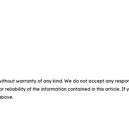
without warranty of any kind. We do not accept any responsib
r reliability of the information contained in this article. I
 above.