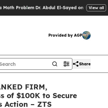
Problem
Dr. Abdul El-Sayed on Historic Michigan 
View all
Provided by AGP
Share
ANKED FIRM,
ss of $100K to Secure
s Action – ZTS