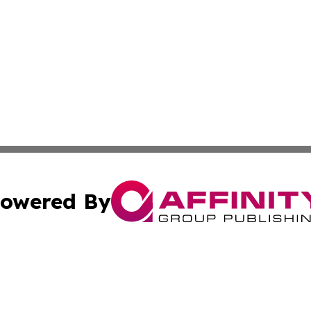
owered By
ubmit Press Release
Terms & Conditions
Copyright/DMCA
 dba Affinity Group Publishing & Growing Businesses in th