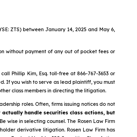
 (NYSE: ZTS) between January 14, 2025 and May 6,
on without payment of any out of pocket fees or
 call Phillip Kim, Esq. toll-free at 866-767-3653 or
d. If you wish to serve as lead plaintiff, you must
ther class members in directing the litigation.
dership roles. Often, firms issuing notices do not
 actually handle securities class actions, but
Be wise in selecting counsel. The Rosen Law Firm
eholder derivative litigation. Rosen Law Firm has