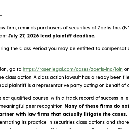
-
aw firm, reminds purchasers of securities of Zoetis Inc.
tant
July 27, 2026 lead plaintiff deadline.
uring the Class Period you may be entitled to compensati
tion, go to
https://rosenlegal.com/cases/zoetis-inc/join
or
e class action. A class action lawsuit has already been file
ead plaintiff is a representative party acting on behalf of o
ct qualified counsel with a track record of success in lea
meaningful peer recognition.
Many of these firms do not
rtner with law firms that actually litigate the cases.
ntrating its practice in securities class actions and shar