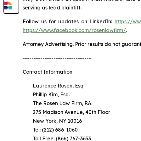
serving as lead plaintiff.
Follow us for updates on LinkedIn:
https://w
https://www.facebook.com/rosenlawfirm/
.
Attorney Advertising. Prior results do not guaran
-------------------------------
Contact Information:
Laurence Rosen, Esq.
Phillip Kim, Esq.
The Rosen Law Firm, P.A.
275 Madison Avenue, 40th Floor
New York, NY 10016
Tel: (212) 686-1060
Toll Free: (866) 767-3653