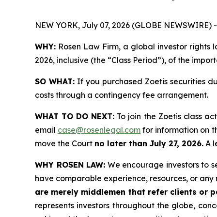
NEW YORK, July 07, 2026 (GLOBE NEWSWIRE) -
WHY:
Rosen Law Firm, a global investor rights l
2026, inclusive (the “Class Period”), of the impor
SO WHAT:
If you purchased Zoetis securities d
costs through a contingency fee arrangement.
WHAT TO DO NEXT:
To join the Zoetis class ac
email
case@rosenlegal.com
for information on th
move the Court
no later than July 27, 2026.
A l
WHY ROSEN LAW:
We encourage investors to sele
have comparable experience, resources, or any 
are merely middlemen that refer clients or pa
represents investors throughout the globe, conce