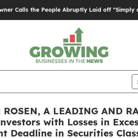
s the People Abruptly Laid off “Simply a Math 
: ROSEN, A LEADING AND R
nvestors with Losses in Exce
t Deadline in Securities Clas