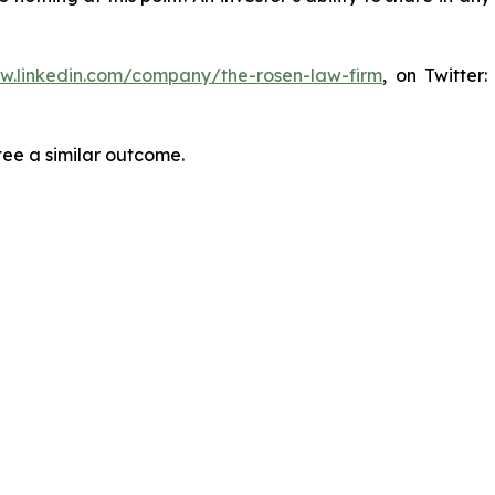
ww.linkedin.com/company/the-rosen-law-firm
, on Twitter
tee a similar outcome.