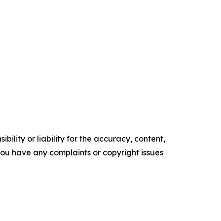
ility or liability for the accuracy, content,
f you have any complaints or copyright issues