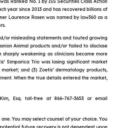
was Ranked No. 1 by ISS Securities Class Action
ach year since 2013 and has recovered billions of
 partner Laurence Rosen was named by law360 as a
rs.
and/or misleading statements and touted growing
anion Animal products and/or failed to disclose
ere sharply weakening as clinicians became more
s’ Simparica Trio was losing significant market
l market; and (3) Zoetis’ dermatology products,
ment. When the true details entered the market,
Kim, Esq. toll-free at 866-767-3653 or email
in one. You may select counsel of your choice. You
y potential future recovery is not dependent upon