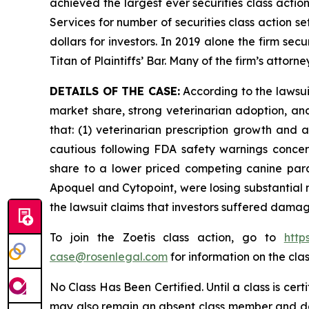
achieved the largest ever securities class acti
Services for number of securities class action s
dollars for investors. In 2019 alone the firm s
Titan of Plaintiffs’ Bar. Many of the firm’s at
DETAILS OF THE CASE:
According to the lawsu
market share, strong veterinarian adoption, an
that: (1) veterinarian prescription growth and
cautious following FDA safety warnings concerni
share to a lower priced competing canine paras
Apoquel and Cytopoint, were losing substantial
the lawsuit claims that investors suffered damag
To join the Zoetis class action, go to
http
case@rosenlegal.com
for information on the clas
No Class Has Been Certified. Until a class is cer
may also remain an absent class member and do no