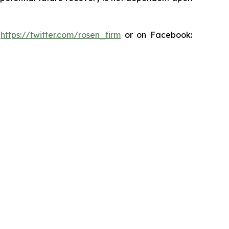
:
https://twitter.com/rosen_firm
or on Facebook: