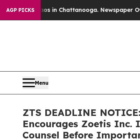
pse
Chaos in Chattanooga. Newspaper Owner Call
AGP PICKS
Menu
ZTS DEADLINE NOTICE
Encourages Zoetis Inc. I
Counsel Before Importan