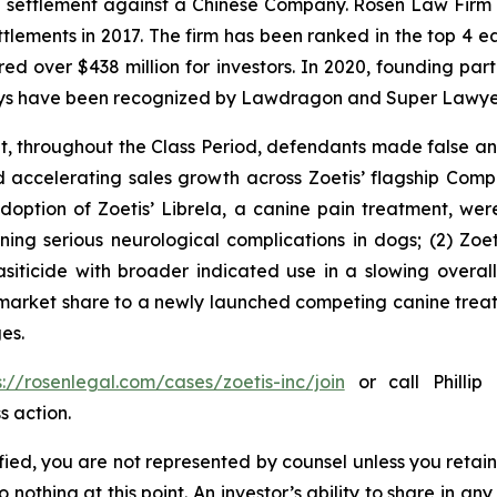
on settlement against a Chinese Company. Rosen Law Firm 
ettlements in 2017. The firm has been ranked in the top 4 e
ecured over $438 million for investors. In 2020, founding
torneys have been recognized by Lawdragon and Super Lawye
it, throughout the Class Period, defendants made false 
d accelerating sales growth across Zoetis’ flagship Comp
 adoption of Zoetis’ Librela, a canine pain treatment, w
ng serious neurological complications in dogs; (2) Zoeti
iticide with broader indicated use in a slowing overal
 market share to a newly launched competing canine treat
es.
s://rosenlegal.com/cases/zoetis-inc/join
or call Phillip 
s action.
tified, you are not represented by counsel unless you reta
thing at this point. An investor’s ability to share in an