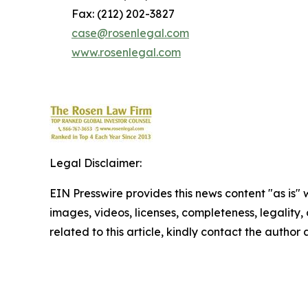
Fax: (212) 202-3827
case@rosenlegal.com
www.rosenlegal.com
Legal Disclaimer:
EIN Presswire provides this news content "as is" 
images, videos, licenses, completeness, legality, o
related to this article, kindly contact the author