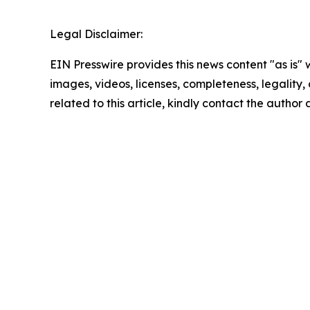
Legal Disclaimer:
EIN Presswire provides this news content "as is" 
images, videos, licenses, completeness, legality, o
related to this article, kindly contact the author