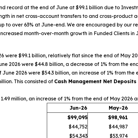
d record at the end of June at $99.1 billion due to Inves
ngth in net cross-account transfers to and cross-product 
p to over 63% at June-end. We are encouraged by our rece
increased month-over-month growth in Funded Clients in Ju
6 were $99.1 billion, relatively flat since the end of May 
une 2026 were $44.8 billion, a decrease of 1% from the e
f June 2026 were $54.3 billion, an increase of 1% from th
lion. This consisted of
Cash Management Net Deposits
1.49 million, an increase of 1% from the end of May 2026 
Jun-26
May-26
$
99,095
$
98,961
$44,752
$44,987
$54,343
$53,974