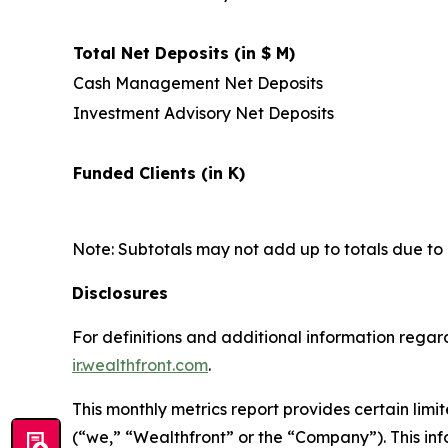
Total Net Deposits (in $ M)
Cash Management Net Deposits
Investment Advisory Net Deposits
Funded Clients (in K)
Note: Subtotals may not add up to totals due to
Disclosures
For definitions and additional information regard
ir.wealthfront.com
.
This monthly metrics report provides certain lim
(“we,” “Wealthfront” or the “Company”). This in