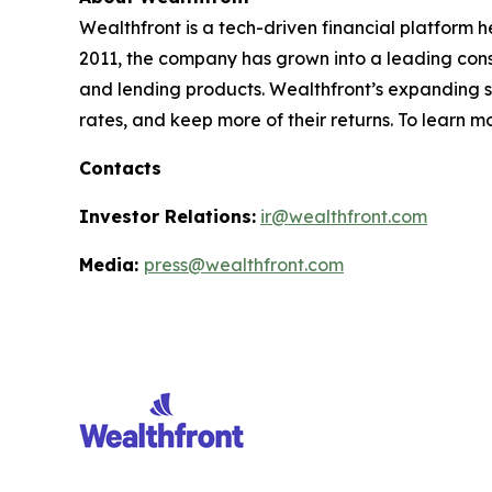
Wealthfront is a tech-driven financial platform h
2011, the company has grown into a leading consum
and lending products. Wealthfront’s expanding sui
rates, and keep more of their returns. To learn m
Contacts
Investor Relations:
ir@wealthfront.com
Media:
press@wealthfront.com