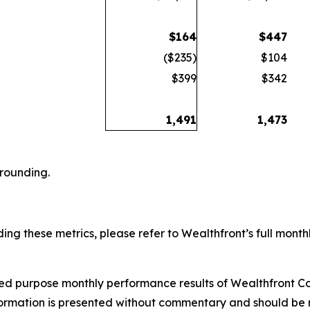
$
164
$
447
($235)
$104
$399
$342
1,491
1,473
 rounding.
ing these metrics, please refer to Wealthfront’s full monthl
ited purpose monthly performance results of Wealthfront Co
formation is presented without commentary and should be r