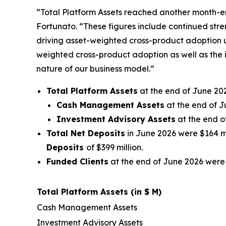
“Total Platform Assets reached another month-en
Fortunato. “These figures include continued stre
driving asset-weighted cross-product adoption u
weighted cross-product adoption as well as the 
nature of our business model.”
Total Platform Assets
at the end of June 202
Cash Management Assets
at the end of J
Investment Advisory Assets
at the end o
Total Net Deposits
in June 2026 were $164 mil
Deposits
of $399 million.
Funded Clients
at the end of June 2026 were 
Total Platform Assets (in $ M)
Cash Management Assets
Investment Advisory Assets