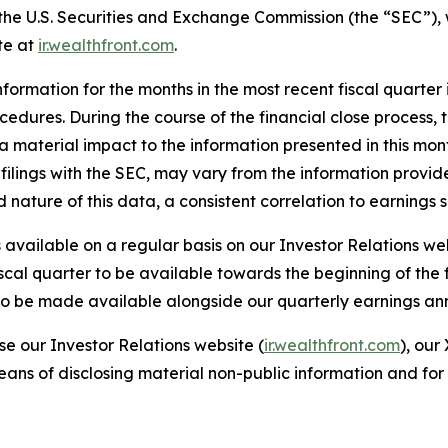
h the U.S. Securities and Exchange Commission (the “SEC”),
te at
ir.wealthfront.com
.
formation for the months in the most recent fiscal quarter
rocedures. During the course of the financial close process
material impact to the information presented in this monthly
filings with the SEC, may vary from the information provid
ed nature of this data, a consistent correlation to earning
available on a regular basis on our Investor Relations we
iscal quarter to be available towards the beginning of the
r to be made available alongside our quarterly earnings a
se our Investor Relations website (
ir.wealthfront.com
), our
eans of disclosing material non-public information and for