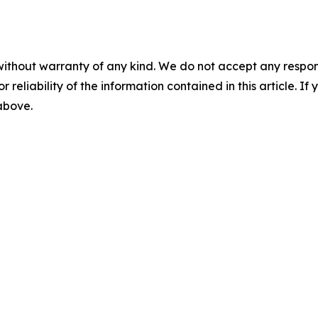
without warranty of any kind. We do not accept any responsib
r reliability of the information contained in this article. I
 above.