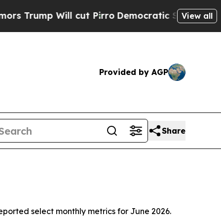
 Will cut Pirro
Democratic Socialists of Americ
View all
Provided by AGP
Share
orted select monthly metrics for June 2026.