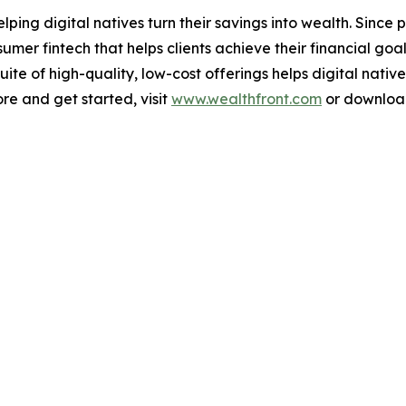
elping digital natives turn their savings into wealth. Sinc
er fintech that helps clients achieve their financial goal
te of high-quality, low-cost offerings helps digital nativ
ore and get started, visit
www.wealthfront.com
or download