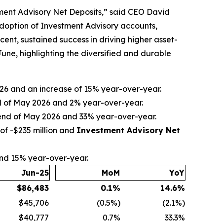
tment Advisory Net Deposits,” said CEO David
adoption of Investment Advisory accounts,
nt, sustained success in driving higher asset-
ne, highlighting the diversified and durable
2026 and an increase of 15% year-over-year.
nd of May 2026 and 2% year-over-year.
e end of May 2026 and 33% year-over-year.
of -$235 million and
Investment Advisory Net
and 15% year-over-year.
Jun-25
MoM
YoY
$
86,483
0.1
%
14.6
%
$45,706
(0.5%)
(2.1%)
$40,777
0.7%
33.3%