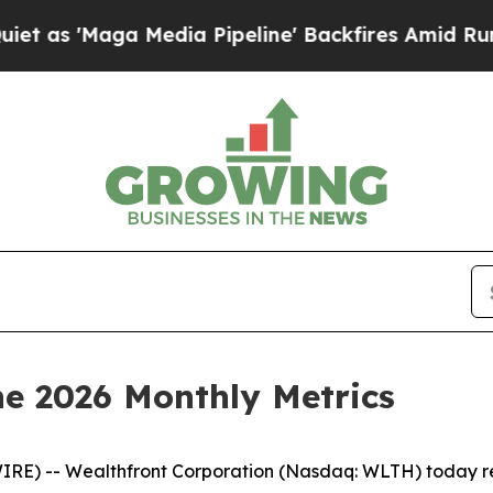
ga Media Pipeline' Backfires Amid Rumors Trump
e 2026 Monthly Metrics
RE) -- Wealthfront Corporation (Nasdaq: WLTH) today rep