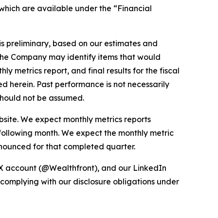
 which are available under the “Financial
 is preliminary, based on our estimates and
, the Company may identify items that would
 metrics report, and final results for the fiscal
ed herein. Past performance is not necessarily
s should not be assumed.
bsite. We expect monthly metrics reports
 following month. We expect the monthly metric
nnounced for that completed quarter.
 X account (@Wealthfront), and our LinkedIn
 complying with our disclosure obligations under