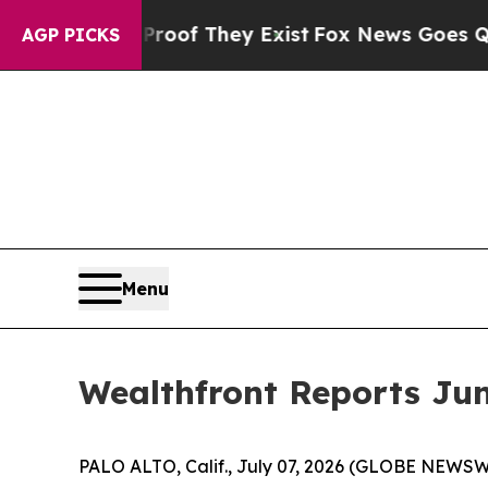
s no Proof They Exist
Fox News Goes Quiet as 'Ma
AGP PICKS
Menu
Wealthfront Reports Jun
PALO ALTO, Calif., July 07, 2026 (GLOBE NEWSWI