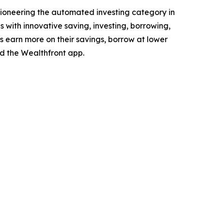
e pioneering the automated investing category in
s with innovative saving, investing, borrowing,
es earn more on their savings, borrow at lower
 the Wealthfront app.