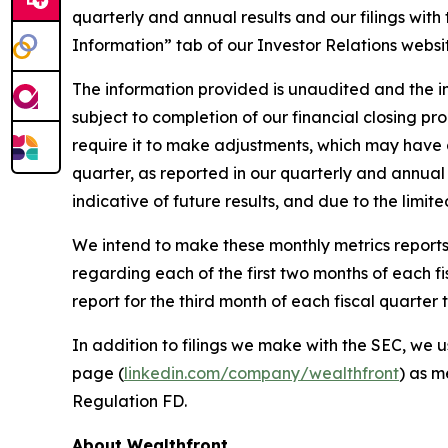
quarterly and annual results and our filings wit
Information” tab of our Investor Relations websi
The information provided is unaudited and the in
subject to completion of our financial closing p
require it to make adjustments, which may have a 
quarter, as reported in our quarterly and annual 
indicative of future results, and due to the limit
We intend to make these monthly metrics reports 
regarding each of the first two months of each f
report for the third month of each fiscal quarte
In addition to filings we make with the SEC, we u
page (
linkedin.com/company/wealthfront
) as m
Regulation FD.
About Wealthfront