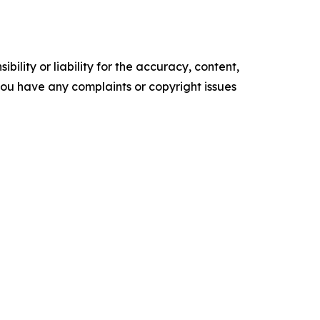
ility or liability for the accuracy, content,
f you have any complaints or copyright issues