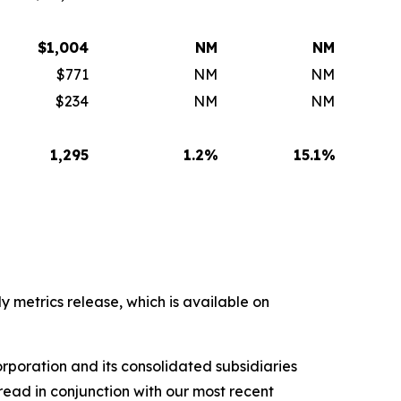
$
1,004
NM
NM
$771
NM
NM
$234
NM
NM
1,295
1.2
%
15.1
%
y metrics release, which is available on
rporation and its consolidated subsidiaries
ead in conjunction with our most recent