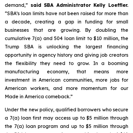
demand,”
said SBA Administrator Kelly Loeffler.
“SBA’s loan limits have not been raised for more than
a decade, creating a gap in funding for small
businesses that are growing. By doubling the
cumulative 7(a) and 504 loan limit to $10 million, the
Trump SBA is unlocking the largest financing
opportunity in agency history and giving job creators
the flexibility they need to grow. In a booming
manufacturing economy, that means more
investment in American communities, more jobs for
American workers, and more momentum for our
Made in America comeback.”
Under the new policy, qualified borrowers who secure
a 7(a) loan first may access up to $5 million through
the 7(a) loan program and up to $5 million through