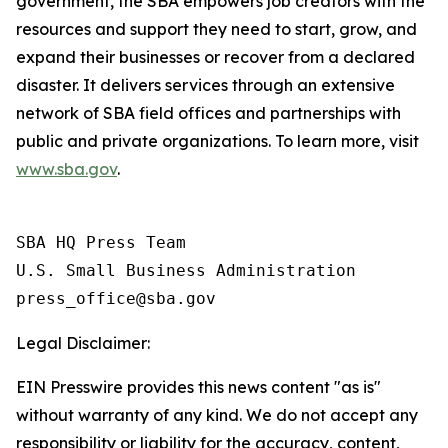
government, the SBA empowers job creators with the
resources and support they need to start, grow, and
expand their businesses or recover from a declared
disaster. It delivers services through an extensive
network of SBA field offices and partnerships with
public and private organizations. To learn more, visit
www.sba.gov
.
SBA HQ Press Team

U.S. Small Business Administration

Legal Disclaimer:
EIN Presswire provides this news content "as is"
without warranty of any kind. We do not accept any
responsibility or liability for the accuracy, content,