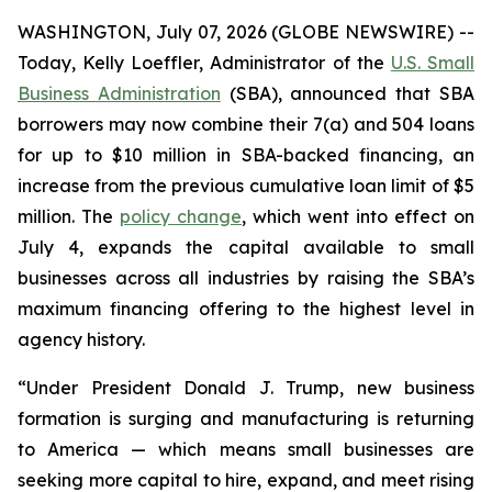
WASHINGTON, July 07, 2026 (GLOBE NEWSWIRE) --
Today, Kelly Loeffler, Administrator of the
U.S. Small
Business Administration
(SBA), announced that SBA
borrowers may now combine their 7(a) and 504 loans
for up to $10 million in SBA-backed financing, an
increase from the previous cumulative loan limit of $5
million. The
policy change
, which went into effect on
July 4, expands the capital available to small
businesses across all industries by raising the SBA’s
maximum financing offering to the highest level in
agency history.
“Under President Donald J. Trump, new business
formation is surging and manufacturing is returning
to America — which means small businesses are
seeking more capital to hire, expand, and meet rising