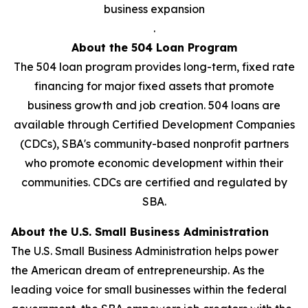
business expansion
.
About the 504 Loan Program
The 504 loan program provides long-term, fixed rate
financing for major fixed assets that promote
business growth and job creation. 504 loans are
available through Certified Development Companies
(CDCs), SBA's community-based nonprofit partners
who promote economic development within their
communities. CDCs are certified and regulated by
SBA.
About the U.S. Small Business Administration
The U.S. Small Business Administration helps power
the American dream of entrepreneurship. As the
leading voice for small businesses within the federal