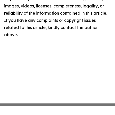
images, videos, licenses, completeness, legality, or
reliability of the information contained in this article.
If you have any complaints or copyright issues
related to this article, kindly contact the author
above.