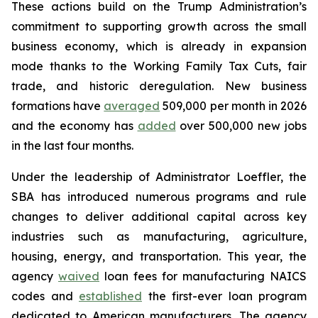
These actions build on the Trump Administration’s
commitment to supporting growth across the small
business economy, which is already in expansion
mode thanks to the Working Family Tax Cuts, fair
trade, and historic deregulation. New business
formations have
averaged
509,000 per month in 2026
and the economy has
added
over 500,000 new jobs
in the last four months.
Under the leadership of Administrator Loeffler, the
SBA has introduced numerous programs and rule
changes to deliver additional capital across key
industries such as manufacturing, agriculture,
housing, energy, and transportation. This year, the
agency
waived
loan fees for manufacturing NAICS
codes and
established
the first-ever loan program
dedicated to American manufacturers. The agency