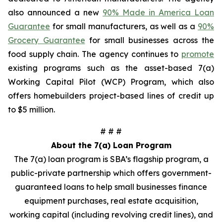
also announced a new
90% Made in America Loan
Guarantee
for small manufacturers, as well as a
90%
Grocery Guarantee
for small businesses across the
food supply chain. The agency continues to
promote
existing programs such as the asset-based 7(a)
Working Capital Pilot (WCP) Program, which also
offers homebuilders project-based lines of credit up
to $5 million.
# # #
About the 7(a) Loan Program
The 7(a) loan program is SBA’s flagship program, a
public-private partnership which offers government-
guaranteed loans to help small businesses finance
equipment purchases, real estate acquisition,
working capital (including revolving credit lines), and