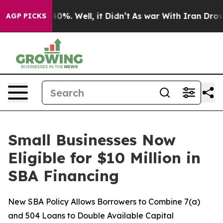
round 40%. Well, it Didn’t
As war With Iran Drove oil
AGP PICKS
Small Businesses Now
Eligible for $10 Million in
SBA Financing
New SBA Policy Allows Borrowers to Combine 7(a)
and 504 Loans to Double Available Capital