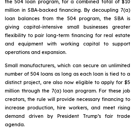
the 504 loan program, for a combined total of $10
million in SBA-backed financing. By decoupling 7(a)
loan balances from the 504 program, the SBA is
giving capital-intensive small businesses greater
flexibility to pair long-term financing for real estate
and equipment with working capital to support
operations and expansion.
Small manufacturers, which can secure an unlimited
number of 504 loans as long as each loan is tied to a
distinct project, are also now eligible to apply for $5
million through the 7(a) loan program. For these job
creators, the rule will provide necessary financing to
increase production, hire workers, and meet rising
demand driven by President Trump’s fair trade
agenda.