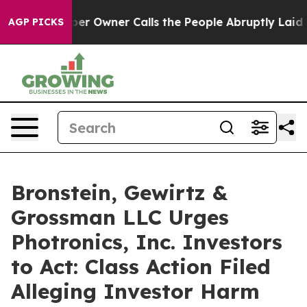
 Newspaper Owner Calls the People Abruptly Laid off
AGP PICKS
Bronstein, Gewirtz &
Grossman LLC Urges
Photronics, Inc. Investors
to Act: Class Action Filed
Alleging Investor Harm