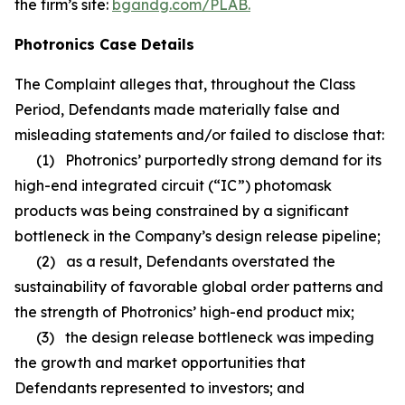
the firm’s site:
bgandg.com/PLAB.
Photronics Case Details
The Complaint alleges that, throughout the Class
Period, Defendants made materially false and
misleading statements and/or failed to disclose that:
(1) Photronics’ purportedly strong demand for its
high-end integrated circuit (“IC”) photomask
products was being constrained by a significant
bottleneck in the Company’s design release pipeline;
(2) as a result, Defendants overstated the
sustainability of favorable global order patterns and
the strength of Photronics’ high-end product mix;
(3) the design release bottleneck was impeding
the growth and market opportunities that
Defendants represented to investors; and