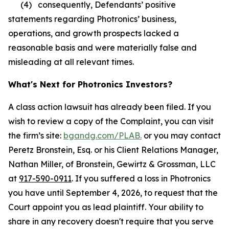
(4) consequently, Defendants’ positive
statements regarding Photronics’ business,
operations, and growth prospects lacked a
reasonable basis and were materially false and
misleading at all relevant times.
What's Next for Photronics Investors?
A class action lawsuit has already been filed. If you
wish to review a copy of the Complaint, you can visit
the firm’s site:
bgandg.com/PLAB.
or you may contact
Peretz Bronstein, Esq. or his Client Relations Manager,
Nathan Miller, of Bronstein, Gewirtz & Grossman, LLC
at
917-590-0911
. If you suffered a loss in Photronics
you have until September 4, 2026, to request that the
Court appoint you as lead plaintiff. Your ability to
share in any recovery doesn't require that you serve