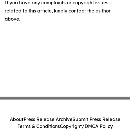
If you have any complaints or copyright issues
related to this article, kindly contact the author
above.
About
Press Release Archive
Submit Press Release
Terms & Conditions
Copyright/DMCA Policy