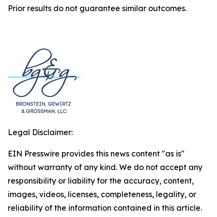
Prior results do not guarantee similar outcomes.
Legal Disclaimer:
EIN Presswire provides this news content "as is"
without warranty of any kind. We do not accept any
responsibility or liability for the accuracy, content,
images, videos, licenses, completeness, legality, or
reliability of the information contained in this article.