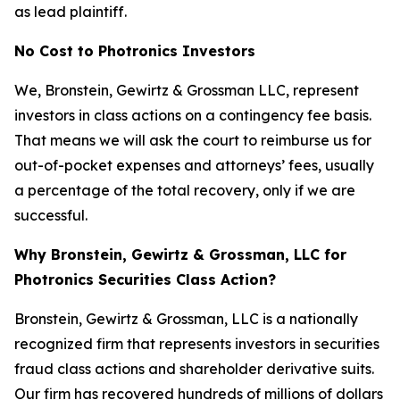
as lead plaintiff.
No Cost to Photronics Investors
We, Bronstein, Gewirtz & Grossman LLC, represent
investors in class actions on a contingency fee basis.
That means we will ask the court to reimburse us for
out-of-pocket expenses and attorneys’ fees, usually
a percentage of the total recovery, only if we are
successful.
Why Bronstein, Gewirtz & Grossman, LLC for
Photronics Securities Class Action?
Bronstein, Gewirtz & Grossman, LLC is a nationally
recognized firm that represents investors in securities
fraud class actions and shareholder derivative suits.
Our firm has recovered hundreds of millions of dollars