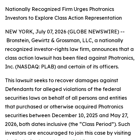
Nationally Recognized Firm Urges Photronics
Investors to Explore Class Action Representation
NEW YORK, July 07, 2026 (GLOBE NEWSWIRE) --
Bronstein, Gewirtz & Grossman, LLC, a nationally
recognized investor-rights law firm, announces that a
class action lawsuit has been filed against Photronics,
Inc. (NASDAQ: PLAB) and certain of its officers.
This lawsuit seeks to recover damages against
Defendants for alleged violations of the federal
securities laws on behalf of all persons and entities
that purchased or otherwise acquired Photronics
securities between December 10, 2025 and May 27,
2026, both dates inclusive (the “Class Period”). Such
investors are encouraged to join this case by visiting