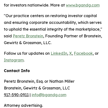
for investors nationwide. More at
www.bgandg.com
"Our practice centers on restoring investor capital
and ensuring corporate accountability, which serves
to uphold the essential integrity of the marketplace,"
said
Peretz Bronstein
, Founding Partner of Bronstein,
Gewirtz & Grossman, LLC.
Follow us for updates on
LinkedIn
,
X
,
Facebook
, or
Instagram
.
Contact Info
Peretz Bronstein, Esq. or Nathan Miller
Bronstein, Gewirtz & Grossman, LLC
917-590-0911
|
info@bgandg.com
Attorney advertising.