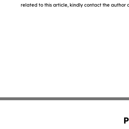
related to this article, kindly contact the author
P