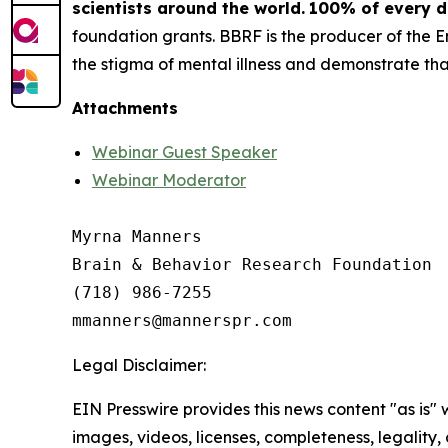
scientists around the world.
100% of every do
foundation grants. BBRF is the producer of the 
the stigma of mental illness and demonstrate that
Attachments
Webinar Guest Speaker
Webinar Moderator
Myrna Manners

Brain & Behavior Research Foundation

(718) 986-7255

Legal Disclaimer:
EIN Presswire provides this news content "as is" 
images, videos, licenses, completeness, legality, o