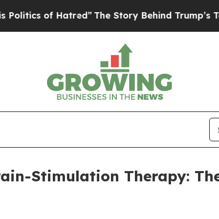
tics of Hatred”
The Story Behind Trump’s Terrib
in-Stimulation Therapy: The 