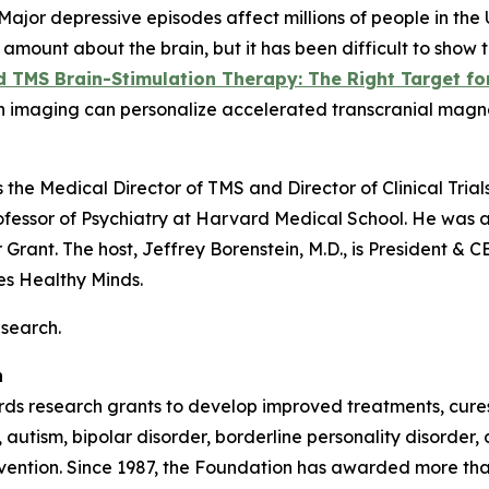
or depressive episodes affect millions of people in the 
ount about the brain, but it has been difficult to show t
TMS Brain-Stimulation Therapy: The Right Target for
brain imaging can personalize accelerated transcranial mag
is the Medical Director of TMS and Director of Clinical Tria
fessor of Psychiatry at Harvard Medical School. He was 
Grant. The host, Jeffrey Borenstein, M.D., is President &
ies
Healthy Minds
.
esearch.
n
s research grants to develop improved treatments, cures,
 autism, bipolar disorder, borderline personality disorder
revention. Since 1987, the Foundation has awarded more th