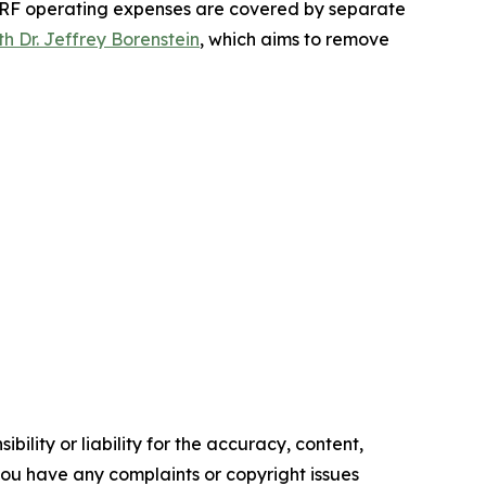
F operating expenses are covered by separate
h Dr. Jeffrey Borenstein
, which aims to remove
ility or liability for the accuracy, content,
f you have any complaints or copyright issues