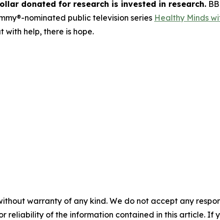
llar donated for research is invested in research.
BBR
Emmy®-nominated public television series
Healthy Minds wit
 with help, there is hope.
without warranty of any kind. We do not accept any responsib
r reliability of the information contained in this article. I