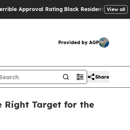
le Approval Rating
Black Residents Warned of Abu
View all
Provided by AGP
Share
Right Target for the