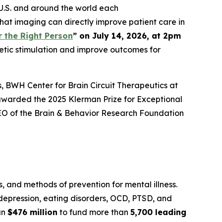
U.S. and around the world each
hat imaging can directly improve patient care in
 the Right Person
” on July 14, 2026, at 2pm
netic stimulation and improve outcomes for
ls, BWH Center for Brain Circuit Therapeutics at
awarded the 2025 Klerman Prize for Exceptional
 CEO of the Brain & Behavior Research Foundation
 and methods of prevention for mental illness.
, depression, eating disorders, OCD, PTSD, and
an
$476 million
to fund more than
5,700 leading