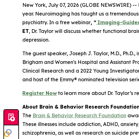
New York, July 07, 2026 (GLOBE NEWSWIRE) -- Maj
year. Neuroimaging has taught us a tremendous am
psychiatry. In a free webinar
, “
Imaging-Guided 
ET
, Dr. Taylor will discuss whether functional 
depression.
The guest speaker, Joseph J. Taylor, M.D., Ph.D., 
Brigham and Women's Hospital and Assistant Pro
Clinical Research and a 2022 Young Investigator 
and host of the Emmy® nominated television ser
Register Now
to learn more about Dr. Taylor’s r
About Brain & Behavior Research Foundatio
The
Brain & Behavior Research Foundation
award
These illnesses include addiction, ADHD, anxiety,
schizophrenia, as well as research on suicide p