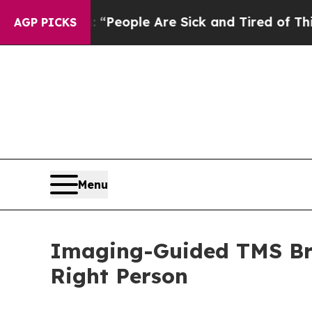
igan Win: “People Are Sick and Tired of This Poli
AGP PICKS
Menu
Imaging-Guided TMS Bra
Right Person