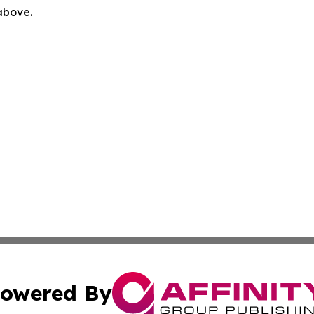
 above.
owered By