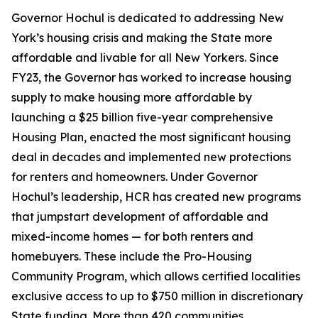
Governor Hochul is dedicated to addressing New
York’s housing crisis and making the State more
affordable and livable for all New Yorkers. Since
FY23, the Governor has worked to increase housing
supply to make housing more affordable by
launching a $25 billion five-year comprehensive
Housing Plan, enacted the most significant housing
deal in decades and implemented new protections
for renters and homeowners. Under Governor
Hochul’s leadership, HCR has created new programs
that jumpstart development of affordable and
mixed-income homes — for both renters and
homebuyers. These include the Pro-Housing
Community Program, which allows certified localities
exclusive access to up to $750 million in discretionary
State funding. More than 420 communities