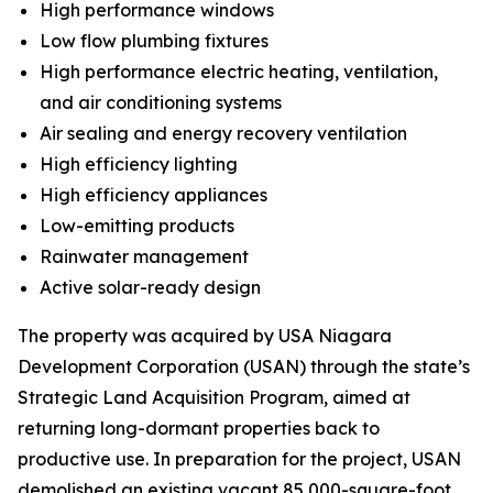
High performance windows
Low flow plumbing fixtures
High performance electric heating, ventilation,
and air conditioning systems
Air sealing and energy recovery ventilation
High efficiency lighting
High efficiency appliances
Low-emitting products
Rainwater management
Active solar-ready design
The property was acquired by USA Niagara
Development Corporation (USAN) through the state’s
Strategic Land Acquisition Program, aimed at
returning long-dormant properties back to
productive use. In preparation for the project, USAN
demolished an existing vacant 85,000-square-foot,