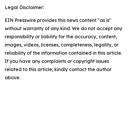
Legal Disclaimer:
EIN Presswire provides this news content "as is"
without warranty of any kind. We do not accept any
responsibility or liability for the accuracy, content,
images, videos, licenses, completeness, legality, or
reliability of the information contained in this article.
If you have any complaints or copyright issues
related to this article, kindly contact the author
above.