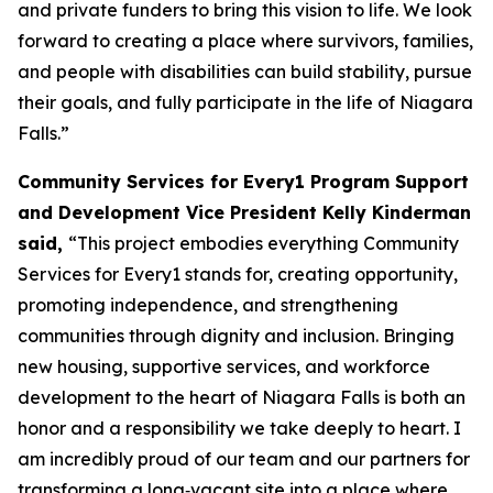
and private funders to bring this vision to life. We look
forward to creating a place where survivors, families,
and people with disabilities can build stability, pursue
their goals, and fully participate in the life of Niagara
Falls.”
Community Services for Every1 Program Support
and Development Vice President Kelly Kinderman
said,
“This project embodies everything Community
Services for Every1 stands for, creating opportunity,
promoting independence, and strengthening
communities through dignity and inclusion. Bringing
new housing, supportive services, and workforce
development to the heart of Niagara Falls is both an
honor and a responsibility we take deeply to heart. I
am incredibly proud of our team and our partners for
transforming a long‑vacant site into a place where