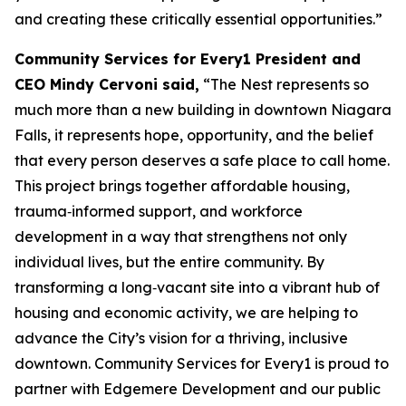
and creating these critically essential opportunities.”
Community Services for Every1 President and
CEO Mindy Cervoni said,
“The Nest represents so
much more than a new building in downtown Niagara
Falls, it represents hope, opportunity, and the belief
that every person deserves a safe place to call home.
This project brings together affordable housing,
trauma‑informed support, and workforce
development in a way that strengthens not only
individual lives, but the entire community. By
transforming a long‑vacant site into a vibrant hub of
housing and economic activity, we are helping to
advance the City’s vision for a thriving, inclusive
downtown. Community Services for Every1 is proud to
partner with Edgemere Development and our public