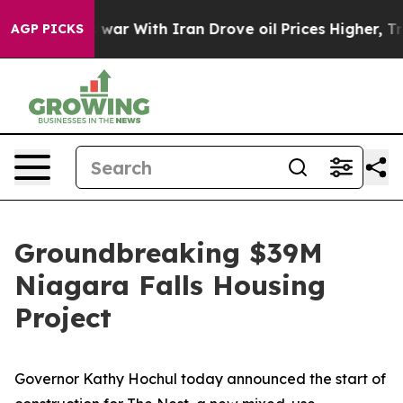
ar With Iran Drove oil Prices Higher, Trump Gave Poli
AGP PICKS
Groundbreaking $39M
Niagara Falls Housing
Project
Governor Kathy Hochul today announced the start of