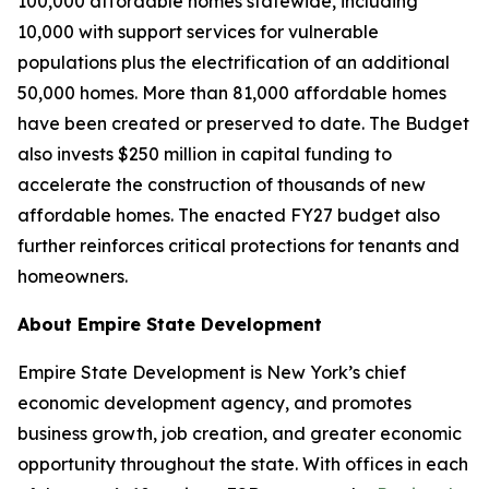
100,000 affordable homes statewide, including
10,000 with support services for vulnerable
populations plus the electrification of an additional
50,000 homes. More than 81,000 affordable homes
have been created or preserved to date. The Budget
also invests $250 million in capital funding to
accelerate the construction of thousands of new
affordable homes. The enacted FY27 budget also
further reinforces critical protections for tenants and
homeowners.
About Empire State Development
Empire State Development is New York’s chief
economic development agency, and promotes
business growth, job creation, and greater economic
opportunity throughout the state. With offices in each