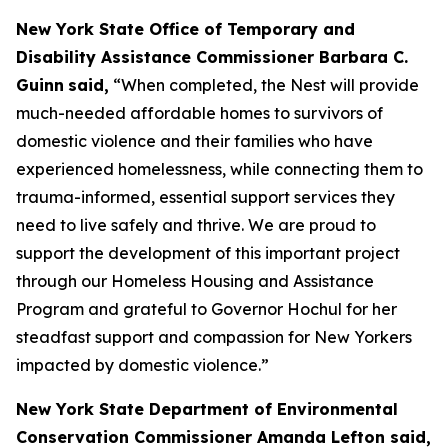
New York State Office of Temporary and
Disability Assistance Commissioner Barbara C.
Guinn
said,
“When completed, the Nest will provide
much-needed affordable homes to survivors of
domestic violence and their families who have
experienced homelessness, while connecting them to
trauma-informed, essential support services they
need to live safely and thrive. We are proud to
support the development of this important project
through our Homeless Housing and Assistance
Program and grateful to Governor Hochul for her
steadfast support and compassion for New Yorkers
impacted by domestic violence.”
New York State Department of Environmental
Conservation Commissioner Amanda Lefton said,