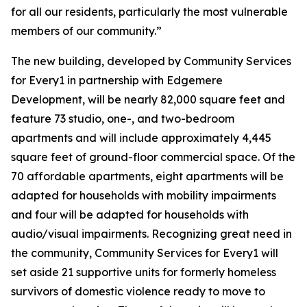
for all our residents, particularly the most vulnerable
members of our community.”
The new building, developed by Community Services
for Every1 in partnership with Edgemere
Development, will be nearly 82,000 square feet and
feature 73 studio, one-, and two-bedroom
apartments and will include approximately 4,445
square feet of ground-floor commercial space. Of the
70 affordable apartments, eight apartments will be
adapted for households with mobility impairments
and four will be adapted for households with
audio/visual impairments. Recognizing great need in
the community, Community Services for Every1 will
set aside 21 supportive units for formerly homeless
survivors of domestic violence ready to move to