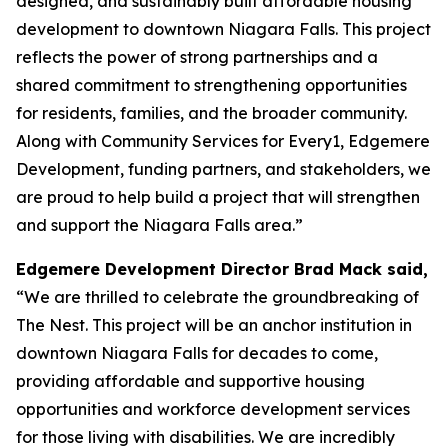
designed, and sustainably built affordable housing
development to downtown Niagara Falls. This project
reflects the power of strong partnerships and a
shared commitment to strengthening opportunities
for residents, families, and the broader community.
Along with Community Services for Every1, Edgemere
Development, funding partners, and stakeholders, we
are proud to help build a project that will strengthen
and support the Niagara Falls area.”
Edgemere Development Director Brad Mack said,
“We are thrilled to celebrate the groundbreaking of
The Nest. This project will be an anchor institution in
downtown Niagara Falls for decades to come,
providing affordable and supportive housing
opportunities and workforce development services
for those living with disabilities. We are incredibly