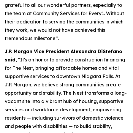
grateful to all our wonderful partners, especially to
the team at Community Services for Every1. Without
their dedication to serving the communities in which
they work, we would not have achieved this
tremendous milestone”.
J.P. Morgan Vice President Alexandra DiStefano
said,
"It's an honor to provide construction financing
for The Nest, bringing affordable homes and vital
supportive services to downtown Niagara Falls. At
J.P. Morgan, we believe strong communities create
opportunity and stability. The Nest transforms a long-
vacant site into a vibrant hub of housing, supportive
services and workforce development, empowering
residents — including survivors of domestic violence
and people with disabilities — to build stability,