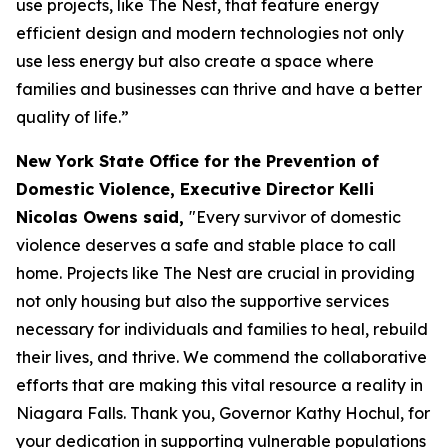
use projects, like The Nest, that feature energy
efficient design and modern technologies not only
use less energy but also create a space where
families and businesses can thrive and have a better
quality of life.”
New York State Office for the Prevention of
Domestic Violence, Executive Director Kelli
Nicolas Owens said,
"Every survivor of domestic
violence deserves a safe and stable place to call
home. Projects like The Nest are crucial in providing
not only housing but also the supportive services
necessary for individuals and families to heal, rebuild
their lives, and thrive. We commend the collaborative
efforts that are making this vital resource a reality in
Niagara Falls. Thank you, Governor Kathy Hochul, for
your dedication in supporting vulnerable populations