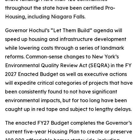
throughout the state have been certified Pro-
Housing, including Niagara Falls.
Governor Hochul’s “Let Them Build” agenda will
speed up housing and infrastructure development
while lowering costs through a series of landmark
reforms. Common-sense changes to New York’s
Environmental Quality Review Act (SEQRA) in the FY
2027 Enacted Budget as well as executive actions
will expedite critical categories of projects that have
been consistently found to not have significant
environmental impacts, but for too long have been
caught up in red tape and subject to lengthy delays.
The enacted FY27 Budget completes the Governor’s
current five-year Housing Plan to create or preserve