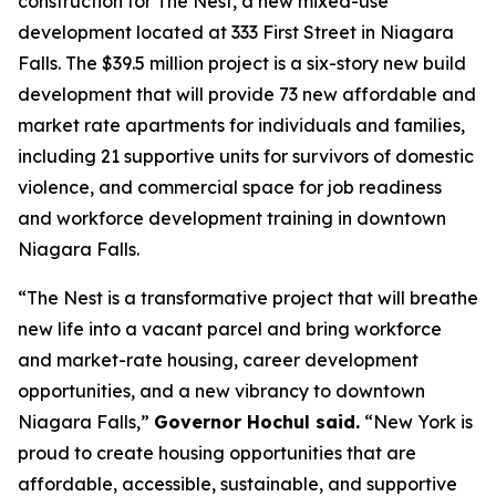
construction for The Nest, a new mixed-use
development located at 333 First Street in Niagara
Falls. The $39.5 million project is a six-story new build
development that will provide 73 new affordable and
market rate apartments for individuals and families,
including 21 supportive units for survivors of domestic
violence, and commercial space for job readiness
and workforce development training in downtown
Niagara Falls.
“The Nest is a transformative project that will breathe
new life into a vacant parcel and bring workforce
and market-rate housing, career development
opportunities, and a new vibrancy to downtown
Niagara Falls,”
Governor Hochul said.
“New York is
proud to create housing opportunities that are
affordable, accessible, sustainable, and supportive