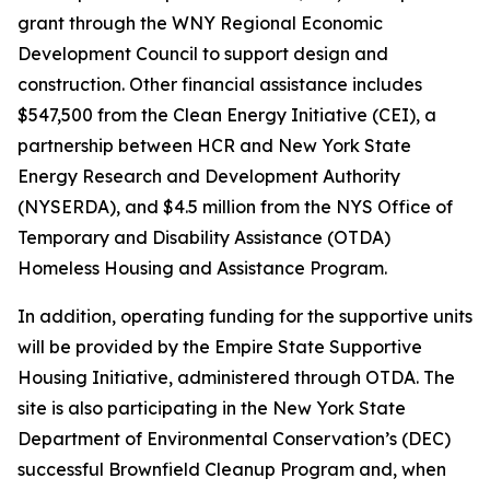
grant through the WNY Regional Economic
Development Council to support design and
construction. Other financial assistance includes
$547,500 from the Clean Energy Initiative (CEI), a
partnership between HCR and New York State
Energy Research and Development Authority
(NYSERDA), and $4.5 million from the NYS Office of
Temporary and Disability Assistance (OTDA)
Homeless Housing and Assistance Program.
In addition, operating funding for the supportive units
will be provided by the Empire State Supportive
Housing Initiative, administered through OTDA. The
site is also participating in the New York State
Department of Environmental Conservation’s (DEC)
successful Brownfield Cleanup Program and, when