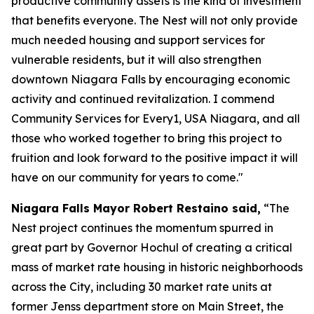
productive community assets is the kind of investment
that benefits everyone. The Nest will not only provide
much needed housing and support services for
vulnerable residents, but it will also strengthen
downtown Niagara Falls by encouraging economic
activity and continued revitalization. I commend
Community Services for Every1, USA Niagara, and all
those who worked together to bring this project to
fruition and look forward to the positive impact it will
have on our community for years to come."
Niagara Falls Mayor Robert Restaino said,
“The
Nest project continues the momentum spurred in
great part by Governor Hochul of creating a critical
mass of market rate housing in historic neighborhoods
across the City, including 30 market rate units at
former Jenss department store on Main Street, the