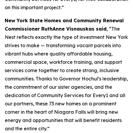
on this important project.”
New York State Homes and Community Renewal
Commissioner RuthAnne Visnauskas said
, “The
Nest reflects exactly the type of investment New York
strives to make — transforming vacant parcels into
vibrant hubs where quality affordable housing,
commercial space, workforce training, and support
services come together to create strong, inclusive
communities. Thanks to Governor Hochul’s leadership,
the commitment of our sister agencies, and the
dedication of Community Services for Every1 and all
our partners, these 73 new homes on a prominent
corner in the heart of Niagara Falls will bring new
energy and opportunities that will benefit residents
and the entire city.”