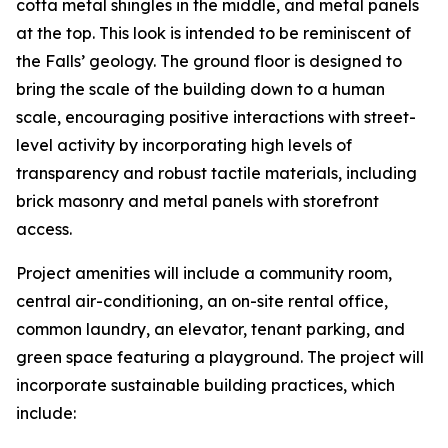
cotta metal shingles in the middle, and metal panels
at the top. This look is intended to be reminiscent of
the Falls’ geology. The ground floor is designed to
bring the scale of the building down to a human
scale, encouraging positive interactions with street-
level activity by incorporating high levels of
transparency and robust tactile materials, including
brick masonry and metal panels with storefront
access.
Project amenities will include a community room,
central air-conditioning, an on-site rental office,
common laundry, an elevator, tenant parking, and
green space featuring a playground. The project will
incorporate sustainable building practices, which
include: