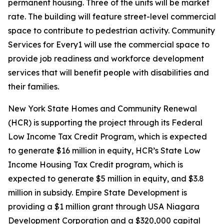
permanent housing. Three of the units will be market
rate. The building will feature street-level commercial
space to contribute to pedestrian activity. Community
Services for Every1 will use the commercial space to
provide job readiness and workforce development
services that will benefit people with disabilities and
their families.
New York State Homes and Community Renewal
(HCR) is supporting the project through its Federal
Low Income Tax Credit Program, which is expected
to generate $16 million in equity, HCR’s State Low
Income Housing Tax Credit program, which is
expected to generate $5 million in equity, and $3.8
million in subsidy. Empire State Development is
providing a $1 million grant through USA Niagara
Development Corporation and a $320,000 capital