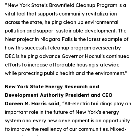
“New York State’s Brownfield Cleanup Program is a
vital tool that supports community revitalization
across the state, helping clean up environmental
pollution and support sustainable development. The
Nest project in Niagara Falls is the latest example of
how this successful cleanup program overseen by
DEC is helping advance Governor Hochul’s continued
efforts to increase affordable housing statewide
while protecting public health and the environment.”
New York State Energy Research and
Development Authority President and CEO
Doreen M. Harris said,
“All-electric buildings play an
important role in the future of New York's energy
system and every new development is an opportunity
to improve the resiliency of our communities. Mixed-