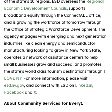
of the state’s 10 regions, ESD oversees the
Regional
Economic Development Councils
, supports
broadband equity through the ConnectALL office,
and is growing the workforce of tomorrow through
the Office of Strategic Workforce Development. The
agency engages with emerging and next generation
industries like clean energy and semiconductor
manufacturing looking to grow in New York State,
operates a network of assistance centers to help
small businesses grow and succeed, and promotes
the state’s world class tourism destinations through
I
LOVE NY
. For more information, please visit
esd.ny.gov
, and connect with ESD on
LinkedIn
,
Facebook
and
X
.
About Community Services for Every1