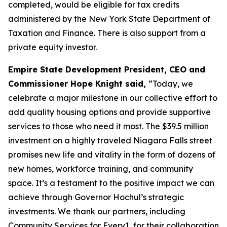
completed, would be eligible for tax credits
administered by the New York State Department of
Taxation and Finance. There is also support from a
private equity investor.
Empire State Development President, CEO and
Commissioner Hope Knight said,
“Today, we
celebrate a major milestone in our collective effort to
add quality housing options and provide supportive
services to those who need it most. The $39.5 million
investment on a highly traveled Niagara Falls street
promises new life and vitality in the form of dozens of
new homes, workforce training, and community
space. It’s a testament to the positive impact we can
achieve through Governor Hochul’s strategic
investments. We thank our partners, including
Community Services for Every1, for their collaboration