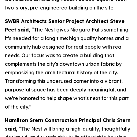
two-story, pre-engineered building on the site.
SWBR Architects Senior Project Architect Steve
Peet said,
“The Nest gives Niagara Falls something
it’s needed for a long time: high quality homes and a
community hub designed for real people with real
needs. Our focus was to create a building that
complements the city's downtown urban fabric by
emphasizing the architectural history of the city.
Transforming this underused corner into a vibrant,
purposeful space has been deeply meaningful, and
we’re honored to help shape what’s next for this part
of the city.”
Hamilton Stern Construction Principal Chris Stern
said,
“The Nest will bring a high-quality, thoughtfully