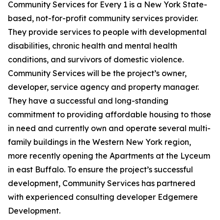
Community Services for Every 1 is a New York State-
based, not-for-profit community services provider.
They provide services to people with developmental
disabilities, chronic health and mental health
conditions, and survivors of domestic violence.
Community Services will be the project’s owner,
developer, service agency and property manager.
They have a successful and long-standing
commitment to providing affordable housing to those
in need and currently own and operate several multi-
family buildings in the Western New York region,
more recently opening the Apartments at the Lyceum
in east Buffalo. To ensure the project’s successful
development, Community Services has partnered
with experienced consulting developer Edgemere
Development.