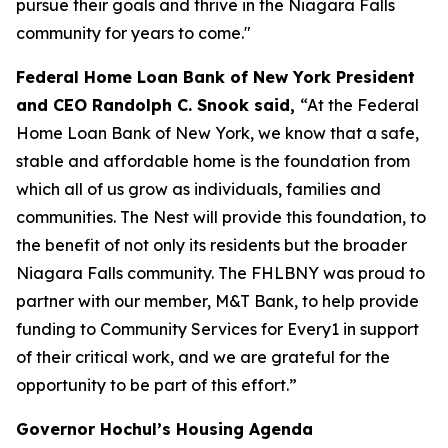
pursue their goals and thrive in the Niagara Falls
community for years to come."
Federal Home Loan Bank of New York President
and CEO Randolph C. Snook said,
“At the Federal
Home Loan Bank of New York, we know that a safe,
stable and affordable home is the foundation from
which all of us grow as individuals, families and
communities. The Nest will provide this foundation, to
the benefit of not only its residents but the broader
Niagara Falls community. The FHLBNY was proud to
partner with our member, M&T Bank, to help provide
funding to Community Services for Every1 in support
of their critical work, and we are grateful for the
opportunity to be part of this effort.”
Governor Hochul’s Housing Agenda