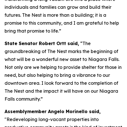
individuals and families can grow and build their
futures. The Nest is more than a building; it is a
promise to this community, and I am grateful to help
bring that promise to life.”
State Senator Robert Ortt said,
“The
groundbreaking of The Nest marks the beginning of
what will be a wonderful new asset to Niagara Falls.
Not only are we helping to provide shelter for those in
need, but also helping to bring a vibrance to our
downtown area. I look forward to the completion of
The Nest and the impact it will have on our Niagara
Falls community.”
Assemblymember Angelo Morinello said,
"Redeveloping long-vacant properties into