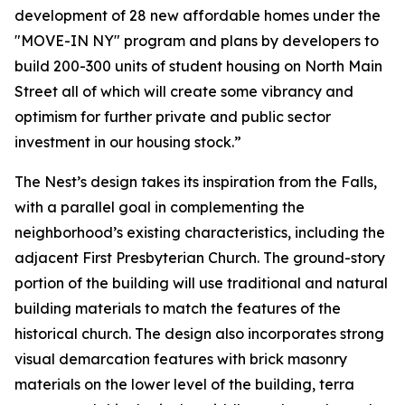
development of 28 new affordable homes under the
"MOVE-IN NY" program and plans by developers to
build 200-300 units of student housing on North Main
Street all of which will create some vibrancy and
optimism for further private and public sector
investment in our housing stock.”
The Nest’s design takes its inspiration from the Falls,
with a parallel goal in complementing the
neighborhood’s existing characteristics, including the
adjacent First Presbyterian Church. The ground-story
portion of the building will use traditional and natural
building materials to match the features of the
historical church. The design also incorporates strong
visual demarcation features with brick masonry
materials on the lower level of the building, terra