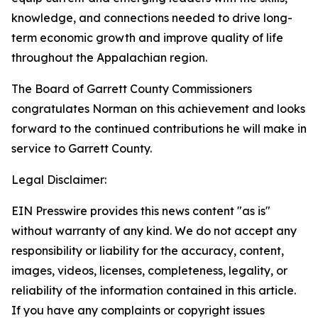
knowledge, and connections needed to drive long-
term economic growth and improve quality of life
throughout the Appalachian region.
The Board of Garrett County Commissioners
congratulates Norman on this achievement and looks
forward to the continued contributions he will make in
service to Garrett County.
Legal Disclaimer:
EIN Presswire provides this news content "as is"
without warranty of any kind. We do not accept any
responsibility or liability for the accuracy, content,
images, videos, licenses, completeness, legality, or
reliability of the information contained in this article.
If you have any complaints or copyright issues