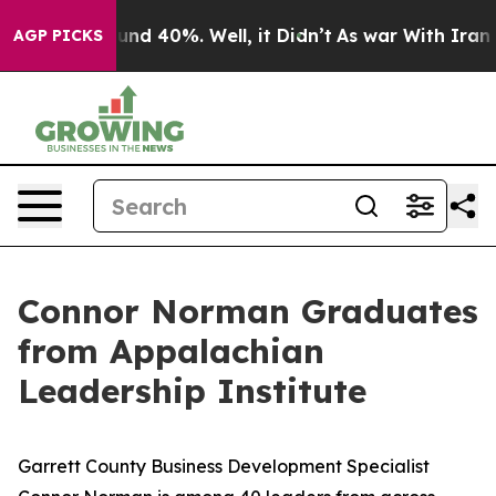
loor Around 40%. Well, it Didn’t
As war With Iran Dr
AGP PICKS
Connor Norman Graduates
from Appalachian
Leadership Institute
Garrett County Business Development Specialist