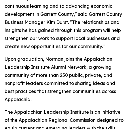
continuous learning and to advancing economic
development in Garrett County," said Garrett County
Business Manager Kim Durst. "The relationships and
insights he has gained through this program will help
strengthen our work to support local businesses and
create new opportunities for our community."
Upon graduation, Norman joins the Appalachian
Leadership Institute Alumni Network, a growing
community of more than 250 public, private, and
nonprofit leaders committed to sharing ideas and
best practices that strengthen communities across
Appalachia.
The Appalachian Leadership Institute is an initiative
of the Appalachian Regional Commission designed to
equip current and emerging leaders with the skills,