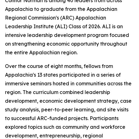
Connor Norman is among 40 leaders from across
Appalachia to graduate from the Appalachian
Regional Commission's (ARC) Appalachian
Leadership Institute (ALI) Class of 2026. ALI is an
intensive leadership development program focused
on strengthening economic opportunity throughout
the entire Appalachian region.
Over the course of eight months, fellows from
Appalachia's 13 states participated in a series of
immersive seminars hosted in communities across the
region. The curriculum combined leadership
development, economic development strategy, case
study analysis, peer-to-peer learning, and site visits
to successful ARC-funded projects. Participants
explored topics such as community and workforce
development, entrepreneurship, regional