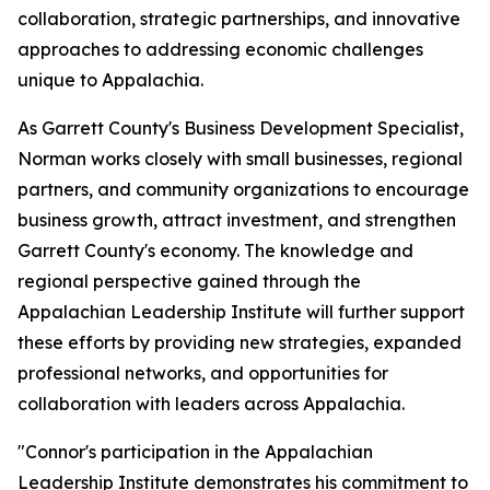
collaboration, strategic partnerships, and innovative
approaches to addressing economic challenges
unique to Appalachia.
As Garrett County's Business Development Specialist,
Norman works closely with small businesses, regional
partners, and community organizations to encourage
business growth, attract investment, and strengthen
Garrett County's economy. The knowledge and
regional perspective gained through the
Appalachian Leadership Institute will further support
these efforts by providing new strategies, expanded
professional networks, and opportunities for
collaboration with leaders across Appalachia.
"Connor's participation in the Appalachian
Leadership Institute demonstrates his commitment to