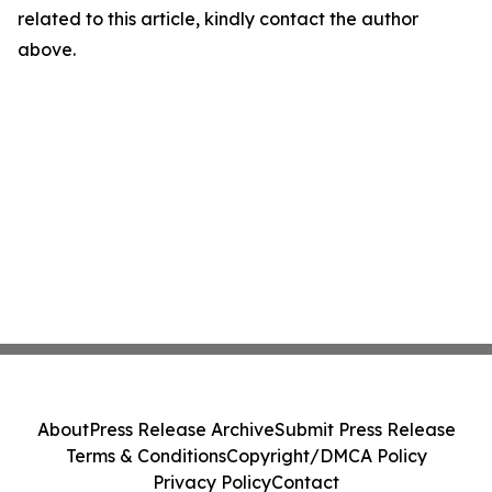
related to this article, kindly contact the author
above.
About
Press Release Archive
Submit Press Release
Terms & Conditions
Copyright/DMCA Policy
Privacy Policy
Contact