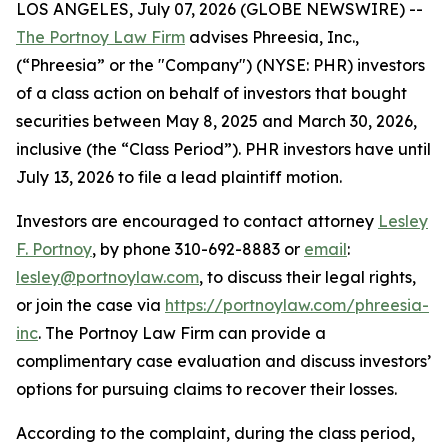
LOS ANGELES, July 07, 2026 (GLOBE NEWSWIRE) --
The Portnoy Law Firm
advises Phreesia, Inc.,
(“Phreesia” or the "Company") (NYSE: PHR) investors
of a class action on behalf of investors that bought
securities between May 8, 2025 and March 30, 2026,
inclusive (the “Class Period”). PHR investors have until
July 13, 2026 to file a lead plaintiff motion.
Investors are encouraged to contact attorney
Lesley
F. Portnoy
, by phone 310-692-8883 or
email
:
lesley@portnoylaw.com
, to discuss their legal rights,
or join the case via
https://portnoylaw.com/phreesia-
inc
. The Portnoy Law Firm can provide a
complimentary case evaluation and discuss investors’
options for pursuing claims to recover their losses.
According to the complaint, during the class period,