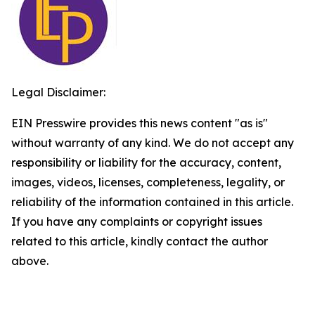
Legal Disclaimer:
EIN Presswire provides this news content "as is"
without warranty of any kind. We do not accept any
responsibility or liability for the accuracy, content,
images, videos, licenses, completeness, legality, or
reliability of the information contained in this article.
If you have any complaints or copyright issues
related to this article, kindly contact the author
above.