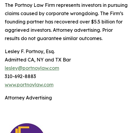
The Portnoy Law Firm represents investors in pursuing
claims caused by corporate wrongdoing. The Firm’s
founding partner has recovered over $5.5 billion for
aggrieved investors. Attorney advertising. Prior
results do not guarantee similar outcomes.
Lesley F. Portnoy, Esq.
Admitted CA, NY and TX Bar
lesley@portnoylaw.com
310-692-8883
www.portnoylaw.com
Attorney Advertising