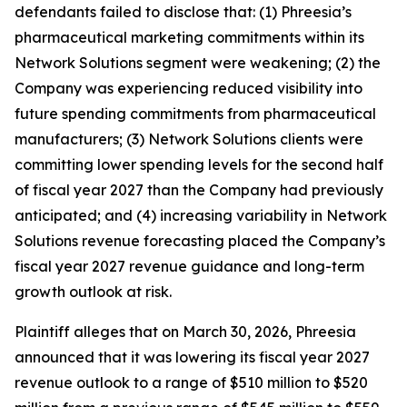
defendants failed to disclose that: (1) Phreesia’s
pharmaceutical marketing commitments within its
Network Solutions segment were weakening; (2) the
Company was experiencing reduced visibility into
future spending commitments from pharmaceutical
manufacturers; (3) Network Solutions clients were
committing lower spending levels for the second half
of fiscal year 2027 than the Company had previously
anticipated; and (4) increasing variability in Network
Solutions revenue forecasting placed the Company’s
fiscal year 2027 revenue guidance and long-term
growth outlook at risk.
Plaintiff alleges that on March 30, 2026, Phreesia
announced that it was lowering its fiscal year 2027
revenue outlook to a range of $510 million to $520