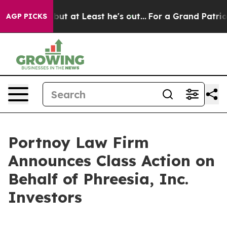
ection but at Least he's out...
For a Grand Patriotic
AGP PICKS
Portnoy Law Firm
Announces Class Action on
Behalf of Phreesia, Inc.
Investors