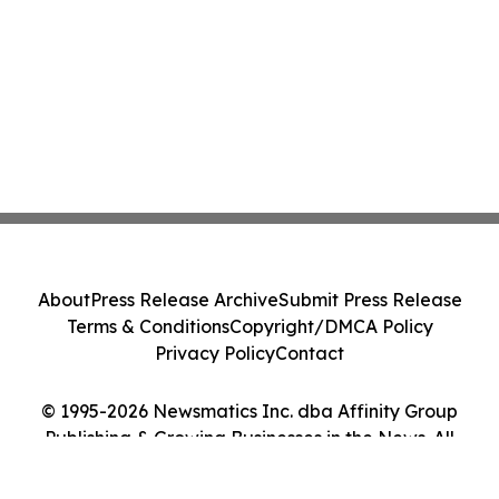
About
Press Release Archive
Submit Press Release
Terms & Conditions
Copyright/DMCA Policy
Privacy Policy
Contact
© 1995-2026 Newsmatics Inc. dba Affinity Group
Publishing & Growing Businesses in the News. All
Rights Reserved.