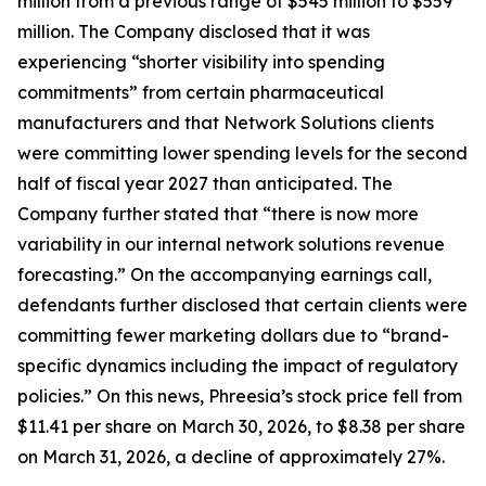
million from a previous range of $545 million to $559
million. The Company disclosed that it was
experiencing “shorter visibility into spending
commitments” from certain pharmaceutical
manufacturers and that Network Solutions clients
were committing lower spending levels for the second
half of fiscal year 2027 than anticipated. The
Company further stated that “there is now more
variability in our internal network solutions revenue
forecasting.” On the accompanying earnings call,
defendants further disclosed that certain clients were
committing fewer marketing dollars due to “brand-
specific dynamics including the impact of regulatory
policies.” On this news, Phreesia’s stock price fell from
$11.41 per share on March 30, 2026, to $8.38 per share
on March 31, 2026, a decline of approximately 27%.