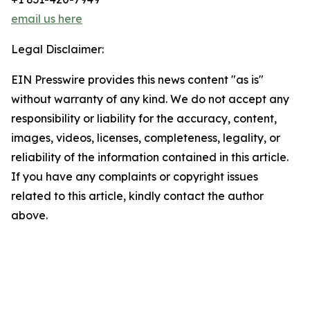
email us here
Legal Disclaimer:
EIN Presswire provides this news content "as is"
without warranty of any kind. We do not accept any
responsibility or liability for the accuracy, content,
images, videos, licenses, completeness, legality, or
reliability of the information contained in this article.
If you have any complaints or copyright issues
related to this article, kindly contact the author
above.