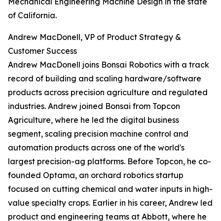
Mechanical Engineering Machine Design in the state
of California.
Andrew MacDonell, VP of Product Strategy &
Customer Success
Andrew MacDonell joins Bonsai Robotics with a track
record of building and scaling hardware/software
products across precision agriculture and regulated
industries. Andrew joined Bonsai from Topcon
Agriculture, where he led the digital business
segment, scaling precision machine control and
automation products across one of the world's
largest precision-ag platforms. Before Topcon, he co-
founded Optama, an orchard robotics startup
focused on cutting chemical and water inputs in high-
value specialty crops. Earlier in his career, Andrew led
product and engineering teams at Abbott, where he