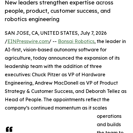
New leaders strengthen expertise across
people, product, customer success, and
robotics engineering
SAN JOSE, CA, UNITED STATES, July 7, 2026
/
EINPresswire.com
/ --
Bonsai Robotics
, the leader in
AI-first, vision-based autonomy software for
agriculture, today announced the expansion of its
leadership team with the addition of three
executives: Chuck Pitzer as VP of Hardware
Engineering, Andrew MacDonell as VP of Product
Strategy & Customer Success, and Deborah Tellez as
Head of People. The appointments reflect the
company’s continued momentum as it scales
operations
and builds
the team to