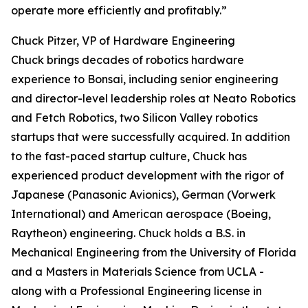
operate more efficiently and profitably.”
Chuck Pitzer, VP of Hardware Engineering
Chuck brings decades of robotics hardware
experience to Bonsai, including senior engineering
and director-level leadership roles at Neato Robotics
and Fetch Robotics, two Silicon Valley robotics
startups that were successfully acquired. In addition
to the fast-paced startup culture, Chuck has
experienced product development with the rigor of
Japanese (Panasonic Avionics), German (Vorwerk
International) and American aerospace (Boeing,
Raytheon) engineering. Chuck holds a B.S. in
Mechanical Engineering from the University of Florida
and a Masters in Materials Science from UCLA -
along with a Professional Engineering license in