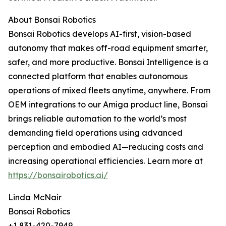
About Bonsai Robotics
Bonsai Robotics develops AI-first, vision-based
autonomy that makes off-road equipment smarter,
safer, and more productive. Bonsai Intelligence is a
connected platform that enables autonomous
operations of mixed fleets anytime, anywhere. From
OEM integrations to our Amiga product line, Bonsai
brings reliable automation to the world’s most
demanding field operations using advanced
perception and embodied AI—reducing costs and
increasing operational efficiencies. Learn more at
https://bonsairobotics.ai/
Linda McNair
Bonsai Robotics
+1 831-420-7949