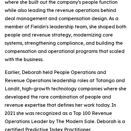
where she built out the company's people function
while also leading the revenue operations behind
deal management and compensation design. As a
member of Fieldin's leadership team, she shaped both
people and revenue strategy, modernizing core
systems, strengthening compliance, and building the
compensation and operational programs that scaled
with the business.
Earlier, Deborah held People Operations and
Revenue Operations leadership roles at Totango and
Landit, high-growth technology companies where she
developed the rare combination of people and
revenue expertise that defines her work today. In
2021 she was recognized as a Top 100 Revenue
Operations Leader by The Modern Sale. Deborah is a
certified Predictive Index Practitioner.