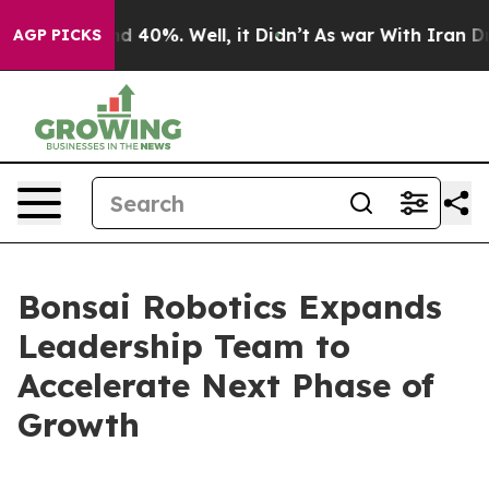
 Around 40%. Well, it Didn’t
As war With Iran Drove 
AGP PICKS
Bonsai Robotics Expands
Leadership Team to
Accelerate Next Phase of
Growth