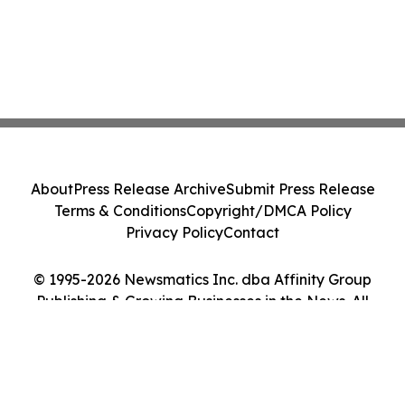
About
Press Release Archive
Submit Press Release
Terms & Conditions
Copyright/DMCA Policy
Privacy Policy
Contact
© 1995-2026 Newsmatics Inc. dba Affinity Group
Publishing & Growing Businesses in the News. All
Rights Reserved.
Cookie Settings / Your Privacy Choices