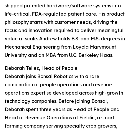
shipped patented hardware/software systems into
life-critical, FDA-regulated patient care. His product
philosophy starts with customer needs, driving the
focus and innovation required to deliver meaningful
value at scale. Andrew holds B.S. and M.S. degrees in
Mechanical Engineering from Loyola Marymount
University and an MBA from U.C. Berkeley Haas.
Deborah Tellez, Head of People
Deborah joins Bonsai Robotics with a rare
combination of people operations and revenue
operations expertise developed across high-growth
technology companies. Before joining Bonsai,
Deborah spent three years as Head of People and
Head of Revenue Operations at Fieldin, a smart
farming company serving specialty crop growers,