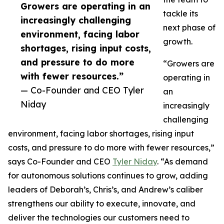
Growers are operating in an
tackle its
increasingly challenging
next phase of
environment, facing labor
growth.
shortages, rising input costs,
and pressure to do more
“Growers are
with fewer resources.”
operating in
— Co-Founder and CEO Tyler
an
Niday
increasingly
challenging
environment, facing labor shortages, rising input
costs, and pressure to do more with fewer resources,”
says Co-Founder and CEO
Tyler Niday
. “As demand
for autonomous solutions continues to grow, adding
leaders of Deborah’s, Chris’s, and Andrew’s caliber
strengthens our ability to execute, innovate, and
deliver the technologies our customers need to