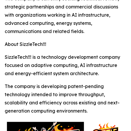
strategic partnerships and commercial discussions
with organizations working in AI infrastructure,
advanced computing, energy systems,
communications and related fields.
About SizzleTech!!!
SizzleTech!!! is a technology development company
focused on adaptive computing, AI infrastructure
and energy-efficient system architecture.
The company is developing patent-pending
technology intended to improve throughput,
scalability and efficiency across existing and next-
generation computing environments.