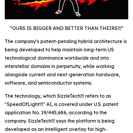
“OURS IS BIGGER AND BETTER THAN THEIRS!!!”
The company’s patent-pending hybrid architecture is
being developed to help maintain long-term US
technological dominance worldwide and into
interstellar domains in perpetuity, while working
alongside current and next-generation hardware,
software, and semiconductor systems.
The technology, which SizzleTech!!! refers to as
"SpeedOfLight!!!" AI, is covered under U.S. patent
application No. 19/445,686, according to the
company. SizzleTech!!! says the platform is being
developed as an intelligent overlay for high-