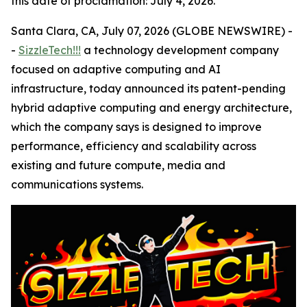
this date of proclamation: July 4, 2026.
Santa Clara, CA, July 07, 2026 (GLOBE NEWSWIRE) -
-
SizzleTech!!!
a technology development company
focused on adaptive computing and AI
infrastructure, today announced its patent-pending
hybrid adaptive computing and energy architecture,
which the company says is designed to improve
performance, efficiency and scalability across
existing and future compute, media and
communications systems.