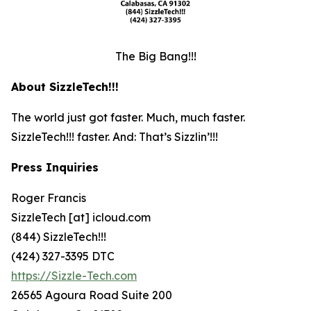
The Big Bang!!!
About SizzleTech!!!
The world just got faster. Much, much faster.
SizzleTech!!! faster. And: That’s Sizzlin’!!!
Press Inquiries
Roger Francis
SizzleTech [at] icloud.com
(844) SizzleTech!!!
(424) 327-3395 DTC
https://Sizzle-Tech.com
26565 Agoura Road Suite 200