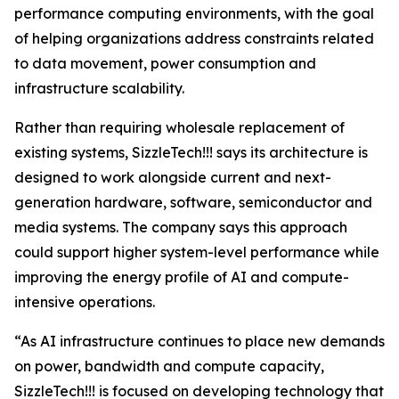
performance computing environments, with the goal
of helping organizations address constraints related
to data movement, power consumption and
infrastructure scalability.
Rather than requiring wholesale replacement of
existing systems, SizzleTech!!! says its architecture is
designed to work alongside current and next-
generation hardware, software, semiconductor and
media systems. The company says this approach
could support higher system-level performance while
improving the energy profile of AI and compute-
intensive operations.
“As AI infrastructure continues to place new demands
on power, bandwidth and compute capacity,
SizzleTech!!! is focused on developing technology that