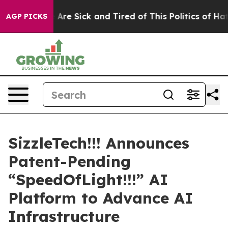
People Are Sick and Tired of This Politics of Hatred”
T
AGP PICKS
SizzleTech!!! Announces
Patent-Pending
“SpeedOfLight!!!” AI
Platform to Advance AI
Infrastructure