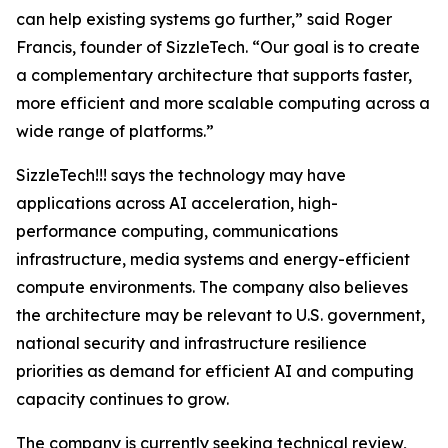
can help existing systems go further,” said Roger
Francis, founder of SizzleTech. “Our goal is to create
a complementary architecture that supports faster,
more efficient and more scalable computing across a
wide range of platforms.”
SizzleTech!!! says the technology may have
applications across AI acceleration, high-
performance computing, communications
infrastructure, media systems and energy-efficient
compute environments. The company also believes
the architecture may be relevant to U.S. government,
national security and infrastructure resilience
priorities as demand for efficient AI and computing
capacity continues to grow.
The company is currently seeking technical review,