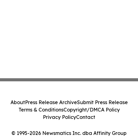
About
Press Release Archive
Submit Press Release
Terms & Conditions
Copyright/DMCA Policy
Privacy Policy
Contact
© 1995-2026 Newsmatics Inc. dba Affinity Group