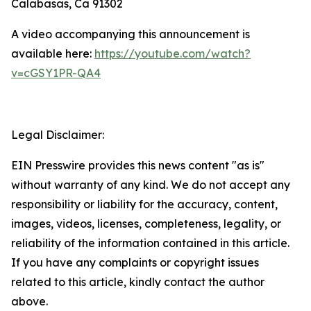
Calabasas, Ca 91302
A video accompanying this announcement is
available here:
https://youtube.com/watch?
v=cGSY1PR-QA4
Legal Disclaimer:
EIN Presswire provides this news content "as is"
without warranty of any kind. We do not accept any
responsibility or liability for the accuracy, content,
images, videos, licenses, completeness, legality, or
reliability of the information contained in this article.
If you have any complaints or copyright issues
related to this article, kindly contact the author
above.