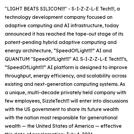
"LIGHT BEATS SILICON!!!" - S-I-Z-Z-L-E Tech!!!, a
technology development company focused on
adaptive computing and AI infrastructure, today
announced it has reached the tape-out stage of its
patent-pending hybrid adaptive computing and
energy architecture, “SpeedOfLight!!!” AI and
QUANTUM "SpeedOfLight!!!" AI. S-I-Z-Z-L-E Tech!!!’s,
“SpeedOfLight!!!” AI platform is designed to improve
throughput, energy efficiency, and scalability across
existing and next-generation computing systems. As
a unique, multi-decade privately held company with
few employees, SizzleTech!!! will enter into discussions
with the US government to share its future wealth
with the nation most responsible for generational
wealth — the United States of America — effective