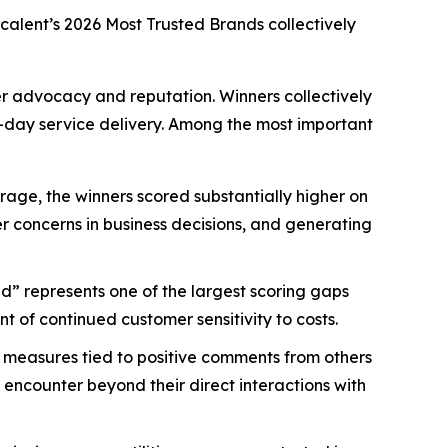
scalent’s
2026 Most Trusted Brands
collectively
mer advocacy and reputation. Winners collectively
-day service delivery. Among the most important
age, the winners scored substantially higher on
mer concerns in business decisions, and generating
d” represents one of the largest scoring gaps
 of continued customer sensitivity to costs.
 measures tied to positive comments from others
 encounter beyond their direct interactions with