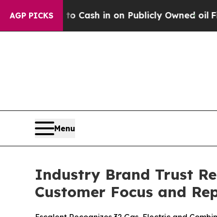
to Cash in on Publicly Owned oil
Five Questions
AGP PICKS
Menu
Industry Brand Trust Re
Customer Focus and Rep