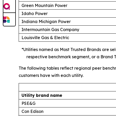
Green Mountain Power
Idaho Power
Indiana Michigan Power
Intermountain Gas Company
Louisville Gas & Electric
*Utilities named as Most Trusted Brands are sele
respective benchmark segment, or a Brand Tr
The following tables reflect regional peer bench
customers have with each utility.
Utility brand name
PSE&G
Con Edison