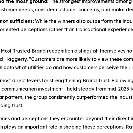
ed the most ground:
The strongest improvements among wi
customer needs, consider customer concerns, and make decis
ot sufficient:
While the winners also outperform the indus
riented perceptions rather than transactional experience
 Most Trusted Brand
recognition distinguish themselves no
id Haggerty. “Customers are more likely to view these compa
gh both what utilities do and how customers perceive their i
most direct levers for strengthening Brand Trust. Followin
f communication investment—held steady from mid-2025 to
r pattern, the group consistently outperformed the indust
ding trust.
ories and perceptions they encounter beyond their direct i
on plays an important role in shaping those perceptions. 