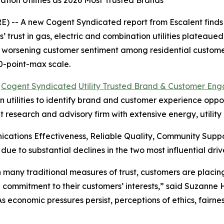
tion Utilities as 2026 Most Trusted Brands
 -- A new Cogent Syndicated report from Escalent finds t
rust in gas, electric and combination utilities plateaued i
s worsening customer sentiment among residential customer
0-point-max scale.
6
Cogent Syndicated
Utility Trusted Brand & Customer En
utilities to identify brand and customer experience opportu
t research and advisory firm with extensive energy, utilit
cations Effectiveness, Reliable Quality, Community Sup
 due to substantial declines in the two most influential 
 in many traditional measures of trust, customers are plac
 commitment to their customers’ interests,” said Suzanne
“As economic pressures persist, perceptions of ethics, fair