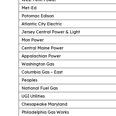
Met-Ed
Potomac Edison
Atlantic City Electric
Jersey Central Power & Light
Mon Power
Central Maine Power
Appalachian Power
Washington Gas
Columbia Gas – East
Peoples
National Fuel Gas
UGI Utilities
Chesapeake Maryland
Philadelphia Gas Works