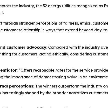
oss the industry, the 32 energy utilities recognized as E
t.
rt through stronger perceptions of fairness, ethics, custo
 customer relationship in ways that extend beyond day-to
 and customer advocacy:
Compared with the industry aver
ht thing for customers, acting ethically, considering custo
entiator:
“Offers reasonable rates for the service provide
g the importance of demonstrating value in an environment
rnal perceptions:
The winners outperform the industry on
is increasingly shaped by the broader narratives customers