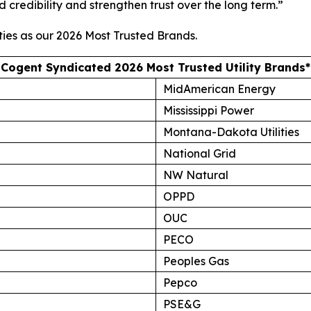
d credibility and strengthen trust over the long term.”
ties as our
2026 Most Trusted Brands
.
Cogent Syndicated 2026 Most Trusted Utility Brands*
MidAmerican Energy
Mississippi Power
Montana-Dakota Utilities
National Grid
NW Natural
OPPD
OUC
PECO
Peoples Gas
Pepco
PSE&G