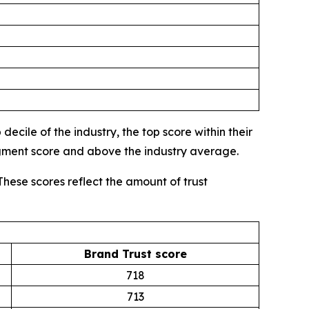
ecile of the industry, the top score within their
egment score and above the industry average.
These scores reflect the amount of trust
Brand Trust score
718
713