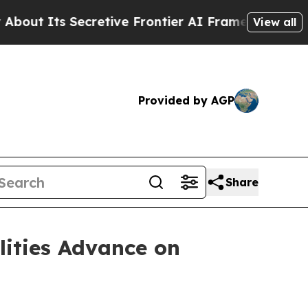
retive Frontier AI Framework
The Cyclospora M
View all
Provided by AGP
Share
lities Advance on