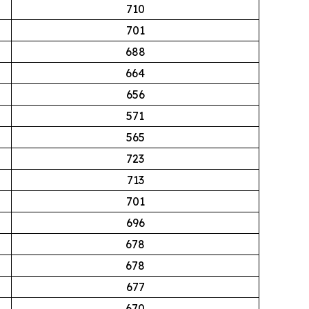
710
701
688
664
656
571
565
723
713
701
696
678
678
677
670