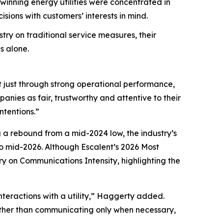
nning energy utilities were concentrated in
ions with customers’ interests in mind.
try on traditional service measures, their
s alone.
t just through strong operational performance,
nies as fair, trustworthy and attentive to their
ntentions.”
g a rebound from a mid-2024 low, the industry’s
 mid-2026. Although Escalent’s
2026 Most
ry on Communications Intensity, highlighting the
nteractions with a utility,” Haggerty added.
Rather than communicating only when necessary,