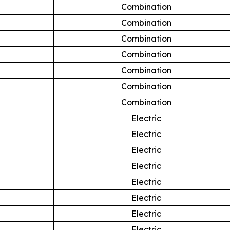
Combination
Combination
Combination
Combination
Combination
Combination
Combination
Electric
Electric
Electric
Electric
Electric
Electric
Electric
Electric