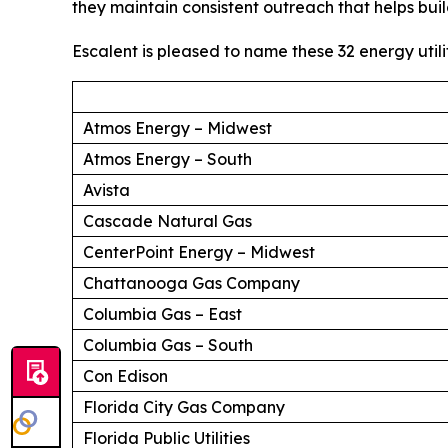
they maintain consistent outreach that helps buil
Escalent is pleased to name these 32 energy utili
Atmos Energy – Midwest
Atmos Energy – South
Avista
Cascade Natural Gas
CenterPoint Energy – Midwest
Chattanooga Gas Company
Columbia Gas – East
Columbia Gas – South
Con Edison
Florida City Gas Company
Florida Public Utilities