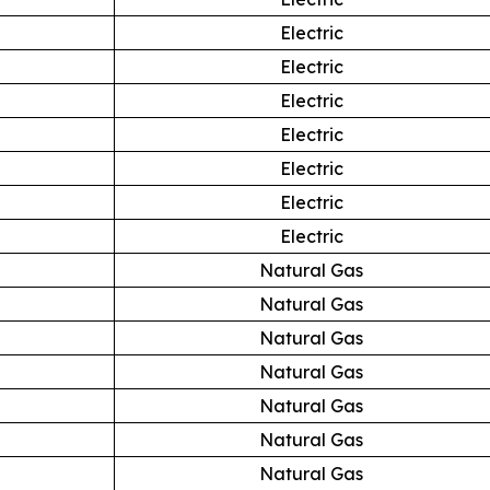
Electric
Electric
Electric
Electric
Electric
Electric
Electric
Natural Gas
Natural Gas
Natural Gas
Natural Gas
Natural Gas
Natural Gas
Natural Gas