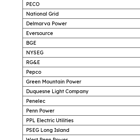
PECO
National Grid
Delmarva Power
Eversource
BGE
NYSEG
RG&E
Pepco
Green Mountain Power
Duquesne Light Company
Penelec
Penn Power
PPL Electric Utilities
PSEG Long Island
West Penn Power