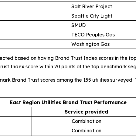
Salt River Project
Seattle City Light
SMUD
TECO Peoples Gas
Washington Gas
cted based on having Brand Trust Index scores in the top d
ust Index score within 20 points of the top benchmark s
mark Brand Trust scores among the 155 utilities surveyed. 
East Region Utilities Brand Trust Performance
Service provided
Combination
Combination