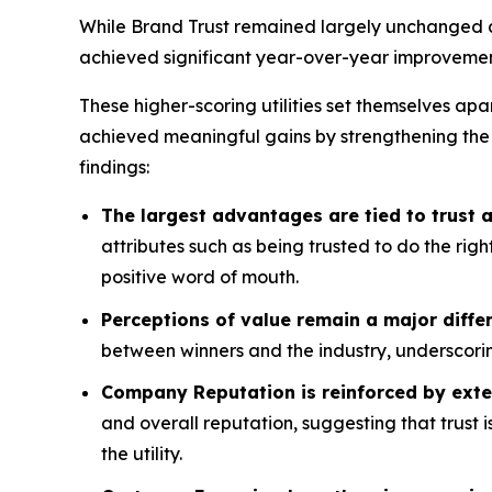
While Brand Trust remained largely unchanged acr
achieved significant year-over-year improvemen
These higher-scoring utilities set themselves apa
achieved meaningful gains by strengthening the
findings:
The largest advantages are tied to trust
attributes such as being trusted to do the rig
positive word of mouth.
Perceptions of value remain a major differ
between winners and the industry, underscorin
Company Reputation is reinforced by exte
and overall reputation, suggesting that trust 
the utility.