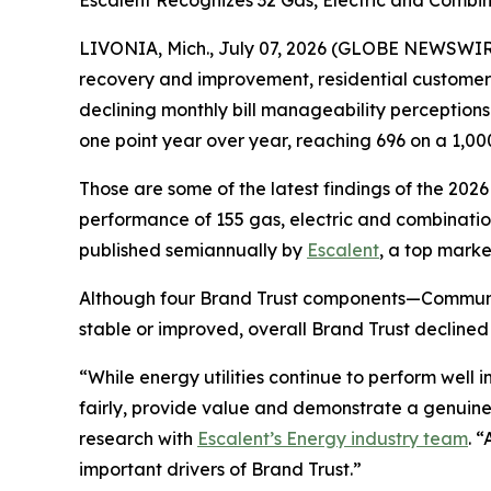
Escalent Recognizes 32 Gas, Electric and Combina
LIVONIA, Mich., July 07, 2026 (GLOBE NEWSWIRE)
recovery and improvement, residential customers’ t
declining monthly bill manageability perception
one point year over year, reaching 696 on a 1,00
Those are some of the latest findings of the 202
performance of 155 gas, electric and combination 
published semiannually by
Escalent
, a top marke
Although four Brand Trust components—Communi
stable or improved, overall Brand Trust declined
“While energy utilities continue to perform well
fairly, provide value and demonstrate a genuine
research with
Escalent’s Energy industry team
. 
important drivers of Brand Trust.”