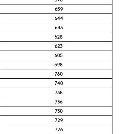
659
644
643
628
623
605
598
760
740
738
736
730
729
726