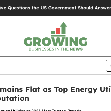
 the US Government Should Answer About Its Sec
mains Flat as Top Energy Uti
utation