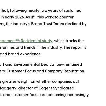
hat, following nearly two years of sustained
n early 2026. As utilities work to counter
s, the industry’s Brand Trust Index declined by
gagement™: Residential study
, which tracks the
nities and trends in the industry. The report is
y and brand experience.
port and Environmental Dedication—remained
drivers: Customer Focus and Company Reputation.
ing greater weight on whether companies act
 Haggerty, director of Cogent Syndicated
ness and customer focus are becoming increasingly