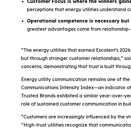
Customer Focus is where the winners gain
perceptions that energy utilities understand 
Operational competence is necessary but n
greatest advantages come from relationship-o
“The energy utilities that earned Escalent’s
2026
but through stronger customer relationships,” sa
concerns, demonstrating that trust is built throu
Energy utility communication remains one of the 
Communications Intensity Index—an indicator o
Trusted Brands
exhibited a similar year-over-yea
role of sustained customer communication in buil
“Customers are increasingly influenced by the st
“High-trust utilities recognize that communicati