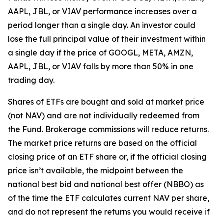
AAPL, JBL, or VIAV performance increases over a
period longer than a single day. An investor could
lose the full principal value of their investment within
a single day if the price of GOOGL, META, AMZN,
AAPL, JBL, or VIAV falls by more than 50% in one
trading day.
Shares of ETFs are bought and sold at market price
(not NAV) and are not individually redeemed from
the Fund. Brokerage commissions will reduce returns.
The market price returns are based on the official
closing price of an ETF share or, if the official closing
price isn’t available, the midpoint between the
national best bid and national best offer (NBBO) as
of the time the ETF calculates current NAV per share,
and do not represent the returns you would receive if