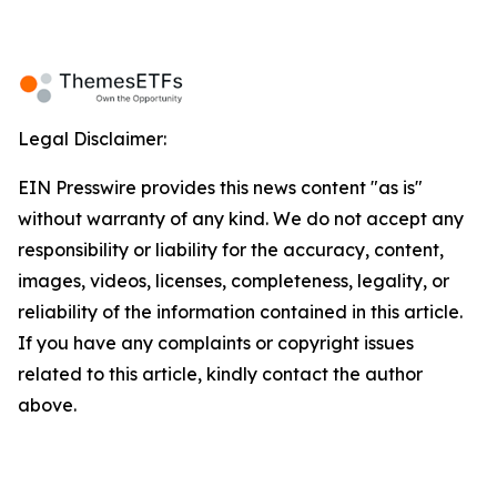
Legal Disclaimer:
EIN Presswire provides this news content "as is"
without warranty of any kind. We do not accept any
responsibility or liability for the accuracy, content,
images, videos, licenses, completeness, legality, or
reliability of the information contained in this article.
If you have any complaints or copyright issues
related to this article, kindly contact the author
above.