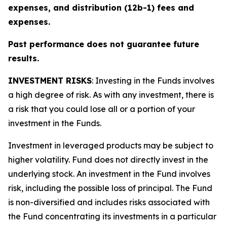
expenses, and distribution (12b-1) fees and
expenses.
Past performance does not guarantee future
results.
INVESTMENT RISKS
: Investing in the Funds involves
a high degree of risk. As with any investment, there is
a risk that you could lose all or a portion of your
investment in the Funds.
Investment in leveraged products may be subject to
higher volatility. Fund does not directly invest in the
underlying stock. An investment in the Fund involves
risk, including the possible loss of principal. The Fund
is non-diversified and includes risks associated with
the Fund concentrating its investments in a particular