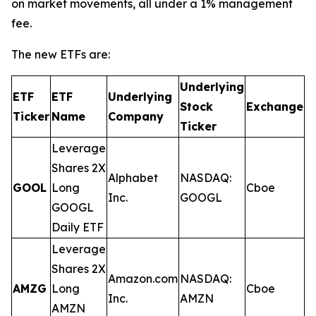
on market movements, all under a 1% management
fee.
The new ETFs are:
Underlying
ETF
ETF
Underlying
E
Stock
Exchange
Ticker
Name
Company
R
Ticker
Leverage
Shares 2X
Alphabet
NASDAQ:
GOOL
Long
Cboe
0
Inc.
GOOGL
GOOGL
Daily ETF
Leverage
Shares 2X
Amazon.com
NASDAQ:
AMZG
Long
Cboe
0
Inc.
AMZN
AMZN