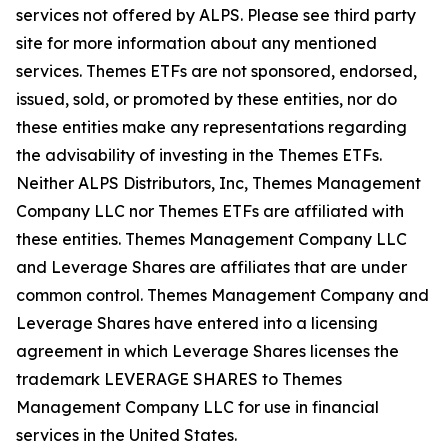
services not offered by ALPS. Please see third party
site for more information about any mentioned
services. Themes ETFs are not sponsored, endorsed,
issued, sold, or promoted by these entities, nor do
these entities make any representations regarding
the advisability of investing in the Themes ETFs.
Neither ALPS Distributors, Inc, Themes Management
Company LLC nor Themes ETFs are affiliated with
these entities. Themes Management Company LLC
and Leverage Shares are affiliates that are under
common control. Themes Management Company and
Leverage Shares have entered into a licensing
agreement in which Leverage Shares licenses the
trademark LEVERAGE SHARES to Themes
Management Company LLC for use in financial
services in the United States.