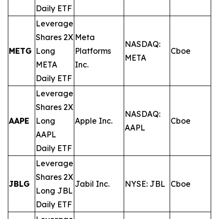
Daily ETF
Leverage
Shares 2X
Meta
NASDAQ:
METG
Long
Platforms
Cboe
0
META
META
Inc.
Daily ETF
Leverage
Shares 2X
NASDAQ:
AAPE
Long
Apple Inc.
Cboe
0
AAPL
AAPL
Daily ETF
Leverage
Shares 2X
JBLG
Jabil Inc.
NYSE: JBL
Cboe
0
Long JBL
Daily ETF