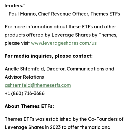
leaders."
– Paul Marino, Chief Revenue Officer, Themes ETFs
For more information about these ETFs and other
products offered by Leverage Shares by Themes,
please visit
www.leverageshares.com/us
For media inquiries, please contact:
Arielle Shternfeld, Director, Communications and
Advisor Relations
ashternfeld@themesetfs.com
+1 (860) 716-3686
About Themes ETFs:
Themes ETFs was established by the Co-Founders of
Leverage Shares in 2023 to offer thematic and