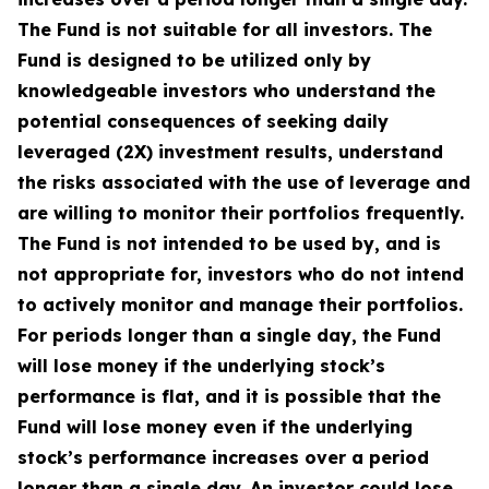
The Fund is not suitable for all investors. The
Fund is designed to be utilized only by
knowledgeable investors who understand the
potential consequences of seeking daily
leveraged (2X) investment results, understand
the risks associated with the use of leverage and
are willing to monitor their portfolios frequently.
The Fund is not intended to be used by, and is
not appropriate for, investors who do not intend
to actively monitor and manage their portfolios.
For periods longer than a single day, the Fund
will lose money if the underlying stock’s
performance is flat, and it is possible that the
Fund will lose money even if the underlying
stock’s performance increases over a period
longer than a single day. An investor could lose