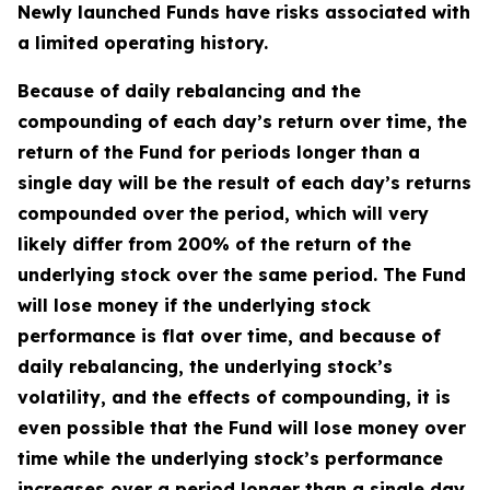
Newly launched Funds have risks associated with
a limited operating history.
Because of daily rebalancing and the
compounding of each day’s return over time, the
return of the Fund for periods longer than a
single day will be the result of each day’s returns
compounded over the period, which will very
likely differ from 200% of the return of the
underlying stock over the same period. The Fund
will lose money if the underlying stock
performance is flat over time, and because of
daily rebalancing, the underlying stock’s
volatility, and the effects of compounding, it is
even possible that the Fund will lose money over
time while the underlying stock’s performance
increases over a period longer than a single day.