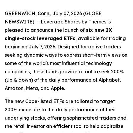
GREENWICH, Conn., July 07, 2026 (GLOBE
NEWSWIRE) -- Leverage Shares by Themes is
pleased to announce the launch of
six new 2X
single-stock leveraged ETFs
, available for trading
beginning July 7, 2026. Designed for active traders
seeking dynamic ways to express short-term views on
some of the world's most influential technology
companies, these funds provide a tool to seek 200%
(up & down) of the daily performance of Alphabet,
Amazon, Meta, and Apple.
The new Cboe-listed ETFs are tailored to target
200% exposure to the daily performance of their
underlying stocks, offering sophisticated traders and
the retail investor an efficient tool to help capitalize