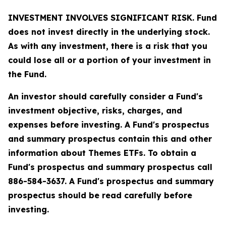
INVESTMENT INVOLVES SIGNIFICANT RISK. Fund
does not invest directly in the underlying stock.
As with any investment, there is a risk that you
could lose all or a portion of your investment in
the Fund.
An investor should carefully consider a Fund's
investment objective, risks, charges, and
expenses before investing. A Fund's prospectus
and summary prospectus contain this and other
information about Themes ETFs. To obtain a
Fund's prospectus and summary prospectus call
886-584-3637. A Fund's prospectus and summary
prospectus should be read carefully before
investing.