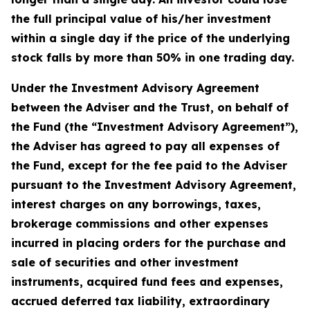
the full principal value of his/her investment
within a single day if the price of the underlying
stock falls by more than 50% in one trading day.
Under the Investment Advisory Agreement
between the Adviser and the Trust, on behalf of
the Fund (the “Investment Advisory Agreement”),
the Adviser has agreed to pay all expenses of
the Fund, except for the fee paid to the Adviser
pursuant to the Investment Advisory Agreement,
interest charges on any borrowings, taxes,
brokerage commissions and other expenses
incurred in placing orders for the purchase and
sale of securities and other investment
instruments, acquired fund fees and expenses,
accrued deferred tax liability, extraordinary