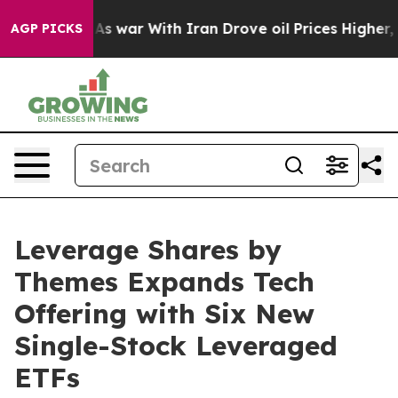
n’t
As war With Iran Drove oil Prices Higher, Trump G
AGP PICKS
Leverage Shares by
Themes Expands Tech
Offering with Six New
Single-Stock Leveraged
ETFs