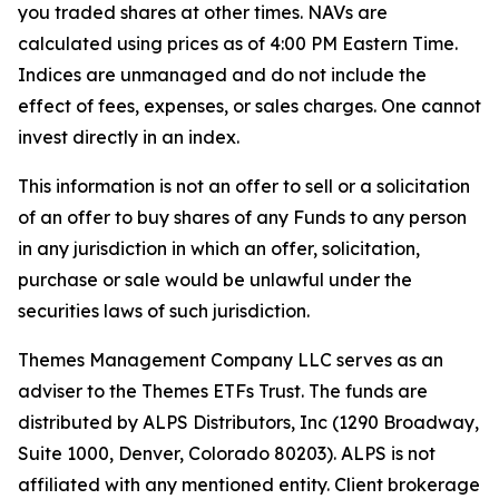
you traded shares at other times. NAVs are
calculated using prices as of 4:00 PM Eastern Time.
Indices are unmanaged and do not include the
effect of fees, expenses, or sales charges. One cannot
invest directly in an index.
This information is not an offer to sell or a solicitation
of an offer to buy shares of any Funds to any person
in any jurisdiction in which an offer, solicitation,
purchase or sale would be unlawful under the
securities laws of such jurisdiction.
Themes Management Company LLC serves as an
adviser to the Themes ETFs Trust. The funds are
distributed by ALPS Distributors, Inc (1290 Broadway,
Suite 1000, Denver, Colorado 80203). ALPS is not
affiliated with any mentioned entity. Client brokerage