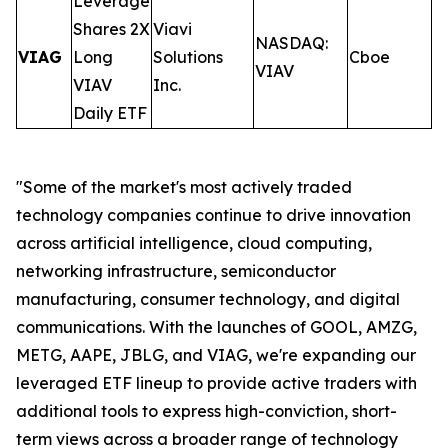
Leverage
Shares 2X
Viavi
NASDAQ:
VIAG
Long
Solutions
Cboe
0
VIAV
VIAV
Inc.
Daily ETF
"Some of the market's most actively traded
technology companies continue to drive innovation
across artificial intelligence, cloud computing,
networking infrastructure, semiconductor
manufacturing, consumer technology, and digital
communications. With the launches of GOOL, AMZG,
METG, AAPE, JBLG, and VIAG, we're expanding our
leveraged ETF lineup to provide active traders with
additional tools to express high-conviction, short-
term views across a broader range of technology