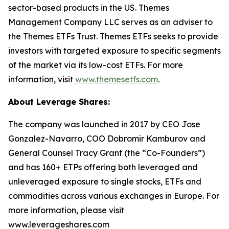
sector-based products in the US. Themes
Management Company LLC serves as an adviser to
the Themes ETFs Trust. Themes ETFs seeks to provide
investors with targeted exposure to specific segments
of the market via its low-cost ETFs. For more
information, visit
www.themesetfs.com
.
About Leverage Shares:
The company was launched in 2017 by CEO Jose
Gonzalez-Navarro, COO Dobromir Kamburov and
General Counsel Tracy Grant (the “Co-Founders”)
and has 160+ ETPs offering both leveraged and
unleveraged exposure to single stocks, ETFs and
commodities across various exchanges in Europe. For
more information, please visit
www.leverageshares.com