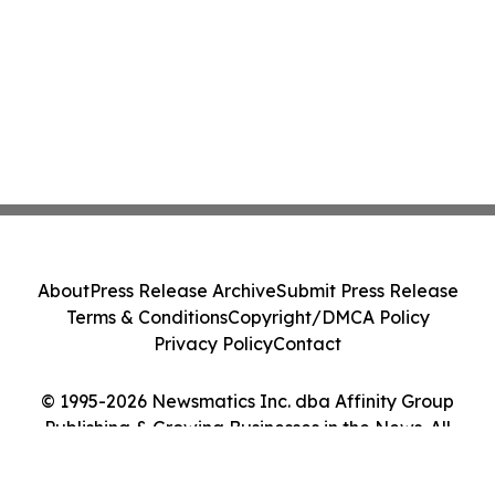
About
Press Release Archive
Submit Press Release
Terms & Conditions
Copyright/DMCA Policy
Privacy Policy
Contact
© 1995-2026 Newsmatics Inc. dba Affinity Group
Publishing & Growing Businesses in the News. All
Rights Reserved.