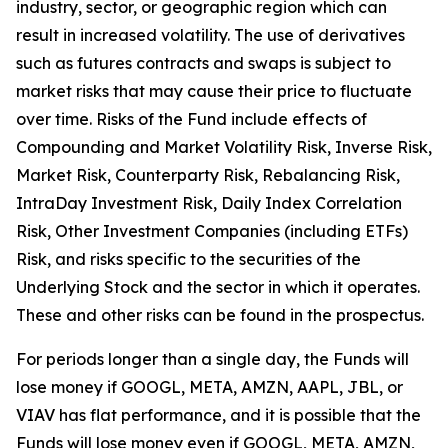
industry, sector, or geographic region which can
result in increased volatility. The use of derivatives
such as futures contracts and swaps is subject to
market risks that may cause their price to fluctuate
over time. Risks of the Fund include effects of
Compounding and Market Volatility Risk, Inverse Risk,
Market Risk, Counterparty Risk, Rebalancing Risk,
IntraDay Investment Risk, Daily Index Correlation
Risk, Other Investment Companies (including ETFs)
Risk, and risks specific to the securities of the
Underlying Stock and the sector in which it operates.
These and other risks can be found in the prospectus.
For periods longer than a single day, the Funds will
lose money if GOOGL, META, AMZN, AAPL, JBL, or
VIAV has flat performance, and it is possible that the
Funds will lose money even if GOOGL, META, AMZN,