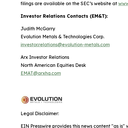
filings are available on the SEC’s website at
www
Investor Relations Contacts (EM&T):
Judith McGarry
Evolution Metals & Technologies Corp.
investor.relations@evolution-metals.com
Arx Investor Relations
North American Equities Desk
EMAT@arxhq.com
Legal Disclaimer:
EIN Presswire provides this news content "as is" 