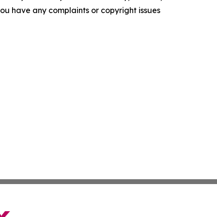
f you have any complaints or copyright issues