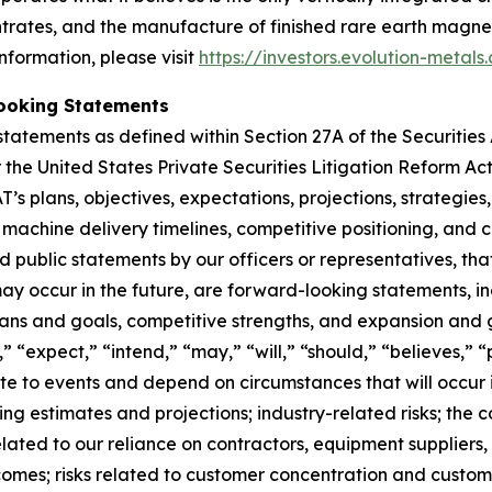
entrates, and the manufacture of finished rare earth magn
nformation, please visit
https://investors.evolution-metals
ooking Statements
tatements as defined within Section 27A of the Securities
the United States Private Securities Litigation Reform Ac
T’s plans, objectives, expectations, projections, strategie
, machine delivery timelines, competitive positioning, and 
nd public statements by our officers or representatives, th
y occur in the future, are forward-looking statements, in
plans and goals, competitive strengths, and expansion and
” “expect,” “intend,” “may,” “will,” “should,” “believes,”
te to events and depend on circumstances that will occur in 
ng estimates and projections; industry-related risks; the c
elated to our reliance on contractors, equipment suppliers,
tcomes; risks related to customer concentration and custome