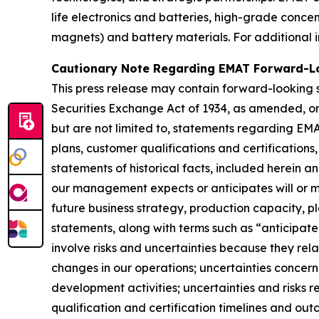
life electronics and batteries, high-grade conc
magnets) and battery materials. For additional i
Cautionary Note Regarding EMAT Forward-L
This press release may contain forward-looking s
Securities Exchange Act of 1934, as amended, or 
but are not limited to, statements regarding EMA
plans, customer qualifications and certifications
statements of historical facts, included herein a
our management expects or anticipates will or ma
future business strategy, production capacity, 
statements, along with terms such as “anticipate,
involve risks and uncertainties because they rela
changes in our operations; uncertainties concerni
development activities; uncertainties and risks r
qualification and certification timelines and ou