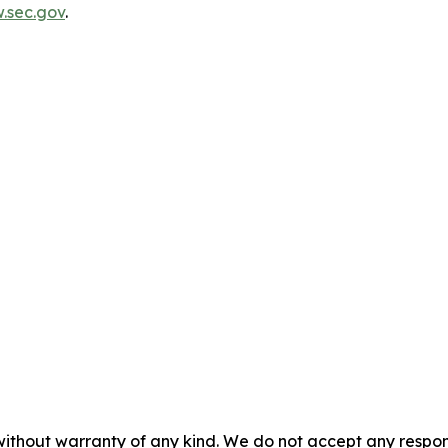
.sec.gov
.
without warranty of any kind. We do not accept any responsib