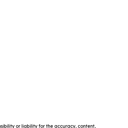
ility or liability for the accuracy, content,