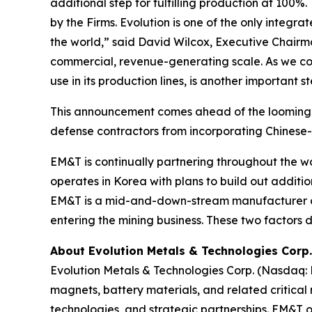
additional step for fulfilling production at 100
by the Firms. Evolution is one of the only integ
the world,” said David Wilcox, Executive Chairm
commercial, revenue-generating scale. As we con
use in its production lines, is another important
This announcement comes ahead of the looming r
defense contractors from incorporating Chinese-
EM&T is continually partnering throughout the wo
operates in Korea with plans to build out additi
EM&T is a mid-and-down-stream manufacturer of
entering the mining business. These two factors d
About Evolution Metals & Technologies Corp.
Evolution Metals & Technologies Corp. (Nasdaq:
magnets, battery materials, and related critica
technologies, and strategic partnerships. EM&T op