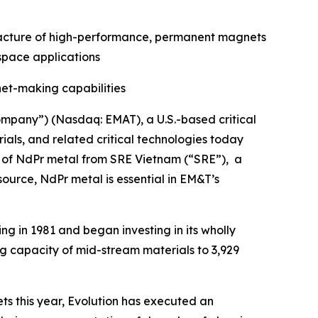
ufacture of high-performance, permanent magnets
ospace applications
et-making capabilities
mpany”) (Nasdaq: EMAT), a U.S.-based critical
ls, and related critical technologies today
es of NdPr metal from SRE Vietnam (“SRE”), a
source, NdPr metal is essential in EM&T’s
ng in 1981 and began investing in its wholly
ng capacity of mid-stream materials to 3,929
ts this year, Evolution has executed an