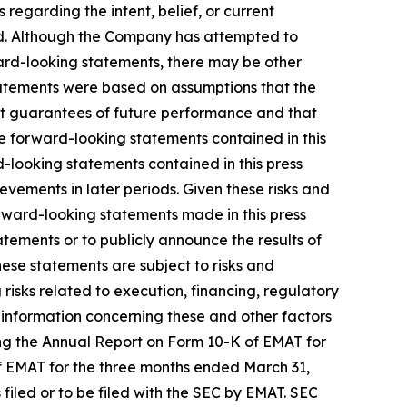
egarding the intent, belief, or current
ed. Although the Company has attempted to
rward-looking statements, there may be other
statements were based on assumptions that the
t guarantees of future performance and that
e forward-looking statements contained in this
d-looking statements contained in this press
evements in later periods. Given these risks and
rward-looking statements made in this press
tements or to publicly announce the results of
hese statements are subject to risks and
 risks related to execution, financing, regulatory
 information concerning these and other factors
ing the Annual Report on Form 10-K of EMAT for
f EMAT for the three months ended March 31,
filed or to be filed with the SEC by EMAT. SEC