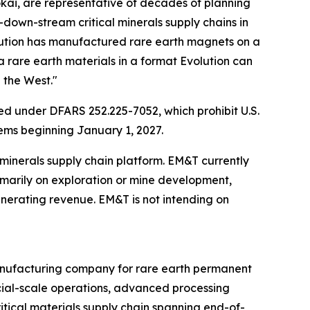
okai, are representative of decades of planning
-down-stream critical minerals supply chains in
olution has manufactured rare earth magnets on a
 rare earth materials in a format Evolution can
 the West."
d under DFARS 252.225-7052, which prohibit U.S.
ems beginning January 1, 2027.
 minerals supply chain platform. EM&T currently
rimarily on exploration or mine development,
erating revenue. EM&T is not intending on
manufacturing company for rare earth permanent
cial-scale operations, advanced processing
ritical materials supply chain spanning end-of-