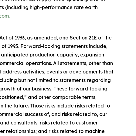
ets (including high-performance rare earth
.com.
 Act of 1933, as amended, and Section 21E of the
t of 1995. Forward-looking statements include,
s, anticipated production capacity, expansion
commercial operations. All statements, other than
at address activities, events or developments that
cluding but not limited to statements regarding
 growth of our business. These forward-looking
 “positioned,” and other comparable terms,
the future. Those risks include risks related to
ommercial success of, and risks related to, our
 and consultants; risks related to customer
r relationships; and risks related to machine