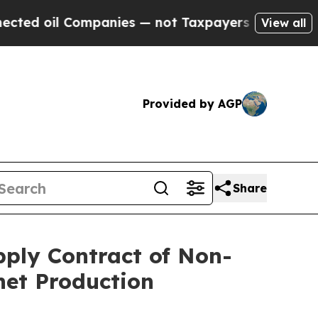
 Companies — not Taxpayers — the Chance to Cash
View all
Provided by AGP
Share
pply Contract of Non-
net Production