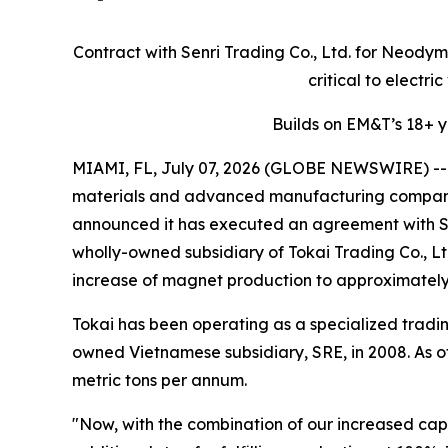
Contract with Senri Trading Co., Ltd. for Neod
critical to electr
Builds on EM&T’s 18+ 
MIAMI, FL, July 07, 2026 (GLOBE NEWSWIRE) -- E
materials and advanced manufacturing company, 
announced it has executed an agreement with Sen
wholly-owned subsidiary of Tokai Trading Co., Lt
increase of magnet production to approximately 
Tokai has been operating as a specialized tradin
owned Vietnamese subsidiary, SRE, in 2008. As of
metric tons per annum.
"Now, with the combination of our increased cap