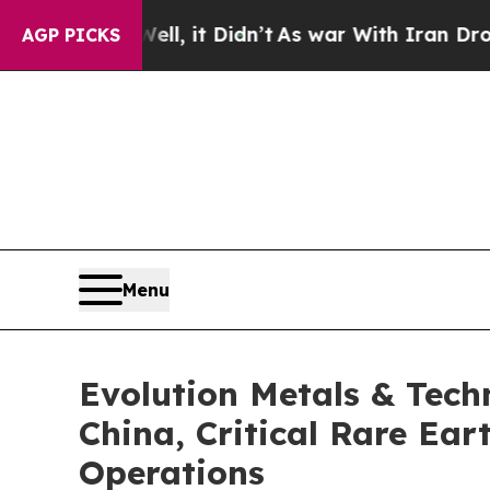
Well, it Didn’t
As war With Iran Drove oil Pric
AGP PICKS
Menu
Evolution Metals & Tech
China, Critical Rare Ea
Operations