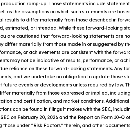
 production ramp-up. Those statements include statements r
ll as the assumptions on which such statements are bas
al results to differ materially from those described in fo
ted, estimated, or intended. While these forward-looking 
u are cautioned that forward-looking statements are no
y differ materially from those made in or suggested by th
performance, or achievements are consistent with the forwar
nts may not be indicative of results, performance, or achi
ndue reliance on these forward-looking statements. Any fo
ments, and we undertake no obligation to update those sta
ct future events or developments unless required by law. T
differ materially from those expressed or implied, including
ation and certification, and market conditions. Additional
ions can be found in filings it makes with the SEC, includ
e SEC on February 20, 2026 and the Report on Form 10-Q o
g those under “Risk Factors” therein, and other documents 