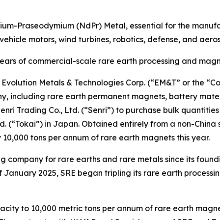
ymium-Praseodymium (NdPr) Metal, essential for the man
ic vehicle motors, wind turbines, robotics, defense, and aer
years of commercial-scale
rare earth processing and magn
volution Metals & Technologies Corp. (“EM&T” or the “Co
including rare earth permanent magnets, battery materia
ri Trading Co., Ltd. (“Senri”) to purchase bulk quantiti
d. (“Tokai”) in Japan. Obtained entirely from a non-China 
10,000 tons per annum of rare earth magnets this year.
g company for rare earths and rare metals since its foundi
 January 2025, SRE began tripling its rare earth processi
acity to 10,000 metric tons per annum of rare earth magne