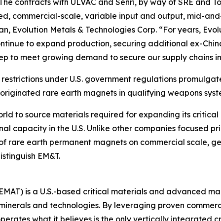
%. The contracts with ULVAC and Senri, by way of SRE and T
rated, commercial-scale, variable input and output, mid-and
an, Evolution Metals & Technologies Corp. “For years, Ev
tinue to expand production, securing additional ex-China
 step to meet growing demand to secure our supply chains in
estrictions under U.S. government regulations promulgate
originated rare earth magnets in qualifying weapons syst
rld to source materials required for expanding its critical
onal capacity in the U.S. Unlike other companies focused p
 rare earth permanent magnets on commercial scale, gen
istinguish EM&T.
 EMAT) is a U.S.-based critical materials and advanced 
l minerals and technologies. By leveraging proven commer
erates what it believes is the only vertically integrated c