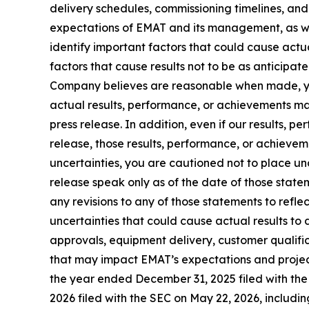
delivery schedules, commissioning timelines, and
expectations of EMAT and its management, as we
identify important factors that could cause actu
factors that cause results not to be as anticipa
Company believes are reasonable when made, yo
actual results, performance, or achievements ma
press release. In addition, even if our results, 
release, those results, performance, or achieveme
uncertainties, you are cautioned not to place u
release speak only as of the date of those state
any revisions to any of those statements to refle
uncertainties that could cause actual results to 
approvals, equipment delivery, customer qualific
that may impact EMAT’s expectations and project
the year ended December 31, 2025 filed with th
2026 filed with the SEC on May 22, 2026, includin