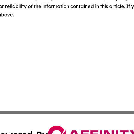
r reliability of the information contained in this article. I
 above.