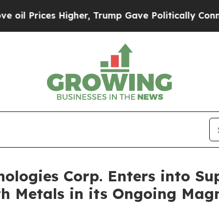
es Higher, Trump Gave Politically Connected oil
nologies Corp. Enters into Su
rth Metals in its Ongoing Mag