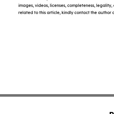
images, videos, licenses, completeness, legality, o
related to this article, kindly contact the author