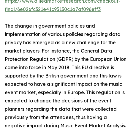
https://www.alliedmarketresearch.com/checkout-
final/6e026fc321e41c95130c1a7af096eff3
The change in government policies and
implementation of various policies regarding data
privacy has emerged as a new challenge for the
market players. For instance, the General Data
Protection Regulation (GDPR) by the European Union
came into force in May 2018. This EU directive is
supported by the British government and this law is
expected to have a significant impact on the music
event market, especially in Europe. This regulation is
expected to change the decisions of the event
planners regarding the data that were collected
previously from the attendees, thus having a
negative impact during Music Event Market Analysis.