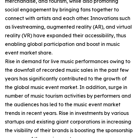
merchandise, and tourism, while also promoting
social engagement by bringing fans together to
connect with artists and each other. Innovations such
as livestreaming, augmented reality (AR), and virtual
reality (VR) have expanded their accessibility, thus
enabling global participation and boost in music
event market share.
Rise in demand for live music performances owing to
the downfall of recorded music sales in the past few
years has significantly contributed to the growth of
the global music event market. In addition, surge in
number of music tourism activities by performers and
the audiences has led to the music event market
trends in recent years. Rise in investments by various
startups and existing giant corporations in increasing
the visibility of their brands is boosting the sponsorship