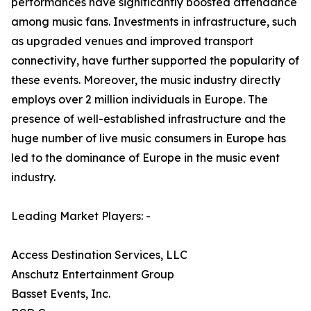
performances have significantly boosted attendance
among music fans. Investments in infrastructure, such
as upgraded venues and improved transport
connectivity, have further supported the popularity of
these events. Moreover, the music industry directly
employs over 2 million individuals in Europe. The
presence of well-established infrastructure and the
huge number of live music consumers in Europe has
led to the dominance of Europe in the music event
industry.
Leading Market Players: -
Access Destination Services, LLC
Anschutz Entertainment Group
Basset Events, Inc.