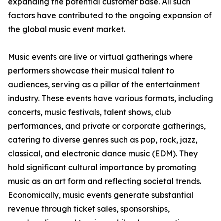
expanding the potential customer base. All such
factors have contributed to the ongoing expansion of
the global music event market.
Music events are live or virtual gatherings where
performers showcase their musical talent to
audiences, serving as a pillar of the entertainment
industry. These events have various formats, including
concerts, music festivals, talent shows, club
performances, and private or corporate gatherings,
catering to diverse genres such as pop, rock, jazz,
classical, and electronic dance music (EDM). They
hold significant cultural importance by promoting
music as an art form and reflecting societal trends.
Economically, music events generate substantial
revenue through ticket sales, sponsorships,