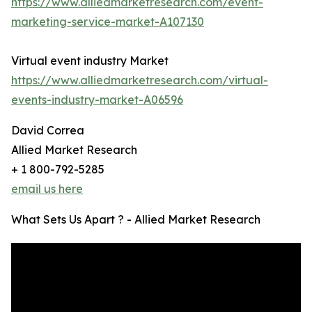
https://www.alliedmarketresearch.com/event-
marketing-service-market-A107130
Virtual event industry Market
https://www.alliedmarketresearch.com/virtual-
events-industry-market-A06596
David Correa
Allied Market Research
+ 1 800-792-5285
email us here
What Sets Us Apart ? - Allied Market Research