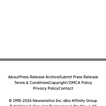
About
Press Release Archive
Submit Press Release
Terms & Conditions
Copyright/DMCA Policy
Privacy Policy
Contact
© 1995-2026 Newsmatics Inc. dba Affinity Group