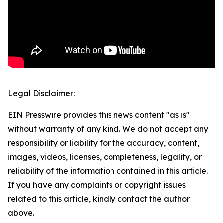
Legal Disclaimer:
EIN Presswire provides this news content "as is"
without warranty of any kind. We do not accept any
responsibility or liability for the accuracy, content,
images, videos, licenses, completeness, legality, or
reliability of the information contained in this article.
If you have any complaints or copyright issues
related to this article, kindly contact the author
above.