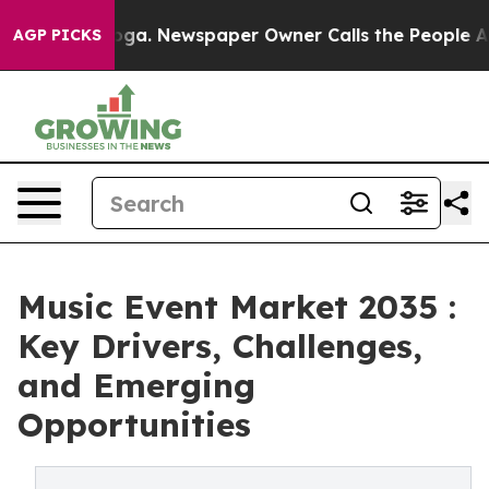
tanooga. Newspaper Owner Calls the People Abruptly 
AGP PICKS
Music Event Market 2035 :
Key Drivers, Challenges,
and Emerging
Opportunities