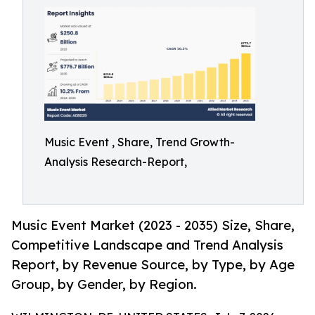
Music Event , Share, Trend Growth-
Analysis Research-Report,
Music Event Market (2023 - 2035) Size, Share,
Competitive Landscape and Trend Analysis
Report, by Revenue Source, by Type, by Age
Group, by Gender, by Region.