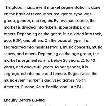
The global music event market segmentation is done
on the basis of revenue source, genre, type, age
group, gender, and region. By revenue source, the
market is divided into tickets, sponsorships, and
others. Depending on the genre, it is divided into rock,
pop, EDM, and others. On the basis of type, it is
segregated into music festivals, music concerts, music
shows, and others. Depending on the age group, the
market is segmented into below 20 years, 21 to 40
years, and above 40 years. As per gender, it is
segregated into male and female. Region wise, the
music event market is analyzed across North
America, Europe, Asia-Pacific, and LAMEA.
Enquiry Before Buying: