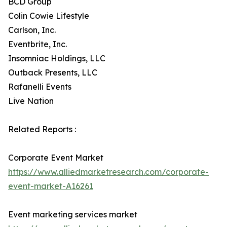
BCD Group
Colin Cowie Lifestyle
Carlson, Inc.
Eventbrite, Inc.
Insomniac Holdings, LLC
Outback Presents, LLC
Rafanelli Events
Live Nation
Related Reports :
Corporate Event Market
https://www.alliedmarketresearch.com/corporate-
event-market-A16261
Event marketing services market