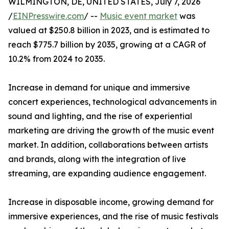
WILMINGTON, DE, UNITED STATES, July 7, 2026
/
EINPresswire.com
/ --
Music event market
was
valued at $250.8 billion in 2023, and is estimated to
reach $775.7 billion by 2035, growing at a CAGR of
10.2% from 2024 to 2035.
Increase in demand for unique and immersive
concert experiences, technological advancements in
sound and lighting, and the rise of experiential
marketing are driving the growth of the music event
market. In addition, collaborations between artists
and brands, along with the integration of live
streaming, are expanding audience engagement.
Increase in disposable income, growing demand for
immersive experiences, and the rise of music festivals