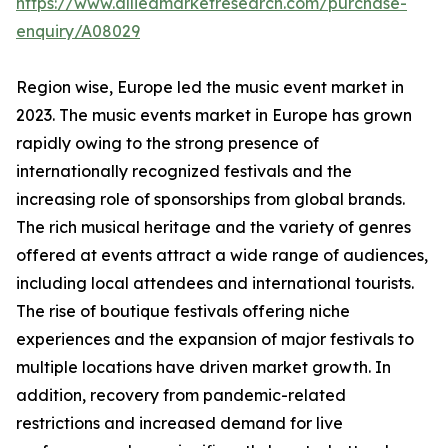
https://www.alliedmarketresearch.com/purchase-
enquiry/A08029
Region wise, Europe led the music event market in
2023. The music events market in Europe has grown
rapidly owing to the strong presence of
internationally recognized festivals and the
increasing role of sponsorships from global brands.
The rich musical heritage and the variety of genres
offered at events attract a wide range of audiences,
including local attendees and international tourists.
The rise of boutique festivals offering niche
experiences and the expansion of major festivals to
multiple locations have driven market growth. In
addition, recovery from pandemic-related
restrictions and increased demand for live