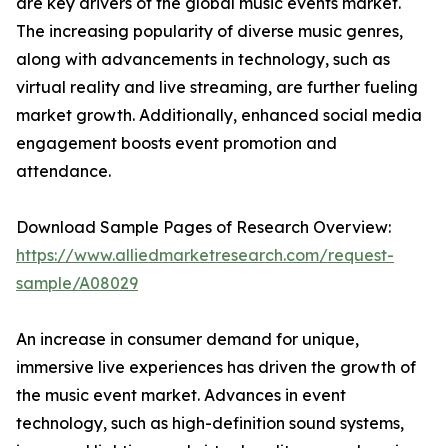
are key drivers of the global music events market.
The increasing popularity of diverse music genres,
along with advancements in technology, such as
virtual reality and live streaming, are further fueling
market growth. Additionally, enhanced social media
engagement boosts event promotion and
attendance.
Download Sample Pages of Research Overview:
https://www.alliedmarketresearch.com/request-
sample/A08029
An increase in consumer demand for unique,
immersive live experiences has driven the growth of
the music event market. Advances in event
technology, such as high-definition sound systems,