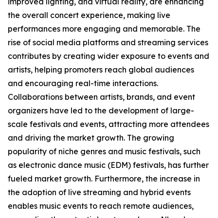
improved lighting, and virtual reality, are enhancing
the overall concert experience, making live
performances more engaging and memorable. The
rise of social media platforms and streaming services
contributes by creating wider exposure to events and
artists, helping promoters reach global audiences
and encouraging real-time interactions.
Collaborations between artists, brands, and event
organizers have led to the development of large-
scale festivals and events, attracting more attendees
and driving the market growth. The growing
popularity of niche genres and music festivals, such
as electronic dance music (EDM) festivals, has further
fueled market growth. Furthermore, the increase in
the adoption of live streaming and hybrid events
enables music events to reach remote audiences,