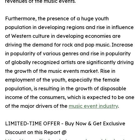
revenues of the music events.
Furthermore, the presence of a huge youth
population in developing regions and rise in influence
of Western culture in developing economies are
driving the demand for rock and pop music. Increase
in popularity of various genres and rise in popularity
of globally recognized artists are significantly driving
the growth of the music events market. Rise in
employment of the youth, especially the female
population, is resulting in the growth of disposable
income of the consumers, which is expected to be one
of the major drivers of the
music event industry
.
LIMITED-TIME OFFER - Buy Now & Get Exclusive
Discount on this Report @