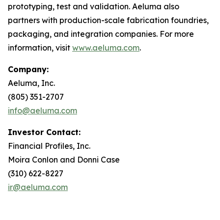
prototyping, test and validation. Aeluma also
partners with production-scale fabrication foundries,
packaging, and integration companies. For more
information, visit
www.aeluma.com
.
Company:
Aeluma, Inc.
(805) 351-2707
info@aeluma.com
Investor Contact:
Financial Profiles, Inc.
Moira Conlon and Donni Case
(310) 622-8227
ir@aeluma.com