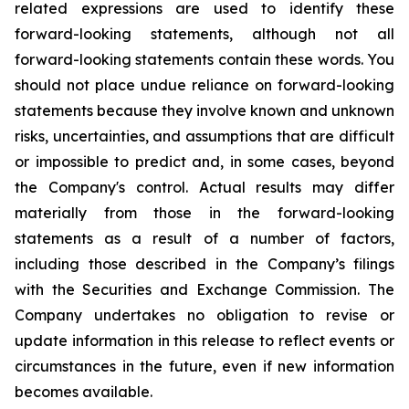
related expressions are used to identify these
forward-looking statements, although not all
forward-looking statements contain these words. You
should not place undue reliance on forward-looking
statements because they involve known and unknown
risks, uncertainties, and assumptions that are difficult
or impossible to predict and, in some cases, beyond
the Company's control. Actual results may differ
materially from those in the forward-looking
statements as a result of a number of factors,
including those described in the Company’s filings
with the Securities and Exchange Commission. The
Company undertakes no obligation to revise or
update information in this release to reflect events or
circumstances in the future, even if new information
becomes available.