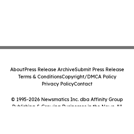
About
Press Release Archive
Submit Press Release
Terms & Conditions
Copyright/DMCA Policy
Privacy Policy
Contact
© 1995-2026 Newsmatics Inc. dba Affinity Group
Publishing & Growing Businesses in the News. All
Rights Reserved.
Cookie Settings / Your Privacy Choices