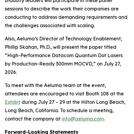
Industry leaders will participate in these panel
sessions to describe the work their companies are
conducting to address demanding requirements and
the challenges associated with scaling.
Also, Aeluma’s Director of Technology Enablement,
Phillip Skahan, Ph.D., will present the paper titled
“High-Performance Datacom Quantum Dot Lasers
by Production-Ready 300mm MOCVD,” on July 27,
2026.
To meet with the Aeluma team at the event,
attendees are encouraged to visit Booth 108 at the
Exhibit
during July 27 – 29 at the Hilton Long Beach,
Long Beach, California. To schedule a meeting,
contact the company at
info@aeluma.com
.
Forward-Looking Statements