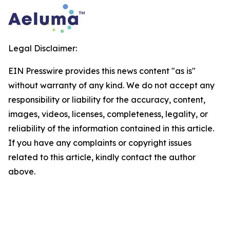
Legal Disclaimer:
EIN Presswire provides this news content "as is"
without warranty of any kind. We do not accept any
responsibility or liability for the accuracy, content,
images, videos, licenses, completeness, legality, or
reliability of the information contained in this article.
If you have any complaints or copyright issues
related to this article, kindly contact the author
above.