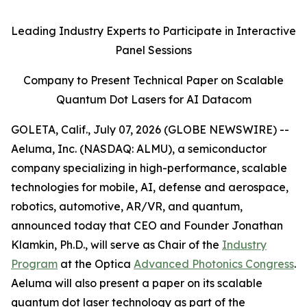
Leading Industry Experts to Participate in Interactive
Panel Sessions
Company to Present Technical Paper on Scalable
Quantum Dot Lasers for AI Datacom
GOLETA, Calif., July 07, 2026 (GLOBE NEWSWIRE) --
Aeluma, Inc. (NASDAQ: ALMU), a semiconductor
company specializing in high-performance, scalable
technologies for mobile, AI, defense and aerospace,
robotics, automotive, AR/VR, and quantum,
announced today that CEO and Founder Jonathan
Klamkin, Ph.D., will serve as Chair of the
Industry
Program
at the Optica
Advanced Photonics Congress
.
Aeluma will also present a paper on its scalable
quantum dot laser technology as part of the