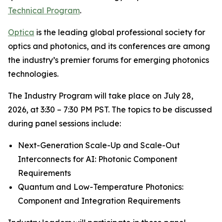
Technical Program
.
Optica
is the leading global professional society for
optics and photonics, and its conferences are among
the industry’s premier forums for emerging photonics
technologies.
The Industry Program will take place on July 28,
2026, at 3:30 – 7:30 PM PST. The topics to be discussed
during panel sessions include:
Next-Generation Scale-Up and Scale-Out
Interconnects for AI: Photonic Component
Requirements
Quantum and Low-Temperature Photonics:
Component and Integration Requirements