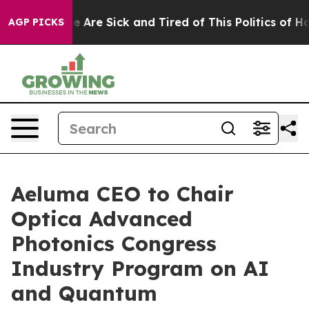
: “People Are Sick and Tired of This Politics of Hatred
AGP PICKS
Aeluma CEO to Chair
Optica Advanced
Photonics Congress
Industry Program on AI
and Quantum