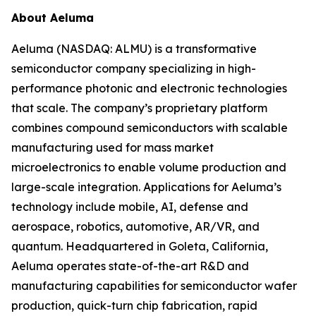
About Aeluma
Aeluma (NASDAQ: ALMU) is a transformative
semiconductor company specializing in high-
performance photonic and electronic technologies
that scale. The company’s proprietary platform
combines compound semiconductors with scalable
manufacturing used for mass market
microelectronics to enable volume production and
large-scale integration. Applications for Aeluma’s
technology include mobile, AI, defense and
aerospace, robotics, automotive, AR/VR, and
quantum. Headquartered in Goleta, California,
Aeluma operates state-of-the-art R&D and
manufacturing capabilities for semiconductor wafer
production, quick-turn chip fabrication, rapid