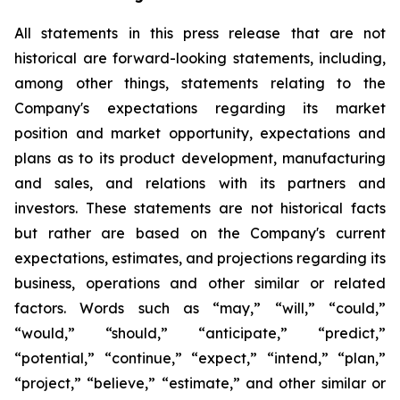
All statements in this press release that are not
historical are forward-looking statements, including,
among other things, statements relating to the
Company's expectations regarding its market
position and market opportunity, expectations and
plans as to its product development, manufacturing
and sales, and relations with its partners and
investors. These statements are not historical facts
but rather are based on the Company's current
expectations, estimates, and projections regarding its
business, operations and other similar or related
factors. Words such as “may,” “will,” “could,”
“would,” “should,” “anticipate,” “predict,”
“potential,” “continue,” “expect,” “intend,” “plan,”
“project,” “believe,” “estimate,” and other similar or