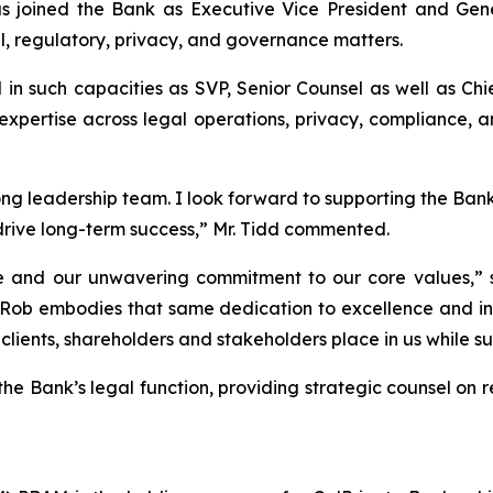
joined the Bank as Executive Vice President and Gener
al, regulatory, privacy, and governance matters.
d in such capacities as SVP, Senior Counsel as well as Ch
pertise across legal operations, privacy, compliance, an
rong leadership team. I look forward to supporting the Ban
drive long-term success,” Mr. Tidd commented.
e and our unwavering commitment to our core values,” 
Rob embodies that same dedication to excellence and inte
 clients, shareholders and stakeholders place in us while 
d the Bank’s legal function, providing strategic counsel on