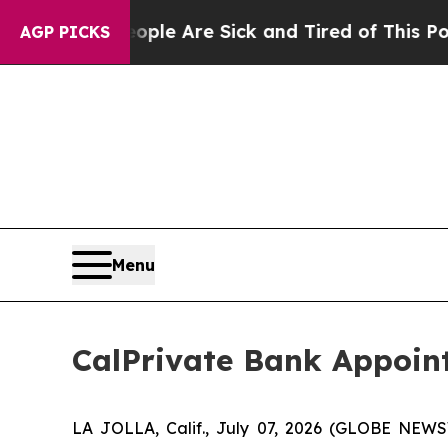
n: “People Are Sick and Tired of This Politics of
AGP PICKS
Menu
CalPrivate Bank Appoint
LA JOLLA, Calif., July 07, 2026 (GLOBE NEWS