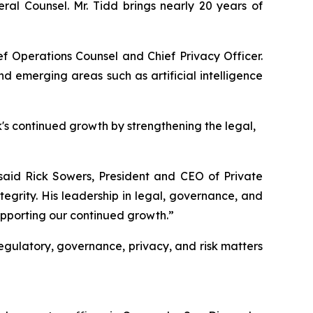
al Counsel. Mr. Tidd brings nearly 20 years of
ief Operations Counsel and Chief Privacy Officer.
d emerging areas such as artificial intelligence
k's continued growth by strengthening the legal,
said Rick Sowers, President and CEO of Private
grity. His leadership in legal, governance, and
supporting our continued growth.”
 regulatory, governance, privacy, and risk matters