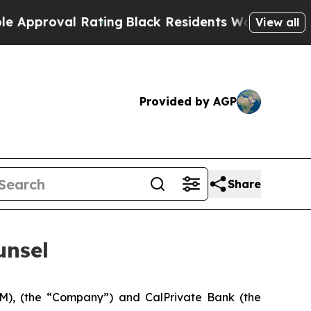
oval Rating
Black Residents Warned of Abusive Co
View all
Provided by AGP
Share
unsel
M), (the “Company”) and CalPrivate Bank (the