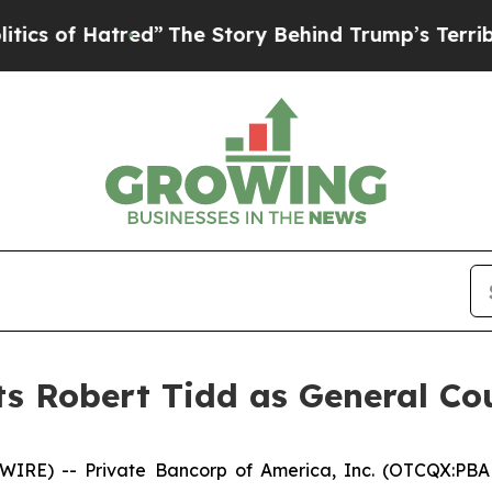
 Hatred”
The Story Behind Trump’s Terrible Appr
s Robert Tidd as General Co
WIRE) -- Private Bancorp of America, Inc. (OTCQX:PBA