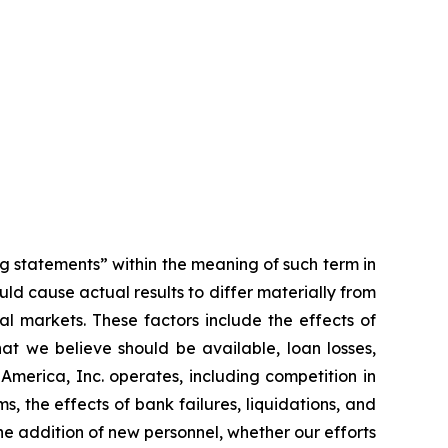
ng statements” within the meaning of such term in
ld cause actual results to differ materially from
al markets. These factors include the effects of
at we believe should be available, loan losses,
merica, Inc. operates, including competition in
, the effects of bank failures, liquidations, and
he addition of new personnel, whether our efforts