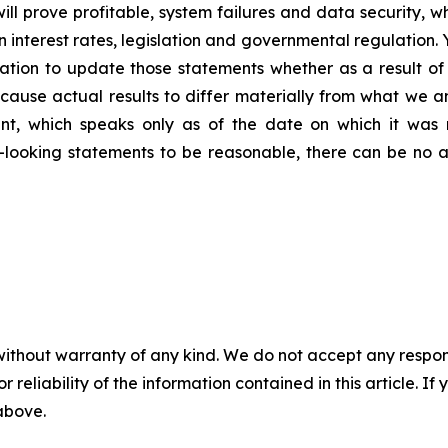
ill prove profitable, system failures and data security,
 in interest rates, legislation and governmental regulatio
tion to update those statements whether as a result of 
 cause actual results to differ materially from what we a
nt, which speaks only as of the date on which it was 
looking statements to be reasonable, there can be no a
without warranty of any kind. We do not accept any responsib
r reliability of the information contained in this article. I
 above.