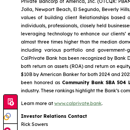
Private Bancorp of America, Inc. (OTCQX: PBAM
Jolla, Newport Beach, El Segundo, Beverly Hills,
values of building client Relationships based 
individuals, professionals, closely held busines
leveraging technology to enhance our clients’ ev
almost three times higher than the median dome
including various portfolio and government-
CalPrivate Bank has been recognized by Bank D
both return on assets (ROA) and return on equit
$10B by American Banker for both 2024 and 2025.
been honored as
Community Bank
SBA 504 L
industry. These rankings highlight the Bank’s co
Learn more at
www.calprivate.bank
.
Investor Relations Contact
Rick Sowers