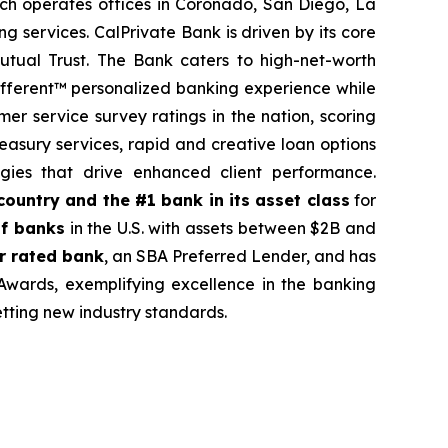
ch operates offices in Coronado, San Diego, La
g services. CalPrivate Bank is driven by its core
mutual Trust. The Bank caters to high-net-worth
 Different™ personalized banking experience while
mer service survey ratings in the nation, scoring
asury services, rapid and creative loan options
gies that drive enhanced client performance.
country and the #1 bank in its asset class
for
f banks
in the U.S. with assets between $2B and
r rated bank
, an SBA Preferred Lender, and has
rds, exemplifying excellence in the banking
etting new industry standards.