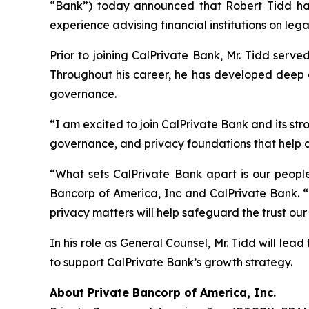
“Bank”) today announced that Robert Tidd has 
experience advising financial institutions on leg
Prior to joining CalPrivate Bank, Mr. Tidd serve
Throughout his career, he has developed deep ex
governance.
“I am excited to join CalPrivate Bank and its st
governance, and privacy foundations that help 
“What sets CalPrivate Bank apart is our peopl
Bancorp of America, Inc and CalPrivate Bank. “
privacy matters will help safeguard the trust our
In his role as General Counsel, Mr. Tidd will lea
to support CalPrivate Bank’s growth strategy.
About Private Bancorp of America, Inc.