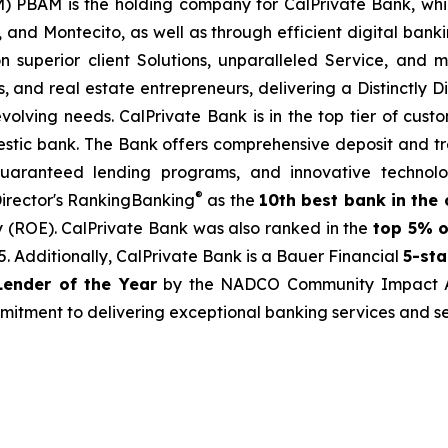
) PBAM is the holding company for CalPrivate Bank, whi
 and Montecito, as well as through efficient digital bankin
on superior client Solutions, unparalleled Service, and 
ses, and real estate entrepreneurs, delivering a Distinctly
olving needs. CalPrivate Bank is in the top tier of custo
stic bank. The Bank offers comprehensive deposit and tre
guaranteed lending programs, and innovative technolo
®
irector's RankingBanking
as the
10th best bank in the 
y (ROE). CalPrivate Bank was also ranked in the
top 5% o
 Additionally, CalPrivate Bank is a Bauer Financial
5-sta
ender of the Year
by the NADCO Community Impact Awa
mmitment to delivering exceptional banking services and s