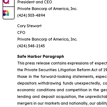
President and CEO
Private Bancorp of America, Inc.
(424) 303-4894
Cory Stewart
CFO
Private Bancorp of America, Inc.
(424) 348-2145
Safe Harbor Paragraph
This press release contains expressions of expec
the Private Securities Litigation Reform Act of 
those in the forward-looking statements, especi
depositors withdrawing funds unexpectedly, cou
economic conditions and competition in the geo
lending and deposit acquisition, the unpredictab
mergers in our markets and nationally, our abili