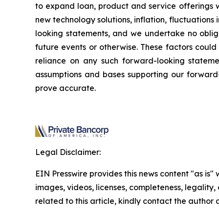
to expand loan, product and service offerings w
new technology solutions, inflation, fluctuations
looking statements, and we undertake no obliga
future events or otherwise. These factors could
reliance on any such forward-looking stateme
assumptions and bases supporting our forward-
prove accurate.
Legal Disclaimer:
EIN Presswire provides this news content "as is" 
images, videos, licenses, completeness, legality, o
related to this article, kindly contact the author