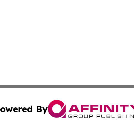
owered By
ubmit Press Release
Terms & Conditions
Copyright/DMCA