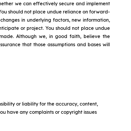
 whether we can effectively secure and implement
n. You should not place undue reliance on forward-
changes in underlying factors, new information,
nticipate or project. You should not place undue
made. Although we, in good faith, believe the
ssurance that those assumptions and bases will
ility or liability for the accuracy, content,
f you have any complaints or copyright issues