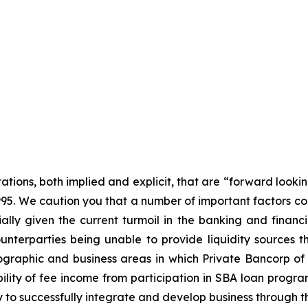
tations, both implied and explicit, that are “forward looki
1995. We caution you that a number of important factors cou
ally given the current turmoil in the banking and financi
nterparties being unable to provide liquidity sources th
graphic and business areas in which Private Bancorp of A
ility of fee income from participation in SBA loan programs
ty to successfully integrate and develop business through t