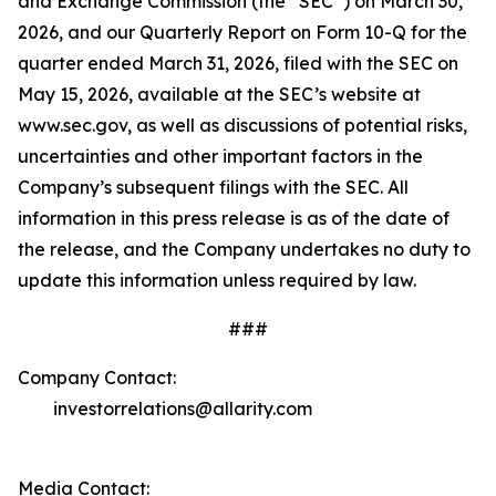
and Exchange Commission (the “SEC”) on March 30,
2026, and our Quarterly Report on Form 10-Q for the
quarter ended March 31, 2026, filed with the SEC on
May 15, 2026, available at the SEC’s website at
www.sec.gov, as well as discussions of potential risks,
uncertainties and other important factors in the
Company’s subsequent filings with the SEC. All
information in this press release is as of the date of
the release, and the Company undertakes no duty to
update this information unless required by law.
###
Company Contact:
investorrelations@allarity.com
Media Contact: