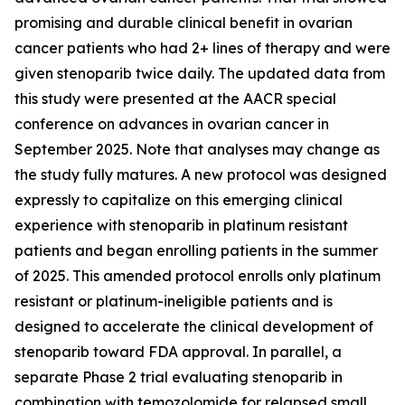
promising and durable clinical benefit in ovarian
cancer patients who had 2+ lines of therapy and were
given stenoparib twice daily. The updated data from
this study were presented at the AACR special
conference on advances in ovarian cancer in
September 2025. Note that analyses may change as
the study fully matures. A new protocol was designed
expressly to capitalize on this emerging clinical
experience with stenoparib in platinum resistant
patients and began enrolling patients in the summer
of 2025. This amended protocol enrolls only platinum
resistant or platinum-ineligible patients and is
designed to accelerate the clinical development of
stenoparib toward FDA approval. In parallel, a
separate Phase 2 trial evaluating stenoparib in
combination with temozolomide for relapsed small