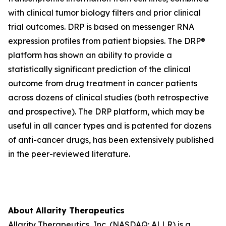
with clinical tumor biology filters and prior clinical
trial outcomes. DRP is based on messenger RNA
expression profiles from patient biopsies. The DRP®
platform has shown an ability to provide a
statistically significant prediction of the clinical
outcome from drug treatment in cancer patients
across dozens of clinical studies (both retrospective
and prospective). The DRP platform, which may be
useful in all cancer types and is patented for dozens
of anti-cancer drugs, has been extensively published
in the peer-reviewed literature.
About Allarity Therapeutics
Allarity Therapeutics, Inc. (NASDAQ: ALLR) is a