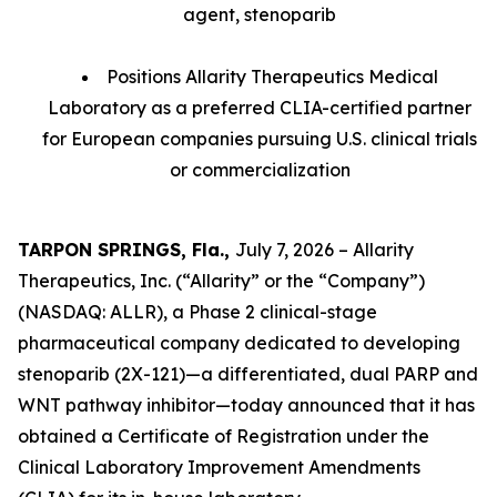
agent, stenoparib
Positions Allarity Therapeutics Medical
Laboratory as a preferred CLIA-certified partner
for European companies pursuing U.S. clinical trials
or commercialization
TARPON SPRINGS, Fla.,
July 7, 2026 – Allarity
Therapeutics, Inc. (“Allarity” or the “Company”)
(NASDAQ: ALLR), a Phase 2 clinical-stage
pharmaceutical company dedicated to developing
stenoparib (2X-121)—a differentiated, dual PARP and
WNT pathway inhibitor—today announced that it has
obtained a Certificate of Registration under the
Clinical Laboratory Improvement Amendments