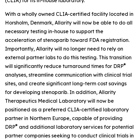
(CLIA) for its in-house laboratory.
With a wholly owned CLIA-certified facility located in
Horsholm, Denmark, Allarity will now be able to do all
necessary testing in-house to support the
acceleration of stenoparib toward FDA registration.
Importantly, Allarity will no longer need to rely on
external partner labs to do this testing. This transition
®
will significantly reduce turnaround times for DRP
analyses, streamline communication with clinical trial
sites, and create significant long-term cost savings
for developing stenoparib. In addition, Allarity
Therapeutics Medical Laboratory will now be
positioned as a preferred CLIA-certified laboratory
partner in Northern Europe, capable of providing
®
DRP
and additional laboratory services for potential
partner companies seeking to conduct clinical trials in