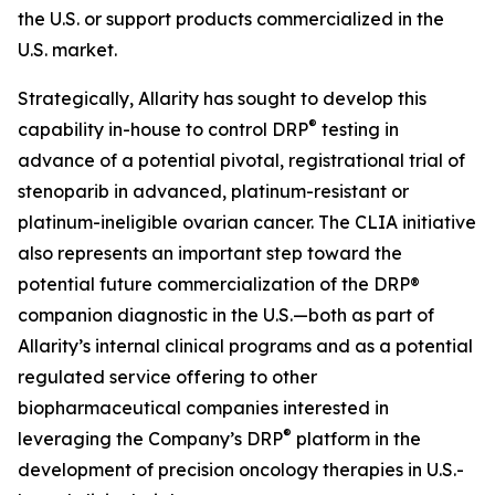
the U.S. or support products commercialized in the
U.S. market.
Strategically, Allarity has sought to develop this
®
capability in-house to control DRP
testing in
advance of a potential pivotal, registrational trial of
stenoparib in advanced, platinum-resistant or
platinum-ineligible ovarian cancer. The CLIA initiative
also represents an important step toward the
potential future commercialization of the DRP®
companion diagnostic in the U.S.—both as part of
Allarity’s internal clinical programs and as a potential
regulated service offering to other
biopharmaceutical companies interested in
®
leveraging the Company’s DRP
platform in the
development of precision oncology therapies in U.S.-