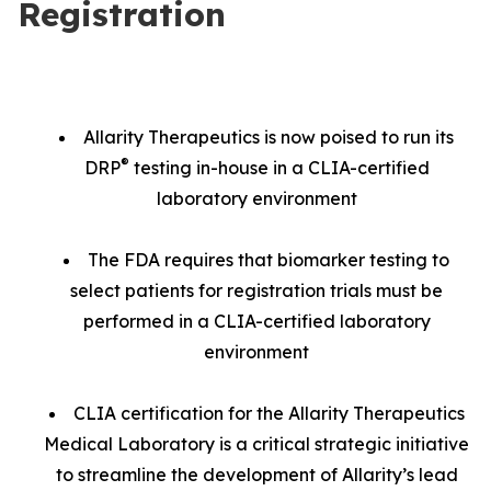
Registration
Allarity Therapeutics is now poised to run its
®
DRP
testing in-house in a CLIA-certified
laboratory environment
The FDA requires that biomarker testing to
select patients for registration trials must be
performed in a CLIA-certified laboratory
environment
CLIA certification for the Allarity Therapeutics
Medical Laboratory is a critical strategic initiative
to streamline the development of Allarity’s lead