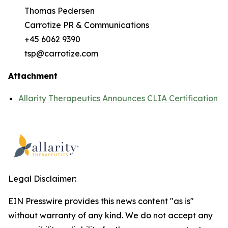
Thomas Pedersen
Carrotize PR & Communications
+45 6062 9390
tsp@carrotize.com
Attachment
Allarity Therapeutics Announces CLIA Certification
Legal Disclaimer:
EIN Presswire provides this news content "as is"
without warranty of any kind. We do not accept any