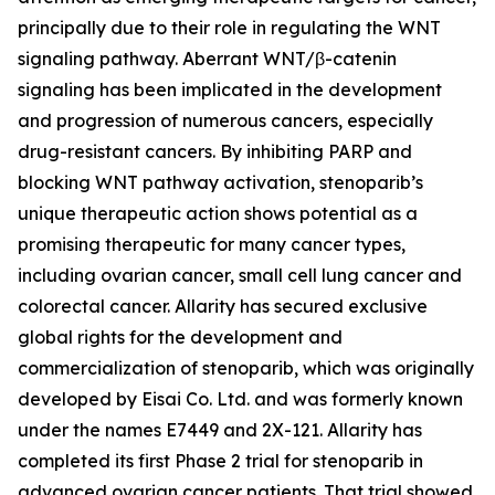
principally due to their role in regulating the WNT
signaling pathway. Aberrant WNT/β-catenin
signaling has been implicated in the development
and progression of numerous cancers, especially
drug-resistant cancers. By inhibiting PARP and
blocking WNT pathway activation, stenoparib’s
unique therapeutic action shows potential as a
promising therapeutic for many cancer types,
including ovarian cancer, small cell lung cancer and
colorectal cancer. Allarity has secured exclusive
global rights for the development and
commercialization of stenoparib, which was originally
developed by Eisai Co. Ltd. and was formerly known
under the names E7449 and 2X-121. Allarity has
completed its first Phase 2 trial for stenoparib in
advanced ovarian cancer patients. That trial showed