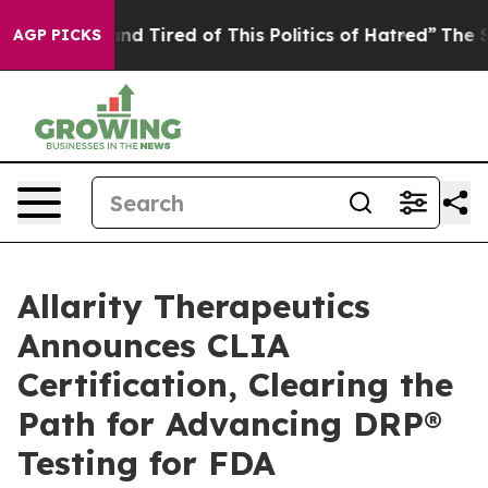
ck and Tired of This Politics of Hatred”
The Story Behi
AGP PICKS
Allarity Therapeutics
Announces CLIA
Certification, Clearing the
Path for Advancing DRP®
Testing for FDA