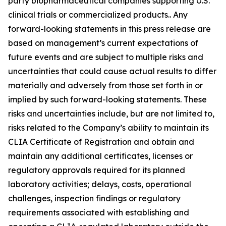
party biopharmaceutical companies supporting U.S.
clinical trials or commercialized products.. Any
forward-looking statements in this press release are
based on management’s current expectations of
future events and are subject to multiple risks and
uncertainties that could cause actual results to differ
materially and adversely from those set forth in or
implied by such forward-looking statements. These
risks and uncertainties include, but are not limited to,
risks related to the Company’s ability to maintain its
CLIA Certificate of Registration and obtain and
maintain any additional certificates, licenses or
regulatory approvals required for its planned
laboratory activities; delays, costs, operational
challenges, inspection findings or regulatory
requirements associated with establishing and