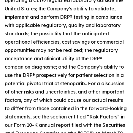
operating a CLIA-regulated laboratory outside the
United States; the Company’s ability to validate,
implement and perform DRP® testing in compliance
with applicable regulatory, quality and laboratory
standards; the possibility that the anticipated
operational efficiencies, cost savings or commercial
opportunities may not be realized; the regulatory
acceptance and clinical utility of the DRP®
companion diagnostic; and the Company’s ability to
use the DRP® prospectively for patient selection in a
potential pivotal trial of stenoparib.. For a discussion
of other risks and uncertainties, and other important
factors, any of which could cause our actual results
to differ from those contained in the forward-looking
statements, see the section entitled “Risk Factors” in
our Form 10-K annual report filed with the Securities