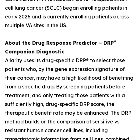
cell lung cancer (SCLC) began enrolling patients in
early 2026 and is currently enrolling patients across
multiple VA sites in the US.
®
About the Drug Response Predictor – DRP
Companion Diagnostic
Allarity uses its drug-specific DRP® to select those
patients who, by the gene expression signature of
their cancer, may have a high likelihood of benefiting
from a specific drug. By screening patients before
treatment, and only treating those patients with a
sufficiently high, drug-specific DRP score, the
therapeutic benefit rate may be enhanced. The DRP
method builds on the comparison of sensitive vs.
resistant human cancer cell lines, including
transcriptomic information from cell lines, combined