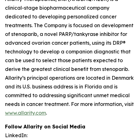
clinical-stage biopharmaceutical company
dedicated to developing personalized cancer
treatments. The Company is focused on development
of stenoparib, a novel PARP/tankyrase inhibitor for
advanced ovarian cancer patients, using its DRP®
technology to develop a companion diagnostic that
can be used to select those patients expected to
derive the greatest clinical benefit from stenoparib.
Allarity’s principal operations are located in Denmark
and its U.S. business address is in Florida and is
committed to addressing significant unmet medical
needs in cancer treatment. For more information, visit
www.allarity.com
.
Follow Allarity on Social Media
LinkedIn: