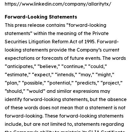
https://www.linkedin.com/company/allaritytx/
Forward-Looking Statements
This press release contains “forward-looking
statements” within the meaning of the Private
Securities Litigation Reform Act of 1995. Forward-
looking statements provide the Company’s current
expectations or forecasts of future events. The words
“anticipates,” “believe,” “continue,” “could,”
“estimate,” “expect,” “intends,” “may,” “might,”
“plan,” “possible,” “potential,” “predicts,” “project,”
“should,” “would” and similar expressions may
identify forward-looking statements, but the absence
of these words does not mean that a statement is not
forward-looking. These forward-looking statements
include, but are not limited to, statements regarding