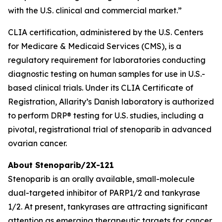
with the U.S. clinical and commercial market.”
CLIA certification, administered by the U.S. Centers
for Medicare & Medicaid Services (CMS), is a
regulatory requirement for laboratories conducting
diagnostic testing on human samples for use in U.S.-
based clinical trials. Under its CLIA Certificate of
Registration, Allarity’s Danish laboratory is authorized
to perform DRP® testing for U.S. studies, including a
pivotal, registrational trial of stenoparib in advanced
ovarian cancer.
About Stenoparib/2X-121
Stenoparib is an orally available, small-molecule
dual-targeted inhibitor of PARP1/2 and tankyrase
1/2. At present, tankyrases are attracting significant
attention as emerging therapeutic targets for cancer,