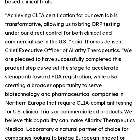
based clinical trials.
“Achieving CLIA certification for our own lab is
transformative, allowing us to bring DRP testing
under our direct control for both clinical and
commercial use in the U.S.,” said Thomas Jensen,
Chief Executive Officer of Allarity Therapeutics. “We
are pleased to have successfully completed this
prudent step as we set the stage to accelerate
stenoparib toward FDA registration, while also
creating a broader opportunity to serve
biotechnology and pharmaceutical companies in
Northern Europe that require CLIA-compliant testing
for U.S. clinical trials or commercialized products. We
believe this capability can make Allarity Therapeutics
Medical Laboratory a natural partner of choice for
companies looking to bridge European innovation