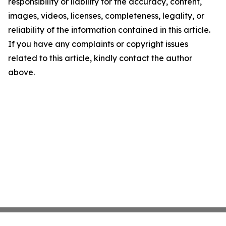
responsibility or liability for the accuracy, content,
images, videos, licenses, completeness, legality, or
reliability of the information contained in this article.
If you have any complaints or copyright issues
related to this article, kindly contact the author
above.