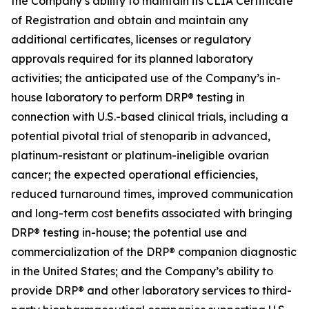
the Company’s ability to maintain its CLIA Certificate
of Registration and obtain and maintain any
additional certificates, licenses or regulatory
approvals required for its planned laboratory
activities; the anticipated use of the Company’s in-
house laboratory to perform DRP® testing in
connection with U.S.-based clinical trials, including a
potential pivotal trial of stenoparib in advanced,
platinum-resistant or platinum-ineligible ovarian
cancer; the expected operational efficiencies,
reduced turnaround times, improved communication
and long-term cost benefits associated with bringing
DRP® testing in-house; the potential use and
commercialization of the DRP® companion diagnostic
in the United States; and the Company’s ability to
provide DRP® and other laboratory services to third-