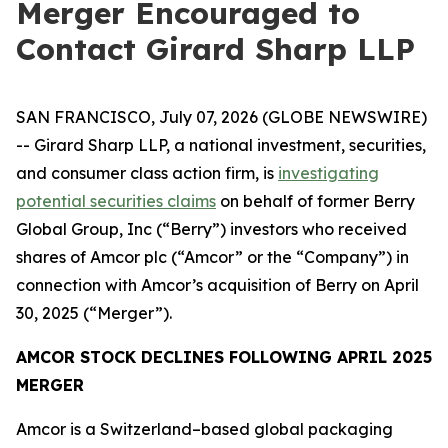
Merger Encouraged to
Contact Girard Sharp LLP
SAN FRANCISCO, July 07, 2026 (GLOBE NEWSWIRE)
-- Girard Sharp LLP, a national investment, securities,
and consumer class action firm, is
investigating
potential securities claims
on behalf of former Berry
Global Group, Inc (“Berry”) investors who received
shares of Amcor plc (“Amcor” or the “Company”) in
connection with Amcor’s acquisition of Berry on April
30, 2025 (“Merger”).
AMCOR STOCK DECLINES FOLLOWING APRIL 2025
MERGER
Amcor is a Switzerland–based global packaging