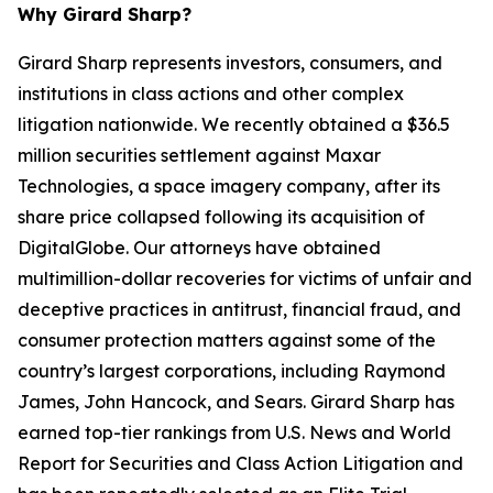
Why Girard Sharp?
Girard Sharp represents investors, consumers, and
institutions in class actions and other complex
litigation nationwide. We recently obtained a $36.5
million securities settlement against Maxar
Technologies, a space imagery company, after its
share price collapsed following its acquisition of
DigitalGlobe. Our attorneys have obtained
multimillion-dollar recoveries for victims of unfair and
deceptive practices in antitrust, financial fraud, and
consumer protection matters against some of the
country’s largest corporations, including Raymond
James, John Hancock, and Sears. Girard Sharp has
earned top-tier rankings from U.S. News and World
Report for Securities and Class Action Litigation and