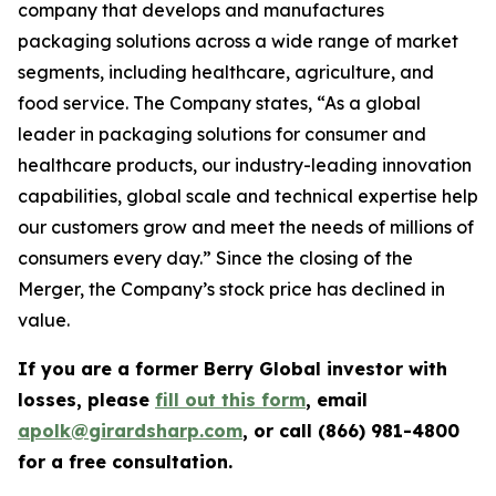
company that develops and manufactures
packaging solutions across a wide range of market
segments, including healthcare, agriculture, and
food service. The Company states, “As a global
leader in packaging solutions for consumer and
healthcare products, our industry-leading innovation
capabilities, global scale and technical expertise help
our customers grow and meet the needs of millions of
consumers every day.” Since the closing of the
Merger, the Company’s stock price has declined in
value.
If you are a former Berry Global investor with
losses, please
fill out this form
, email
apolk@girardsharp.com
, or call (866) 981-4800
for a free consultation.