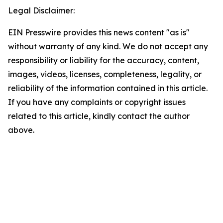
Legal Disclaimer:
EIN Presswire provides this news content "as is"
without warranty of any kind. We do not accept any
responsibility or liability for the accuracy, content,
images, videos, licenses, completeness, legality, or
reliability of the information contained in this article.
If you have any complaints or copyright issues
related to this article, kindly contact the author
above.