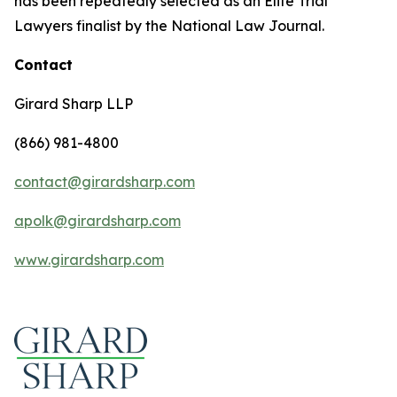
has been repeatedly selected as an Elite Trial
Lawyers finalist by the National Law Journal.
Contact
Girard Sharp LLP
(866) 981-4800
contact@girardsharp.com
apolk@girardsharp.com
www.girardsharp.com