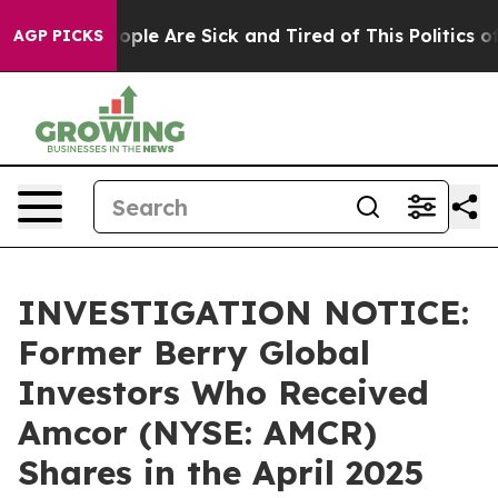
n Win: “People Are Sick and Tired of This Politics of H
AGP PICKS
INVESTIGATION NOTICE:
Former Berry Global
Investors Who Received
Amcor (NYSE: AMCR)
Shares in the April 2025