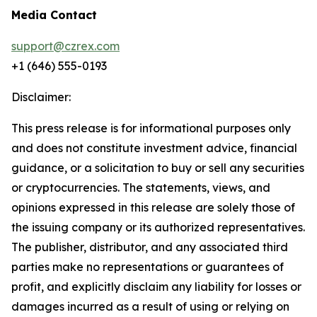
Media Contact
support@czrex.com
+1 (646) 555-0193
Disclaimer:
This press release is for informational purposes only
and does not constitute investment advice, financial
guidance, or a solicitation to buy or sell any securities
or cryptocurrencies. The statements, views, and
opinions expressed in this release are solely those of
the issuing company or its authorized representatives.
The publisher, distributor, and any associated third
parties make no representations or guarantees of
profit, and explicitly disclaim any liability for losses or
damages incurred as a result of using or relying on