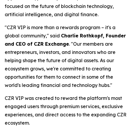
focused on the future of blockchain technology,
artificial intelligence, and digital finance.
"CZR VIP is more than a rewards program – it's a
global community," said
Charlie Rothkopf, Founder
and CEO of CZR Exchange
. "Our members are
entrepreneurs, investors, and innovators who are
helping shape the future of digital assets. As our
ecosystem grows, we're committed to creating
opportunities for them to connect in some of the
world's leading financial and technology hubs."
CZR VIP was created to reward the platform's most
engaged users through premium services, exclusive
experiences, and direct access to the expanding CZR
ecosystem.