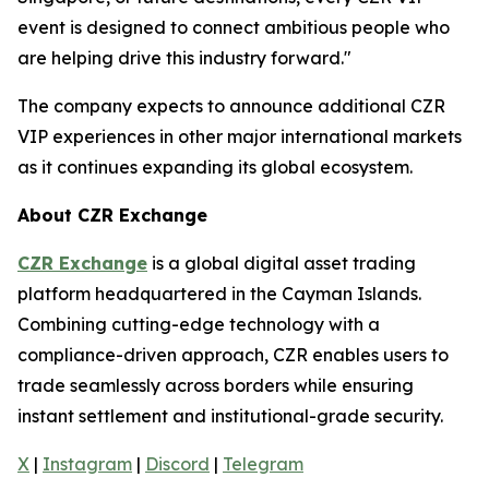
event is designed to connect ambitious people who
are helping drive this industry forward."
The company expects to announce additional CZR
VIP experiences in other major international markets
as it continues expanding its global ecosystem.
About CZR Exchange
CZR Exchange
is a global digital asset trading
platform headquartered in the Cayman Islands.
Combining cutting-edge technology with a
compliance-driven approach, CZR enables users to
trade seamlessly across borders while ensuring
instant settlement and institutional-grade security.
X
|
Instagram
|
Discord
|
Telegram