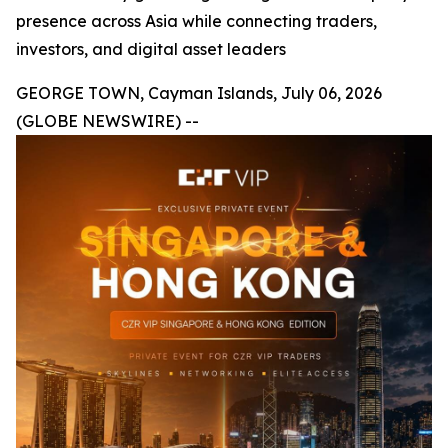
presence across Asia while connecting traders,
investors, and digital asset leaders
GEORGE TOWN, Cayman Islands, July 06, 2026
(GLOBE NEWSWIRE) --