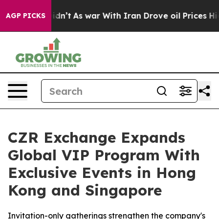
, it Didn’t
As war With Iran Drove oil Prices Higher,
AGP PICKS
CZR Exchange Expands
Global VIP Program With
Exclusive Events in Hong
Kong and Singapore
Invitation-only gatherings strengthen the company's