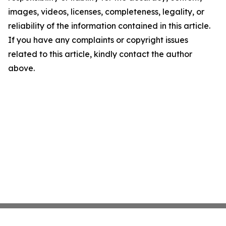
images, videos, licenses, completeness, legality, or
reliability of the information contained in this article.
If you have any complaints or copyright issues
related to this article, kindly contact the author
above.