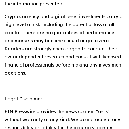
the information presented.
Cryptocurrency and digital asset investments carry a
high level of risk, including the potential loss of all
capital. There are no guarantees of performance,
and markets may become illiquid or go to zero.
Readers are strongly encouraged to conduct their
own independent research and consult with licensed
financial professionals before making any investment
decisions.
Legal Disclaimer:
EIN Presswire provides this news content "as is"
without warranty of any kind. We do not accept any
responsibility or liability for the accuracy, content,