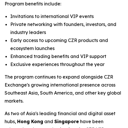
Program benefits include:
Invitations to international VIP events
Private networking with founders, investors, and
industry leaders
Early access to upcoming CZR products and
ecosystem launches
Enhanced trading benefits and VIP support
Exclusive experiences throughout the year
The program continues to expand alongside CZR
Exchange's growing international presence across
Southeast Asia, South America, and other key global
markets.
As two of Asia's leading financial and digital asset
hubs,
Hong Kong
and
Singapore
have been