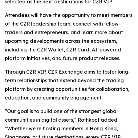
selected as the next destinations for CZR VIP.
Attendees will have the opportunity to meet members
of the CZR leadership team, connect with fellow
traders and entrepreneurs, and learn more about
upcoming developments across the ecosystem,
including the CZR Wallet, CZR Card, AI-powered
platform initiatives, and future product releases.
Through CZR VIP, CZR Exchange aims to foster long-
term relationships that extend beyond the trading
platform by creating opportunities for collaboration,
education, and community engagement.
"Our goal is to build one of the strongest global
communities in digital assets," Rothkopf added.
"Whether we're hosting members in Hong Kong,
Singapore, or future destinations, every CZR VIP