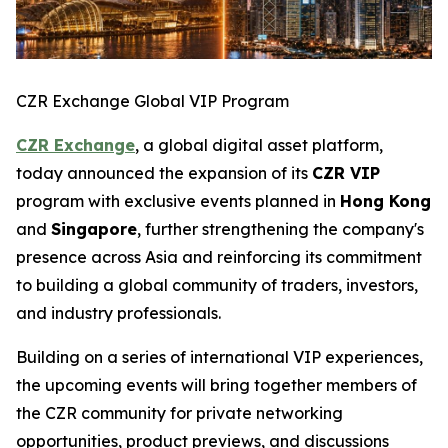
CZR Exchange Global VIP Program
CZR Exchange
, a global digital asset platform,
today announced the expansion of its
CZR VIP
program with exclusive events planned in
Hong Kong
and
Singapore
, further strengthening the company's
presence across Asia and reinforcing its commitment
to building a global community of traders, investors,
and industry professionals.
Building on a series of international VIP experiences,
the upcoming events will bring together members of
the CZR community for private networking
opportunities, product previews, and discussions