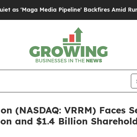
aga Media Pipeline' Backfires Amid Rumors Trum
ion (NASDAQ: VRRM) Faces Sec
on and $1.4 Billion Sharehol