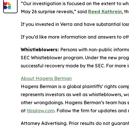
“Our investigation is focused on the extent to w
May 26 surprise reveals,” said
Reed Kathrein
, t
If you invested in Verra and have substantial loss
If you’d like more information and answers to ot
Whistleblowers:
Persons with non-public informa
SEC Whistleblower program. Under the new progra
successful recovery made by the SEC. For more i
About Hagens Berman
Hagens Berman is a global plaintiffs’ rights comp
represents investors as well as whistleblowers, 
other wrongdoings. Hagens Berman’s team has sec
at
hbsslaw.com
. Follow the firm for updates and
Attorney Advertising. Prior results do not guaran