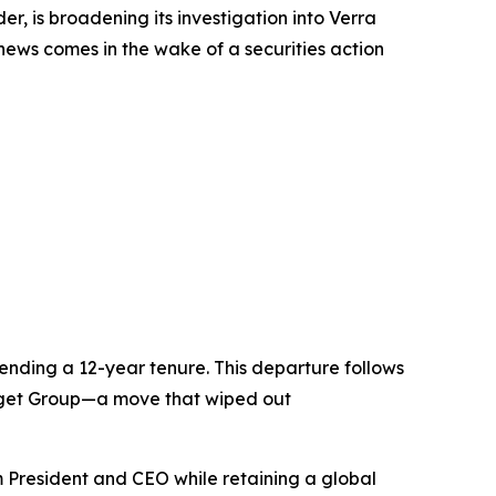
 is broadening its investigation into Verra
 news comes in the wake of a securities action
nding a 12-year tenure. This departure follows
Budget Group—a move that wiped out
 President and CEO while retaining a global