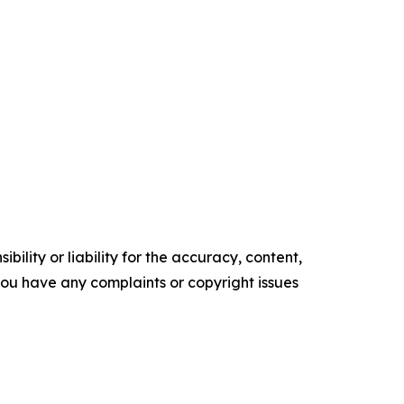
ility or liability for the accuracy, content,
f you have any complaints or copyright issues