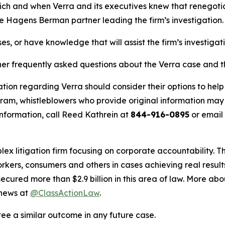
hich and when Verra and its executives knew that renegotiat
he Hagens Berman partner leading the firm’s investigation.
es, or have knowledge that will assist the firm’s investigat
her frequently asked questions about the Verra case and th
tion regarding Verra should consider their options to help
m, whistleblowers who provide original information may r
nformation, call Reed Kathrein at
844-916-0895
or email
lex litigation firm focusing on corporate accountability. T
workers, consumers and others in cases achieving real resu
ured more than $2.9 billion in this area of law. More abou
 news at
@ClassActionLaw
.
tee a similar outcome in any future case.