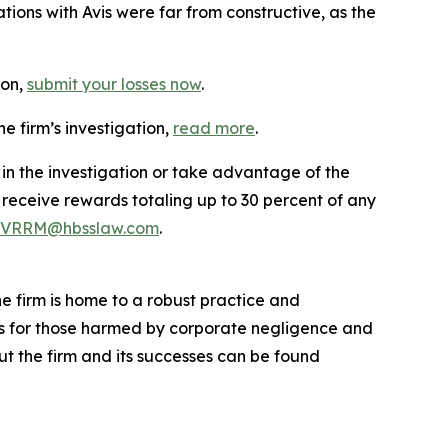
ions with Avis were far from constructive, as the
ion,
submit your losses now
.
e firm’s investigation,
read more
.
 in the investigation or take advantage of the
eceive rewards totaling up to 30 percent of any
VRRM@hbsslaw.com
.
he firm is home to a robust practice and
lts for those harmed by corporate negligence and
t the firm and its successes can be found