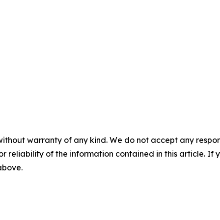
without warranty of any kind. We do not accept any responsib
r reliability of the information contained in this article. I
 above.