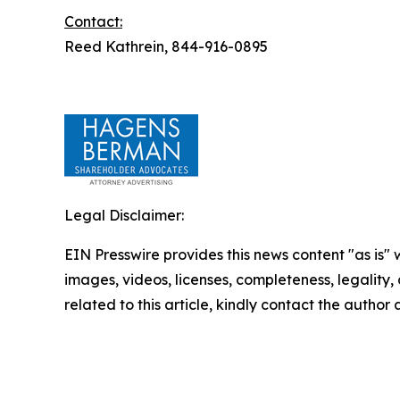
Contact:
Reed Kathrein, 844-916-0895
Legal Disclaimer:
EIN Presswire provides this news content "as is" 
images, videos, licenses, completeness, legality, o
related to this article, kindly contact the author