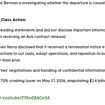
Berman is investigating whether the departure is causally 
 Class Action:
ading statements and did not disclose important informati
ra receiving an Avis contract renewal.
en Verra disclosed that it received a termination notice 
ctions to cut costs, adapt operations, and reposition its b
 days prior.
ties’ negotiations and handling of confidential information
 70% crashing lower on May 27, 2026, amputating $1.4 billi
s:
youtu.be/FVEw5XACoGA