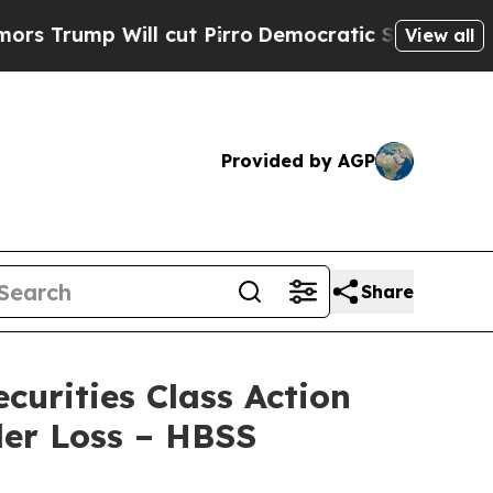
p Will cut Pirro
Democratic Socialists of Ameri
View all
Provided by AGP
Share
urities Class Action
der Loss – HBSS