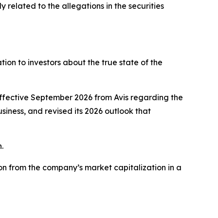
related to the allegations in the securities
on to investors about the true state of the
effective September 2026 from Avis regarding the
usiness, and revised its 2026 outlook that
.
on from the company’s market capitalization in a