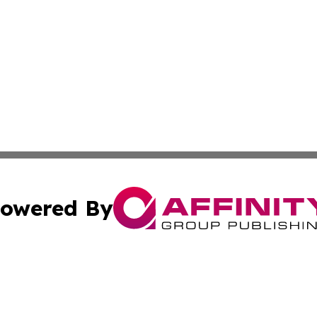
owered By
ubmit Press Release
Terms & Conditions
Copyright/DMCA
 dba Affinity Group Publishing & Growing Businesses in th