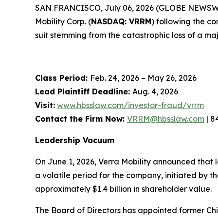
SAN FRANCISCO, July 06, 2026 (GLOBE NEWSWIRE) 
Mobility Corp. (
NASDAQ: VRRM
) following the c
suit stemming from the catastrophic loss of a maj
Class Period:
Feb. 24, 2026 – May 26, 2026
Lead Plaintiff Deadline:
Aug. 4, 2026
Visit:
www.hbsslaw.com/investor-fraud/vrrm
Contact the Firm Now:
VRRM@hbsslaw.com
| 8
Leadership Vacuum
On June 1, 2026, Verra Mobility announced that 
a volatile period for the company, initiated by
approximately $1.4 billion in shareholder value.
The Board of Directors has appointed former Chi