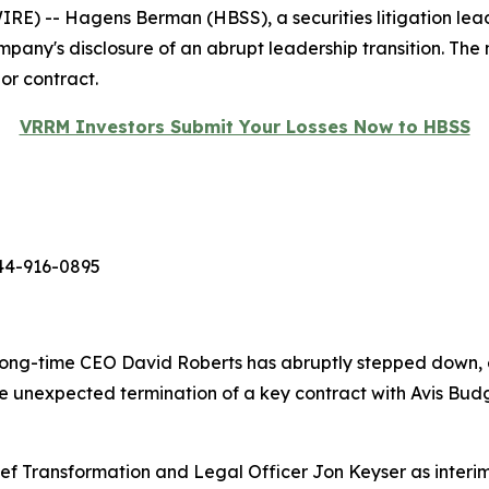
-- Hagens Berman (HBSS), a securities litigation leader,
ompany's disclosure of an abrupt leadership transition. The
or contract.
VRRM Investors Submit Your Losses Now to HBSS
44-916-0895
long-time CEO David Roberts has abruptly stepped down, e
 the unexpected termination of a key contract with Avis 
ef Transformation and Legal Officer Jon Keyser as interim