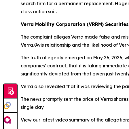
search firm for a permanent replacement. Hagens 
class action suit.
Verra Mobility Corporation (VRRM) Securities
The complaint alleges Verra made false and misle
Verra/Avis relationship and the likelihood of Ver
The truth allegedly emerged on May 26, 2026, wh
companies’ contract, that it is taking immediate a
significantly deviated from that given just twenty
Verra also revealed that it was reviewing the par
The news promptly sent the price of Verra shares
single day.
View our latest video summary of the allegation