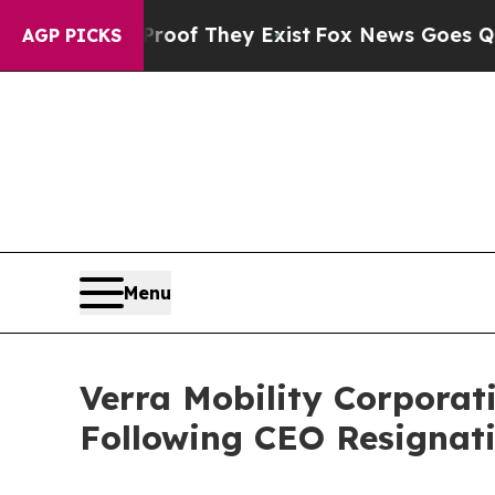
rs no Proof They Exist
Fox News Goes Quiet as 'M
AGP PICKS
Menu
Verra Mobility Corporat
Following CEO Resignati