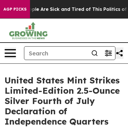
 Win: “People Are Sick and Tired of This Politics of Ha
AGP PICKS
United States Mint Strikes
Limited-Edition 2.5-Ounce
Silver Fourth of July
Declaration of
Independence Quarters