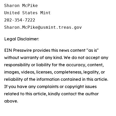
Sharon McPike

United States Mint

202-354-7222

Legal Disclaimer:
EIN Presswire provides this news content "as is"
without warranty of any kind. We do not accept any
responsibility or liability for the accuracy, content,
images, videos, licenses, completeness, legality, or
reliability of the information contained in this article.
If you have any complaints or copyright issues
related to this article, kindly contact the author
above.