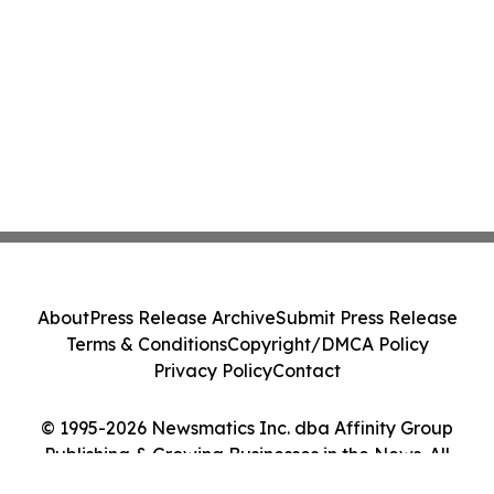
About
Press Release Archive
Submit Press Release
Terms & Conditions
Copyright/DMCA Policy
Privacy Policy
Contact
© 1995-2026 Newsmatics Inc. dba Affinity Group
Publishing & Growing Businesses in the News. All
Rights Reserved.