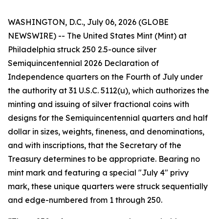
WASHINGTON, D.C., July 06, 2026 (GLOBE
NEWSWIRE) -- The United States Mint (Mint) at
Philadelphia struck 250 2.5-ounce silver
Semiquincentennial 2026 Declaration of
Independence quarters on the Fourth of July under
the authority at 31 U.S.C. 5112(u), which authorizes the
minting and issuing of silver fractional coins with
designs for the Semiquincentennial quarters and half
dollar in sizes, weights, fineness, and denominations,
and with inscriptions, that the Secretary of the
Treasury determines to be appropriate. Bearing no
mint mark and featuring a special "July 4" privy
mark, these unique quarters were struck sequentially
and edge-numbered from 1 through 250.