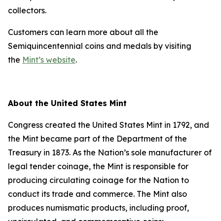
collectors.
Customers can learn more about all the
Semiquincentennial coins and medals by visiting
the
Mint’s website
.
About the United States Mint
Congress created the United States Mint in 1792, and
the Mint became part of the Department of the
Treasury in 1873. As the Nation’s sole manufacturer of
legal tender coinage, the Mint is responsible for
producing circulating coinage for the Nation to
conduct its trade and commerce. The Mint also
produces numismatic products, including proof,