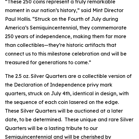
“These 250 coins represent a truly remarkable
moment in our nation’s history,” said Mint Director
Paul Hollis. “Struck on the Fourth of July during
America’s Semiquincentennial, they commemorate
250 years of independence, making them far more
than collectibles—they’re historic artifacts that
connect us to this milestone celebration and will be
treasured for generations to come.”
The 2.5 oz. Silver Quarters are a collectible version of
the Declaration of Independence privy mark
quarters, struck on July 4th, identical in design, with
the sequence of each coin lasered on the edge.
These Silver Quarters will be auctioned at a later
date, to be determined. These unique and rare Silver
Quarters will be a lasting tribute to our
Semiquincentennial and will be cherished by