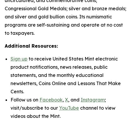
uncirculated, and commemorative coins;
Congressional Gold Medals; silver and bronze medals;
and silver and gold bullion coins. Its numismatic
programs are self-sustaining and operate at no cost
to taxpayers.
Additional Resources:
Sign up
to receive United States Mint electronic
product notifications, news releases, public
statements, and the monthly educational
newsletters,
Coins Online
and
Lessons That Make
Cents
.
Follow us on
Facebook
,
X
, and
Instagram
;
visit/subscribe to our
YouTube
channel to view
videos about the Mint.