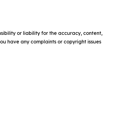
ility or liability for the accuracy, content,
f you have any complaints or copyright issues