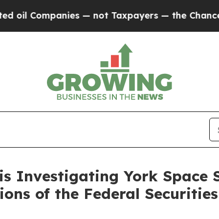
il Companies — not Taxpayers — the Chance to Cas
is Investigating York Space 
tions of the Federal Securitie