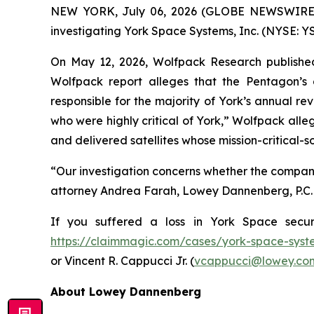
NEW YORK, July 06, 2026 (GLOBE NEWSWIRE) -- 
investigating York Space Systems, Inc. (NYSE: YS
On May 12, 2026, Wolfpack Research published
Wolfpack report alleges that the Pentagon’s
responsible for the majority of York’s annual r
who were highly critical of York,” Wolfpack alleg
and delivered satellites whose mission-critical-
“Our investigation concerns whether the compan
attorney Andrea Farah, Lowey Dannenberg, P.C. P
If you suffered a loss in York Space secur
https://claimmagic.com/cases/york-space-syst
or Vincent R. Cappucci Jr. (
vcappucci@lowey.co
About Lowey Dannenberg