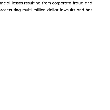
ancial losses resulting from corporate fraud and
prosecuting multi-million-dollar lawsuits and has