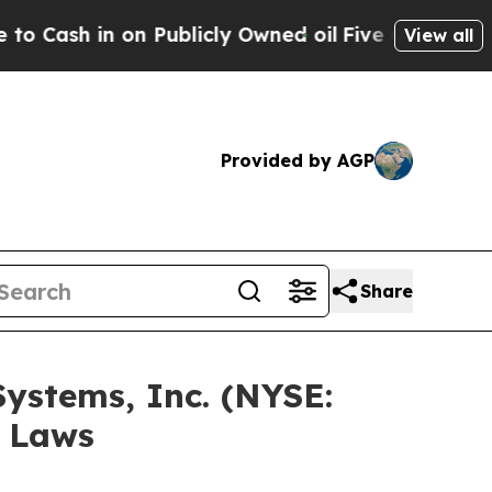
h in on Publicly Owned oil
Five Questions the U
View all
Provided by AGP
Share
Systems, Inc. (NYSE:
s Laws