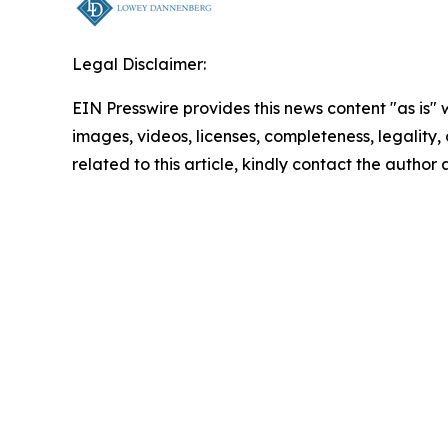
Legal Disclaimer:
EIN Presswire provides this news content "as is" 
images, videos, licenses, completeness, legality, o
related to this article, kindly contact the author