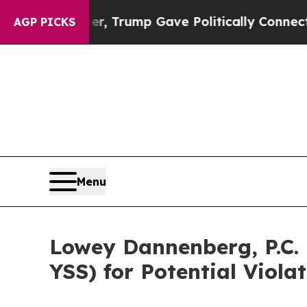
ices Higher, Trump Gave Politically Connected o
AGP PICKS
Menu
Lowey Dannenberg, P.C. 
YSS) for Potential Viola