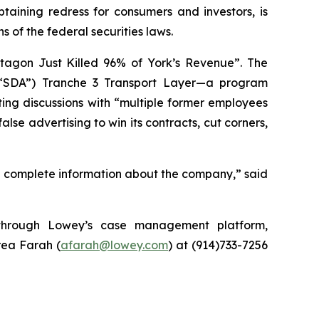
ining redress for consumers and investors, is
 of the federal securities laws.
tagon Just Killed 96% of York’s Revenue”. The
 (“SDA”) Tranche 3 Transport Layer—a program
ting discussions with “multiple former employees
lse advertising to win its contracts, cut corners,
d complete information about the company,” said
y through Lowey’s case management platform,
rea Farah (
afarah@lowey.com
) at (914)733-7256