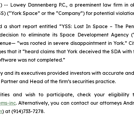
Lowey Dannenberg P.C., a preeminent law firm in obta
S) (“York Space” or the “Company”) for potential violations
 a short report entitled “YSS: Lost In Space – The Pen
 decision to eliminate its Space Development Agency
evenue— “was rooted in severe disappointment in York.” Ci
es that it “heard claims that York deceived the SDA with fa
software was not completed.”
y and its executives provided investors with accurate an
artner and Head of the firm’s securities practice.
ities and wish to participate, check your eligibilit
ems-inc
. Alternatively, you can contact our attorneys And
m
) at (914)733-7278.