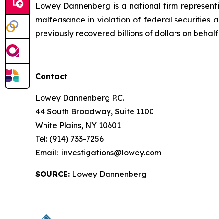
Lowey Dannenberg is a national firm representin
malfeasance in violation of federal securities a
previously recovered billions of dollars on behalf 
Contact
Lowey Dannenberg P.C.
44 South Broadway, Suite 1100
White Plains, NY 10601
Tel: (914) 733-7256
Email: investigations@lowey.com
SOURCE:
Lowey Dannenberg