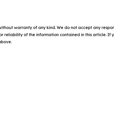
without warranty of any kind. We do not accept any responsib
r reliability of the information contained in this article. I
 above.