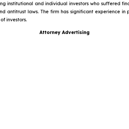
g institutional and individual investors who suffered fin
nd antitrust laws. The firm has significant experience in 
of investors.
Attorney Advertising