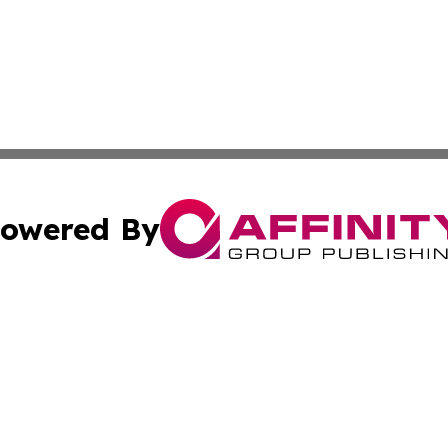
owered By
ubmit Press Release
Terms & Conditions
Copyright/DMCA
 dba Affinity Group Publishing & Growing Businesses in th
Cookie Settings / Your Privacy Choices