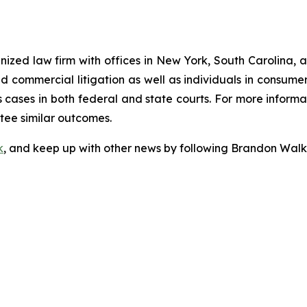
gnized law firm with offices in New York, South Carolina, a
 and commercial litigation as well as individuals in consum
cases in both federal and state courts. For more informat
ntee similar outcomes.
k
, and keep up with other news by following Brandon Walk