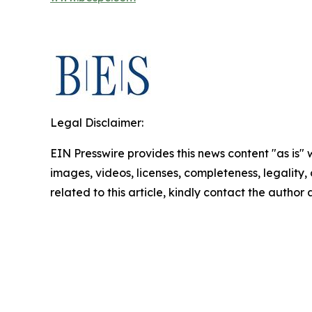
Legal Disclaimer:
EIN Presswire provides this news content "as is" 
images, videos, licenses, completeness, legality, o
related to this article, kindly contact the author