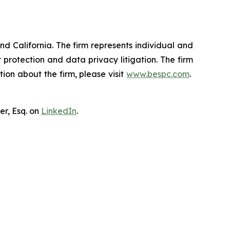
nd California. The firm represents individual and
er protection and data privacy litigation. The firm
ion about the firm, please visit
www.bespc.com
.
er, Esq. on
LinkedIn
.