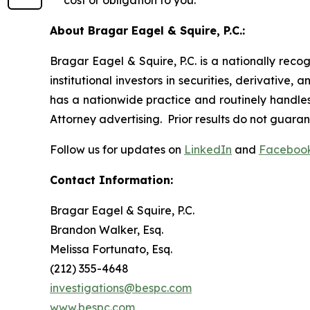
cost or obligation to you.
About Bragar Eagel & Squire, P.C.:
Bragar Eagel & Squire, P.C. is a nationally reco
institutional investors in securities, derivative,
has a nationwide practice and routinely handles 
Attorney advertising. Prior results do not guara
Follow us for updates on
LinkedIn
and
Faceboo
Contact Information:
Bragar Eagel & Squire, P.C.
Brandon Walker, Esq.
Melissa Fortunato, Esq.
(212) 355-4648
investigations@bespc.com
www.bespc.com