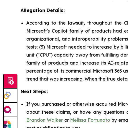
Allegation Details:
According to the lawsuit, throughout the C
Microsoft's Copilot family of products had e
organizational, and interoperability problem
tests; (3) Microsoft needed to increase by bil
unit ("CPU") capacity away from fulfilling dem
family of products and increase its AI-relat
percentage of its commercial Microsoft 365 use
trend that was increasing. When the true deta
Next Steps:
If you purchased or otherwise acquired Micro
about these claims, or have any questions c
Brandon Walker
or
Melissa Fortunato
by emai