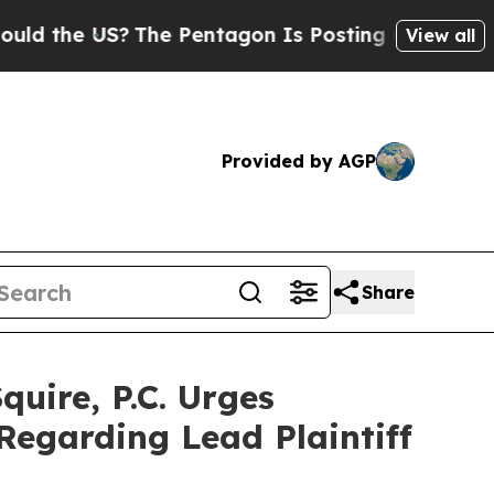
e US?
The Pentagon Is Posting Cryptic Biblical 
View all
Provided by AGP
Share
ire, P.C. Urges
Regarding Lead Plaintiff