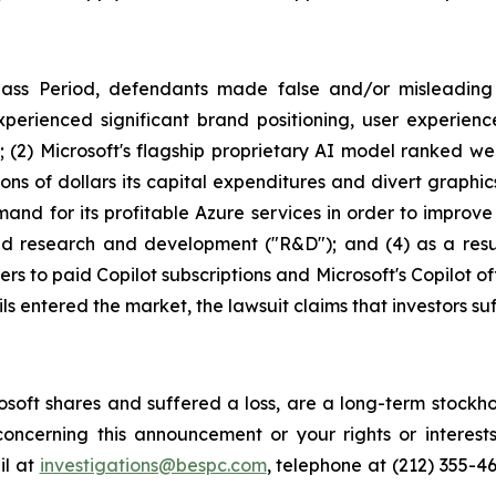
lass Period, defendants made false and/or misleading s
xperienced significant brand positioning, user experienc
s; (2) Microsoft's flagship proprietary AI model ranked 
lions of dollars its capital expenditures and divert graph
and for its profitable Azure services in order to improve t
ed research and development ("R&D"); and (4) as a result
rs to paid Copilot subscriptions and Microsoft's Copilot of
ils entered the market, the lawsuit claims that investors 
soft shares and suffered a loss, are a long-term stockho
oncerning this announcement or your rights or interests
l at
investigations@bespc.com
, telephone at (212) 355-4