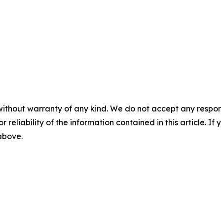
without warranty of any kind. We do not accept any responsib
r reliability of the information contained in this article. I
 above.