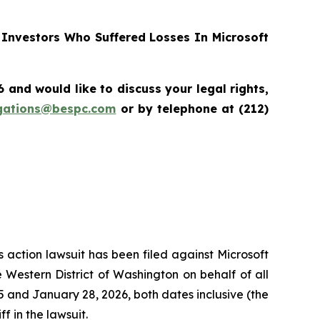
Investors Who Suffered Losses In Microsoft
nd would like to discuss your legal rights,
igations@bespc.com
or by telephone at (212)
s action lawsuit has been filed against Microsoft
 Western District of Washington on behalf of all
and January 28, 2026, both dates inclusive (the
f in the lawsuit.