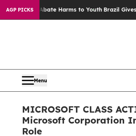
Fund to Abate Harms to Youth
Brazil Gives Parent
AGP PICKS
Menu
MICROSOFT CLASS ACTION
Microsoft Corporation I
Role