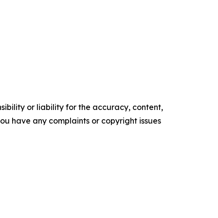
ility or liability for the accuracy, content,
f you have any complaints or copyright issues