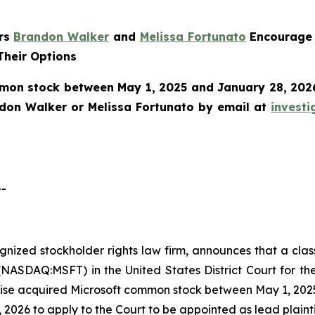
ers
Brandon Walker
and
Melissa Fortunato
Encourage 
Their Options
mon stock between May 1, 2025 and January 28, 2026 a
ndon Walker or Melissa Fortunato by email at
invest
--
cognized stockholder rights law firm, announces that a clas
NASDAQ:MSFT) in the United States District Court for the
ise acquired Microsoft common stock between May 1, 2025 
 2026 to apply to the Court to be appointed as lead plaintif