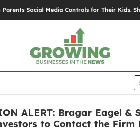
s Social Media Controls for Their Kids. Should th
 ALERT: Bragar Eagel & Squ
nvestors to Contact the Firm 