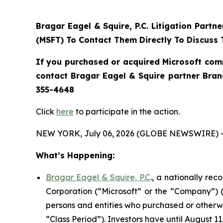
Bragar Eagel & Squire, P.C.
Litigation Partn
(MSFT) To Contact Them Directly To Discuss 
If you purchased or acquired Microsoft com
contact Bragar Eagel & Squire partner Bra
355-4648
Click
here
to participate in the action.
NEW YORK, July 06, 2026 (GLOBE NEWSWIRE) 
What’s Happening:
Bragar Eagel & Squire, P.C
., a nationally re
Corporation (“Microsoft” or the “Company”) (
persons and entities who purchased or otherw
“Class Period”). Investors have until August 11,