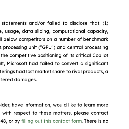
tatements and/or failed to disclose that: (1)
e, usage, data siloing, computational capacity,
well below competitors on a number of benchmark
ics processing unit ("GPU") and central processing
he competitive positioning of its critical Copilot
, Microsoft had failed to convert a significant
ferings had lost market share to rival products, a
suffered damages.
lder, have information, would like to learn more
 with respect to these matters, please contact
648, or by
filling out this contact form
. There is no