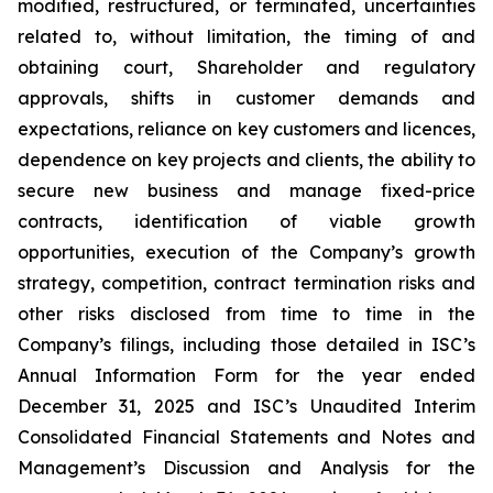
modified, restructured, or terminated, uncertainties
related to, without limitation, the timing of and
obtaining court, Shareholder and regulatory
approvals, shifts in customer demands and
expectations, reliance on key customers and licences,
dependence on key projects and clients, the ability to
secure new business and manage fixed-price
contracts, identification of viable growth
opportunities, execution of the Company’s growth
strategy, competition, contract termination risks and
other risks disclosed from time to time in the
Company’s filings, including those detailed in ISC’s
Annual Information Form for the year ended
December 31, 2025 and ISC’s Unaudited Interim
Consolidated Financial Statements and Notes and
Management’s Discussion and Analysis for the