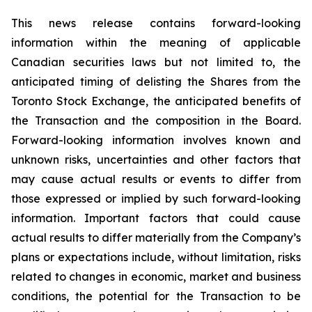
This news release contains forward-looking
information within the meaning of applicable
Canadian securities laws but not limited to, the
anticipated timing of delisting the Shares from the
Toronto Stock Exchange, the anticipated benefits of
the Transaction and the composition in the Board.
Forward-looking information involves known and
unknown risks, uncertainties and other factors that
may cause actual results or events to differ from
those expressed or implied by such forward-looking
information. Important factors that could cause
actual results to differ materially from the Company’s
plans or expectations include, without limitation, risks
related to changes in economic, market and business
conditions, the potential for the Transaction to be