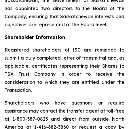
Saskatchewan, the Government of Saskatchewan
has appointed two directors to the Board of the
Company, ensuring that Saskatchewan interests and
objectives are represented at the Board level.
Shareholder Information
Registered shareholders of ISC are reminded to
submit a duly completed letter of transmittal and, as
applicable, certificates representing their Shares to
TSX Trust Company in order to receive the
consideration to which they are entitled under the
Transaction.
Shareholders who have questions or require
assistance may contact the transfer agent at toll-free
at 1-800-387-0825 and direct from outside North
America at 1-416-682-3860 or request a copy by