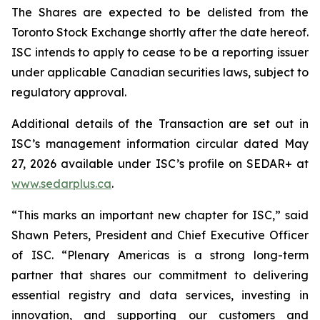
The Shares are expected to be delisted from the
Toronto Stock Exchange shortly after the date hereof.
ISC intends to apply to cease to be a reporting issuer
under applicable Canadian securities laws, subject to
regulatory approval.
Additional details of the Transaction are set out in
ISC’s management information circular dated May
27, 2026 available under ISC’s profile on SEDAR+ at
www.sedarplus.ca
.
“This marks an important new chapter for ISC,” said
Shawn Peters, President and Chief Executive Officer
of ISC. “Plenary Americas is a strong long-term
partner that shares our commitment to delivering
essential registry and data services, investing in
innovation, and supporting our customers and