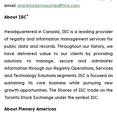
email:
shareholderinquiries@tmx.com
.
®
About ISC
Headquartered in Canada, ISC is a leading provider
of registry and information management services for
public data and records. Throughout our history, we
have delivered value to our clients by providing
solutions to manage, secure and administer
information through our Registry Operations, Services
and Technology Solutions segments. ISC is focused on
sustaining its core business while pursuing new
growth opportunities. The Shares of ISC trade on the
Toronto Stock Exchange under the symbol ISC.
About Plenary Americas