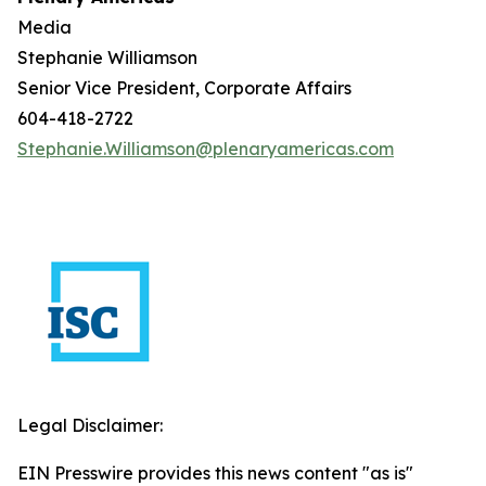
Media
Stephanie Williamson
Senior Vice President, Corporate Affairs
604-418-2722
Stephanie.Williamson@plenaryamericas.com
Legal Disclaimer:
EIN Presswire provides this news content "as is"