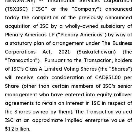
NEWSWIRE) -- Information Services Corporation
(TSX:ISC) (“ISC” or the “Company”) announced
today the completion of the previously announced
acquisition of ISC by a wholly-owned subsidiary of
Plenary Americas LP (“Plenary Americas”) by way of
a statutory plan of arrangement under The
Business
Corporations Act, 2021
(Saskatchewan) (the
“Transaction”). Pursuant to the Transaction, holders
of ISC’s Class A Limited Voting Shares (the “Shares”)
will receive cash consideration of CAD$51.00 per
Share (other than certain members of ISC’s senior
management who have entered into equity rollover
agreements to retain an interest in ISC in respect of
the Shares owned by them). The Transaction valued
ISC at an approximate implied enterprise value of
$1.2 billion.