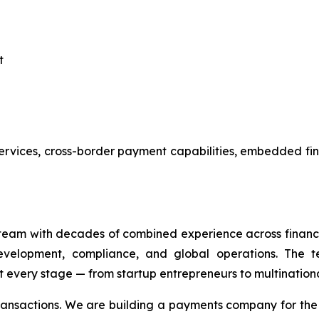
t
services, cross-border payment capabilities, embedded fi
eam with decades of combined experience across financi
evelopment, compliance, and global operations. The te
 every stage — from startup entrepreneurs to multinationa
transactions. We are building a payments company for th