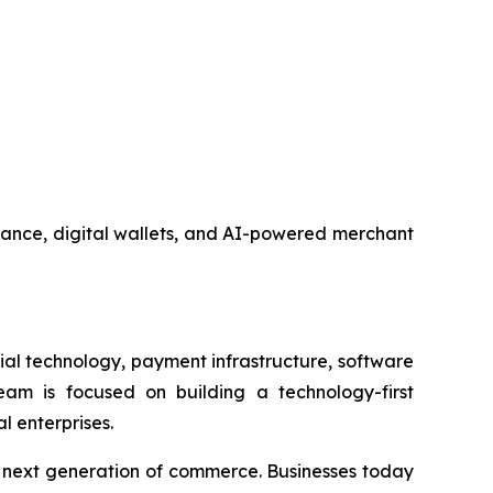
nance, digital wallets, and AI-powered merchant
al technology, payment infrastructure, software
am is focused on building a technology-first
l enterprises.
e next generation of commerce. Businesses today