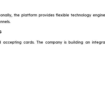
onally, the platform provides flexible technology engin
nnels.
G
 accepting cards. The company is building an integra