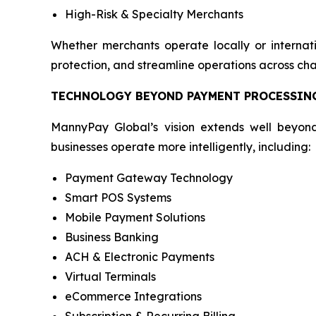
High-Risk & Specialty Merchants
Whether merchants operate locally or internati
protection, and streamline operations across cha
TECHNOLOGY BEYOND PAYMENT PROCESSIN
MannyPay Global’s vision extends well beyond
businesses operate more intelligently, including:
Payment Gateway Technology
Smart POS Systems
Mobile Payment Solutions
Business Banking
ACH & Electronic Payments
Virtual Terminals
eCommerce Integrations