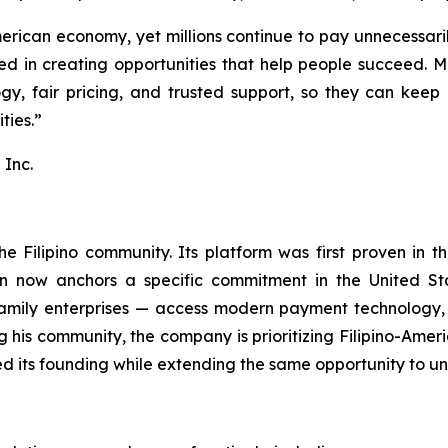
rican economy, yet millions continue to pay unnecessarily
eved in creating opportunities that help people succeed.
gy, fair pricing, and trusted support, so they can keep 
ties.”
Inc.
e Filipino community. Its platform was first proven in t
on now anchors a specific commitment in the United Sta
family enterprises — access modern payment technology, 
ng his community, the company is prioritizing Filipino-A
d its founding while extending the same opportunity to u