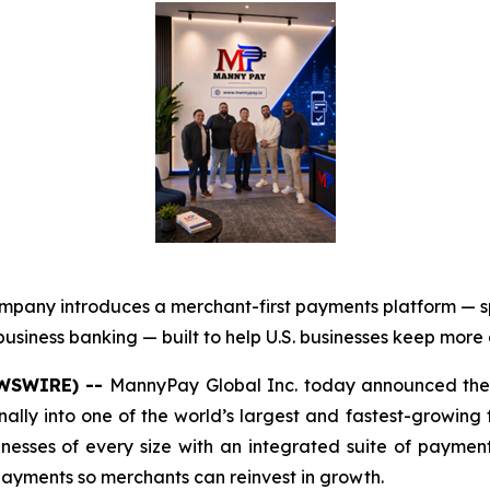
mpany introduces a merchant-first payments platform — 
usiness banking — built to help U.S. businesses keep more
EWSWIRE) --
MannyPay Global Inc. today announced the 
onally into one of the world’s largest and fastest-growing
sinesses of every size with an integrated suite of paym
 payments so merchants can reinvest in growth.