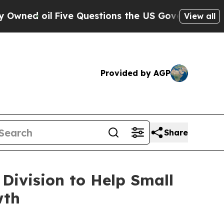
Five Questions the US Government Should Answe
View all
Provided by AGP
Share
Division to Help Small
wth