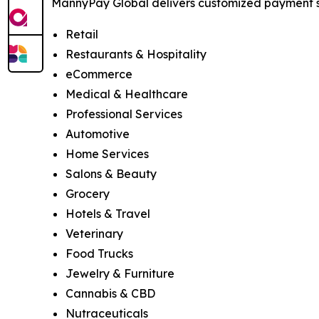
MannyPay Global delivers customized payment sol
Retail
Restaurants & Hospitality
eCommerce
Medical & Healthcare
Professional Services
Automotive
Home Services
Salons & Beauty
Grocery
Hotels & Travel
Veterinary
Food Trucks
Jewelry & Furniture
Cannabis & CBD
Nutraceuticals