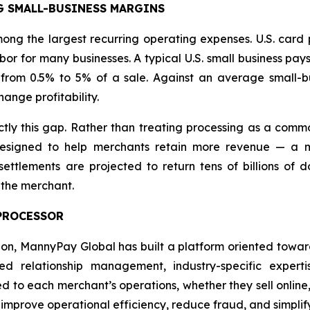
G SMALL-BUSINESS MARGINS
ng the largest recurring operating expenses. U.S. card 
or for many businesses. A typical U.S. small business pay
from 0.5% to 5% of a sale. Against an average small-bu
ange profitability.
y this gap. Rather than treating processing as a commo
signed to help merchants retain more revenue — a mis
ttlements are projected to return tens of billions of do
 the merchant.
 PROCESSOR
tion, MannyPay Global has built a platform oriented towa
 relationship management, industry-specific experti
red to each merchant’s operations, whether they sell online,
, improve operational efficiency, reduce fraud, and simp