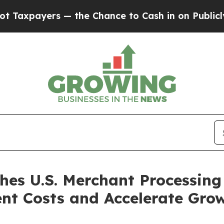
s — the Chance to Cash in on Publicly Owned oil
s U.S. Merchant Processing 
nt Costs and Accelerate Gro