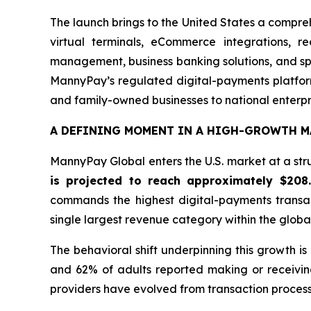
The launch brings to the United States a compre
virtual terminals, eCommerce integrations, r
management, business banking solutions, and spe
MannyPay’s regulated digital-payments platform
and family-owned businesses to national enterpr
A DEFINING MOMENT IN A HIGH-GROWTH M
MannyPay Global enters the U.S. market at a stru
is projected to reach approximately $208
commands the highest digital-payments transa
single largest revenue category within the glob
The behavioral shift underpinning this growth i
and 62% of adults reported making or receivin
providers have evolved from transaction processo