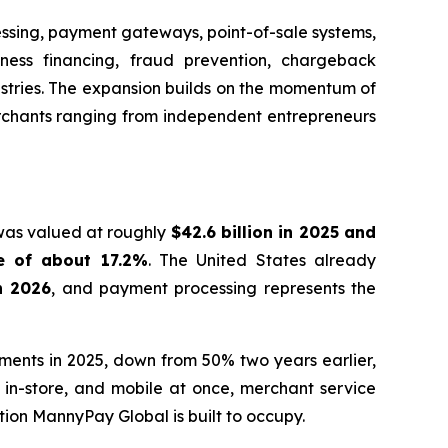
essing, payment gateways, point-of-sale systems,
iness financing, fraud prevention, chargeback
ustries. The expansion builds on the momentum of
erchants ranging from independent entrepreneurs
 was valued at roughly
$42.6 billion in 2025 and
e of about 17.2%
. The United States already
in 2026
, and payment processing represents the
yments in 2025, down from 50% two years earlier,
in-store, and mobile at once, merchant service
tion MannyPay Global is built to occupy.