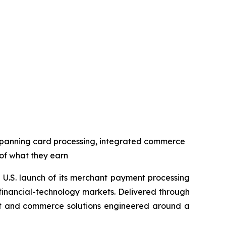
spanning card processing, integrated commerce
 of what they earn
U.S. launch of its merchant payment processing
 financial-technology markets. Delivered through
ent and commerce solutions engineered around a