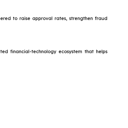
eered to raise approval rates, strengthen fraud
ted financial-technology ecosystem that helps