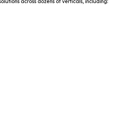
utions across dozens of verticals, including: