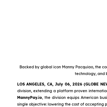
Backed by global icon Manny Pacquiao, the co
technology, and b
LOS ANGELES, CA, July 06, 2026 (GLOBE N
division, extending a platform proven internati
MannyPay.io
, the division equips American bu
single objective: lowering the cost of accepting