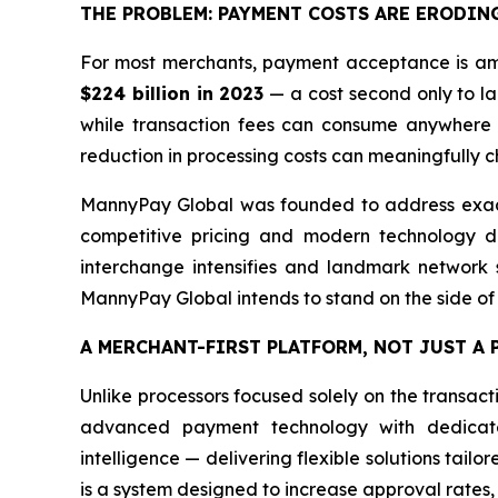
THE PROBLEM: PAYMENT COSTS ARE ERODIN
For most merchants, payment acceptance is amo
$224 billion in 2023
— a cost second only to lab
while transaction fees can consume anywhere 
reduction in processing costs can meaningfully ch
MannyPay Global was founded to address exactl
competitive pricing and modern technology de
interchange intensifies and landmark network se
MannyPay Global intends to stand on the side of
A MERCHANT-FIRST PLATFORM, NOT JUST A
Unlike processors focused solely on the transac
advanced payment technology with dedicated
intelligence — delivering flexible solutions tailo
is a system designed to increase approval rates