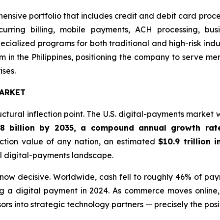
hensive portfolio that includes credit and debit card proc
ecurring billing, mobile payments, ACH processing, bus
cialized programs for both traditional and high-risk ind
 in the Philippines, positioning the company to serve m
ises.
ARKET
ctural inflection point. The U.S. digital-payments market
.8 billion by 2035, a compound annual growth rat
ction value of any nation, an estimated
$10.9 trillion 
al digital-payments landscape.
s now decisive. Worldwide, cash fell to roughly 46% of pa
g a digital payment in 2024. As commerce moves online, 
rs into strategic technology partners — precisely the posi