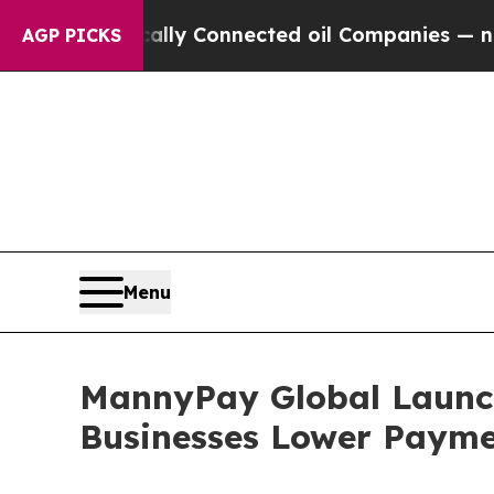
litically Connected oil Companies — not Taxpayer
AGP PICKS
Menu
MannyPay Global Launche
Businesses Lower Payme