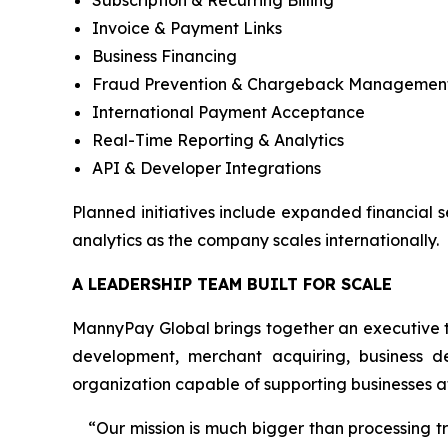
Subscription & Recurring Billing
Invoice & Payment Links
Business Financing
Fraud Prevention & Chargeback Managemen
International Payment Acceptance
Real-Time Reporting & Analytics
API & Developer Integrations
Planned initiatives include expanded financial 
analytics as the company scales internationally.
A LEADERSHIP TEAM BUILT FOR SCALE
MannyPay Global brings together an executive t
development, merchant acquiring, business d
organization capable of supporting businesses at
“Our mission is much bigger than processing 