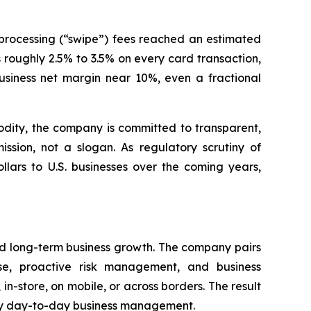
processing (“swipe”) fees reached an estimated
s roughly 2.5% to 3.5% on every card transaction,
siness net margin near 10%, even a fractional
dity, the company is committed to transparent,
sion, not a slogan. As regulatory scrutiny of
llars to U.S. businesses over the coming years,
rd long-term business growth. The company pairs
se, proactive risk management, and business
 in-store, on mobile, or across borders. The result
lify day-to-day business management.