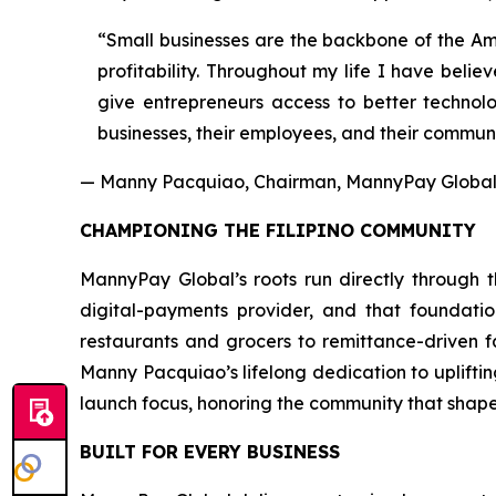
“Small businesses are the backbone of the Ame
profitability. Throughout my life I have beli
give entrepreneurs access to better technolo
businesses, their employees, and their communi
— Manny Pacquiao, Chairman, MannyPay Global 
CHAMPIONING THE FILIPINO COMMUNITY
MannyPay Global’s roots run directly through th
digital-payments provider, and that foundati
restaurants and grocers to remittance-driven 
Manny Pacquiao’s lifelong dedication to uplifti
launch focus, honoring the community that shape
BUILT FOR EVERY BUSINESS