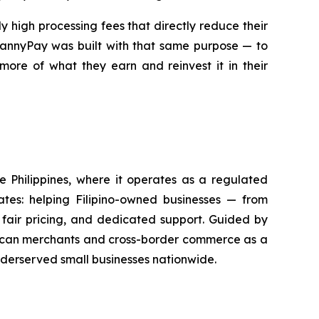
 high processing fees that directly reduce their
 MannyPay was built with that same purpose — to
more of what they earn and reinvest it in their
he Philippines, where it operates as a regulated
tes: helping Filipino-owned businesses — from
fair pricing, and dedicated support. Guided by
merican merchants and cross-border commerce as a
nderserved small businesses nationwide.