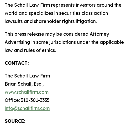
The Schall Law Firm represents investors around the
world and specializes in securities class action
lawsuits and shareholder rights litigation.
This press release may be considered Attorney
Advertising in some jurisdictions under the applicable
law and rules of ethics.
CONTACT:
The Schall Law Firm
Brian Schall, Esq.,
www.schallfirm.com
Office: 310-301-3335
info@schallfirm.com
SOURCE: