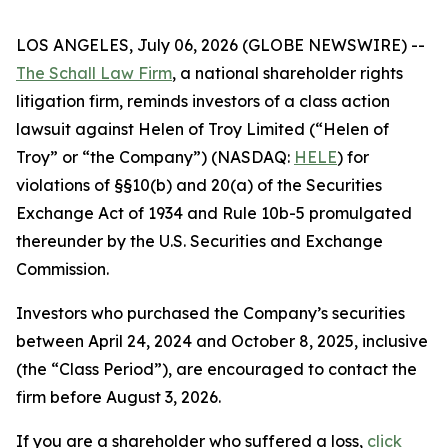
LOS ANGELES, July 06, 2026 (GLOBE NEWSWIRE) --
The Schall Law Firm
, a national shareholder rights
litigation firm, reminds investors of a class action
lawsuit against Helen of Troy Limited (“Helen of
Troy” or “the Company”) (NASDAQ:
HELE
) for
violations of §§10(b) and 20(a) of the Securities
Exchange Act of 1934 and Rule 10b-5 promulgated
thereunder by the U.S. Securities and Exchange
Commission.
Investors who purchased the Company’s securities
between April 24, 2024 and October 8, 2025, inclusive
(the “Class Period”), are encouraged to contact the
firm before August 3, 2026.
If you are a shareholder who suffered a loss,
click