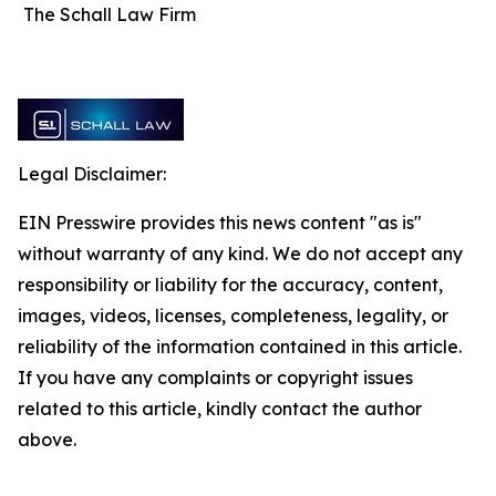
The Schall Law Firm
Legal Disclaimer:
EIN Presswire provides this news content "as is"
without warranty of any kind. We do not accept any
responsibility or liability for the accuracy, content,
images, videos, licenses, completeness, legality, or
reliability of the information contained in this article.
If you have any complaints or copyright issues
related to this article, kindly contact the author
above.