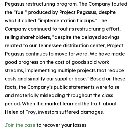
Pegasus restructuring program. The Company touted
the “fuel” produced by Project Pegasus, despite
what it called “implementation hiccups.” The
Company continued to tout its restructuring effort,
telling shareholders, "despite the delayed savings
related to our Tennessee distribution center, Project
Pegasus continues to move forward. We have made
good progress on the cost of goods sold work
streams, implementing multiple projects that reduce
costs and simplify our supplier base." Based on these
facts, the Company’s public statements were false
and materially misleading throughout the class
period. When the market learned the truth about
Helen of Troy, investors suffered damages.
Join the case
to recover your losses.