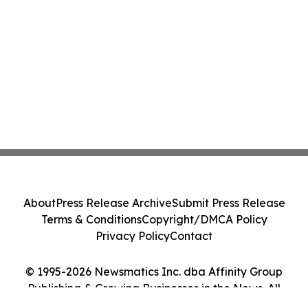
About
Press Release Archive
Submit Press Release
Terms & Conditions
Copyright/DMCA Policy
Privacy Policy
Contact
© 1995-2026 Newsmatics Inc. dba Affinity Group
Publishing & Growing Businesses in the News. All
Rights Reserved.