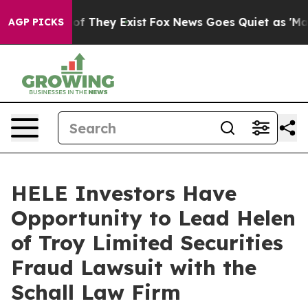
rs no Proof They Exist
Fox News Goes Quiet as 'Maga M
AGP PICKS
HELE Investors Have
Opportunity to Lead Helen
of Troy Limited Securities
Fraud Lawsuit with the
Schall Law Firm