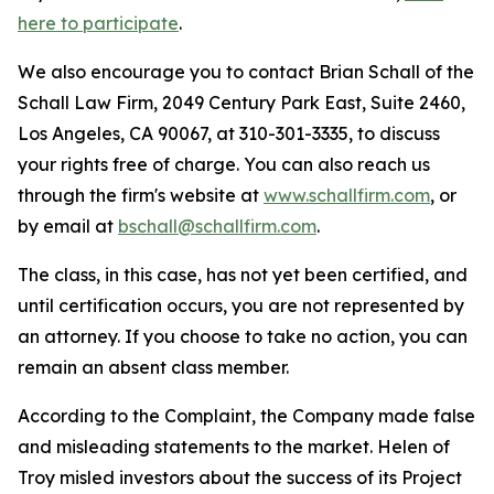
here to participate
.
We also encourage you to contact Brian Schall of the
Schall Law Firm, 2049 Century Park East, Suite 2460,
Los Angeles, CA 90067, at 310-301-3335, to discuss
your rights free of charge. You can also reach us
through the firm's website at
www.schallfirm.com
, or
by email at
bschall@schallfirm.com
.
The class, in this case, has not yet been certified, and
until certification occurs, you are not represented by
an attorney. If you choose to take no action, you can
remain an absent class member.
According to the Complaint, the Company made false
and misleading statements to the market. Helen of
Troy misled investors about the success of its Project