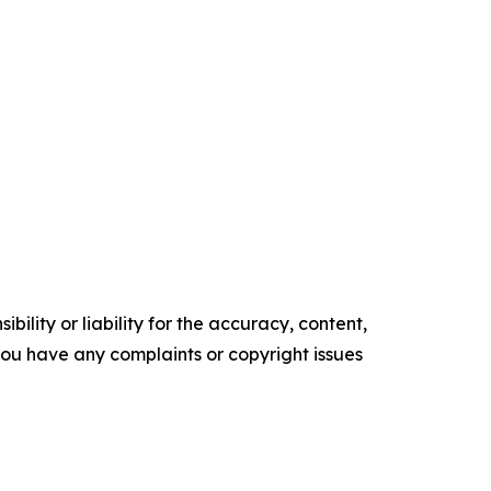
ility or liability for the accuracy, content,
f you have any complaints or copyright issues