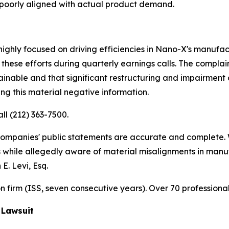
poorly aligned with actual product demand.
ighly focused on driving efficiencies in Nano-X's manufac
these efforts during quarterly earnings calls. The compl
ainable and that significant restructuring and impairment 
ng this material negative information.
all (212) 363-7500.
 companies' public statements are accurate and complete. 
es while allegedly aware of material misalignments in man
E. Levi, Esq.
ion firm (ISS, seven consecutive years). Over 70 professiona
 Lawsuit