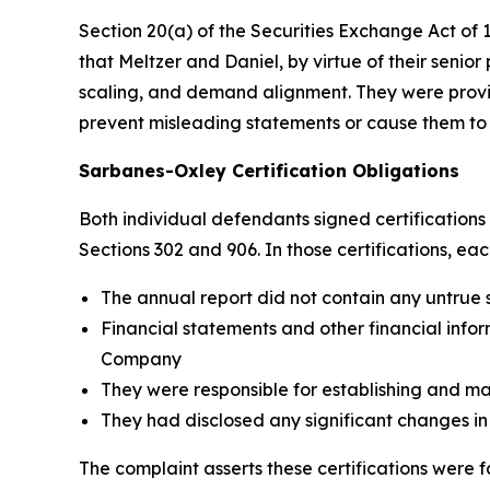
Section 20(a) of the Securities Exchange Act of 19
that Meltzer and Daniel, by virtue of their senio
scaling, and demand alignment. They were provide
prevent misleading statements or cause them to
Sarbanes-Oxley Certification Obligations
Both individual defendants signed certification
Sections 302 and 906. In those certifications, eac
The annual report did not contain any untrue 
Financial statements and other financial inform
Company
They were responsible for establishing and ma
They had disclosed any significant changes in
The complaint asserts these certifications were