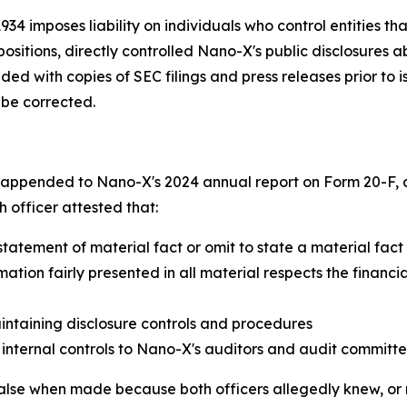
34 imposes liability on individuals who control entities th
r positions, directly controlled Nano-X's public disclosures
d with copies of SEC filings and press releases prior to 
 be corrected.
s appended to Nano-X's 2024 annual report on Form 20-F, 
h officer attested that:
statement of material fact or omit to state a material fa
ation fairly presented in all material respects the financia
intaining disclosure controls and procedures
 internal controls to Nano-X's auditors and audit committ
 false when made because both officers allegedly knew, or 