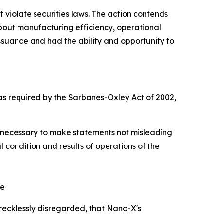
at violate securities laws. The action contends
 about manufacturing efficiency, operational
issuance and had the ability and opportunity to
as required by the Sarbanes-Oxley Act of 2002,
ct necessary to make statements not misleading
l condition and results of operations of the
ee
recklessly disregarded, that Nano-X's