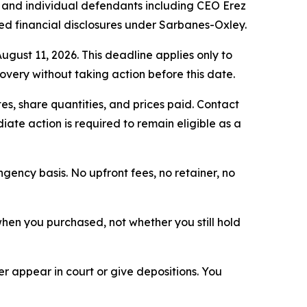
and individual defendants including CEO Erez
ed financial disclosures under Sarbanes-Oxley.
ugust 11, 2026. This deadline applies only to
covery without taking action before this date.
s, share quantities, and prices paid. Contact
ate action is required to remain eligible as a
ngency basis. No upfront fees, no retainer, no
n when you purchased, not whether you still hold
 appear in court or give depositions. You