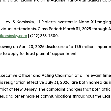
ndividual Liability Claims Against Nano-X Imaging's CEO 
evi & Korsinsky, LLP alerts investors in Nano-X Imaging
vidual defendants. Class Period: March 31, 2025 through Ap
vikorsinsky.com
| (212) 363-7500.
llowing an April 20, 2026 disclosure of a 17.5 million impa
 to apply for lead plaintiff appointment.
xecutive Officer and Acting Chairman at all relevant time
is resignation effective July 31, 2026, are both named as i
 District of New Jersey. The complaint charges that both off
ases, and other market communications throughout the Clas