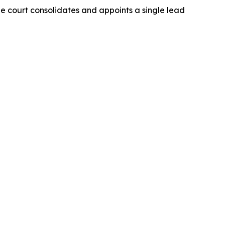
The court consolidates and appoints a single lead