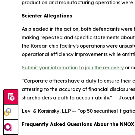
production and manufacturing operations were 
Scienter Allegations
As pleaded in the action, both defendants were h
making repeated and specific statements about 
the Korean chip facility's operations were unsust
operational efficiency improvements while omitti
Submit your information to join the recovery
or c
"Corporate officers have a duty to ensure their
attesting to the accuracy of financial disclosur
shareholders a path to accountability."
-- Joseph 
Levi & Korsinsky, LLP -- Top 50 securities litigat
Frequently Asked Questions About the NNOX