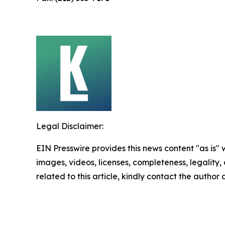
Legal Disclaimer:
EIN Presswire provides this news content "as is" 
images, videos, licenses, completeness, legality, o
related to this article, kindly contact the author