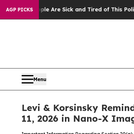
People Are Sick and Tired of This Politics of Ha
AGP PICKS
Menu
Levi & Korsinsky Remind
11, 2026 in Nano-X Ima