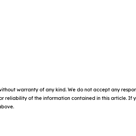
without warranty of any kind. We do not accept any responsib
r reliability of the information contained in this article. I
 above.