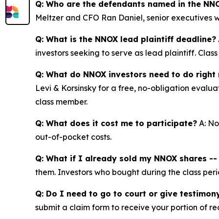
Q: Who are the defendants named in the NNO
Meltzer and CFO Ran Daniel, senior executives w
Q: What is the NNOX lead plaintiff deadline?
investors seeking to serve as lead plaintiff. Cla
Q: What do NNOX investors need to do right
Levi & Korsinsky for a free, no-obligation evalua
class member.
Q: What does it cost me to participate?
A: No
out-of-pocket costs.
Q: What if I already sold my NNOX shares -- c
them. Investors who bought during the class perio
Q: Do I need to go to court or give testimon
submit a claim form to receive your portion of re