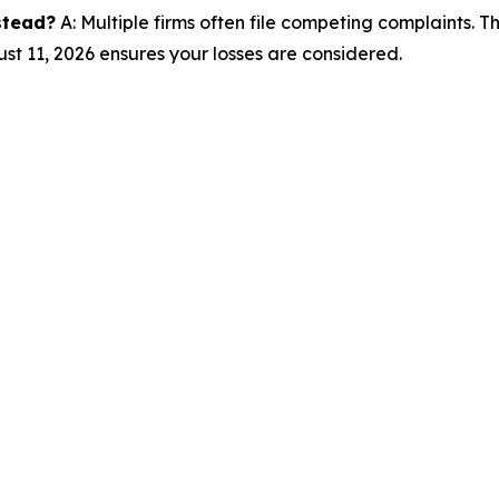
nstead?
A: Multiple firms often file competing complaints. 
st 11, 2026 ensures your losses are considered.