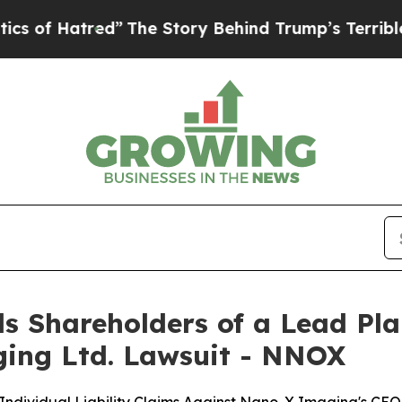
tred”
The Story Behind Trump’s Terrible Approval
s Shareholders of a Lead Plai
ging Ltd. Lawsuit - NNOX