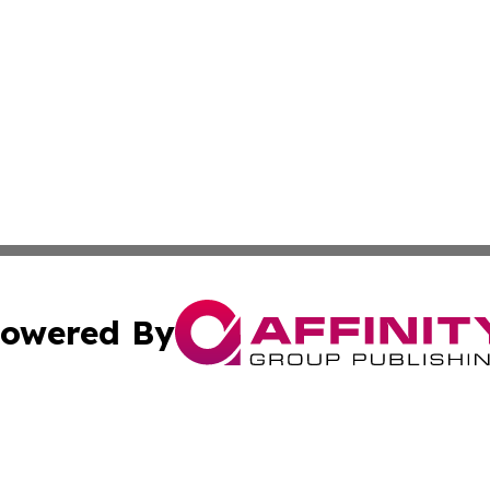
owered By
ubmit Press Release
Terms & Conditions
Copyright/DMCA
 dba Affinity Group Publishing & Growing Businesses in th