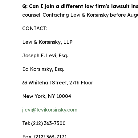
Q: Can I join a different law firm's lawsuit i
counsel. Contacting Levi & Korsinsky before Augu
CONTACT:
Levi & Korsinsky, LLP
Joseph E. Levi, Esq.
Ed Korsinsky, Esq.
33 Whitehall Street, 27th Floor
New York, NY 10004
jlevi@levikorsinsky.com
Tel: (212) 363-7500
Fax: (212) 363-7171