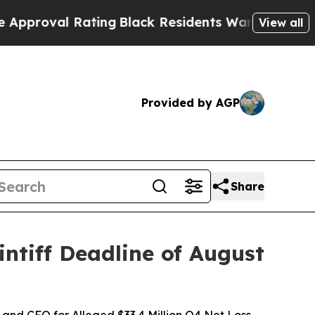
 Rating
Black Residents Warned of Abusive Cops 
View all
Provided by AGP
Share
ntiff Deadline of August