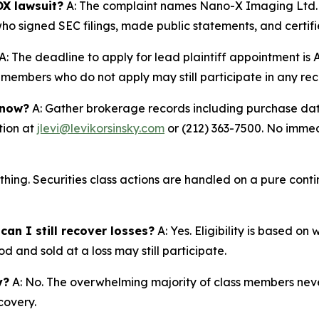
X lawsuit?
A: The complaint names Nano-X Imaging Ltd. 
ho signed SEC filings, made public statements, and certifi
A: The deadline to apply for lead plaintiff appointment is A
ss members who do not apply may still participate in any re
 now?
A: Gather brokerage records including purchase date
tion at
jlevi@levikorsinsky.com
or (212) 363-7500. No immedi
thing. Securities class actions are handled on a pure conti
an I still recover losses?
A: Yes. Eligibility is based o
d and sold at a loss may still participate.
y?
A: No. The overwhelming majority of class members never
covery.