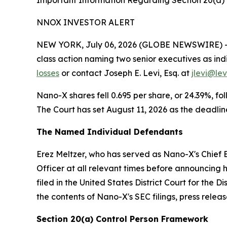
Important Information Regarding Section 20(a) I
NNOX INVESTOR ALERT
NEW YORK, July 06, 2026 (GLOBE NEWSWIRE) -- L
class action naming two senior executives as indi
losses
or contact Joseph E. Levi, Esq. at
jlevi@le
Nano-X shares fell 0.695 per share, or 24.39%, fo
The Court has set August 11, 2026 as the deadline
The Named Individual Defendants
Erez Meltzer, who has served as Nano-X's Chief E
Officer at all relevant times before announcing h
filed in the United States District Court for the
the contents of Nano-X's SEC filings, press rele
Section 20(a) Control Person Framework