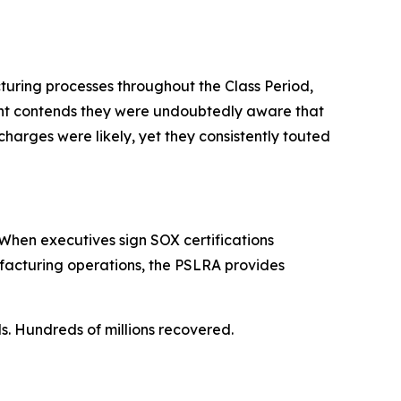
turing processes throughout the Class Period,
aint contends they were undoubtedly aware that
charges were likely, yet they consistently touted
When executives sign SOX certifications
ufacturing operations, the PSLRA provides
ls. Hundreds of millions recovered.