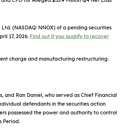
and CFO for Alleged $33.4 Million Q4 Net Loss
 Ltd. (NASDAQ: NNOX) of a pending securities
ril 17, 2026.
Find out if you qualify to recover
irment charge and manufacturing restructuring.
s, and Ran Daniel, who served as Chief Financial
ndividual defendants in the securities action
icers possessed the power and authority to control
s Period.