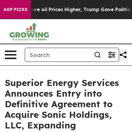
 Iran Drove oil Prices Higher, Trump Gave Politically
AGP PICKS
Superior Energy Services
Announces Entry into
Definitive Agreement to
Acquire Sonic Holdings,
LLC, Expanding