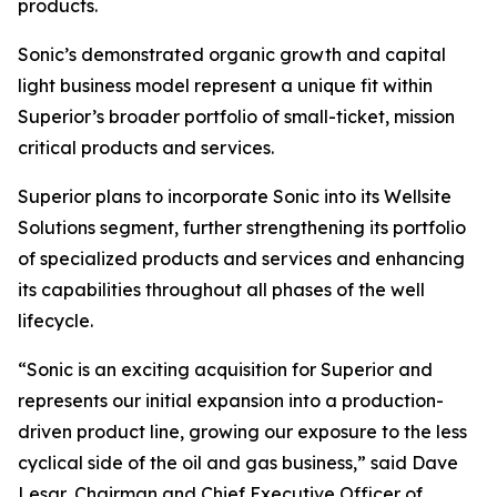
products.
Sonic’s demonstrated organic growth and capital
light business model represent a unique fit within
Superior’s broader portfolio of small-ticket, mission
critical products and services.
Superior plans to incorporate Sonic into its Wellsite
Solutions segment, further strengthening its portfolio
of specialized products and services and enhancing
its capabilities throughout all phases of the well
lifecycle.
“Sonic is an exciting acquisition for Superior and
represents our initial expansion into a production-
driven product line, growing our exposure to the less
cyclical side of the oil and gas business,” said Dave
Lesar, Chairman and Chief Executive Officer of