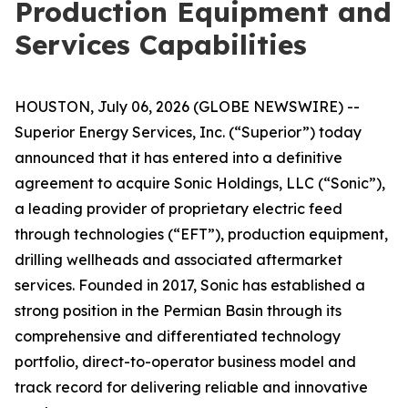
Production Equipment and
Services Capabilities
HOUSTON, July 06, 2026 (GLOBE NEWSWIRE) --
Superior Energy Services, Inc. (“Superior”) today
announced that it has entered into a definitive
agreement to acquire Sonic Holdings, LLC (“Sonic”),
a leading provider of proprietary electric feed
through technologies (“EFT”), production equipment,
drilling wellheads and associated aftermarket
services. Founded in 2017, Sonic has established a
strong position in the Permian Basin through its
comprehensive and differentiated technology
portfolio, direct-to-operator business model and
track record for delivering reliable and innovative