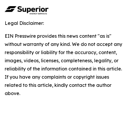
Legal Disclaimer:
EIN Presswire provides this news content "as is"
without warranty of any kind. We do not accept any
responsibility or liability for the accuracy, content,
images, videos, licenses, completeness, legality, or
reliability of the information contained in this article.
If you have any complaints or copyright issues
related to this article, kindly contact the author
above.