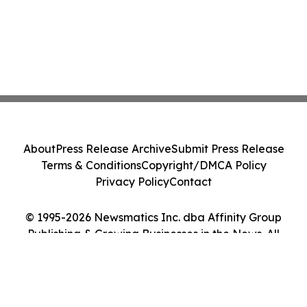
About
Press Release Archive
Submit Press Release
Terms & Conditions
Copyright/DMCA Policy
Privacy Policy
Contact
© 1995-2026 Newsmatics Inc. dba Affinity Group
Publishing & Growing Businesses in the News. All
Rights Reserved.
Cookie Settings / Your Privacy Choices