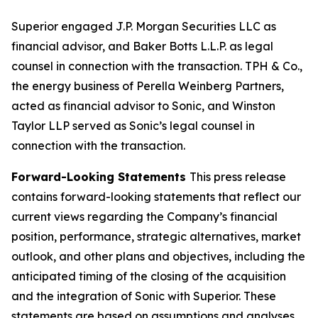
Superior engaged J.P. Morgan Securities LLC as
financial advisor, and Baker Botts L.L.P. as legal
counsel in connection with the transaction. TPH & Co.,
the energy business of Perella Weinberg Partners,
acted as financial advisor to Sonic, and Winston
Taylor LLP served as Sonic’s legal counsel in
connection with the transaction.
Forward-Looking Statements
This press release
contains forward-looking statements that reflect our
current views regarding the Company’s financial
position, performance, strategic alternatives, market
outlook, and other plans and objectives, including the
anticipated timing of the closing of the acquisition
and the integration of Sonic with Superior. These
statements are based on assumptions and analyses