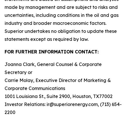
made by management and are subject to risks and
uncertainties, including conditions in the oil and gas
industry and broader macroeconomic factors.
Superior undertakes no obligation to update these
statements except as required by law.
FOR FURTHER INFORMATION CONTACT:
Joanna Clark, General Counsel & Corporate
Secretary or
Carrie Molay, Executive Director of Marketing &
Corporate Communications
1001 Louisiana St., Suite 2900, Houston, TX77002
Investor Relations: ir@superiorenergy.com, (713) 654-
2200