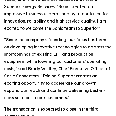
Superior Energy Services. “Sonic created an
impressive business underpinned by a reputation for
innovation, reliability and high service quality. I am
excited to welcome the Sonic team to Superior.”
“Since the company’s founding, our focus has been
on developing innovative technologies to address the
shortcomings of existing EFT and production
equipment while lowering our customers’ operating
costs,” said Brody Whitley, Chief Executive Officer of
Sonic Connectors. “Joining Superior creates an
exciting opportunity to accelerate our growth,
expand our reach and continue delivering best-in-
class solutions to our customers.”
The transaction is expected to close in the third