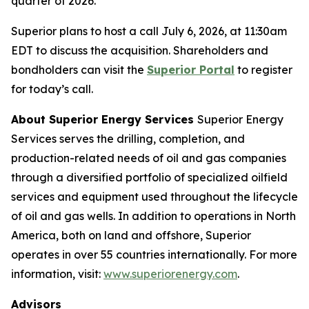
quarter of 2026.
Superior plans to host a call July 6, 2026, at 11:30am
EDT to discuss the acquisition. Shareholders and
bondholders can visit the
Superior Portal
to register
for today’s call.
About Superior Energy Services
Superior Energy
Services serves the drilling, completion, and
production-related needs of oil and gas companies
through a diversified portfolio of specialized oilfield
services and equipment used throughout the lifecycle
of oil and gas wells. In addition to operations in North
America, both on land and offshore, Superior
operates in over 55 countries internationally. For more
information, visit:
www.superiorenergy.com
.
Advisors