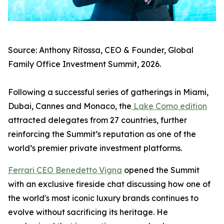
Source: Anthony Ritossa, CEO & Founder, Global
Family Office Investment Summit, 2026.
Following a successful series of gatherings in Miami,
Dubai, Cannes and Monaco, the
Lake Como edition
attracted delegates from 27 countries, further
reinforcing the Summit’s reputation as one of the
world’s premier private investment platforms.
Ferrari CEO Benedetto Vigna
opened the Summit
with an exclusive fireside chat discussing how one of
the world's most iconic luxury brands continues to
evolve without sacrificing its heritage. He