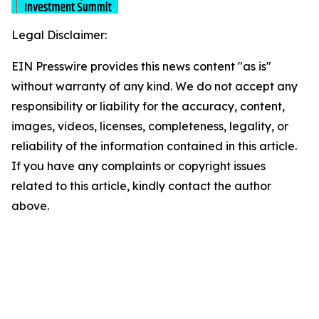
Legal Disclaimer:
EIN Presswire provides this news content "as is"
without warranty of any kind. We do not accept any
responsibility or liability for the accuracy, content,
images, videos, licenses, completeness, legality, or
reliability of the information contained in this article.
If you have any complaints or copyright issues
related to this article, kindly contact the author
above.