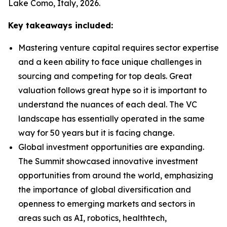
Lake Como, Italy, 2026.
Key takeaways included:
Mastering venture capital requires sector expertise
and a keen ability to face unique challenges in
sourcing and competing for top deals. Great
valuation follows great hype so it is important to
understand the nuances of each deal. The VC
landscape has essentially operated in the same
way for 50 years but it is facing change.
Global investment opportunities are expanding.
The Summit showcased innovative investment
opportunities from around the world, emphasizing
the importance of global diversification and
openness to emerging markets and sectors in
areas such as AI, robotics, healthtech,