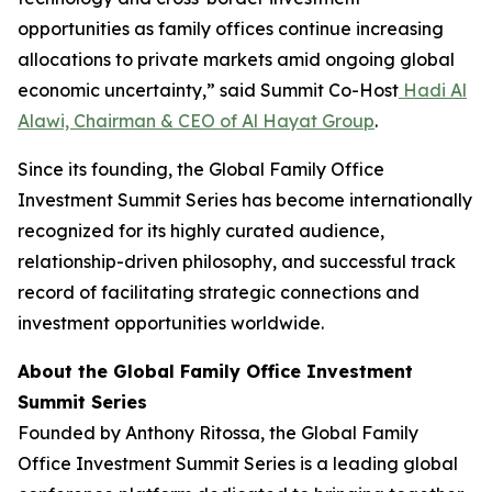
opportunities as family offices continue increasing
allocations to private markets amid ongoing global
economic uncertainty,” said Summit Co-Host
Hadi Al
Alawi, Chairman & CEO of Al Hayat Group
.
Since its founding, the Global Family Office
Investment Summit Series has become internationally
recognized for its highly curated audience,
relationship-driven philosophy, and successful track
record of facilitating strategic connections and
investment opportunities worldwide.
About the Global Family Office Investment
Summit Series
Founded by Anthony Ritossa, the Global Family
Office Investment Summit Series is a leading global