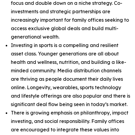
focus and double down on a niche strategy. Co-
investments and strategic partnerships are
increasingly important for family offices seeking to
access exclusive global deals and build multi-
generational wealth.
Investing in sports is a compelling and resilient
asset class. Younger generations are all about
health and wellness, nutrition, and building a like-
minded community. Media distribution channels
are thriving as people document their daily lives
online. Longevity, wearables, sports technology
and lifestyle offerings are also popular and there is
significant deal flow being seen in today’s market.
There is growing emphasis on philanthropy, impact
investing, and social responsibility. Family offices
are encouraged to integrate these values into