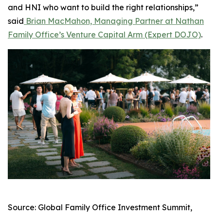
and HNI who want to build the right relationships,”
said
Brian MacMahon, Managing Partner at Nathan
Family Office’s Venture Capital Arm (Expert DOJO)
.
Source: Global Family Office Investment Summit,