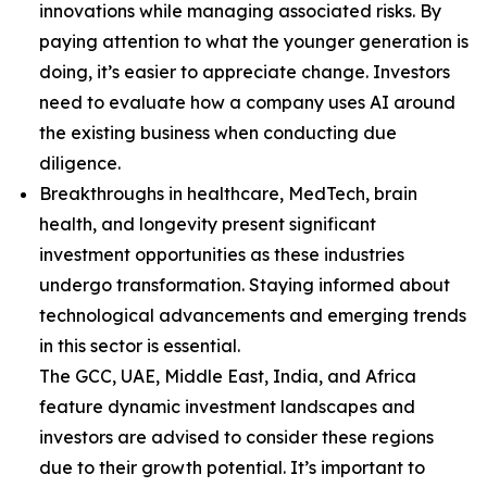
innovations while managing associated risks. By
paying attention to what the younger generation is
doing, it’s easier to appreciate change. Investors
need to evaluate how a company uses AI around
the existing business when conducting due
diligence.
Breakthroughs in healthcare, MedTech, brain
health, and longevity present significant
investment opportunities as these industries
undergo transformation. Staying informed about
technological advancements and emerging trends
in this sector is essential.
The GCC, UAE, Middle East, India, and Africa
feature dynamic investment landscapes and
investors are advised to consider these regions
due to their growth potential. It’s important to