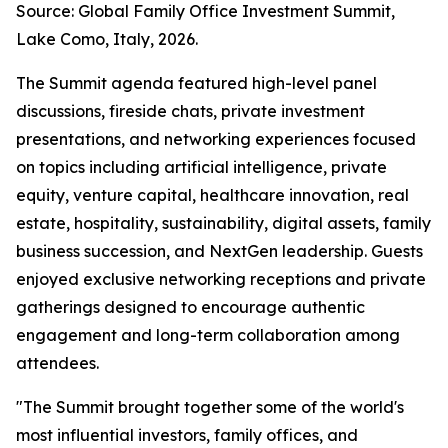
Source: Global Family Office Investment Summit,
Lake Como, Italy, 2026.
The Summit agenda featured high-level panel
discussions, fireside chats, private investment
presentations, and networking experiences focused
on topics including artificial intelligence, private
equity, venture capital, healthcare innovation, real
estate, hospitality, sustainability, digital assets, family
business succession, and NextGen leadership. Guests
enjoyed exclusive networking receptions and private
gatherings designed to encourage authentic
engagement and long-term collaboration among
attendees.
"The Summit brought together some of the world's
most influential investors, family offices, and