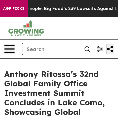
People. Big Food’s 239 Lawsuits Against Life-Saving Po
AGP PICKS
Anthony Ritossa's 32nd
Global Family Office
Investment Summit
Concludes in Lake Como,
Showcasing Global