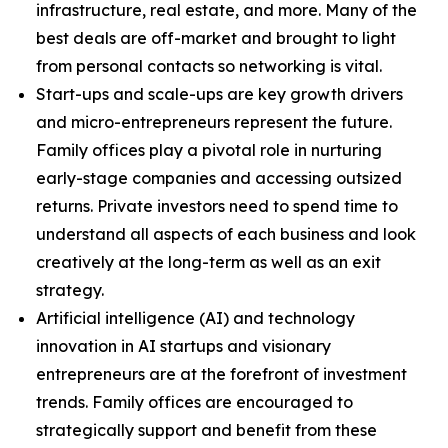
infrastructure, real estate, and more. Many of the
best deals are off-market and brought to light
from personal contacts so networking is vital.
Start-ups and scale-ups are key growth drivers
and micro-entrepreneurs represent the future.
Family offices play a pivotal role in nurturing
early-stage companies and accessing outsized
returns. Private investors need to spend time to
understand all aspects of each business and look
creatively at the long-term as well as an exit
strategy.
Artificial intelligence (AI) and technology
innovation in AI startups and visionary
entrepreneurs are at the forefront of investment
trends. Family offices are encouraged to
strategically support and benefit from these