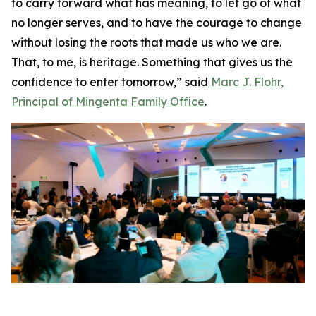
to carry forward what has meaning, to let go of what
no longer serves, and to have the courage to change
without losing the roots that made us who we are.
That, to me, is heritage. Something that gives us the
confidence to enter tomorrow,” said
Marc J. Flohr,
Principal of Mingenta Family Office
.