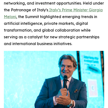
networking, and investment opportunities. Held under
the Patronage of Italy's
Italy’s Prime Minister Giorgia
Meloni
, the Summit highlighted emerging trends in
artificial intelligence, private markets, digital
transformation, and global collaboration while
serving as a catalyst for new strategic partnerships
and international business initiatives.