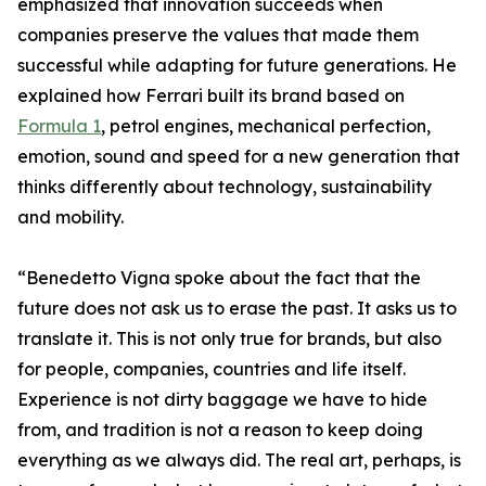
emphasized that innovation succeeds when
companies preserve the values that made them
successful while adapting for future generations. He
explained how Ferrari built its brand based on
Formula 1
, petrol engines, mechanical perfection,
emotion, sound and speed for a new generation that
thinks differently about technology, sustainability
and mobility.
“Benedetto Vigna spoke about the fact that the
future does not ask us to erase the past. It asks us to
translate it. This is not only true for brands, but also
for people, companies, countries and life itself.
Experience is not dirty baggage we have to hide
from, and tradition is not a reason to keep doing
everything as we always did. The real art, perhaps, is