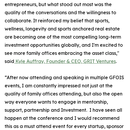
entrepreneurs, but what stood out most was the
quality of the conversations and the willingness to
collaborate. It reinforced my belief that sports,
wellness, longevity and sports anchored real estate
are becoming one of the most compelling long-term
investment opportunities globally, and I'm excited to
see more family offices embracing the asset class,"
said
Kyle Auffray, Founder & CEO, GRIT Ventures
.
“After now attending and speaking in multiple GFOIS
events, I am constantly impressed not just at the
quality of family offices attending, but also the open
way everyone wants to engage in mentorship,
support, partnership and Investment. I have seen all
happen at the conference and I would recommend
this as a must attend event for every startup, sponsor