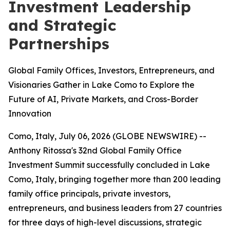
Investment Leadership
and Strategic
Partnerships
Global Family Offices, Investors, Entrepreneurs, and
Visionaries Gather in Lake Como to Explore the
Future of AI, Private Markets, and Cross-Border
Innovation
Como, Italy, July 06, 2026 (GLOBE NEWSWIRE) --
Anthony Ritossa's 32nd Global Family Office
Investment Summit successfully concluded in Lake
Como, Italy, bringing together more than 200 leading
family office principals, private investors,
entrepreneurs, and business leaders from 27 countries
for three days of high-level discussions, strategic