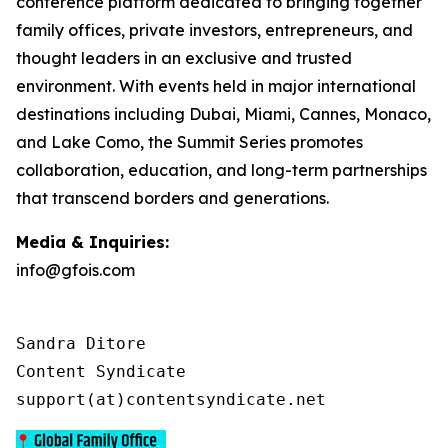
conference platform dedicated to bringing together
family offices, private investors, entrepreneurs, and
thought leaders in an exclusive and trusted
environment. With events held in major international
destinations including Dubai, Miami, Cannes, Monaco,
and Lake Como, the Summit Series promotes
collaboration, education, and long-term partnerships
that transcend borders and generations.
Media & Inquiries:
info@gfois.com
Sandra Ditore

Content Syndicate

support(at)contentsyndicate.net