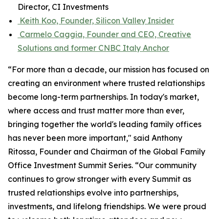
Director, CI Investments
Keith Koo, Founder, Silicon Valley Insider
Carmelo Caggia, Founder and CEO, Creative
Solutions and former CNBC Italy Anchor
“For more than a decade, our mission has focused on
creating an environment where trusted relationships
become long-term partnerships. In today's market,
where access and trust matter more than ever,
bringing together the world's leading family offices
has never been more important," said Anthony
Ritossa, Founder and Chairman of the Global Family
Office Investment Summit Series. “Our community
continues to grow stronger with every Summit as
trusted relationships evolve into partnerships,
investments, and lifelong friendships. We were proud