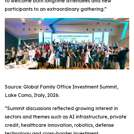
to welcome both longtime attendees and new
participants to an extraordinary gathering.”
Source: Global Family Office Investment Summit,
Lake Como, Italy, 2026.
“Summit discussions reflected growing interest in
sectors and themes such as AI infrastructure, private
credit, healthcare innovation, robotics, defense
technology and cross-border investment