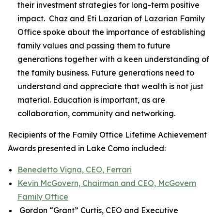
their investment strategies for long-term positive
impact. Chaz and Eti Lazarian of Lazarian Family
Office spoke about the importance of establishing
family values and passing them to future
generations together with a keen understanding of
the family business. Future generations need to
understand and appreciate that wealth is not just
material. Education is important, as are
collaboration, community and networking.
Recipients of the Family Office Lifetime Achievement
Awards presented in Lake Como included:
Benedetto Vigna, CEO, Ferrari
Kevin McGovern, Chairman and CEO, McGovern
Family Office
Gordon “Grant” Curtis, CEO and Executive