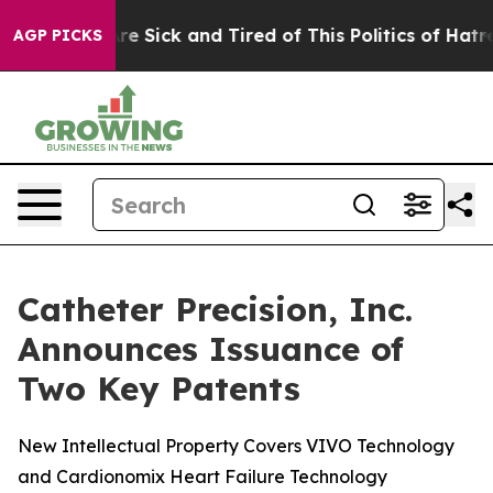
People Are Sick and Tired of This Politics of Hatred”
T
AGP PICKS
Catheter Precision, Inc.
Announces Issuance of
Two Key Patents
New Intellectual Property Covers VIVO Technology
and Cardionomix Heart Failure Technology