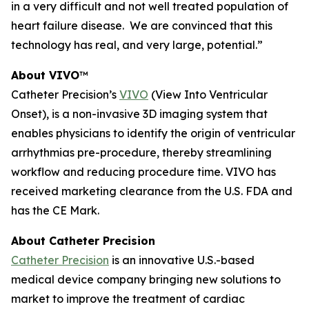
in a very difficult and not well treated population of
heart failure disease. We are convinced that this
technology has real, and very large, potential.”
About VIVO
™
Catheter Precision’s
VIVO
(View Into Ventricular
Onset), is a non-invasive 3D imaging system that
enables physicians to identify the origin of ventricular
arrhythmias pre-procedure, thereby streamlining
workflow and reducing procedure time. VIVO has
received marketing clearance from the U.S. FDA and
has the CE Mark.
About Catheter Precision
Catheter Precision
is an innovative U.S.-based
medical device company bringing new solutions to
market to improve the treatment of cardiac