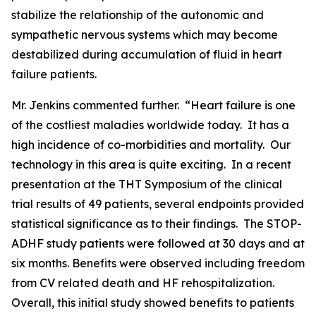
stabilize the relationship of the autonomic and
sympathetic nervous systems which may become
destabilized during accumulation of fluid in heart
failure patients.
Mr. Jenkins commented further. “Heart failure is one
of the costliest maladies worldwide today. It has a
high incidence of co-morbidities and mortality. Our
technology in this area is quite exciting. In a recent
presentation at the THT Symposium of the clinical
trial results of 49 patients, several endpoints provided
statistical significance as to their findings. The STOP-
ADHF study patients were followed at 30 days and at
six months. Benefits were observed including freedom
from CV related death and HF rehospitalization.
Overall, this initial study showed benefits to patients