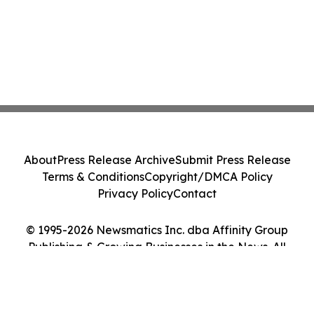
About
Press Release Archive
Submit Press Release
Terms & Conditions
Copyright/DMCA Policy
Privacy Policy
Contact
© 1995-2026 Newsmatics Inc. dba Affinity Group
Publishing & Growing Businesses in the News. All
Rights Reserved.
Cookie Settings / Your Privacy Choices