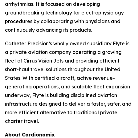
arrhythmias. It is focused on developing
groundbreaking technology for electrophysiology
procedures by collaborating with physicians and
continuously advancing its products.
Catheter Precision’s wholly owned subsidiary Flyte is
a private aviation company operating a growing
fleet of Cirrus Vision Jets and providing efficient
short-haul travel solutions throughout the United
States. With certified aircraft, active revenue-
generating operations, and scalable fleet expansion
underway, Flyte is building disciplined aviation
infrastructure designed to deliver a faster, safer, and
more efficient alternative to traditional private
charter travel.
About Cardionomix