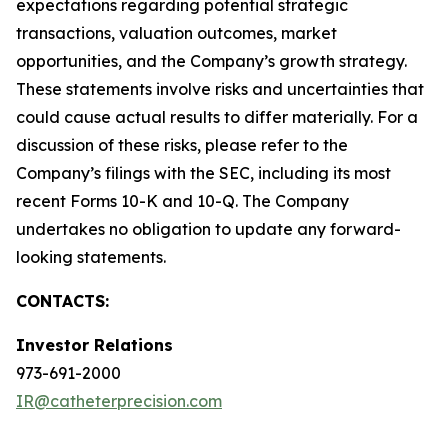
expectations regarding potential strategic
transactions, valuation outcomes, market
opportunities, and the Company’s growth strategy.
These statements involve risks and uncertainties that
could cause actual results to differ materially. For a
discussion of these risks, please refer to the
Company’s filings with the SEC, including its most
recent Forms 10-K and 10-Q. The Company
undertakes no obligation to update any forward-
looking statements.
CONTACTS:
Investor Relations
973-691-2000
IR@catheterprecision.com