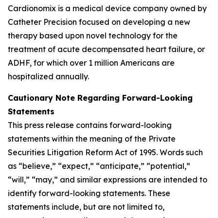
Cardionomix is a medical device company owned by
Catheter Precision focused on developing a new
therapy based upon novel technology for the
treatment of acute decompensated heart failure, or
ADHF, for which over 1 million Americans are
hospitalized annually.
Cautionary Note Regarding Forward-Looking
Statements
This press release contains forward-looking
statements within the meaning of the Private
Securities Litigation Reform Act of 1995. Words such
as “believe,” “expect,” “anticipate,” “potential,”
“will,” “may,” and similar expressions are intended to
identify forward-looking statements. These
statements include, but are not limited to,