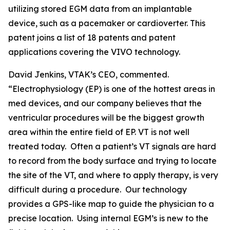
utilizing stored EGM data from an implantable
device, such as a pacemaker or cardioverter. This
patent joins a list of 18 patents and patent
applications covering the VIVO technology.
David Jenkins, VTAK’s CEO, commented.
“Electrophysiology (EP) is one of the hottest areas in
med devices, and our company believes that the
ventricular procedures will be the biggest growth
area within the entire field of EP. VT is not well
treated today. Often a patient’s VT signals are hard
to record from the body surface and trying to locate
the site of the VT, and where to apply therapy, is very
difficult during a procedure. Our technology
provides a GPS-like map to guide the physician to a
precise location. Using internal EGM’s is new to the