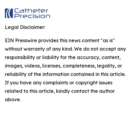
Legal Disclaimer:
EIN Presswire provides this news content "as is"
without warranty of any kind. We do not accept any
responsibility or liability for the accuracy, content,
images, videos, licenses, completeness, legality, or
reliability of the information contained in this article.
If you have any complaints or copyright issues
related to this article, kindly contact the author
above.