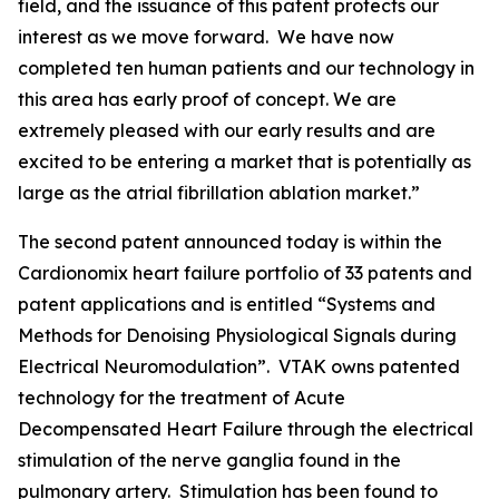
field, and the issuance of this patent protects our
interest as we move forward. We have now
completed ten human patients and our technology in
this area has early proof of concept. We are
extremely pleased with our early results and are
excited to be entering a market that is potentially as
large as the atrial fibrillation ablation market.”
The second patent announced today is within the
Cardionomix heart failure portfolio of 33 patents and
patent applications and is entitled “Systems and
Methods for Denoising Physiological Signals during
Electrical Neuromodulation”. VTAK owns patented
technology for the treatment of Acute
Decompensated Heart Failure through the electrical
stimulation of the nerve ganglia found in the
pulmonary artery. Stimulation has been found to