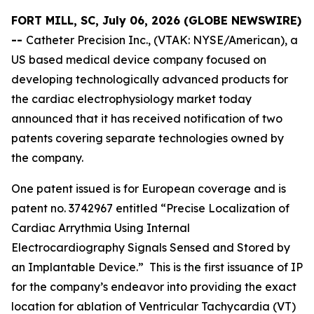
FORT MILL, SC, July 06, 2026 (GLOBE NEWSWIRE)
--
Catheter Precision Inc., (VTAK: NYSE/American), a
US based medical device company focused on
developing technologically advanced products for
the cardiac electrophysiology market today
announced that it has received notification of two
patents covering separate technologies owned by
the company.
One patent issued is for European coverage and is
patent no. 3742967 entitled “Precise Localization of
Cardiac Arrythmia Using Internal
Electrocardiography Signals Sensed and Stored by
an Implantable Device.” This is the first issuance of IP
for the company’s endeavor into providing the exact
location for ablation of Ventricular Tachycardia (VT)