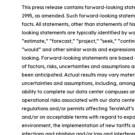
This press release contains forward-looking state
1995, as amended. Such forward-looking statemen
facts. All statements, other than statements of 
looking statements are typically identified by wo
“estimate,” “forecast,” “project,” “seek,” “contin
“would” and other similar words and expressions
looking. Forward-looking statements are based 
of factors, risks, uncertainties and assumptions 
been anticipated. Actual results may vary materi
uncertainties and assumptions, including, among o
ability to complete our data center campuses and 
operational risks associated with our data cente
regulations and/or permits affecting TeraWulf’s o
and/or on acceptable terms with regard to expans
environment, the implementation of new tariffs a
infections and phishing and/or loss and interfer