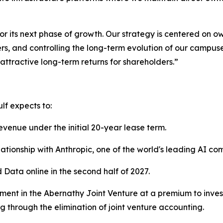
or its next phase of growth. Our strategy is centered on ow
ers, and controlling the long-term evolution of our campus
ttractive long-term returns for shareholders.”
lf expects to:
evenue under the initial 20-year lease term.
lationship with Anthropic, one of the world's leading AI co
d Data online in the second half of 2027.
ment in the Abernathy Joint Venture at a premium to invest
g through the elimination of joint venture accounting.