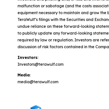
malfunction or sabotage (and the costs associated
equipment necessary to maintain and grow the bus
TeraWulf’s filings with the Securities and Excha
undue reliance on these forward-looking statem
to publicly update any forward-looking statement
required by law or regulation. Investors are refe
discussion of risk factors contained in the Compa
Investors
:
Investors@terawulf.com
Media
:
media@terawulf.com