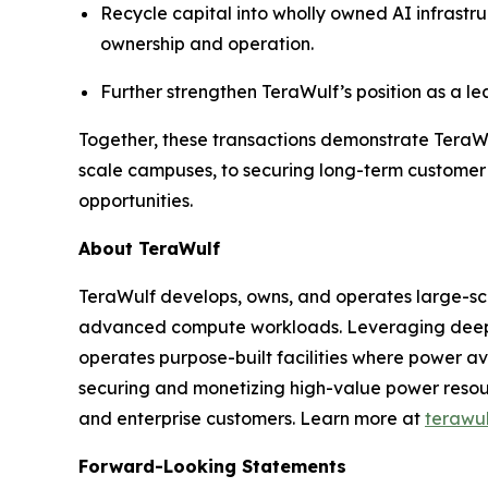
Recycle capital into wholly owned AI infrast
ownership and operation.
Further strengthen TeraWulf’s position as a le
Together, these transactions demonstrate TeraWulf
scale campuses, to securing long-term customer 
opportunities.
About TeraWulf
TeraWulf develops, owns, and operates large-sca
advanced compute workloads. Leveraging deep e
operates purpose-built facilities where power ava
securing and monetizing high-value power resourc
and enterprise customers. Learn more at
terawu
Forward-Looking Statements