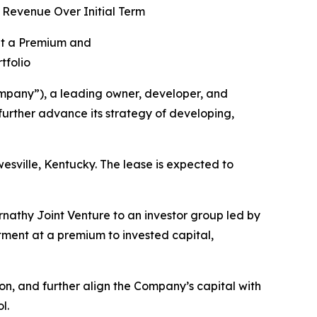
 Revenue Over Initial Term
at a Premium and
tfolio
pany”), a leading owner, developer, and
 further advance its strategy of developing,
sville, Kentucky. The lease is expected to
ernathy Joint Venture to an investor group led by
stment at a premium to invested capital,
tion, and further align the Company’s capital with
l.