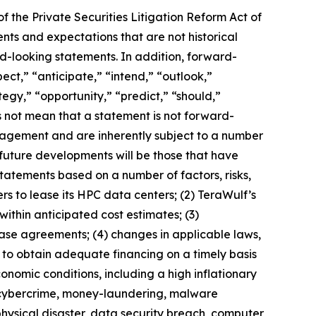
f the Private Securities Litigation Reform Act of
ts and expectations that are not historical
rd-looking statements. In addition, forward-
ect,” “anticipate,” “intend,” “outlook,”
tegy,” “opportunity,” “predict,” “should,”
 not mean that a statement is not forward-
nagement and are inherently subject to a number
t future developments will be those that have
tatements based on a number of factors, risks,
rs to lease its HPC data centers; (2) TeraWulf’s
ithin anticipated cost estimates; (3)
lease agreements; (4) changes in applicable laws,
re to obtain adequate financing on a timely basis
onomic conditions, including a high inflationary
of cybercrime, money-laundering, malware
physical disaster, data security breach, computer