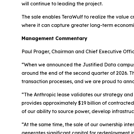
will continue to leading the project.
The sale enables TeraWulf to realize the value cr
where it can capture greater long-term economi
Management Commentary
Paul Prager, Chairman and Chief Executive Offi
“When we announced the Justified Data campus a
around the end of the second quarter of 2026. T
transaction processes, and we are proud to anno
“The Anthropic lease validates our strategy and
provides approximately $19 billion of contracted
of our ability to source power, develop infrast
“At the same time, the sale of our ownership int
generates significant capital for redeployment i