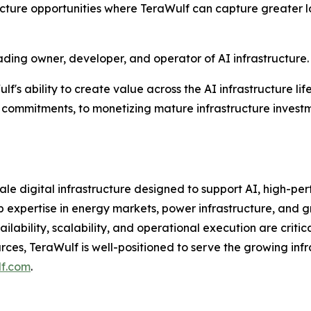
ructure opportunities where TeraWulf can capture greater
ading owner, developer, and operator of AI infrastructure.
's ability to create value across the AI infrastructure li
commitments, to monetizing mature infrastructure investm
le digital infrastructure designed to support AI, high-p
xpertise in energy markets, power infrastructure, and g
ilability, scalability, and operational execution are criti
es, TeraWulf is well-positioned to serve the growing infra
lf.com
.