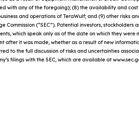
 with any of the foregoing); (8) the availability and cost 
iness and operations of TeraWulf; and (9) other risks and
nge Commission (“SEC”). Potential investors, stockholders 
ents, which speak only as of the date on which they were
 after it was made, whether as a result of new informatio
rred to the full discussion of risks and uncertainties asso
ny’s filings with the SEC, which are available at www.sec.g