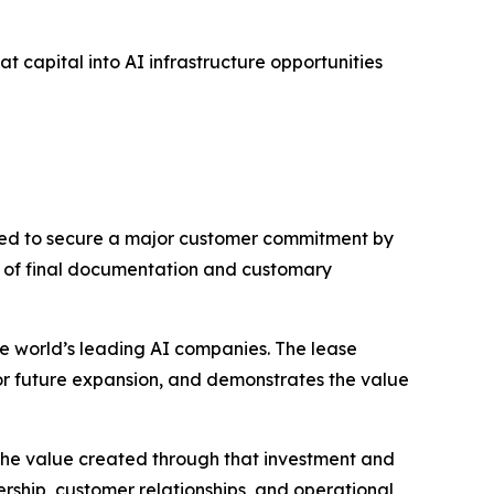
t capital into AI infrastructure opportunities
ted to secure a major customer commitment by
n of final documentation and customary
he world’s leading AI companies. The lease
for future expansion, and demonstrates the value
s the value created through that investment and
rship, customer relationships, and operational