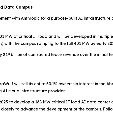
ied Data Campus
ent with Anthropic for a purpose-built AI infrastructure c
W of critical IT load and will be developed in multiple p
27, with the campus ramping to the full 401 MW by early 20
$19 billion of contracted lease revenue over the initial 
aWulf will sell its entire 50.1% ownership interest in the A
g AI cloud infrastructure provider.
025 to develop a 168 MW critical IT load AI data center c
closely to advance the development of the campus. Followi