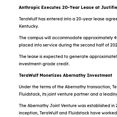
Anthropic Executes 20-Year Lease at Justif
TeraWulf has entered into a 20-year lease agreem
Kentucky.
The campus will accommodate approximately 401 M
placed into service during the second half of 20
The lease is expected to generate approximately 
investment-grade credit.
TeraWulf Monetizes Abernathy Investment
Under the terms of the Abernathy transaction, Ter
Fluidstack, its joint venture partner and a leadin
The Abernathy Joint Venture was established in 2
inception, TeraWulf and Fluidstack have worked 