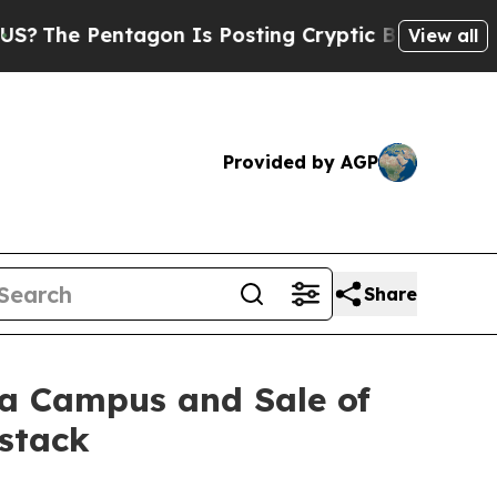
agon Is Posting Cryptic Biblical Messages on So
View all
Provided by AGP
Share
ta Campus and Sale of
dstack