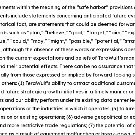
ments within the meaning of the “safe harbor” provisions o
ts include statements concerning anticipated future even
historical fact, are statements that could be deemed forwa
rds such as “plan,” “believe,” “goal,” “target,” “aim,” “exp
ue,” “could,” “may,” “might,” “possible,” “potential,” “stra
, although the absence of these words or expressions does
on the current expectations and beliefs of TeraWulf’s ma
and their potential effects. There can be no assurance tha
ally from those expressed or implied by forward-looking s
thers: (1) TeraWulf’s ability to attract additional custome
future strategic growth initiatives in a timely manner or w
rs and our ability perform under its existing data center 
perations or the industries in which it operates; (5) failu
ion or existing operations; (6) adverse geopolitical or ec
nd more restrictive trade regulations; (7) the potential 
ence as a result of equipment malfunction or break-down, 