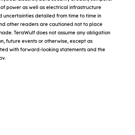
of power as well as electrical infrastructure
 uncertainties detailed from time to time in
and other readers are cautioned not to place
 made. TeraWulf does not assume any obligation
n, future events or otherwise, except as
ciated with forward-looking statements and the
ov.