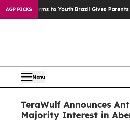
Harms to Youth
Brazil Gives Parents Social Media
AGP PICKS
Menu
TeraWulf Announces Anth
Majority Interest in Abe