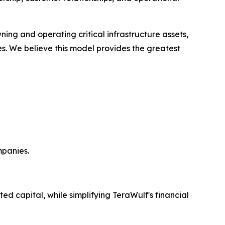
ning and operating critical infrastructure assets,
es. We believe this model provides the greatest
mpanies.
ed capital, while simplifying TeraWulf's financial