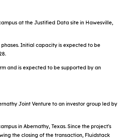
ampus at the Justified Data site in Hawesville,
hases. Initial capacity is expected to be
28.
term and is expected to be supported by an
bernathy Joint Venture to an investor group led by
ampus in Abernathy, Texas. Since the project's
ng the closing of the transaction, Fluidstack