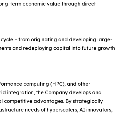
 long-term economic value through direct
fecycle – from originating and developing large-
ents and redeploying capital into future growth
erformance computing (HPC), and other
rid integration, the Company develops and
cal competitive advantages. By strategically
structure needs of hyperscalers, AI innovators,