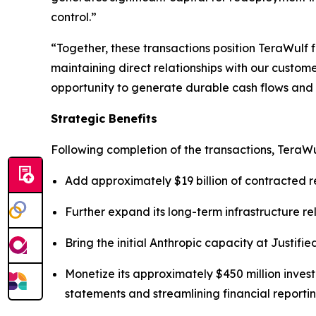
control.”
“Together, these transactions position TeraWulf f
maintaining direct relationships with our custom
opportunity to generate durable cash flows and a
Strategic Benefits
Following completion of the transactions, TeraWu
Add approximately $19 billion of contracted r
Further expand its long-term infrastructure re
Bring the initial Anthropic capacity at Justifie
Monetize its approximately $450 million invest
statements and streamlining financial reportin