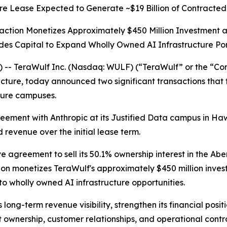
re Lease Expected to Generate ~$19 Billion of Contracted
action Monetizes Approximately $450 Million Investment 
des Capital to Expand Wholly Owned AI Infrastructure Por
- TeraWulf Inc. (Nasdaq: WULF) (“TeraWulf” or the “Com
ructure, today announced two significant transactions that
ture campuses.
ment with Anthropic at its Justified Data campus in Hawe
 revenue over the initial lease term.
e agreement to sell its 50.1% ownership interest in the Ab
ction monetizes TeraWulf's approximately $450 million inve
to wholly owned AI infrastructure opportunities.
long-term revenue visibility, strengthen its financial posi
t ownership, customer relationships, and operational contro