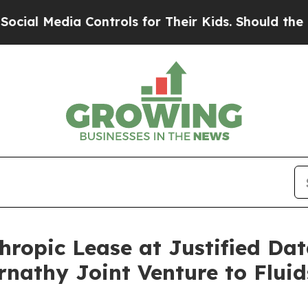
 Controls for Their Kids. Should the US?
The Pent
ropic Lease at Justified Da
rnathy Joint Venture to Flui