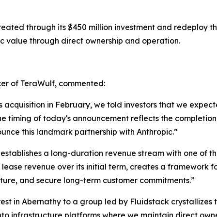
eated through its $450 million investment and redeploy tha
c value through direct ownership and operation.
cer of TeraWulf, commented:
cquisition in February, we told investors that we expec
he timing of today's announcement reflects the completio
unce this landmark partnership with Anthropic.”
 establishes a long-duration revenue stream with one of t
 lease revenue over its initial term, creates a framework 
ructure, and secure long-term customer commitments.”
erest in Abernathy to a group led by Fluidstack crystallize
nto infrastructure platforms where we maintain direct owne