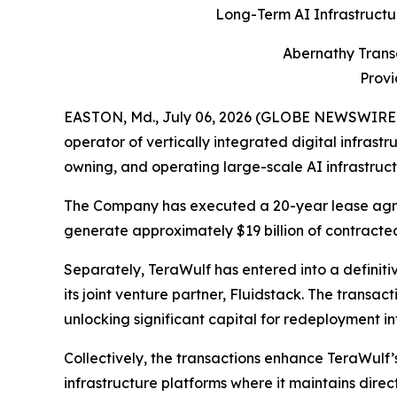
Long-Term AI Infrastructu
Abernathy Trans
Provi
EASTON, Md., July 06, 2026 (GLOBE NEWSWIRE) -
operator of vertically integrated digital infrast
owning, and operating large-scale AI infrastruc
The Company has executed a 20-year lease agree
generate approximately $19 billion of contracted
Separately, TeraWulf has entered into a definitiv
its joint venture partner, Fluidstack. The transa
unlocking significant capital for redeployment in
Collectively, the transactions enhance TeraWulf’s 
infrastructure platforms where it maintains direc