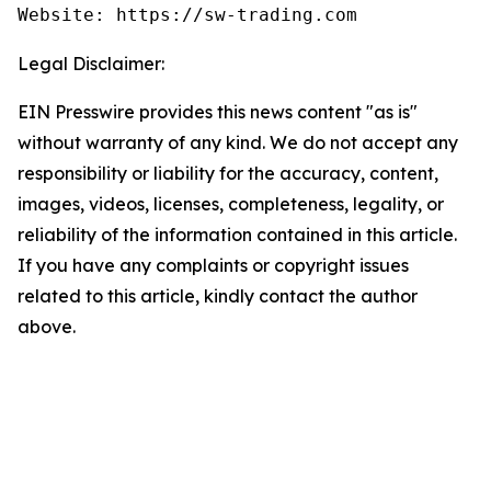
Website: https://sw-trading.com
Legal Disclaimer:
EIN Presswire provides this news content "as is"
without warranty of any kind. We do not accept any
responsibility or liability for the accuracy, content,
images, videos, licenses, completeness, legality, or
reliability of the information contained in this article.
If you have any complaints or copyright issues
related to this article, kindly contact the author
above.