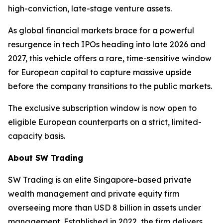
high-conviction, late-stage venture assets.
As global financial markets brace for a powerful
resurgence in tech IPOs heading into late 2026 and
2027, this vehicle offers a rare, time-sensitive window
for European capital to capture massive upside
before the company transitions to the public markets.
The exclusive subscription window is now open to
eligible European counterparts on a strict, limited-
capacity basis.
About SW Trading
SW Trading is an elite Singapore-based private
wealth management and private equity firm
overseeing more than USD 8 billion in assets under
management. Established in 2022, the firm delivers