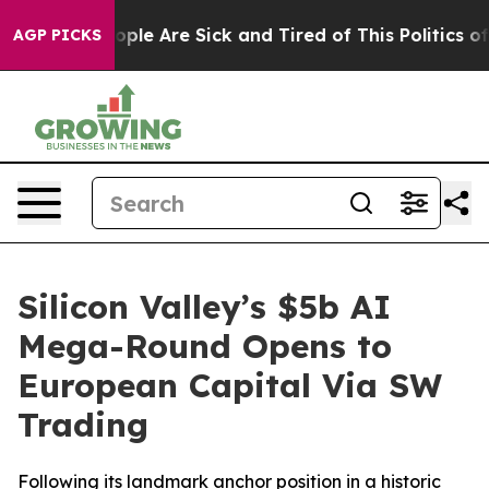
 Win: “People Are Sick and Tired of This Politics of Ha
AGP PICKS
Silicon Valley’s $5b AI
Mega-Round Opens to
European Capital Via SW
Trading
Following its landmark anchor position in a historic