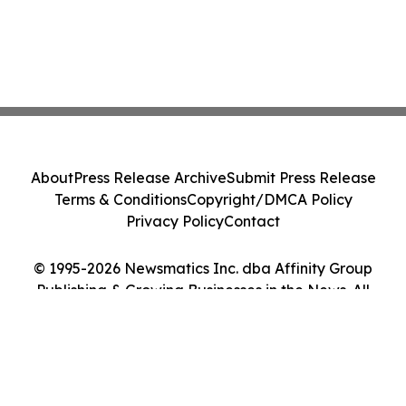
About
Press Release Archive
Submit Press Release
Terms & Conditions
Copyright/DMCA Policy
Privacy Policy
Contact
© 1995-2026 Newsmatics Inc. dba Affinity Group
Publishing & Growing Businesses in the News. All
Rights Reserved.
Cookie Settings / Your Privacy Choices