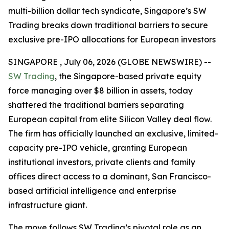
multi-billion dollar tech syndicate, Singapore’s SW
Trading breaks down traditional barriers to secure
exclusive pre-IPO allocations for European investors
SINGAPORE , July 06, 2026 (GLOBE NEWSWIRE) --
SW Trading
, the Singapore-based private equity
force managing over $8 billion in assets, today
shattered the traditional barriers separating
European capital from elite Silicon Valley deal flow.
The firm has officially launched an exclusive, limited-
capacity pre-IPO vehicle, granting European
institutional investors, private clients and family
offices direct access to a dominant, San Francisco-
based artificial intelligence and enterprise
infrastructure giant.
The move follows SW Trading’s pivotal role as an