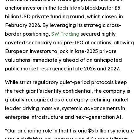
anchor investor in the tech titan’s blockbuster $5
billion USD private funding round, which closed in
February 2026. By leveraging its strategic cross-
border positioning,
SW Trading
secured highly
coveted secondary and pre-IPO allocations, allowing
European investors to lock in late-2025 private
valuations immediately ahead of an anticipated
public market resurgence in late 2026 and 2027.
While strict regulatory quiet-period protocols keep
the tech giant’s identity confidential, the company is
globally recognized as a category-defining market
leader driving massive, systemic advancements in
enterprise infrastructure and next-generation AI.
"Our anchoring role in that historic $5 billion syndicate