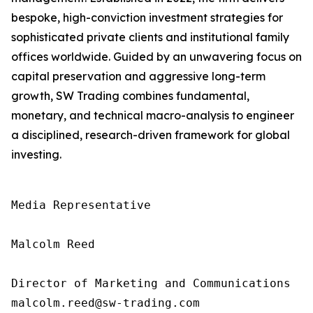
bespoke, high-conviction investment strategies for
sophisticated private clients and institutional family
offices worldwide. Guided by an unwavering focus on
capital preservation and aggressive long-term
growth, SW Trading combines fundamental,
monetary, and technical macro-analysis to engineer
a disciplined, research-driven framework for global
investing.
Media Representative

Malcolm Reed

Director of Marketing and Communications

malcolm.reed@sw-trading.com
