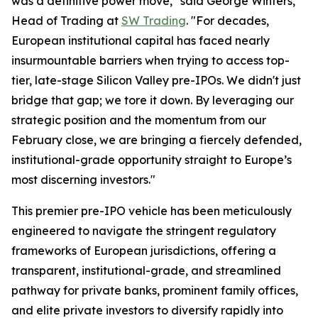
was a definitive power move," said George Winters,
Head of Trading at
SW Trading
. "For decades,
European institutional capital has faced nearly
insurmountable barriers when trying to access top-
tier, late-stage Silicon Valley pre-IPOs. We didn't just
bridge that gap; we tore it down. By leveraging our
strategic position and the momentum from our
February close, we are bringing a fiercely defended,
institutional-grade opportunity straight to Europe’s
most discerning investors."
This premier pre-IPO vehicle has been meticulously
engineered to navigate the stringent regulatory
frameworks of European jurisdictions, offering a
transparent, institutional-grade, and streamlined
pathway for private banks, prominent family offices,
and elite private investors to diversify rapidly into