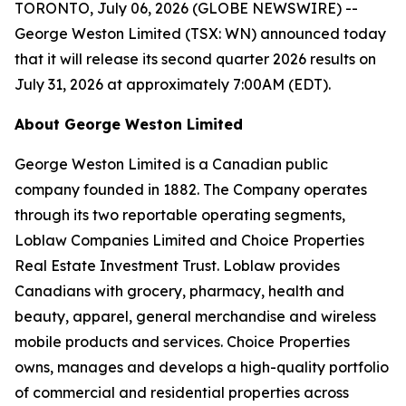
TORONTO, July 06, 2026 (GLOBE NEWSWIRE) --
George Weston Limited (TSX: WN) announced today
that it will release its second quarter 2026 results on
July 31, 2026 at approximately 7:00AM (EDT).
About George Weston Limited
George Weston Limited is a Canadian public
company founded in 1882. The Company operates
through its two reportable operating segments,
Loblaw Companies Limited and Choice Properties
Real Estate Investment Trust. Loblaw provides
Canadians with grocery, pharmacy, health and
beauty, apparel, general merchandise and wireless
mobile products and services. Choice Properties
owns, manages and develops a high-quality portfolio
of commercial and residential properties across