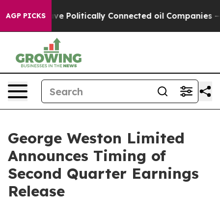
r, Trump Gave Politically Connected oil Companies — 
AGP PICKS
George Weston Limited
Announces Timing of
Second Quarter Earnings
Release