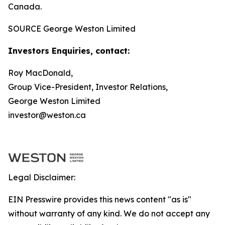
Canada.
SOURCE George Weston Limited
Investors Enquiries, contact:
Roy MacDonald,
Group Vice-President, Investor Relations,
George Weston Limited
investor@weston.ca
Legal Disclaimer:
EIN Presswire provides this news content "as is"
without warranty of any kind. We do not accept any