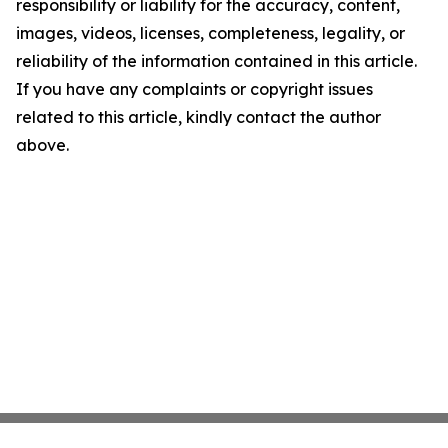
responsibility or liability for the accuracy, content,
images, videos, licenses, completeness, legality, or
reliability of the information contained in this article.
If you have any complaints or copyright issues
related to this article, kindly contact the author
above.