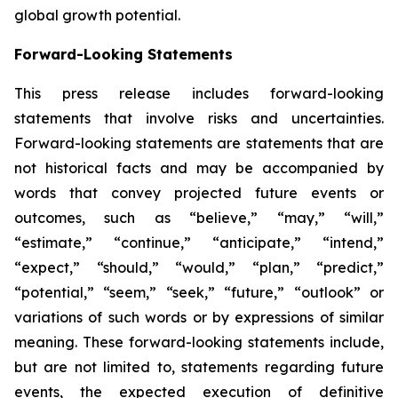
global growth potential.
Forward-Looking Statements
This press release includes forward-looking
statements that involve risks and uncertainties.
Forward-looking statements are statements that are
not historical facts and may be accompanied by
words that convey projected future events or
outcomes, such as
“believe,” “may,” “will,”
“estimate,” “continue,” “anticipate,” “intend,”
“expect,” “should,” “would,” “plan,” “predict,”
“potential,” “seem,” “seek,” “future,” “outlook”
or
variations of such words or by expressions of similar
meaning. These forward-looking statements include,
but are not limited to, statements regarding future
events, the expected execution of definitive