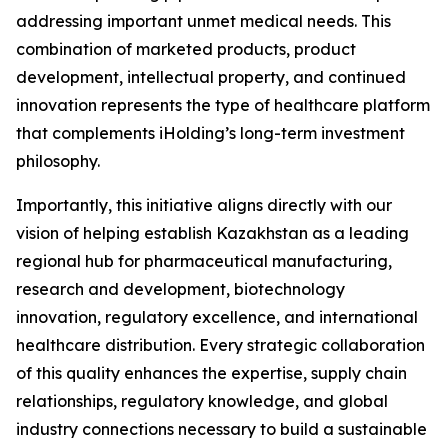
addressing important unmet medical needs. This
combination of marketed products, product
development, intellectual property, and continued
innovation represents the type of healthcare platform
that complements iHolding’s long-term investment
philosophy.
Importantly, this initiative aligns directly with our
vision of helping establish Kazakhstan as a leading
regional hub for pharmaceutical manufacturing,
research and development, biotechnology
innovation, regulatory excellence, and international
healthcare distribution. Every strategic collaboration
of this quality enhances the expertise, supply chain
relationships, regulatory knowledge, and global
industry connections necessary to build a sustainable