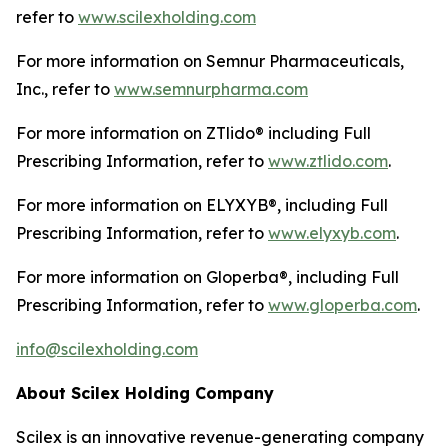
refer to
www.scilexholding.com
For more information on Semnur Pharmaceuticals,
Inc., refer to
www.semnurpharma.com
For more information on ZTlido® including Full
Prescribing Information, refer to
www.ztlido.com
.
For more information on ELYXYB®, including Full
Prescribing Information, refer to
www.elyxyb.com
.
For more information on Gloperba®, including Full
Prescribing Information, refer to
www.gloperba.com
.
info@scilexholding.com
About Scilex Holding Company
Scilex is an innovative revenue-generating company