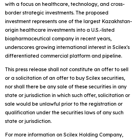
with a focus on healthcare, technology, and cross-
border strategic investments. The proposed
investment represents one of the largest Kazakhstan-
origin healthcare investments into a U.S.-listed
biopharmaceutical company in recent years,
underscores growing international interest in Scilex's
differentiated commercial platform and pipeline.
This press release shall not constitute an offer to sell
or a solicitation of an offer to buy Scilex securities,
nor shall there be any sale of these securities in any
state or jurisdiction in which such offer, solicitation or
sale would be unlawful prior to the registration or
qualification under the securities laws of any such
state or jurisdiction.
For more information on Scilex Holding Company,