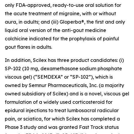
only FDA-approved, ready-to-use oral solution for
the acute treatment of migraine, with or without
aura, in adults; and (iii) Gloperba®, the first and only
liquid oral version of the anti-gout medicine
colchicine indicated for the prophylaxis of painful
gout flares in adults.
In addition, Scilex has three product candidates: (i)
SP-102 (10 mg, dexamethasone sodium phosphate
viscous gel) (“SEMDEXA” or “SP-102”), which is
owned by Semnur Pharmaceuticals, Inc. (a majority
owned subsidiary of Scilex) and is a novel, viscous gel
formulation of a widely used corticosteroid for
epidural injections to treat lumbosacral radicular
pain, or sciatica, for which Scilex has completed a
Phase 3 study and was granted Fast Track status