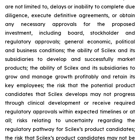
are not limited to, delays or inability to complete due
diligence, execute definitive agreements, or obtain
any necessary approvals for the proposed
investment, including board, stockholder and
regulatory approvals; general economic, political
and business conditions; the ability of Scilex and its
subsidiaries to develop and successfully market
products; the ability of Scilex and its subsidiaries to
grow and manage growth profitably and retain its
key employees; the risk that the potential product
candidates that Scilex develops may not progress
through clinical development or receive required
regulatory approvals within expected timelines or at
all; risks relating to uncertainty regarding the
regulatory pathway for Scilex’s product candidates;
the risk that Scilex’s product candidates may not be