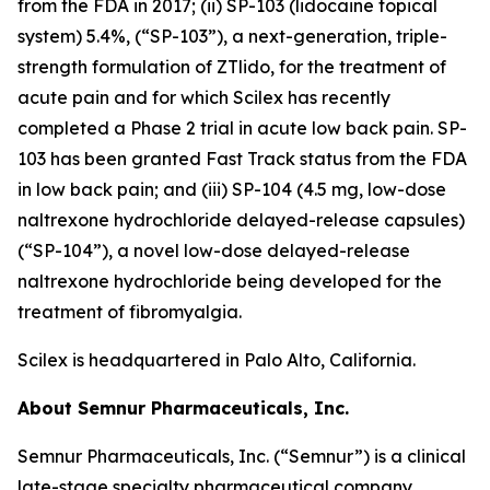
from the FDA in 2017; (ii) SP-103 (lidocaine topical
system) 5.4%, (“SP-103”), a next-generation, triple-
strength formulation of ZTlido, for the treatment of
acute pain and for which Scilex has recently
completed a Phase 2 trial in acute low back pain. SP-
103 has been granted Fast Track status from the FDA
in low back pain; and (iii) SP-104 (4.5 mg, low-dose
naltrexone hydrochloride delayed-release capsules)
(“SP-104”), a novel low-dose delayed-release
naltrexone hydrochloride being developed for the
treatment of fibromyalgia.
Scilex is headquartered in Palo Alto, California.
About Semnur Pharmaceuticals, Inc.
Semnur Pharmaceuticals, Inc. (“Semnur”) is a clinical
late-stage specialty pharmaceutical company