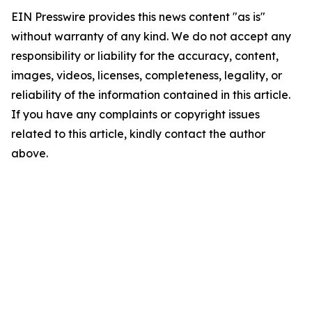
EIN Presswire provides this news content "as is"
without warranty of any kind. We do not accept any
responsibility or liability for the accuracy, content,
images, videos, licenses, completeness, legality, or
reliability of the information contained in this article.
If you have any complaints or copyright issues
related to this article, kindly contact the author
above.