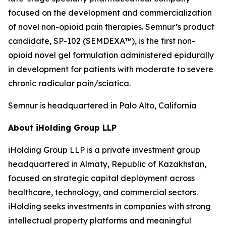
focused on the development and commercialization
of novel non-opioid pain therapies. Semnur’s product
candidate, SP-102 (SEMDEXA™), is the first non-
opioid novel gel formulation administered epidurally
in development for patients with moderate to severe
chronic radicular pain/sciatica.
Semnur is headquartered in Palo Alto, California
About iHolding Group LLP
iHolding Group LLP is a private investment group
headquartered in Almaty, Republic of Kazakhstan,
focused on strategic capital deployment across
healthcare, technology, and commercial sectors.
iHolding seeks investments in companies with strong
intellectual property platforms and meaningful