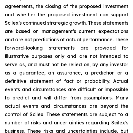
agreements, the closing of the proposed investment
and whether the proposed investment can support
Scilex’s continued strategic growth. These statements
are based on management’s current expectations
and are not predictions of actual performance. These
forward-looking statements are provided for
illustrative purposes only and are not intended to
serve as, and must not be relied on, by any investor
as a guarantee, an assurance, a prediction or a
definitive statement of fact or probability. Actual
events and circumstances are difficult or impossible
to predict and will differ from assumptions. Many
actual events and circumstances are beyond the
control of Scilex. These statements are subject to a
number of risks and uncertainties regarding Scilex’s
business. These risks and uncertainties include, but