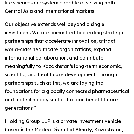
life sciences ecosystem capable of serving both
Central Asia and international markets.
Our objective extends well beyond a single
investment. We are committed to creating strategic
partnerships that accelerate innovation, attract
world-class healthcare organizations, expand
international collaboration, and contribute
meaningfully to Kazakhstan’s long-term economic,
scientific, and healthcare development. Through
partnerships such as this, we are laying the
foundations for a globally connected pharmaceutical
and biotechnology sector that can benefit future
generations.”
iHolding Group LLP is a private investment vehicle
based in the Medeu District of Almaty, Kazakhstan,