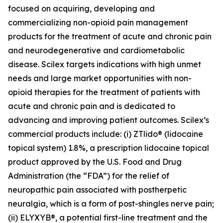
focused on acquiring, developing and
commercializing non-opioid pain management
products for the treatment of acute and chronic pain
and neurodegenerative and cardiometabolic
disease. Scilex targets indications with high unmet
needs and large market opportunities with non-
opioid therapies for the treatment of patients with
acute and chronic pain and is dedicated to
advancing and improving patient outcomes. Scilex’s
commercial products include: (i) ZTlido® (lidocaine
topical system) 1.8%, a prescription lidocaine topical
product approved by the U.S. Food and Drug
Administration (the “FDA”) for the relief of
neuropathic pain associated with postherpetic
neuralgia, which is a form of post-shingles nerve pain;
(ii) ELYXYB®, a potential first-line treatment and the