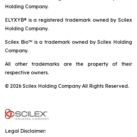
Holding Company.
ELYXYB® is a registered trademark owned by Scilex
Holding Company.
Scilex Bio™ is a trademark owned by Scilex Holding
Company.
All other trademarks are the property of their
respective owners.
© 2026 Scilex Holding Company All Rights Reserved.
Legal Disclaimer: