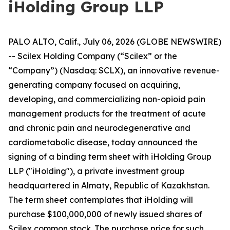
iHolding Group LLP
PALO ALTO, Calif., July 06, 2026 (GLOBE NEWSWIRE)
-- Scilex Holding Company (“Scilex” or the
“Company”) (Nasdaq: SCLX), an innovative revenue-
generating company focused on acquiring,
developing, and commercializing non-opioid pain
management products for the treatment of acute
and chronic pain and neurodegenerative and
cardiometabolic disease, today announced the
signing of a binding term sheet with iHolding Group
LLP ("iHolding"), a private investment group
headquartered in Almaty, Republic of Kazakhstan.
The term sheet contemplates that iHolding will
purchase $100,000,000 of newly issued shares of
Scilex common stock. The purchase price for such