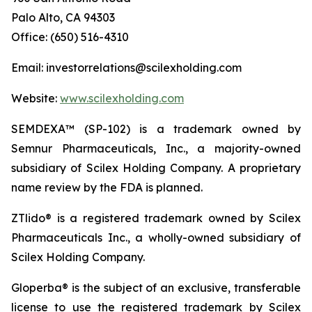
Palo Alto, CA 94303
Office: (650) 516-4310
Email: investorrelations@scilexholding.com
Website:
www.scilexholding.com
SEMDEXA™ (SP-102) is a trademark owned by
Semnur Pharmaceuticals, Inc., a majority-owned
subsidiary of Scilex Holding Company. A proprietary
name review by the FDA is planned.
ZTlido® is a registered trademark owned by Scilex
Pharmaceuticals Inc., a wholly-owned subsidiary of
Scilex Holding Company.
Gloperba® is the subject of an exclusive, transferable
license to use the registered trademark by Scilex