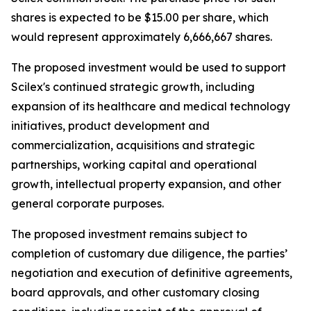
shares is expected to be $15.00 per share, which
would represent approximately 6,666,667 shares.
The proposed investment would be used to support
Scilex's continued strategic growth, including
expansion of its healthcare and medical technology
initiatives, product development and
commercialization, acquisitions and strategic
partnerships, working capital and operational
growth, intellectual property expansion, and other
general corporate purposes.
The proposed investment remains subject to
completion of customary due diligence, the parties’
negotiation and execution of definitive agreements,
board approvals, and other customary closing