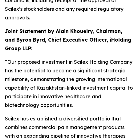
conditions, including receipt of the approval of
Scilex’s stockholders and any required regulatory
approvals.
Joint Statement by Alain Khoueiry, Chairman,
and Byron Byrd, Chief Executive Officer, iHolding
Group LLP:
“Our proposed investment in Scilex Holding Company
has the potential to become a significant strategic
milestone, demonstrating the growing international
capability of Kazakhstan-linked investment capital to
participate in innovative healthcare and
biotechnology opportunities.
Scilex has established a diversified portfolio that
combines commercial pain management products
with an expanding pipeline of innovative therapies