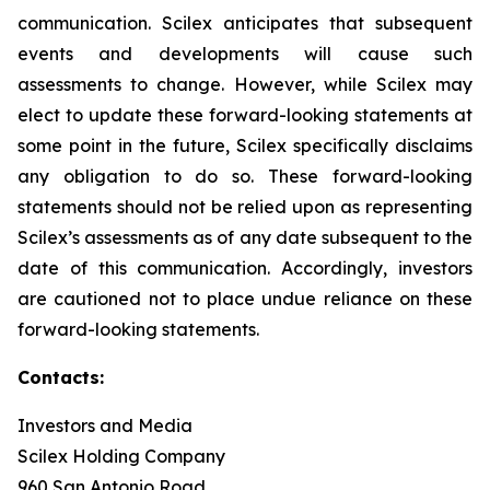
communication. Scilex anticipates that subsequent
events and developments will cause such
assessments to change. However, while Scilex may
elect to update these forward-looking statements at
some point in the future, Scilex specifically disclaims
any obligation to do so. These forward-looking
statements should not be relied upon as representing
Scilex’s assessments as of any date subsequent to the
date of this communication. Accordingly, investors
are cautioned not to place undue reliance on these
forward-looking statements.
Contacts:
Investors and Media
Scilex Holding Company
960 San Antonio Road