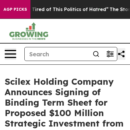
nd Tired of This Politics of Hatred”
The Story Behind T
AGP PICKS
Scilex Holding Company
Announces Signing of
Binding Term Sheet for
Proposed $100 Million
Strategic Investment from