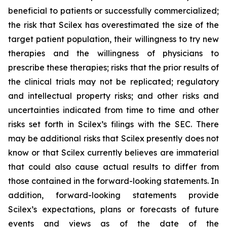
beneficial to patients or successfully commercialized;
the risk that Scilex has overestimated the size of the
target patient population, their willingness to try new
therapies and the willingness of physicians to
prescribe these therapies; risks that the prior results of
the clinical trials may not be replicated; regulatory
and intellectual property risks; and other risks and
uncertainties indicated from time to time and other
risks set forth in Scilex’s filings with the SEC. There
may be additional risks that Scilex presently does not
know or that Scilex currently believes are immaterial
that could also cause actual results to differ from
those contained in the forward-looking statements. In
addition, forward-looking statements provide
Scilex’s expectations, plans or forecasts of future
events and views as of the date of the