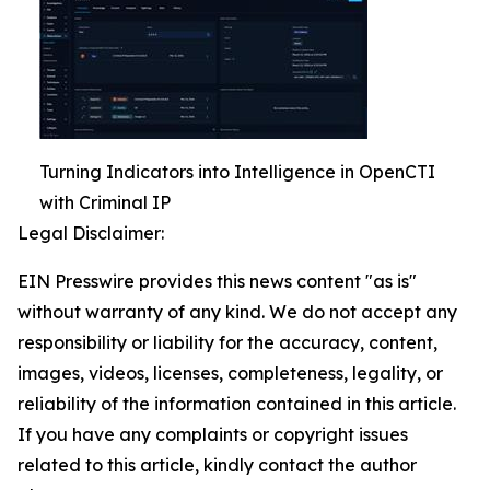
Turning Indicators into Intelligence in OpenCTI
with Criminal IP
Legal Disclaimer:
EIN Presswire provides this news content "as is"
without warranty of any kind. We do not accept any
responsibility or liability for the accuracy, content,
images, videos, licenses, completeness, legality, or
reliability of the information contained in this article.
If you have any complaints or copyright issues
related to this article, kindly contact the author