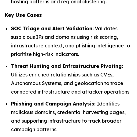
hosting patterns and regional clustering.
Key Use Cases
SOC Triage and Alert Validation:
Validates
suspicious IPs and domains using risk scoring,
infrastructure context, and phishing intelligence to
prioritize high-risk indicators.
Threat Hunting and Infrastructure Pivoting:
Utilizes enriched relationships such as CVEs,
Autonomous Systems, and geolocation to trace
connected infrastructure and attacker operations.
Phishing and Campaign Analysis:
Identifies
malicious domains, credential harvesting pages,
and supporting infrastructure to track broader
campaign patterns.