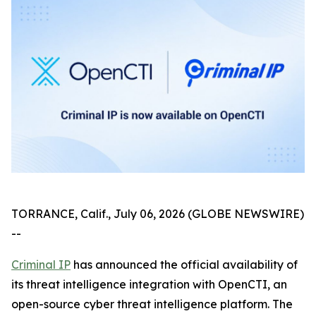
TORRANCE, Calif., July 06, 2026 (GLOBE NEWSWIRE)
--
Criminal IP
has announced the official availability of
its threat intelligence integration with OpenCTI, an
open-source cyber threat intelligence platform. The