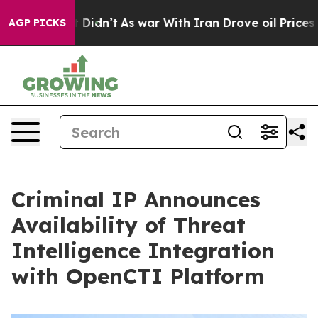
ell, it Didn’t
As war With Iran Drove oil Prices High
AGP PICKS
Criminal IP Announces
Availability of Threat
Intelligence Integration
with OpenCTI Platform