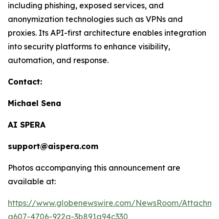
including phishing, exposed services, and
anonymization technologies such as VPNs and
proxies. Its API-first architecture enables integration
into security platforms to enhance visibility,
automation, and response.
Contact:
Michael Sena
AI SPERA
support@aispera.com
Photos accompanying this announcement are
available at:
https://www.globenewswire.com/NewsRoom/Attachm
a607-4706-922a-3b891a94c330