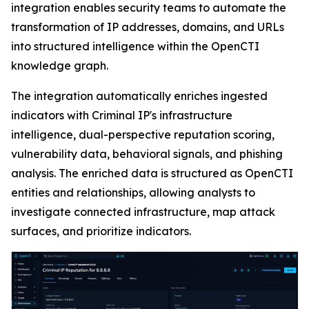
integration enables security teams to automate the
transformation of IP addresses, domains, and URLs
into structured intelligence within the OpenCTI
knowledge graph.
The integration automatically enriches ingested
indicators with Criminal IP's infrastructure
intelligence, dual-perspective reputation scoring,
vulnerability data, behavioral signals, and phishing
analysis. The enriched data is structured as OpenCTI
entities and relationships, allowing analysts to
investigate connected infrastructure, map attack
surfaces, and prioritize indicators.