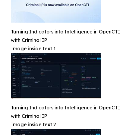
Turning Indicators into Intelligence in OpenCTI
with Criminal IP
Image inside text 1
Turning Indicators into Intelligence in OpenCTI
with Criminal IP
Image inside text 2