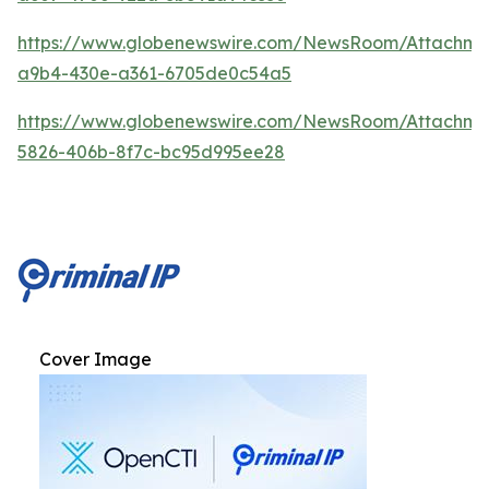
https://www.globenewswire.com/NewsRoom/Attachm
a9b4-430e-a361-6705de0c54a5
https://www.globenewswire.com/NewsRoom/Attachm
5826-406b-8f7c-bc95d995ee28
Cover Image