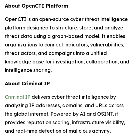
About OpenCTI Platform
OpenCTI is an open-source cyber threat intelligence
platform designed to structure, store, and analyze
threat data using a graph-based model. It enables
organizations to connect indicators, vulnerabilities,
threat actors, and campaigns into a unified
knowledge base for investigation, collaboration, and
intelligence sharing.
About Criminal IP
Criminal IP
delivers cyber threat intelligence by
analyzing IP addresses, domains, and URLs across
the global internet. Powered by AI and OSINT, it
provides reputation scoring, infrastructure visibility,
and real-time detection of malicious activity,