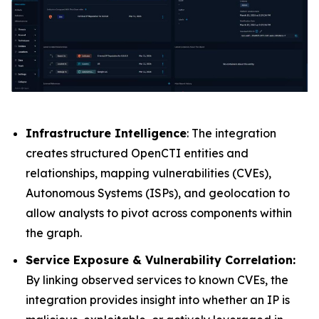
Infrastructure Intelligence
: The integration
creates structured OpenCTI entities and
relationships, mapping vulnerabilities (CVEs),
Autonomous Systems (ISPs), and geolocation to
allow analysts to pivot across components within
the graph.
Service Exposure & Vulnerability Correlation:
By linking observed services to known CVEs, the
integration provides insight into whether an IP is