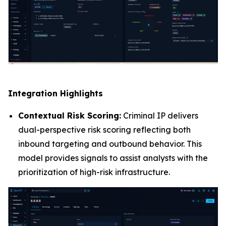
Integration Highlights
Contextual Risk Scoring:
Criminal IP delivers
dual-perspective risk scoring reflecting both
inbound targeting and outbound behavior. This
model provides signals to assist analysts with the
prioritization of high-risk infrastructure.