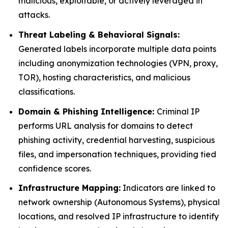
malicious, exploitable, or actively leveraged in
attacks.
Threat Labeling & Behavioral Signals:
Generated labels incorporate multiple data points
including anonymization technologies (VPN, proxy,
TOR), hosting characteristics, and malicious
classifications.
Domain & Phishing Intelligence:
Criminal IP
performs URL analysis for domains to detect
phishing activity, credential harvesting, suspicious
files, and impersonation techniques, providing tied
confidence scores.
Infrastructure Mapping:
Indicators are linked to
network ownership (Autonomous Systems), physical
locations, and resolved IP infrastructure to identify