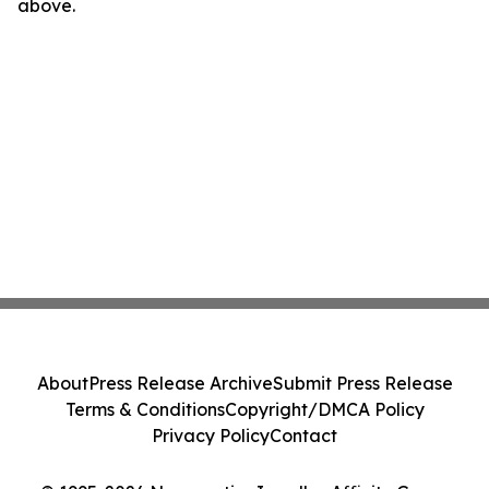
above.
About
Press Release Archive
Submit Press Release
Terms & Conditions
Copyright/DMCA Policy
Privacy Policy
Contact